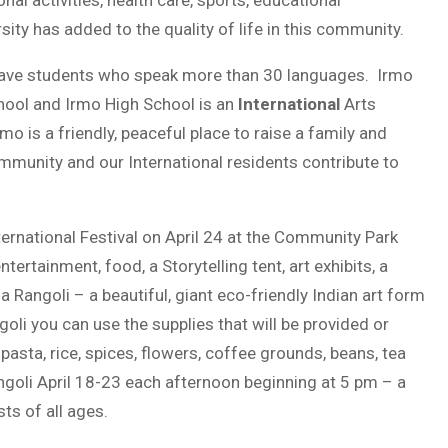
onal activities, health care, sports, educational
ity has added to the quality of life in this community.
have students who speak more than 30 languages. Irmo
ol and Irmo High School is an
International
Arts
o is a friendly, peaceful place to raise a family and
mmunity and our International residents contribute to
nternational Festival on April 24 at the Community Park
ntertainment, food, a Storytelling tent, art exhibits, a
 Rangoli – a beautiful, giant eco-friendly Indian art form
oli you can use the supplies that will be provided or
asta, rice, spices, flowers, coffee grounds, beans, tea
angoli April 18-23 each afternoon beginning at 5 pm – a
sts of all ages.