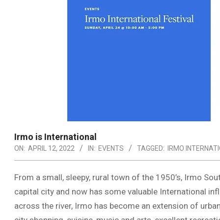
Irmo is International
ON:
APRIL 12, 2022
IN:
EVENTS
TAGGED:
IRMO INTERNAT
From a small, sleepy, rural town of the 1950’s, Irmo Sou
capital city and now has some valuable International i
across the river, Irmo has become an extension of urban 