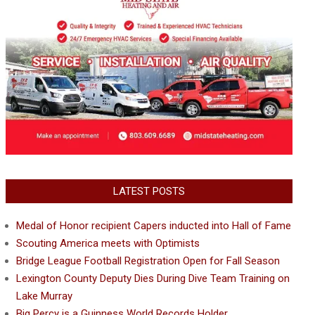
LATEST POSTS
Medal of Honor recipient Capers inducted into Hall of Fame
Scouting America meets with Optimists
Bridge League Football Registration Open for Fall Season
Lexington County Deputy Dies During Dive Team Training on
Lake Murray
Big Percy is a Guinness World Records Holder