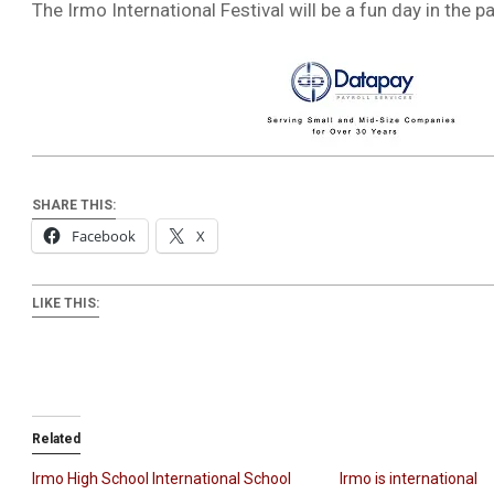
The Irmo International Festival will be a fun day in the 
SHARE THIS:
Facebook
X
LIKE THIS:
Related
Irmo High School International School
Irmo is international