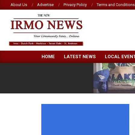
Skip
About Us
Advertise
Privacy Policy
Terms and Conditions
to
content
NEW
HOME
LATEST NEWS
LOCAL EVEN
IRMO
NEWS