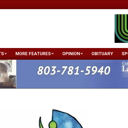
TS
MORE FEATURES
OPINION
OBITUARY
SP
Primary
Navigation
Menu