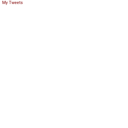
My Tweets