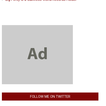
FOLLOW ME ON TWITTER