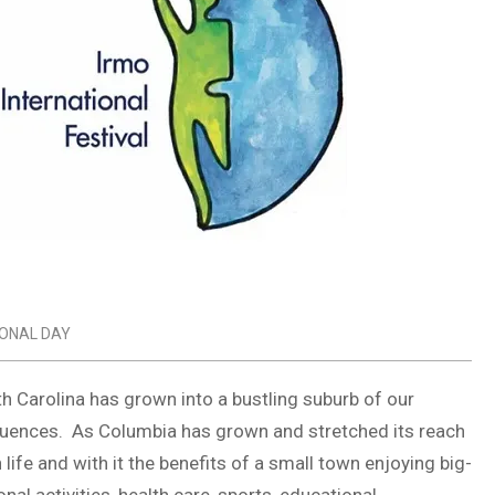
IONAL DAY
th Carolina has grown into a bustling suburb of our
nfluences. As Columbia has grown and stretched its reach
life and with it the benefits of a small town enjoying big-