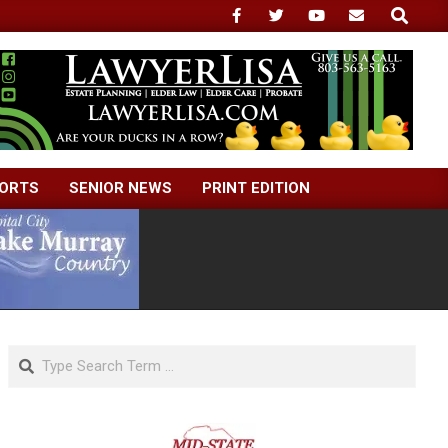
Search
ORTS
SENIOR NEWS
PRINT EDITION
Search