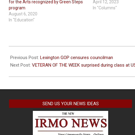
for the Arts recognized by Green Steps
April 12, 2023
program
In "Columns"
August 6, 2020
In "Education"
2022-
04-
Previous Post:
Lexington GOP censures councilman
12
Next Post:
VETERAN OF THE WEEK surprised during class at U
SEND US YOUR NEWS IDEAS