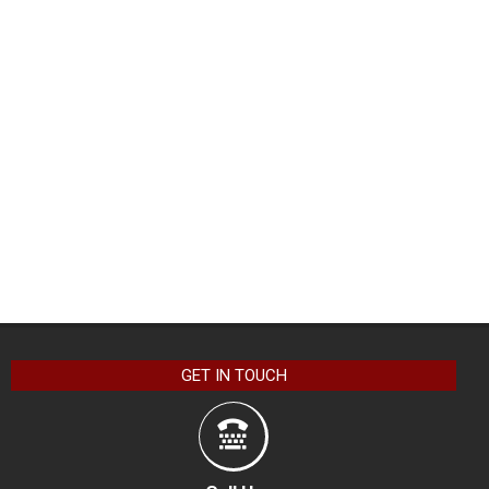
GET IN TOUCH