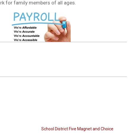
park for family members of all ages.
School District Five Magnet and Choice