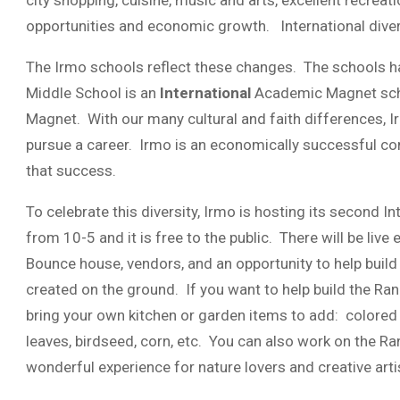
city shopping, cuisine, music and arts, excellent recreati
opportunities and economic growth. International divers
The Irmo schools reflect these changes. The schools 
Middle School is an
International
Academic Magnet scho
Magnet. With our many cultural and faith differences, Irm
pursue a career. Irmo is an economically successful co
that success.
To celebrate this diversity, Irmo is hosting its second I
from 10-5 and it is free to the public. There will be live e
Bounce house, vendors, and an opportunity to help build a
created on the ground. If you want to help build the Rang
bring your own kitchen or garden items to add: colored p
leaves, birdseed, corn, etc. You can also work on the R
wonderful experience for nature lovers and creative arti