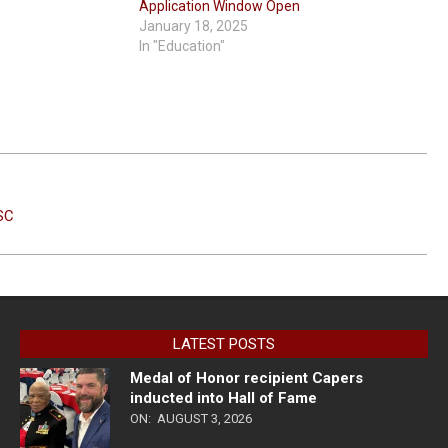
Application Window Open
January 18, 2025
In "Education"
SC
LATEST POSTS
Medal of Honor recipient Capers
inducted into Hall of Fame
ON:
AUGUST 3, 2026