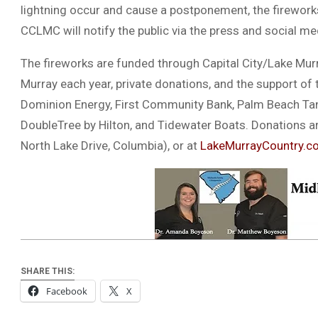
lightning occur and cause a postponement, the fireworks 
CCLMC will notify the public via the press and social me
The fireworks are funded through Capital City/Lake Murr
Murray each year, private donations, and the support of
Dominion Energy, First Community Bank, Palm Beach Tan
DoubleTree by Hilton, and Tidewater Boats. Donations ar
North Lake Drive, Columbia), or at
LakeMurrayCountry.c
SHARE THIS:
Facebook
X