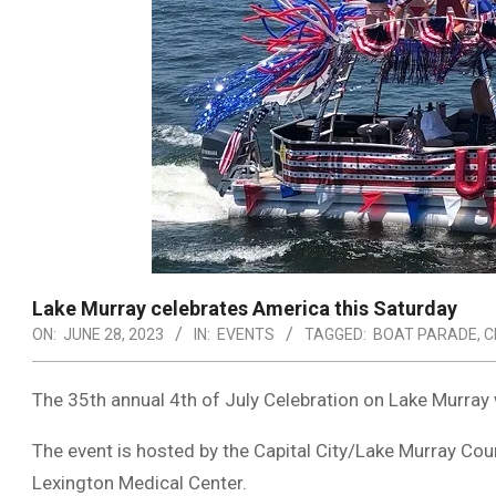
Lake Murray celebrates America this Saturday
ON:
JUNE 28, 2023
IN:
EVENTS
TAGGED:
BOAT PARADE
,
C
The 35th annual 4th of July Celebration on Lake Murray wi
The event is hosted by the Capital City/Lake Murray Co
Lexington Medical Center.