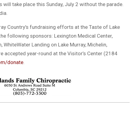
will take place this Sunday, July 2 without the parade.
dia.
ay Country’s fundraising efforts at the Taste of Lake
 the following sponsors: Lexington Medical Center,
, WhiteWater Landing on Lake Murray, Michelin,
e accepted year-round at the Visitor’s Center (2184
om/donate
.