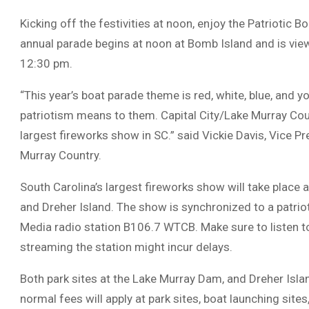
Kicking off the festivities at noon, enjoy the Patriotic 
annual parade begins at noon at Bomb Island and is vie
12:30 pm.
“This year’s boat parade theme is red, white, blue, and
patriotism means to them. Capital City/Lake Murray Cou
largest fireworks show in SC.” said Vickie Davis, Vice P
Murray Country.
South Carolina’s largest fireworks show will take place
and Dreher Island. The show is synchronized to a patriot
Media radio station B106.7 WTCB. Make sure to listen to
streaming the station might incur delays.
Both park sites at the Lake Murray Dam, and Dreher Island
normal fees will apply at park sites, boat launching sit