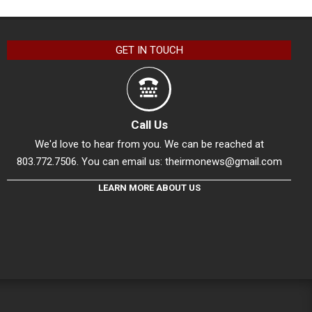
GET IN TOUCH
Call Us
We'd love to hear from you. We can be reached at
803.772.7506. You can email us:
theirmonews@gmail.com
LEARN MORE ABOUT US