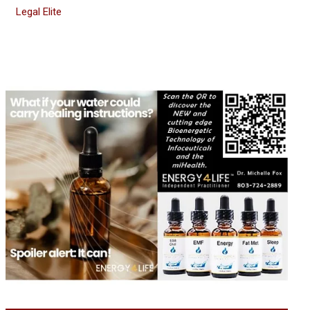
Legal Elite