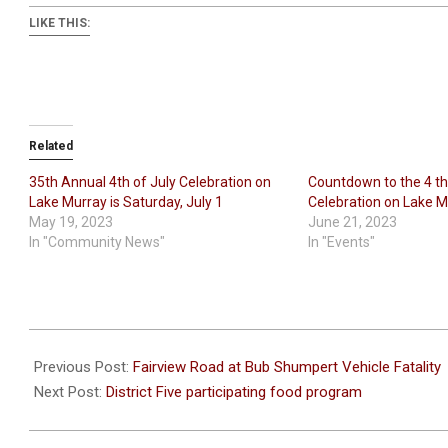
LIKE THIS:
Related
35th Annual 4th of July Celebration on
Countdown to the 4 th
Lake Murray is Saturday, July 1
Celebration on Lake Mu
May 19, 2023
June 21, 2023
In "Community News"
In "Events"
2023-
06-
Previous Post:
Fairview Road at Bub Shumpert Vehicle Fatality
28
Next Post:
District Five participating food program