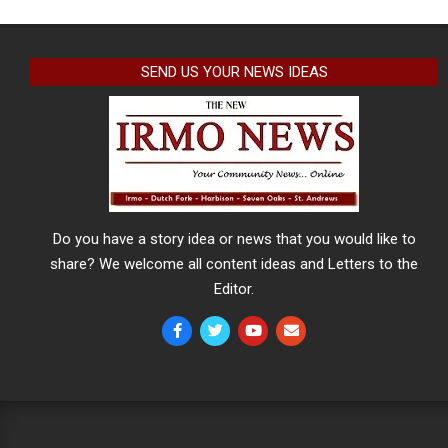
SEND US YOUR NEWS IDEAS
Do you have a story idea or news that you would like to
share? We welcome all content ideas and Letters to the
Editor.