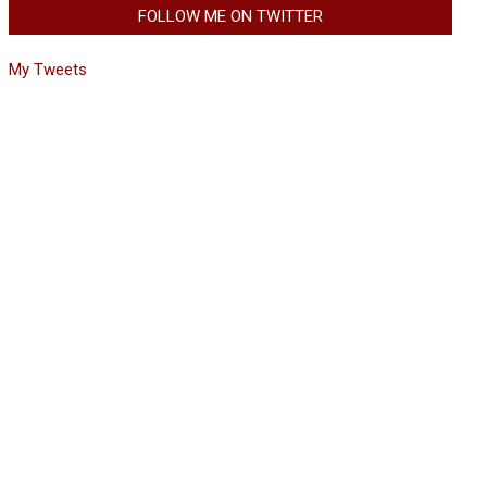
FOLLOW ME ON TWITTER
My Tweets