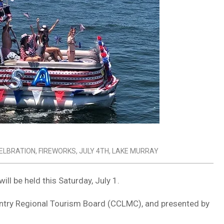
ELBRATION
,
FIREWORKS
,
JULY 4TH
,
LAKE MURRAY
ll be held this Saturday, July 1.
untry Regional Tourism Board (CCLMC), and presented by