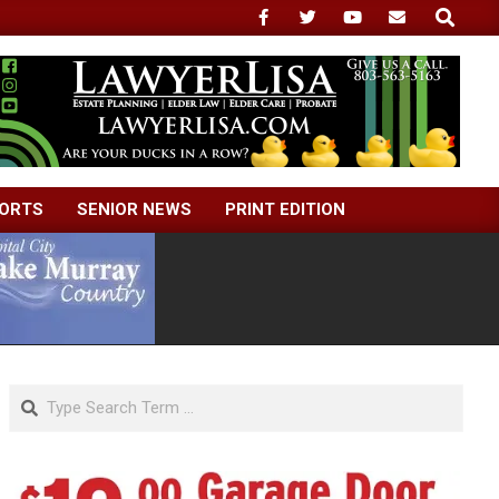
Search
ORTS
SENIOR NEWS
PRINT EDITION
Search