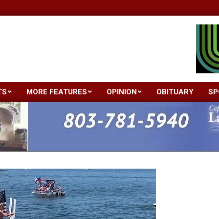
TS
MORE FEATURES
OPINION
OBITUARY
SP
Primary
Navigation
Menu