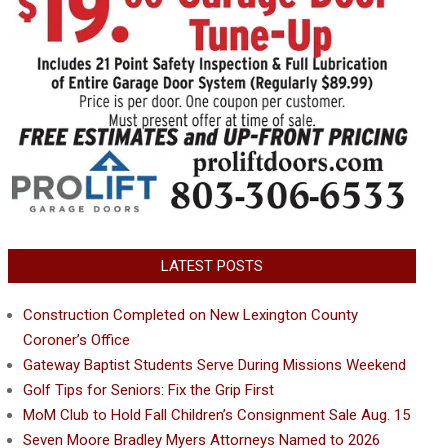
LATEST POSTS
Construction Completed on New Lexington County
Coroner’s Office
Gateway Baptist Students Serve During Missions Weekend
Golf Tips for Seniors: Fix the Grip First
MoM Club to Hold Fall Children’s Consignment Sale Aug. 15
Seven Moore Bradley Myers Attorneys Named to 2026