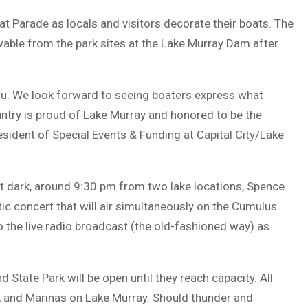
Boat Parade as locals and visitors decorate their boats. The
wable from the park sites at the Lake Murray Dam after
 you. We look forward to seeing boaters express what
ntry is proud of Lake Murray and honored to be the
resident of Special Events & Funding at Capital City/Lake
 at dark, around 9:30 pm from two lake locations, Spence
ic concert that will air simultaneously on the Cumulus
 the live radio broadcast (the old-fashioned way) as
 State Park will be open until they reach capacity. All
es, and Marinas on Lake Murray. Should thunder and