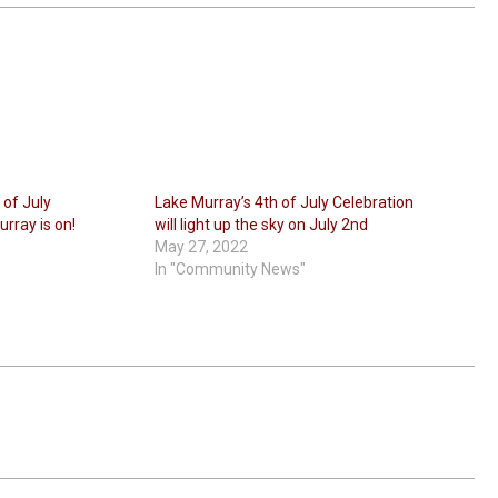
 of July
Lake Murray’s 4th of July Celebration
rray is on!
will light up the sky on July 2nd
May 27, 2022
In "Community News"