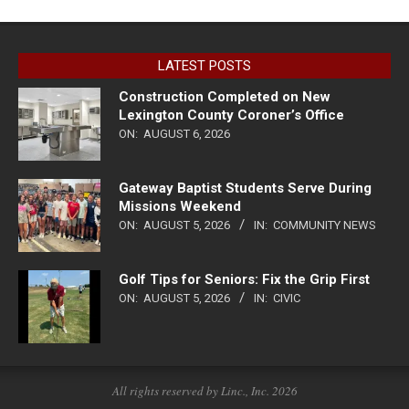
LATEST POSTS
Construction Completed on New
Lexington County Coroner’s Office
ON:
AUGUST 6, 2026
Gateway Baptist Students Serve During
Missions Weekend
ON:
AUGUST 5, 2026
IN:
COMMUNITY NEWS
Golf Tips for Seniors: Fix the Grip First
ON:
AUGUST 5, 2026
IN:
CIVIC
All rights reserved by Linc., Inc. 2026