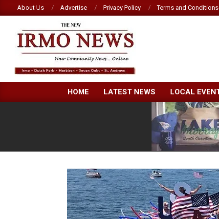
Skip
About Us
Advertise
Privacy Policy
Terms and Conditions
to
content
NEW
HOME
LATEST NEWS
LOCAL EVEN
IRMO
NEWS