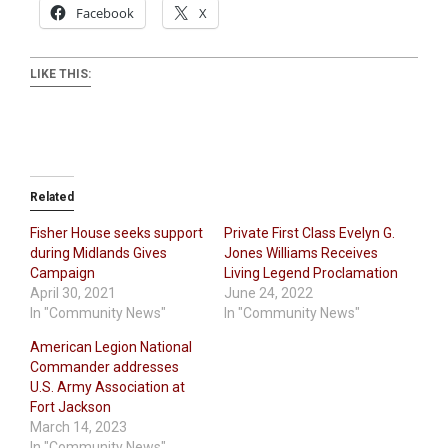
Facebook
X
LIKE THIS:
Related
Fisher House seeks support
Private First Class Evelyn G.
during Midlands Gives
Jones Williams Receives
Campaign
Living Legend Proclamation
April 30, 2021
June 24, 2022
In "Community News"
In "Community News"
American Legion National
Commander addresses
U.S. Army Association at
Fort Jackson
March 14, 2023
In "Community News"