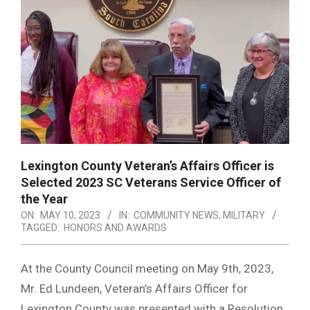
Lexington County Veteran’s Affairs Officer is
Selected 2023 SC Veterans Service Officer of
the Year
ON:
MAY 10, 2023
IN:
COMMUNITY NEWS
,
MILITARY
TAGGED:
HONORS AND AWARDS
At the County Council meeting on May 9th, 2023,
Mr. Ed Lundeen, Veteran’s Affairs Officer for
Lexington County was presented with a Resolution