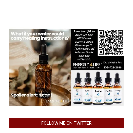
FOLLOW ME ON TWITTER