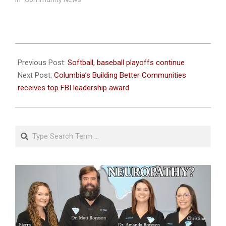
2023-
05-
Previous Post:
Softball, baseball playoffs continue
10
Next Post:
Columbia’s Building Better Communities
receives top FBI leadership award
Search