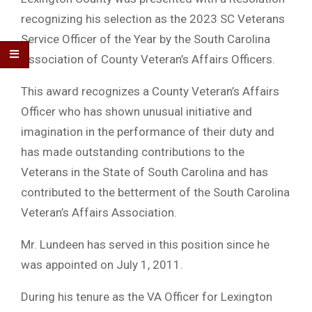
recognizing his selection as the 2023 SC Veterans
Service Officer of the Year by the South Carolina
Association of County Veteran’s Affairs Officers.
This award recognizes a County Veteran’s Affairs
Officer who has shown unusual initiative and
imagination in the performance of their duty and
has made outstanding contributions to the
Veterans in the State of South Carolina and has
contributed to the betterment of the South Carolina
Veteran’s Affairs Association.
Mr. Lundeen has served in this position since he
was appointed on July 1, 2011.
During his tenure as the VA Officer for Lexington