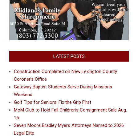
LATEST POSTS
Construction Completed on New Lexington County
Coroner’s Office
Gateway Baptist Students Serve During Missions
Weekend
Golf Tips for Seniors: Fix the Grip First
MoM Club to Hold Fall Children’s Consignment Sale Aug.
15
Seven Moore Bradley Myers Attorneys Named to 2026
Legal Elite