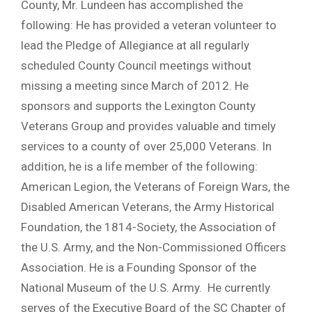
County, Mr. Lundeen has accomplished the
following: He has provided a veteran volunteer to
lead the Pledge of Allegiance at all regularly
scheduled County Council meetings without
missing a meeting since March of 2012. He
sponsors and supports the Lexington County
Veterans Group and provides valuable and timely
services to a county of over 25,000 Veterans. In
addition, he is a life member of the following:
American Legion, the Veterans of Foreign Wars, the
Disabled American Veterans, the Army Historical
Foundation, the 1814-Society, the Association of
the U.S. Army, and the Non-Commissioned Officers
Association. He is a Founding Sponsor of the
National Museum of the U.S. Army. He currently
serves of the Executive Board of the SC Chapter of