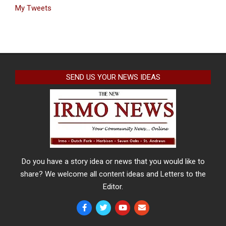
My Tweets
SEND US YOUR NEWS IDEAS
Do you have a story idea or news that you would like to
share? We welcome all content ideas and Letters to the
Editor.