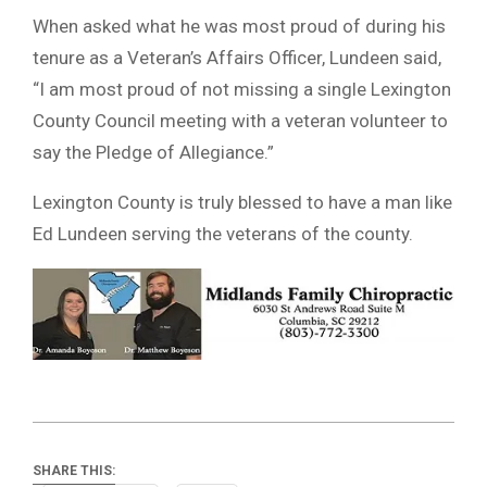
When asked what he was most proud of during his
tenure as a Veteran’s Affairs Officer, Lundeen said,
“I am most proud of not missing a single Lexington
County Council meeting with a veteran volunteer to
say the Pledge of Allegiance.”
Lexington County is truly blessed to have a man like
Ed Lundeen serving the veterans of the county.
SHARE THIS: