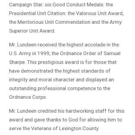
Campaign Star: six Good Conduct Medals: the
Presidential Unit Citation: the Valorous Unit Award,
the Meritorious Unit Commendation and the Army
Superior Unit Award.
Mr. Lundeen received the highest accolade in the
U.S. Army in 1999, the Ordnance Order of Samuel
Sharpe. This prestigious award is for those that
have demonstrated the highest standards of
integrity and moral character and displayed an
outstanding professional competence to the
Ordnance Corps.
Mr. Lundeen credited his hardworking staff for this
award and gave thanks to God for allowing him to
serve the Veterans of Lexington County.