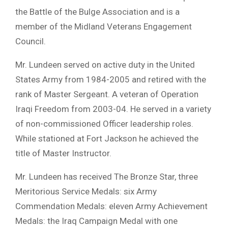
the Battle of the Bulge Association and is a
member of the Midland Veterans Engagement
Council.
Mr. Lundeen served on active duty in the United
States Army from 1984-2005 and retired with the
rank of Master Sergeant. A veteran of Operation
Iraqi Freedom from 2003-04. He served in a variety
of non-commissioned Officer leadership roles.
While stationed at Fort Jackson he achieved the
title of Master Instructor.
Mr. Lundeen has received The Bronze Star, three
Meritorious Service Medals: six Army
Commendation Medals: eleven Army Achievement
Medals: the Iraq Campaign Medal with one