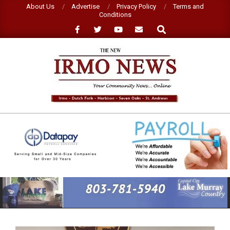
Skip
About Us
Advertise
Privacy Policy
Terms and
Conditions
to
Search
content
NEW
IRMO
NEWS
Primary
Navigation
Menu