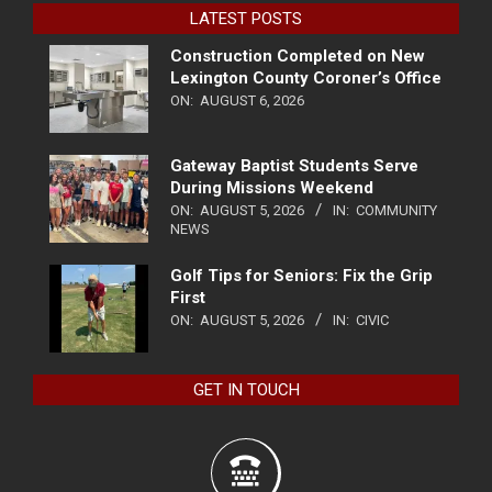
LATEST POSTS
Construction Completed on New
Lexington County Coroner’s Office
ON:
AUGUST 6, 2026
Gateway Baptist Students Serve
During Missions Weekend
ON:
AUGUST 5, 2026
IN:
COMMUNITY
NEWS
Golf Tips for Seniors: Fix the Grip
First
ON:
AUGUST 5, 2026
IN:
CIVIC
GET IN TOUCH