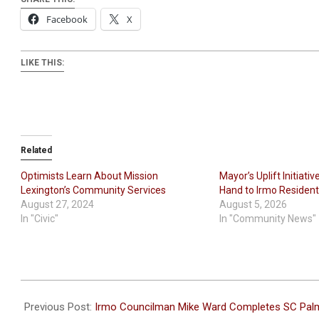
Facebook
X
LIKE THIS:
Related
Optimists Learn About Mission
Mayor’s Uplift Initiati
Lexington’s Community Services
Hand to Irmo Residen
August 27, 2024
August 5, 2026
In "Civic"
In "Community News"
2026-
05-
Previous Post:
Irmo Councilman Mike Ward Completes SC Pal