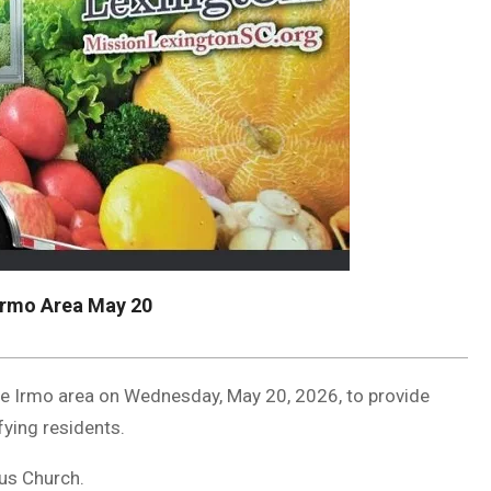
Irmo Area May 20
the Irmo area on Wednesday, May 20, 2026, to provide
fying residents.
aus Church.