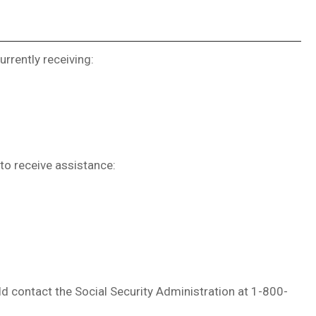
urrently receiving:
to receive assistance:
uld contact the Social Security Administration at 1-800-