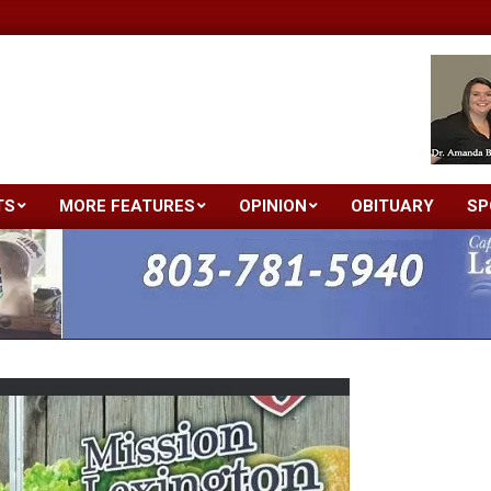
TS
MORE FEATURES
OPINION
OBITUARY
SP
Primary
Navigation
Menu