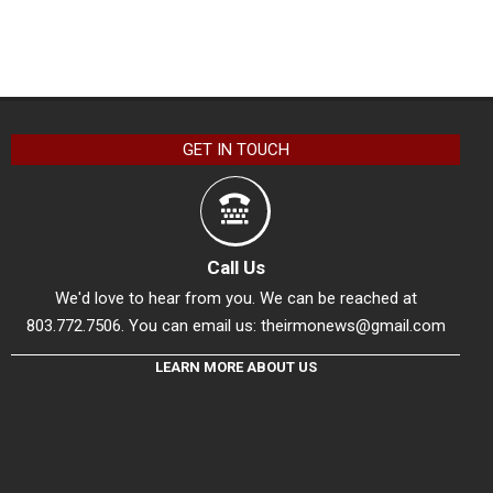
GET IN TOUCH
Call Us
We'd love to hear from you. We can be reached at
803.772.7506. You can email us:
theirmonews@gmail.com
LEARN MORE ABOUT US