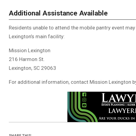
Additional Assistance Available
Residents unable to attend the mobile pantry event may
Lexington’s main facility:
Mission Lexington
216 Harmon St.
Lexington, SC 29063
For additional information, contact Mission Lexington b
SHARE THIS: