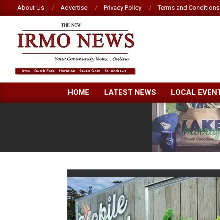
Skip
About Us
Advertise
Privacy Policy
Terms and Conditions
to
content
NEW
HOME
LATEST NEWS
LOCAL EVEN
IRMO
NEWS