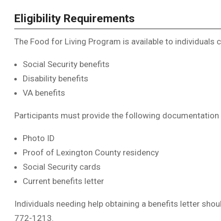
Eligibility Requirements
The Food for Living Program is available to individuals c
Social Security benefits
Disability benefits
VA benefits
Participants must provide the following documentation 
Photo ID
Proof of Lexington County residency
Social Security cards
Current benefits letter
Individuals needing help obtaining a benefits letter sho
772-1213.