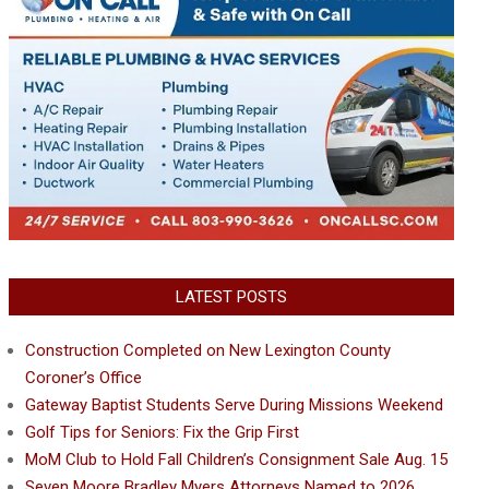
LATEST POSTS
Construction Completed on New Lexington County
Coroner’s Office
Gateway Baptist Students Serve During Missions Weekend
Golf Tips for Seniors: Fix the Grip First
MoM Club to Hold Fall Children’s Consignment Sale Aug. 15
Seven Moore Bradley Myers Attorneys Named to 2026