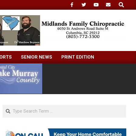
Search
ORTS
SENIOR NEWS
PRINT EDITION
Search