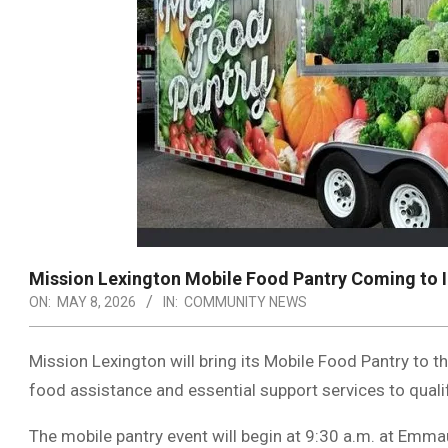
Mission Lexington Mobile Food Pantry Coming to 
ON:
MAY 8, 2026
IN:
COMMUNITY NEWS
Mission Lexington will bring its Mobile Food Pantry to 
food assistance and essential support services to quali
The mobile pantry event will begin at 9:30 a.m. at Emm