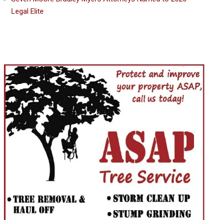
Legal Elite