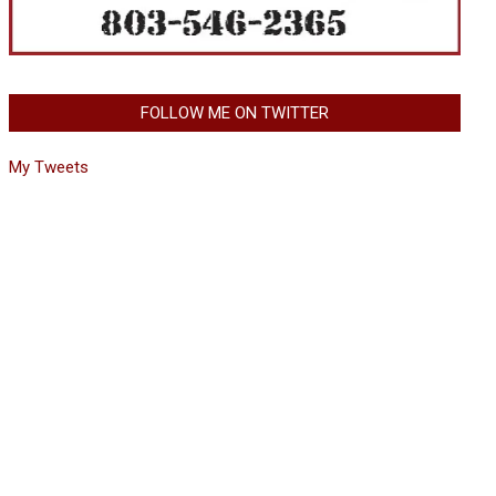
FOLLOW ME ON TWITTER
My Tweets