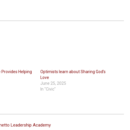
ve Provides Helping
Optimists learn about Sharing God’s
t
Love
June 25, 2025
In "Civic"
metto Leadership Academy