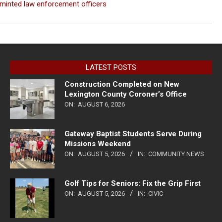
minted law enforcement officers
LATEST POSTS
Construction Completed on New
Lexington County Coroner’s Office
ON:
AUGUST 6, 2026
Gateway Baptist Students Serve During
Missions Weekend
ON:
AUGUST 5, 2026
IN:
COMMUNITY NEWS
Golf Tips for Seniors: Fix the Grip First
ON:
AUGUST 5, 2026
IN:
CIVIC