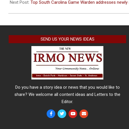
08
Next Post:
Top South Carolina Game Warden addresses newly 
SEND US YOUR NEWS IDEAS
Do you have a story idea or news that you would like to
share? We welcome all content ideas and Letters to the
Editor.