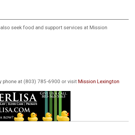
 also seek food and support services at Mission
y phone at (803) 785-6900 or visit
Mission Lexington