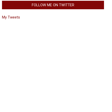
FOLLOW ME ON TWITTER
My Tweets