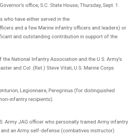
overnor’s office, S.C. State House, Thursday, Sept. 1.
s who have either served in the
fficers and a few Marine infantry officers and leaders) or
icant and outstanding contribution in support of the
.
f the National Infantry Association and the U.S. Army’s
ster and Col. (Ret.) Steve Vitali, U.S. Marine Corps
enturion, Legionnaire, Peregrinus (for distinguished
non-infantry recipients).
U.S. Army JAG officer who personally trained Army infantry
r and an Army self-defense (combatives instructor)