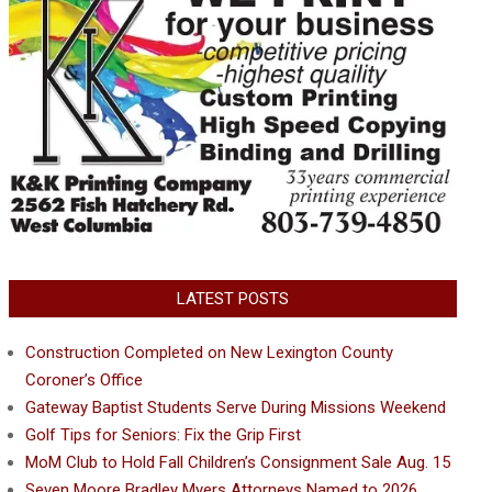
LATEST POSTS
Construction Completed on New Lexington County
Coroner’s Office
Gateway Baptist Students Serve During Missions Weekend
Golf Tips for Seniors: Fix the Grip First
MoM Club to Hold Fall Children’s Consignment Sale Aug. 15
Seven Moore Bradley Myers Attorneys Named to 2026