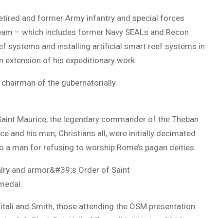
retired and former Army infantry and special forces
 team – which includes former Navy SEALs and Recon
eef systems and installing artificial smart reef systems in
n extension of his expeditionary work.
 chairman of the gubernatorially
 Saint Maurice, the legendary commander of the Theban
e and his men, Christians all, were initially decimated
to a man for refusing to worship Rome’s pagan deities.
valry and armor&#39;s Order of Saint
 medal.
Vitali and Smith, those attending the OSM presentation