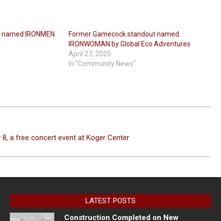
rs named IRONMEN
Former Gamecock standout named
IRONWOMAN by Global Eco Adventures
April 27, 2025
In "Community News"
 8, a free concert event at Koger Center
LATEST POSTS
Construction Completed on New