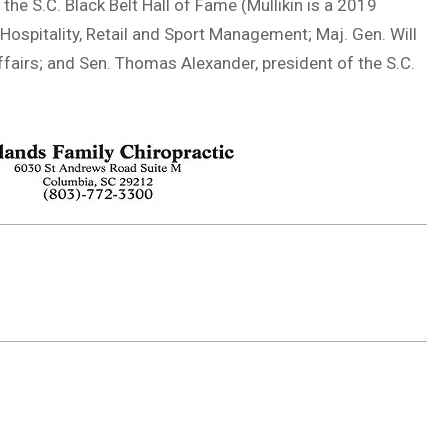
the S.C. Black Belt Hall of Fame (Mullikin is a 2019
Hospitality, Retail and Sport Management; Maj. Gen. Will
ffairs; and Sen. Thomas Alexander, president of the S.C.