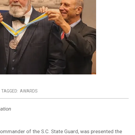
TAGGED:
AWARDS
ation
d commander of the S.C. State Guard, was presented the