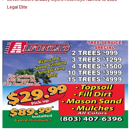
Legal Elite