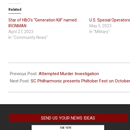
Related
Star of HBO’s “Generation Kill” named
U.S. Special Operato
IRONMAN
May 5, 2023
April 27, 2023
In "Military"
In "Community News"
2022-
09-
Previous Post:
Attempted Murder Investigation
09
Next Post:
SC Philharmonic presents Philtober Fest on October
SEND US YOUR NEWS IDEAS