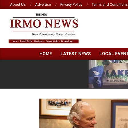
Skip
About Us
Advertise
Privacy Policy
Terms and Conditions
to
content
NEW
HOME
LATEST NEWS
LOCAL EVEN
IRMO
NEWS