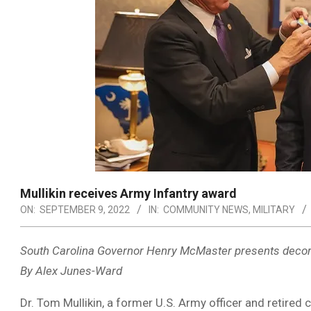
Mullikin receives Army Infantry award
ON:
SEPTEMBER 9, 2022
IN:
COMMUNITY NEWS
,
MILITARY
South Carolina Governor Henry McMaster presents decor
By Alex Junes-Ward
Dr. Tom Mullikin, a former U.S. Army officer and retire