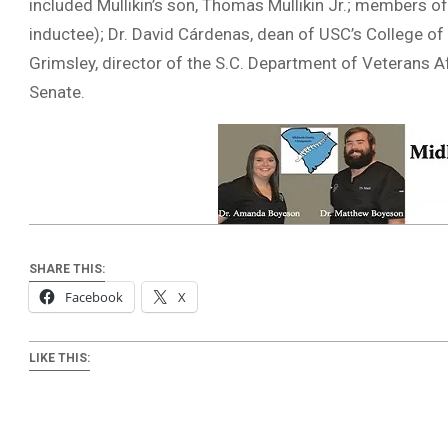
included Mullikin’s son, Thomas Mullikin Jr.; members of 
inductee); Dr. David Cárdenas, dean of USC’s College of 
Grimsley, director of the S.C. Department of Veterans A
Senate.
SHARE THIS:
Facebook
X
LIKE THIS: