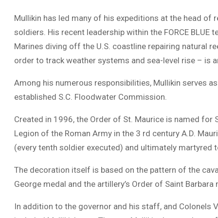
Mullikin has led many of his expeditions at the head of 
soldiers. His recent leadership within the FORCE BLUE
Marines diving off the U.S. coastline repairing natural r
order to track weather systems and sea-level rise – is a
Among his numerous responsibilities, Mullikin serves as
established S.C. Floodwater Commission.
Created in 1996, the Order of St. Maurice is named for
Legion of the Roman Army in the 3 rd century A.D. Mauric
(every tenth soldier executed) and ultimately martyred 
The decoration itself is based on the pattern of the ca
George medal and the artillery’s Order of Saint Barbara
In addition to the governor and his staff, and Colonels 