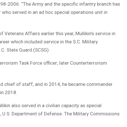
998-2006. “The Army and the specific infantry branch has
 who served in an ad hoc special operations unit in
erans Affairs earlier this year, Mullikin’s service in
eer which included service in the S.C. Military
.C. State Guard (SCSG).
errorism Task Force officer; later Counterterrorism
and chief of staff, and in 2014, he became commander
in 2018.
ikin also served in a civilian capacity as special
s, U.S. Department of Defense. The Military Commissions