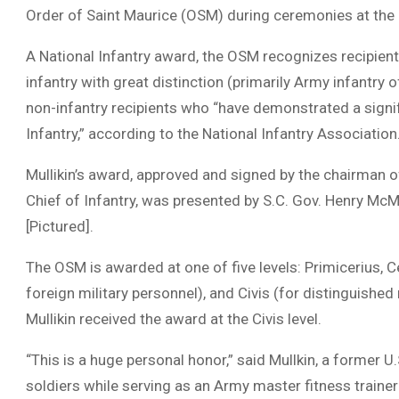
Order of Saint Maurice (OSM) during ceremonies at the G
A National Infantry award, the OSM recognizes recipient
infantry with great distinction (primarily Army infantry o
non-infantry recipients who “have demonstrated a signif
Infantry,” according to the National Infantry Association
Mullikin’s award, approved and signed by the chairman o
Chief of Infantry, was presented by S.C. Gov. Henry McMa
[Pictured].
The OSM is awarded at one of five levels: Primicerius, C
foreign military personnel), and Civis (for distinguished 
Mullikin received the award at the Civis level.
“This is a huge personal honor,” said Mullkin, a former 
soldiers while serving as an Army master fitness traine