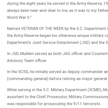
during the eight years he served in the Army Reserve, 1
always been near-and-dear to me, as it was to my father
World War II.”
Named VETERAN OF THE WEEK by the S.C. Department of Vet
the Army Reserve began his otherwise unique military car
Department’s Joint Service Detachment (JSD) and the S
In JSD, Mullikin served as both JAG officer and Countert
Advisory Team officer.
In the SCSG, he initially served as deputy commander 
(commanding general) before retiring as major general 
While serving in the S.C. Military Department (SCMD), Mull
assistant to the Chief Prosecutor, Military Commission
was responsible for prosecuting the 9/11 terrorists.