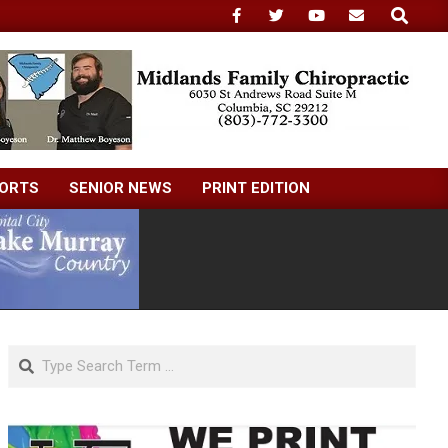
Search
ORTS
SENIOR NEWS
PRINT EDITION
Search