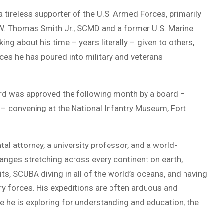
a tireless supporter of the U.S. Armed Forces, primarily
.) W. Thomas Smith Jr., SCMD and a former U.S. Marine
king about his time – years literally – given to others,
ces he has poured into military and veterans
ard was approved the following month by a board –
IA – convening at the National Infantry Museum, Fort
ntal attorney, a university professor, and a world-
nges stretching across every continent on earth,
ts, SCUBA diving in all of the world’s oceans, and having
y forces. His expeditions are often arduous and
 he is exploring for understanding and education, the