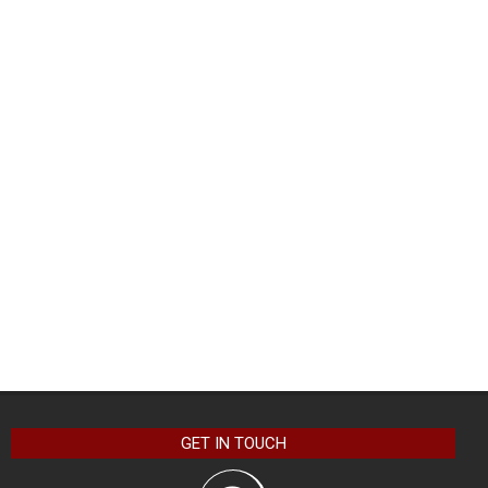
GET IN TOUCH