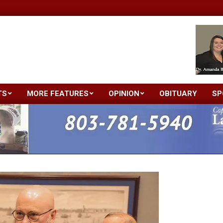
TS
MORE FEATURES
OPINION
OBITUARY
SP
Primary
Navigation
Menu