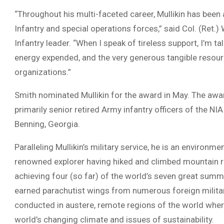
“Throughout his multi-faceted career, Mullikin has been 
Infantry and special operations forces,” said Col. (Ret
Infantry leader. “When I speak of tireless support, I’m tal
energy expended, and the very generous tangible resour
organizations.”
Smith nominated Mullikin for the award in May. The aw
primarily senior retired Army infantry officers of the N
Benning, Georgia.
Paralleling Mullikin’s military service, he is an environme
renowned explorer having hiked and climbed mountain ra
achieving four (so far) of the world’s seven great summi
earned parachutist wings from numerous foreign militar
conducted in austere, remote regions of the world where
world’s changing climate and issues of sustainability.