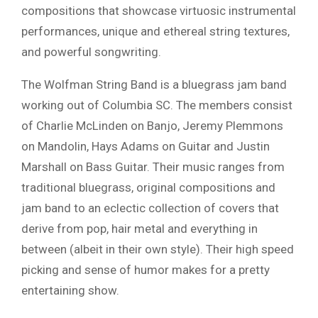
compositions that showcase virtuosic instrumental
performances, unique and ethereal string textures,
and powerful songwriting.
The Wolfman String Band is a bluegrass jam band
working out of Columbia SC. The members consist
of Charlie McLinden on Banjo, Jeremy Plemmons
on Mandolin, Hays Adams on Guitar and Justin
Marshall on Bass Guitar. Their music ranges from
traditional bluegrass, original compositions and
jam band to an eclectic collection of covers that
derive from pop, hair metal and everything in
between (albeit in their own style). Their high speed
picking and sense of humor makes for a pretty
entertaining show.