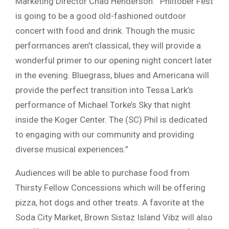
Marketing Director Chad Henderson. “Philtober Fest
is going to be a good old-fashioned outdoor
concert with food and drink. Though the music
performances aren’t classical, they will provide a
wonderful primer to our opening night concert later
in the evening. Bluegrass, blues and Americana will
provide the perfect transition into Tessa Lark’s
performance of Michael Torke’s Sky that night
inside the Koger Center. The (SC) Phil is dedicated
to engaging with our community and providing
diverse musical experiences.”
Audiences will be able to purchase food from
Thirsty Fellow Concessions which will be offering
pizza, hot dogs and other treats. A favorite at the
Soda City Market, Brown Sistaz Island Vibz will also