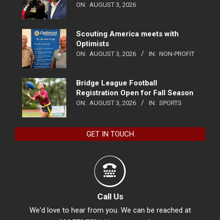
ON:
AUGUST 3, 2026
Scouting America meets with
Optimists
ON:
AUGUST 3, 2026
IN:
NON-PROFIT
Bridge League Football
Registration Open for Fall Season
ON:
AUGUST 3, 2026
IN:
SPORTS
GET IN TOUCH
Call Us
We'd love to hear from you. We can be reached at