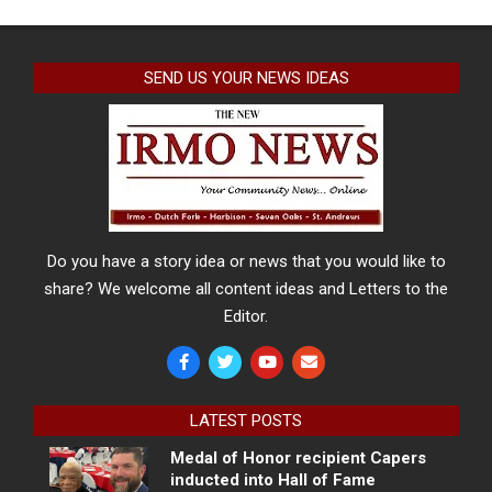
SEND US YOUR NEWS IDEAS
Do you have a story idea or news that you would like to
share? We welcome all content ideas and Letters to the
Editor.
LATEST POSTS
Medal of Honor recipient Capers
inducted into Hall of Fame