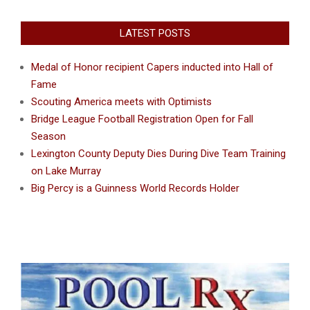
LATEST POSTS
Medal of Honor recipient Capers inducted into Hall of
Fame
Scouting America meets with Optimists
Bridge League Football Registration Open for Fall
Season
Lexington County Deputy Dies During Dive Team Training
on Lake Murray
Big Percy is a Guinness World Records Holder