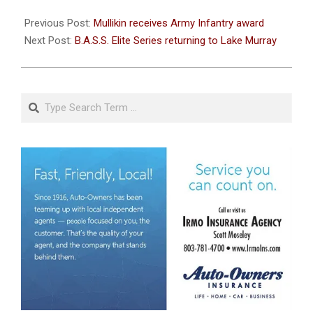
2022-
09-
Previous Post:
Mullikin receives Army Infantry award
09
Next Post:
B.A.S.S. Elite Series returning to Lake Murray
Search