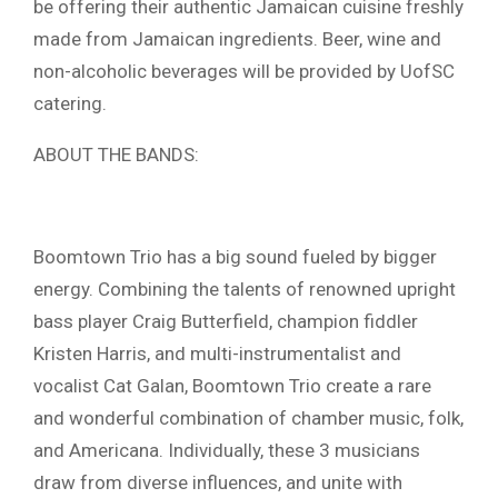
be offering their authentic Jamaican cuisine freshly
made from Jamaican ingredients. Beer, wine and
non-alcoholic beverages will be provided by UofSC
catering.
ABOUT THE BANDS:
Boomtown Trio has a big sound fueled by bigger
energy. Combining the talents of renowned upright
bass player Craig Butterfield, champion fiddler
Kristen Harris, and multi-instrumentalist and
vocalist Cat Galan, Boomtown Trio create a rare
and wonderful combination of chamber music, folk,
and Americana. Individually, these 3 musicians
draw from diverse influences, and unite with