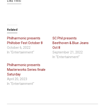
LIKE THIS:
Related
Philharmonic presents
SC Phil presents
Philtober Fest October 8
Beethoven & Blue Jeans
October 6, 2022
Oct 8
In "Entertainment"
September 21, 2022
In "Entertainment"
Philharmonic presents
Masterworks Series finale
Saturday
April 20, 2023
In "Entertainment"