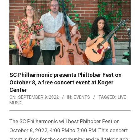
SC Philharmonic presents Philtober Fest on
October 8, a free concert event at Koger
Center
ON:
SEPTEMBER 9, 2022
IN:
EVENTS
TAGGED:
LIVE
MUSIC
The SC Philharmonic will host Philtober Fest on
October 8, 2022, 4:00 PM to 7:00 PM. This concert
event is free for the community, and will take place