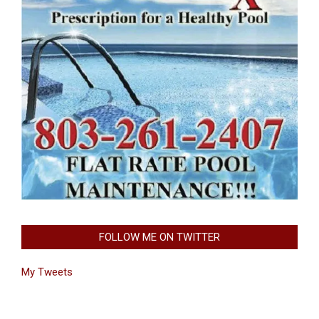
FOLLOW ME ON TWITTER
My Tweets