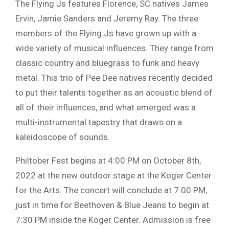
The Flying Js features Florence, SC natives James
Ervin, Jamie Sanders and Jeremy Ray. The three
members of the Flying Js have grown up with a
wide variety of musical influences. They range from
classic country and bluegrass to funk and heavy
metal. This trio of Pee Dee natives recently decided
to put their talents together as an acoustic blend of
all of their influences, and what emerged was a
multi-instrumental tapestry that draws on a
kaleidoscope of sounds.
Philtober Fest begins at 4:00 PM on October 8th,
2022 at the new outdoor stage at the Koger Center
for the Arts. The concert will conclude at 7:00 PM,
just in time for Beethoven & Blue Jeans to begin at
7:30 PM inside the Koger Center. Admission is free