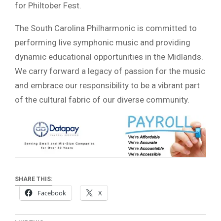
for Philtober Fest.
The South Carolina Philharmonic is committed to
performing live symphonic music and providing
dynamic educational opportunities in the Midlands.
We carry forward a legacy of passion for the music
and embrace our responsibility to be a vibrant part
of the cultural fabric of our diverse community.
SHARE THIS:
Facebook
X