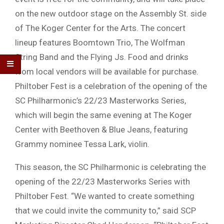
on the new outdoor stage on the Assembly St. side
of The Koger Center for the Arts. The concert
lineup features Boomtown Trio, The Wolfman
String Band and the Flying Js. Food and drinks
from local vendors will be available for purchase.
Philtober Fest is a celebration of the opening of the
SC Philharmonic’s 22/23 Masterworks Series,
which will begin the same evening at The Koger
Center with Beethoven & Blue Jeans, featuring
Grammy nominee Tessa Lark, violin.
This season, the SC Philharmonic is celebrating the
opening of the 22/23 Masterworks Series with
Philtober Fest. “We wanted to create something
that we could invite the community to,” said SCP