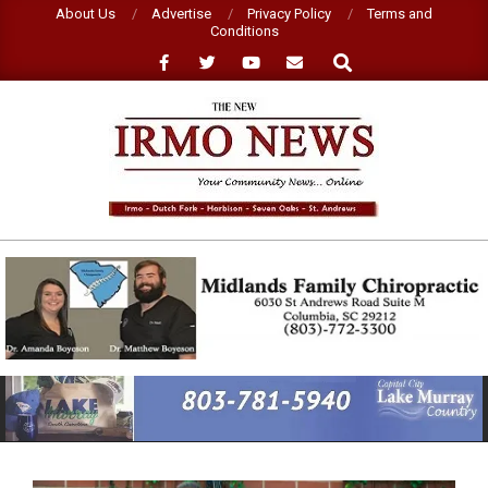
Skip
About Us
Advertise
Privacy Policy
Terms and
Conditions
to
Search
content
NEW
IRMO
NEWS
Primary
Navigation
Menu