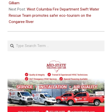
05
Gilliam
Next Post:
West Columbia Fire Department Swift Water
Rescue Team promotes safer eco-tourism on the
Congaree River
Search