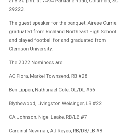
at 6:30 p.m. at 7494 Parklane Road, Columbia, SC
29223.
The guest speaker for the banquet, Airese Currie,
graduated from Richland Northeast High School
and played football for and graduated from
Clemson University.
The 2022 Nominees are:
AC Flora, Markel Townsend, RB #28
Ben Lippen, Nathanael Cole, OL/DL #56
Blythewood, Livingston Weisinger, LB #22
CA Johnson, Nigel Leake, RB/LB #7
Cardinal Newman, AJ Reyes, RB/DB/LB #8