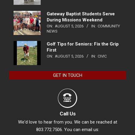
Gateway Baptist Students Serve
During Missions Weekend
ON:
AUGUST 5, 2026
IN:
COMMUNITY
NEWS
Golf Tips for Seniors: Fix the Grip
First
ON:
AUGUST 5, 2026
IN:
CIVIC
GET IN TOUCH
Call Us
We'd love to hear from you. We can be reached at
803.772.7506. You can email us: