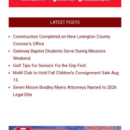
LATEST POSTS
Construction Completed on New Lexington County
Coroner’s Office
Gateway Baptist Students Serve During Missions
Weekend
Golf Tips for Seniors: Fix the Grip First
MoM Club to Hold Fall Children’s Consignment Sale Aug.
15
Seven Moore Bradley Myers Attorneys Named to 2026
Legal Elite