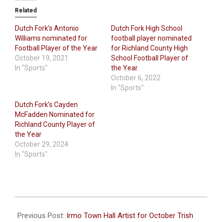
Related
Dutch Fork’s Antonio
Dutch Fork High School
Williams nominated for
football player nominated
Football Player of the Year
for Richland County High
October 19, 2021
School Football Player of
In "Sports"
the Year
October 6, 2022
In "Sports"
Dutch Fork’s Cayden
McFadden Nominated for
Richland County Player of
the Year
October 29, 2024
In "Sports"
2022-
10-
Previous Post:
Irmo Town Hall Artist for October Trish