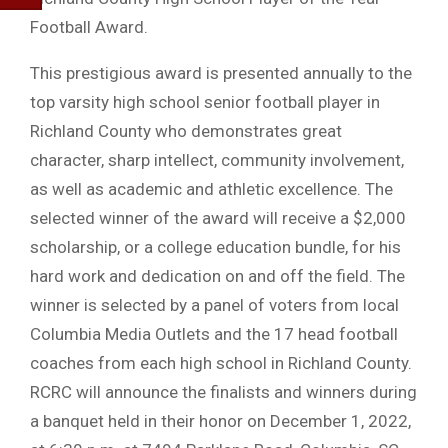
Football Award.
This prestigious award is presented annually to the
top varsity high school senior football player in
Richland County who demonstrates great
character, sharp intellect, community involvement,
as well as academic and athletic excellence. The
selected winner of the award will receive a $2,000
scholarship, or a college education bundle, for his
hard work and dedication on and off the field. The
winner is selected by a panel of voters from local
Columbia Media Outlets and the 17 head football
coaches from each high school in Richland County.
RCRC will announce the finalists and winners during
a banquet held in their honor on December 1, 2022,