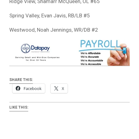
Ridge View, Shamarr McQueen, OL #65
Spring Valley, Evan Javis, RB/LB #5
Westwood, Noah Jennings, WR/DB #2
SHARE THIS:
Facebook
X
LIKE THIS: