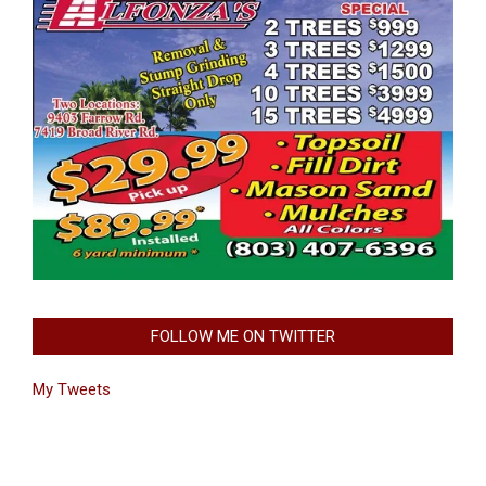
FOLLOW ME ON TWITTER
My Tweets