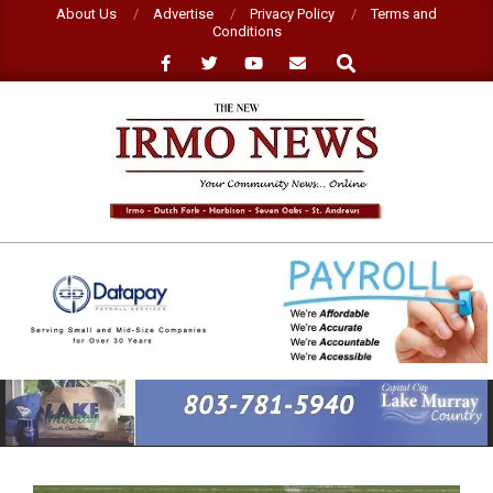
Skip
About Us
Advertise
Privacy Policy
Terms and
Conditions
to
Search
content
NEW
IRMO
NEWS
Primary
Navigation
Menu