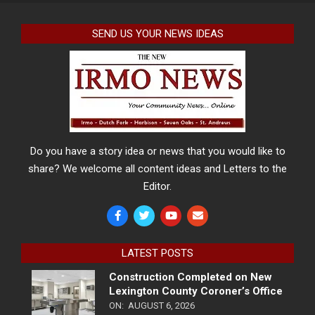
SEND US YOUR NEWS IDEAS
Do you have a story idea or news that you would like to
share? We welcome all content ideas and Letters to the
Editor.
LATEST POSTS
Construction Completed on New
Lexington County Coroner’s Office
ON:
AUGUST 6, 2026