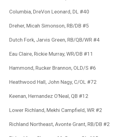
Columbia, DreVon Leonard, DL #40
Dreher, Micah Simonson, RB/DB #5
Dutch Fork, Jarvis Green, RB/QB/WR #4
Eau Claire, Rickie Murray, WR/DB #11
Hammond, Rucker Brannon, OLD/S #6
Heathwood Hall, John Nagy, C/OL #72
Keenan, Hernandez O’Neal, QB #12
Lower Richland, Mekhi Campfield, WR #2
Richland Northeast, Avonte Grant, RB/DB #2