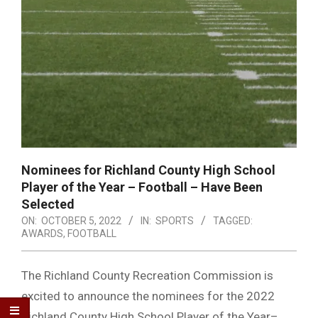
Nominees for Richland County High School
Player of the Year – Football – Have Been
Selected
ON:
OCTOBER 5, 2022
IN:
SPORTS
TAGGED:
AWARDS
,
FOOTBALL
The Richland County Recreation Commission is
excited to announce the nominees for the 2022
Richland County High School Player of the Year–