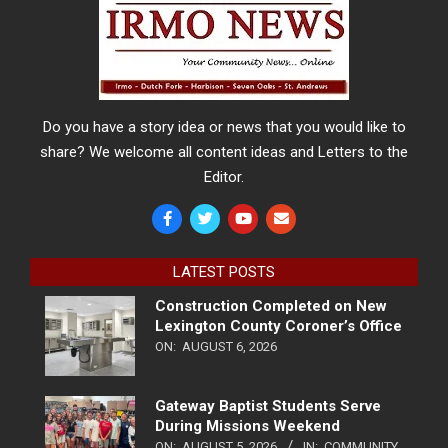
Do you have a story idea or news that you would like to
share? We welcome all content ideas and Letters to the
Editor.
LATEST POSTS
Construction Completed on New
Lexington County Coroner’s Office
ON:
AUGUST 6, 2026
Gateway Baptist Students Serve
During Missions Weekend
ON:
AUGUST 5, 2026
IN:
COMMUNITY