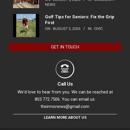
NEWS
Golf Tips for Seniors: Fix the Grip
First
ON:
AUGUST 5, 2026
IN:
CIVIC
GET IN TOUCH
Call Us
We'd love to hear from you. We can be reached at
803.772.7506. You can email us:
theirmonews@gmail.com
LEARN MORE ABOUT US