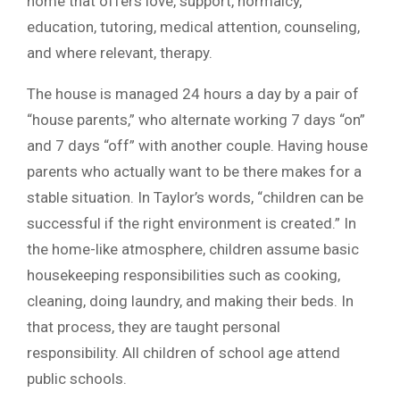
home that offers love, support, normalcy,
education, tutoring, medical attention, counseling,
and where relevant, therapy.
The house is managed 24 hours a day by a pair of
“house parents,” who alternate working 7 days “on”
and 7 days “off” with another couple. Having house
parents who actually want to be there makes for a
stable situation. In Taylor’s words, “children can be
successful if the right environment is created.” In
the home-like atmosphere, children assume basic
housekeeping responsibilities such as cooking,
cleaning, doing laundry, and making their beds. In
that process, they are taught personal
responsibility. All children of school age attend
public schools.