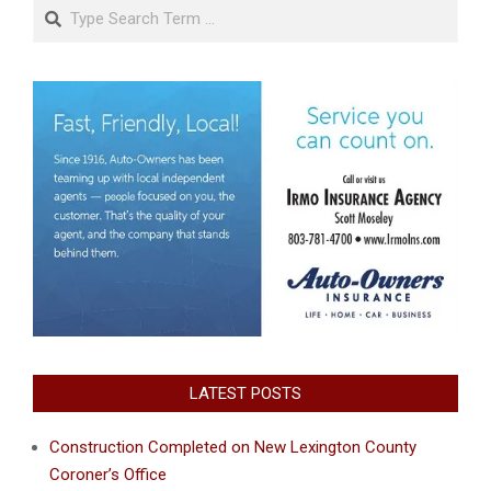
Search
LATEST POSTS
Construction Completed on New Lexington County
Coroner’s Office