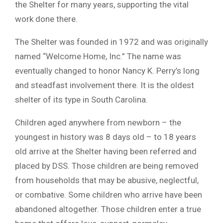
the Shelter for many years, supporting the vital
work done there.
The Shelter was founded in 1972 and was originally
named “Welcome Home, Inc.” The name was
eventually changed to honor Nancy K. Perry’s long
and steadfast involvement there. It is the oldest
shelter of its type in South Carolina.
Children aged anywhere from newborn – the
youngest in history was 8 days old – to 18 years
old arrive at the Shelter having been referred and
placed by DSS. Those children are being removed
from households that may be abusive, neglectful,
or combative. Some children who arrive have been
abandoned altogether. Those children enter a true