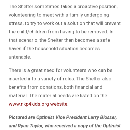
The Shelter sometimes takes a proactive position,
volunteering to meet with a family undergoing
stress, to try to work out a solution that will prevent
the child/children from having to be removed. In
that scenario, the Shelter then becomes a safe
haven if the household situation becomes
untenable.
There is a great need for volunteers who can be
inserted into a variety of roles. The Shelter also
benefits from donations, both financial and
material. The material needs are listed on the
www.nkp4kids.org website
.
Pictured are Optimist Vice President Larry Blosser,
and Ryan Taylor, who received a copy of the Optimist