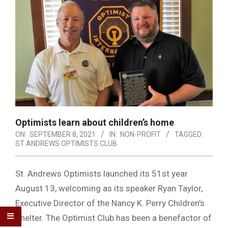
Optimists learn about children’s home
ON:
SEPTEMBER 8, 2021
IN:
NON-PROFIT
TAGGED:
ST ANDREWS OPTIMISTS CLUB
St. Andrews Optimists launched its 51st year
August 13, welcoming as its speaker Ryan Taylor,
Executive Director of the Nancy K. Perry Children’s
Shelter. The Optimist Club has been a benefactor of