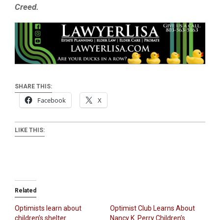
Creed.
SHARE THIS:
Facebook
X
LIKE THIS:
Related
Optimists learn about
Optimist Club Learns About
children’s shelter
Nancy K. Perry Children’s