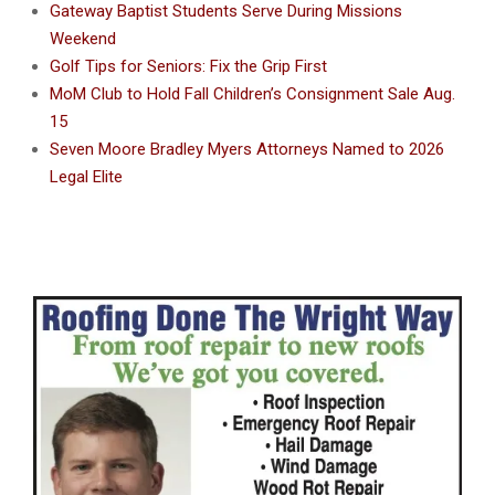
Gateway Baptist Students Serve During Missions
Weekend
Golf Tips for Seniors: Fix the Grip First
MoM Club to Hold Fall Children’s Consignment Sale Aug.
15
Seven Moore Bradley Myers Attorneys Named to 2026
Legal Elite