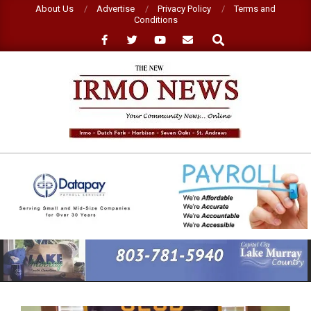
Skip
About Us
Advertise
Privacy Policy
Terms and
Conditions
to
Search
content
NEW
IRMO
NEWS
Primary
Navigation
Menu