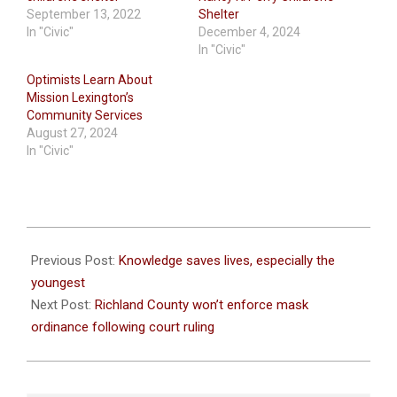
September 13, 2022
Shelter
In "Civic"
December 4, 2024
In "Civic"
Optimists Learn About
Mission Lexington’s
Community Services
August 27, 2024
In "Civic"
2021-
09-
Previous Post:
Knowledge saves lives, especially the
08
youngest
Next Post:
Richland County won’t enforce mask
ordinance following court ruling