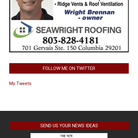
FOLLOW ME ON TWITTER
My Tweets
SEND US YOUR NEWS IDEAS