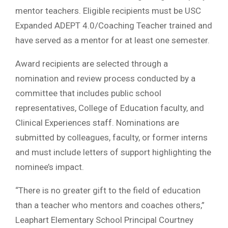
mentor teachers. Eligible recipients must be USC
Expanded ADEPT 4.0/Coaching Teacher trained and
have served as a mentor for at least one semester.
Award recipients are selected through a
nomination and review process conducted by a
committee that includes public school
representatives, College of Education faculty, and
Clinical Experiences staff. Nominations are
submitted by colleagues, faculty, or former interns
and must include letters of support highlighting the
nominee’s impact.
“There is no greater gift to the field of education
than a teacher who mentors and coaches others,”
Leaphart Elementary School Principal Courtney