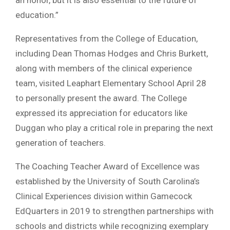
an honor, but it is also essential to the future of
education.”
Representatives from the College of Education,
including Dean Thomas Hodges and Chris Burkett,
along with members of the clinical experience
team, visited Leaphart Elementary School April 28
to personally present the award. The College
expressed its appreciation for educators like
Duggan who play a critical role in preparing the next
generation of teachers.
The Coaching Teacher Award of Excellence was
established by the University of South Carolina’s
Clinical Experiences division within Gamecock
EdQuarters in 2019 to strengthen partnerships with
schools and districts while recognizing exemplary