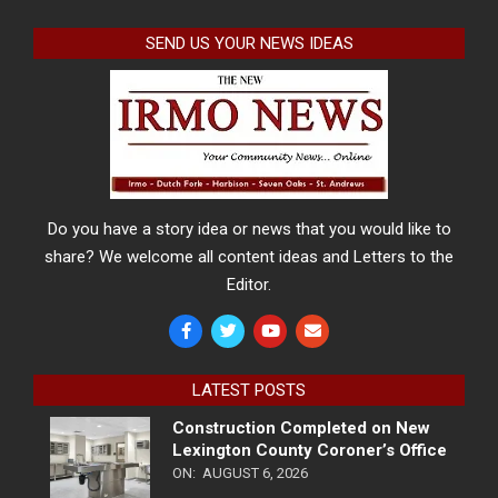
SEND US YOUR NEWS IDEAS
Do you have a story idea or news that you would like to
share? We welcome all content ideas and Letters to the
Editor.
LATEST POSTS
Construction Completed on New
Lexington County Coroner’s Office
ON:
AUGUST 6, 2026