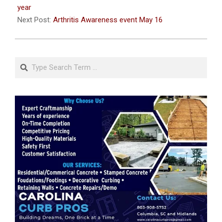
13
year
Next Post:
Arthritis Awareness event May 16
Search