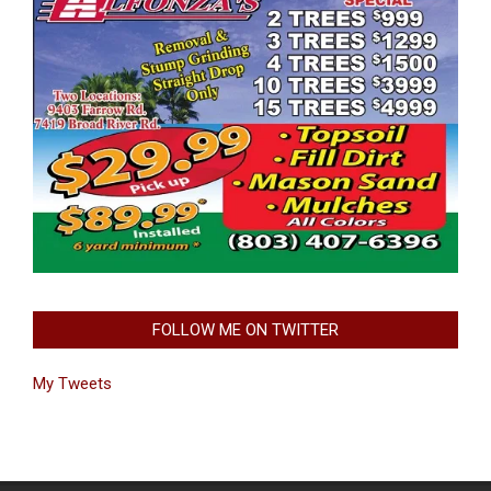
FOLLOW ME ON TWITTER
My Tweets