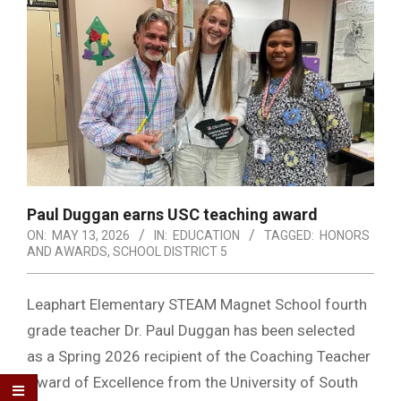
Paul Duggan earns USC teaching award
ON:
MAY 13, 2026
IN:
EDUCATION
TAGGED:
HONORS
AND AWARDS
,
SCHOOL DISTRICT 5
Leaphart Elementary STEAM Magnet School fourth
grade teacher Dr. Paul Duggan has been selected
as a Spring 2026 recipient of the Coaching Teacher
Award of Excellence from the University of South