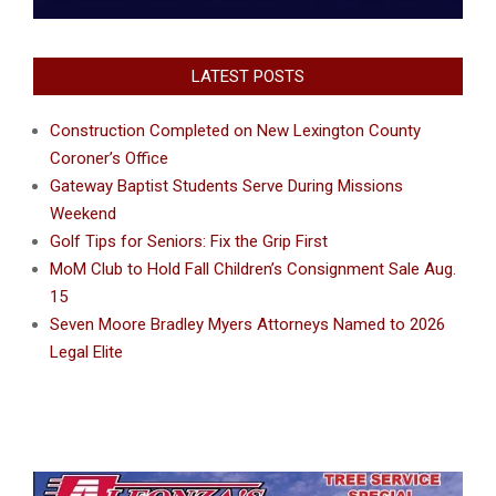
LATEST POSTS
Construction Completed on New Lexington County
Coroner’s Office
Gateway Baptist Students Serve During Missions
Weekend
Golf Tips for Seniors: Fix the Grip First
MoM Club to Hold Fall Children’s Consignment Sale Aug.
15
Seven Moore Bradley Myers Attorneys Named to 2026
Legal Elite