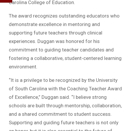
Carolina College of Education.
The award recognizes outstanding educators who
demonstrate excellence in mentoring and
supporting future teachers through clinical
experiences. Duggan was honored for his
commitment to guiding teacher candidates and
fostering a collaborative, student-centered learning
environment.
“It is a privilege to be recognized by the University
of South Carolina with the Coaching Teacher Award
of Excellence,” Duggan said. “I believe strong
schools are built through mentorship, collaboration,
and a shared commitment to student success.
Supporting and guiding future teachers is not only