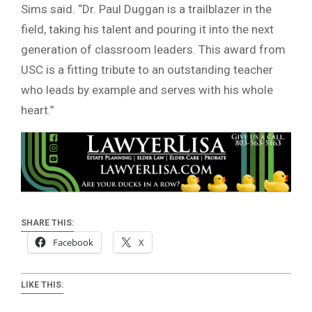
Sims said. “Dr. Paul Duggan is a trailblazer in the
field, taking his talent and pouring it into the next
generation of classroom leaders. This award from
USC is a fitting tribute to an outstanding teacher
who leads by example and serves with his whole
heart.”
SHARE THIS:
Facebook
X
LIKE THIS: