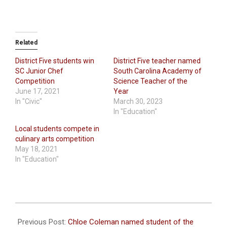
Related
District Five students win
District Five teacher named
SC Junior Chef
South Carolina Academy of
Competition
Science Teacher of the
June 17, 2021
Year
In "Civic"
March 30, 2023
In "Education"
Local students compete in
culinary arts competition
May 18, 2021
In "Education"
2026-
05-
Previous Post:
Chloe Coleman named student of the