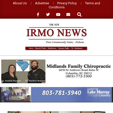
Skip
About Us
Advertise
Privacy Policy
Terms and
Conditions
to
Search
content
NEW
IRMO
NEWS
Primary
Navigation
Menu