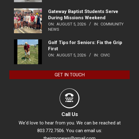
Gateway Baptist Students Serve
During Missions Weekend
ON:
AUGUST 5, 2026
IN:
COMMUNITY
NEWS
Golf Tips for Seniors: Fix the Grip
First
ON:
AUGUST 5, 2026
IN:
CIVIC
GET IN TOUCH
Call Us
We'd love to hear from you. We can be reached at
803.772.7506. You can email us:
theirmonews@gmail.com