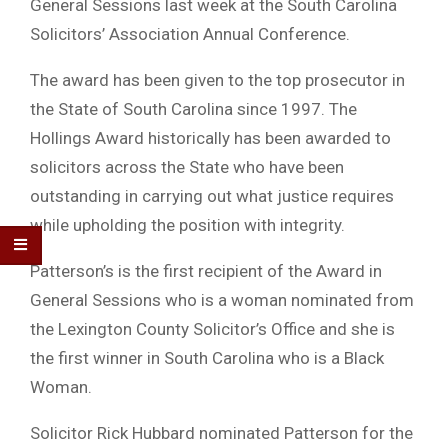
General Sessions last week at the South Carolina
Solicitors’ Association Annual Conference.
The award has been given to the top prosecutor in
the State of South Carolina since 1997. The
Hollings Award historically has been awarded to
solicitors across the State who have been
outstanding in carrying out what justice requires
while upholding the position with integrity.
Patterson’s is the first recipient of the Award in
General Sessions who is a woman nominated from
the Lexington County Solicitor’s Office and she is
the first winner in South Carolina who is a Black
Woman.
Solicitor Rick Hubbard nominated Patterson for the