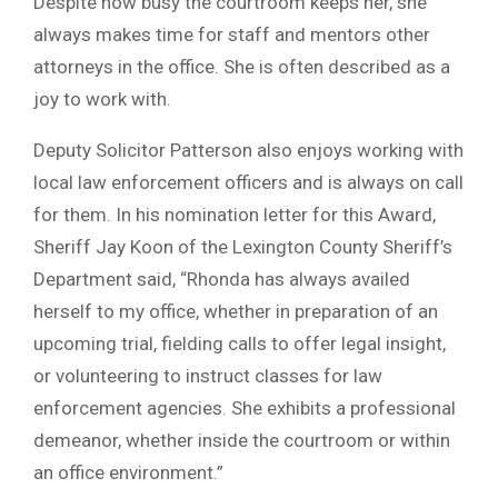
Despite how busy the courtroom keeps her, she
always makes time for staff and mentors other
attorneys in the office. She is often described as a
joy to work with.
Deputy Solicitor Patterson also enjoys working with
local law enforcement officers and is always on call
for them. In his nomination letter for this Award,
Sheriff Jay Koon of the Lexington County Sheriff’s
Department said, “Rhonda has always availed
herself to my office, whether in preparation of an
upcoming trial, fielding calls to offer legal insight,
or volunteering to instruct classes for law
enforcement agencies. She exhibits a professional
demeanor, whether inside the courtroom or within
an office environment.”