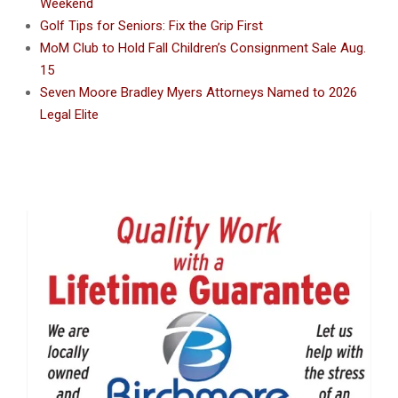
Weekend
Golf Tips for Seniors: Fix the Grip First
MoM Club to Hold Fall Children’s Consignment Sale Aug.
15
Seven Moore Bradley Myers Attorneys Named to 2026
Legal Elite