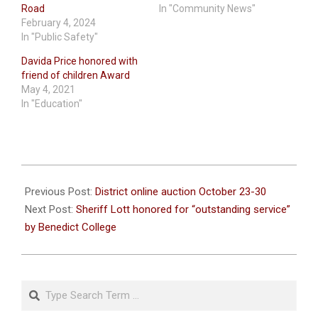
Road
In "Community News"
February 4, 2024
In "Public Safety"
Davida Price honored with
friend of children Award
May 4, 2021
In "Education"
2023-
10-
Previous Post:
District online auction October 23-30
18
Next Post:
Sheriff Lott honored for “outstanding service”
by Benedict College
Search