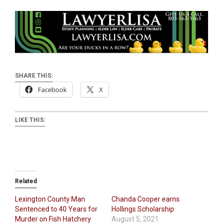
SHARE THIS:
Facebook
X
LIKE THIS:
Related
Lexington County Man
Chanda Cooper earns
Sentenced to 40 Years for
Hollings Scholarship
Murder on Fish Hatchery
August 5, 2021