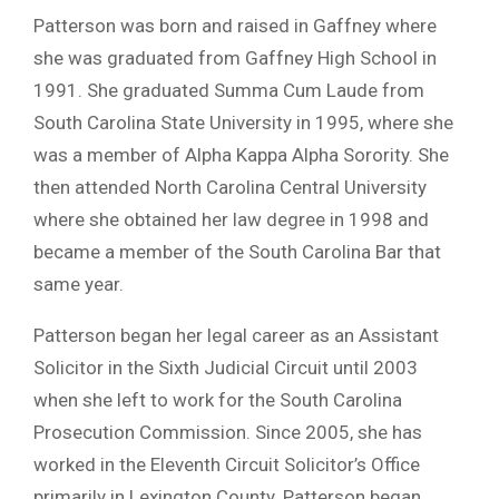
Patterson was born and raised in Gaffney where
she was graduated from Gaffney High School in
1991. She graduated Summa Cum Laude from
South Carolina State University in 1995, where she
was a member of Alpha Kappa Alpha Sorority. She
then attended North Carolina Central University
where she obtained her law degree in 1998 and
became a member of the South Carolina Bar that
same year.
Patterson began her legal career as an Assistant
Solicitor in the Sixth Judicial Circuit until 2003
when she left to work for the South Carolina
Prosecution Commission. Since 2005, she has
worked in the Eleventh Circuit Solicitor’s Office
primarily in Lexington County. Patterson began