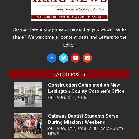
Do you have a story idea or news that you would like to
share? We welcome all content ideas and Letters to the
Editor.
LATEST POSTS
Construction Completed on New
Lexington County Coroner’s Office
ON:
AUGUST 6, 2026
Gateway Baptist Students Serve
During Missions Weekend
ON:
AUGUST 5, 2026
IN:
COMMUNITY
NEWS