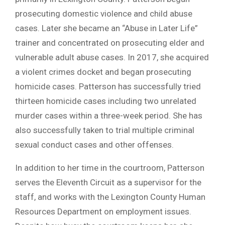
prosecuting domestic violence and child abuse
cases. Later she became an “Abuse in Later Life”
trainer and concentrated on prosecuting elder and
vulnerable adult abuse cases. In 2017, she acquired
a violent crimes docket and began prosecuting
homicide cases. Patterson has successfully tried
thirteen homicide cases including two unrelated
murder cases within a three-week period. She has
also successfully taken to trial multiple criminal
sexual conduct cases and other offenses.
In addition to her time in the courtroom, Patterson
serves the Eleventh Circuit as a supervisor for the
staff, and works with the Lexington County Human
Resources Department on employment issues.