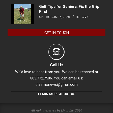
Golf Tips for Seniors: Fix the Grip
First
ON:
AUGUST 5, 2026
IN:
CIVIC
GET IN TOUCH
Call Us
We'd love to hear from you. We can be reached at
803.772.7506. You can email us:
theirmonews@gmail.com
LEARN MORE ABOUT US
All rights reserved by Linc., Inc. 2026