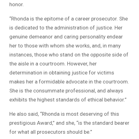
honor.
“Rhonda is the epitome of a career prosecutor. She
is dedicated to the administration of justice. Her
genuine demeanor and caring personality endear
her to those with whom she works, and, in many
instances, those who stand on the opposite side of
the aisle in a courtroom. However, her
determination in obtaining justice for victims
makes her a formidable advocate in the courtroom.
She is the consummate professional, and always
exhibits the highest standards of ethical behavior.”
He also said, “Rhonda is most deserving of this
prestigious Award,” and she, “is the standard bearer
for what all prosecutors should be.”