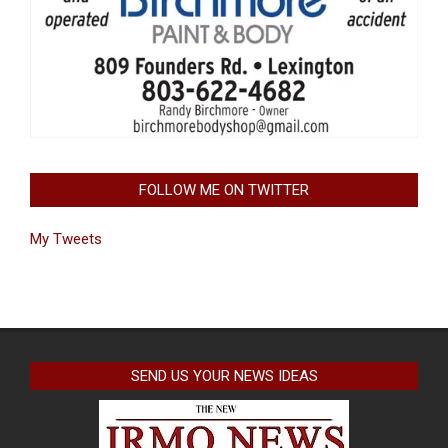
FOLLOW ME ON TWITTER
My Tweets
SEND US YOUR NEWS IDEAS