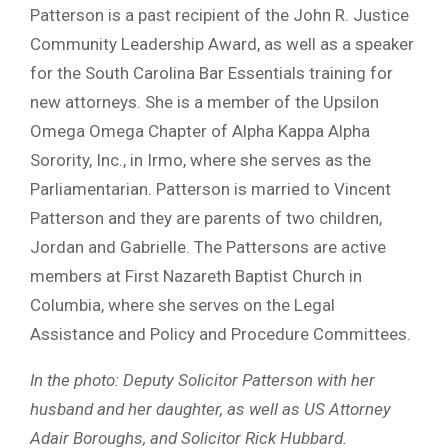
Patterson is a past recipient of the John R. Justice
Community Leadership Award, as well as a speaker
for the South Carolina Bar Essentials training for
new attorneys. She is a member of the Upsilon
Omega Omega Chapter of Alpha Kappa Alpha
Sorority, Inc., in Irmo, where she serves as the
Parliamentarian. Patterson is married to Vincent
Patterson and they are parents of two children,
Jordan and Gabrielle. The Pattersons are active
members at First Nazareth Baptist Church in
Columbia, where she serves on the Legal
Assistance and Policy and Procedure Committees.
In the photo: Deputy Solicitor Patterson with her
husband and her daughter, as well as US Attorney
Adair Boroughs, and Solicitor Rick Hubbard.