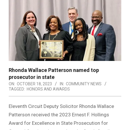
Rhonda Wallace Patterson named top
prosecutor in state
ON:
OCTOBER 18, 2023
IN:
COMMUNITY NEWS
TAGGED:
HONORS AND AWARDS
Eleventh Circuit Deputy Solicitor Rhonda Wallace
Patterson received the 2023 Ernest F. Hollings
Award for Excellence in State Prosecution for