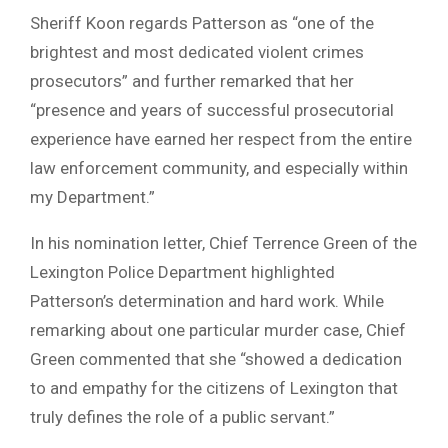
Sheriff Koon regards Patterson as “one of the
brightest and most dedicated violent crimes
prosecutors” and further remarked that her
“presence and years of successful prosecutorial
experience have earned her respect from the entire
law enforcement community, and especially within
my Department.”
In his nomination letter, Chief Terrence Green of the
Lexington Police Department highlighted
Patterson’s determination and hard work. While
remarking about one particular murder case, Chief
Green commented that she “showed a dedication
to and empathy for the citizens of Lexington that
truly defines the role of a public servant.”