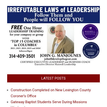
LATEST POSTS
Construction Completed on New Lexington County
Coroner’s Office
Gateway Baptist Students Serve During Missions