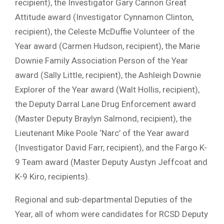
recipient), the Investigator Gary Cannon Great
Attitude award (Investigator Cynnamon Clinton,
recipient), the Celeste McDuffie Volunteer of the
Year award (Carmen Hudson, recipient), the Marie
Downie Family Association Person of the Year
award (Sally Little, recipient), the Ashleigh Downie
Explorer of the Year award (Walt Hollis, recipient),
the Deputy Darral Lane Drug Enforcement award
(Master Deputy Braylyn Salmond, recipient), the
Lieutenant Mike Poole ‘Narc’ of the Year award
(Investigator David Farr, recipient), and the Fargo K-
9 Team award (Master Deputy Austyn Jeffcoat and
K-9 Kiro, recipients).
Regional and sub-departmental Deputies of the
Year, all of whom were candidates for RCSD Deputy