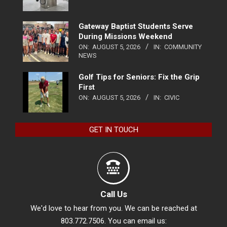
Gateway Baptist Students Serve
During Missions Weekend
ON:
AUGUST 5, 2026
IN:
COMMUNITY
NEWS
Golf Tips for Seniors: Fix the Grip
First
ON:
AUGUST 5, 2026
IN:
CIVIC
GET IN TOUCH
Call Us
We'd love to hear from you. We can be reached at
803.772.7506. You can email us: