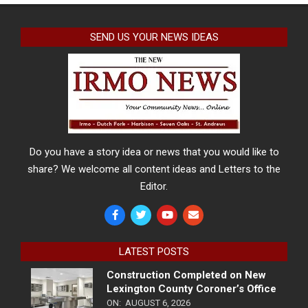
SEND US YOUR NEWS IDEAS
Do you have a story idea or news that you would like to
share? We welcome all content ideas and Letters to the
Editor.
LATEST POSTS
Construction Completed on New
Lexington County Coroner’s Office
ON:
AUGUST 6, 2026