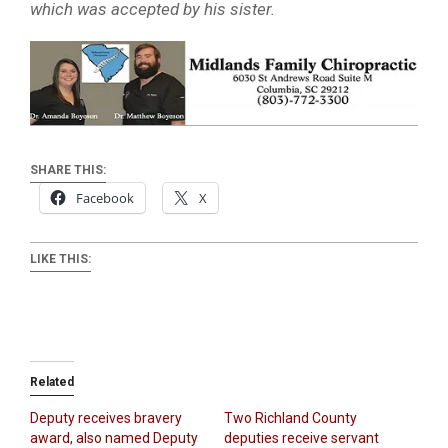
which was accepted by his sister.
SHARE THIS:
Facebook
X
LIKE THIS:
Related
Deputy receives bravery
Two Richland County
award, also named Deputy
deputies receive servant