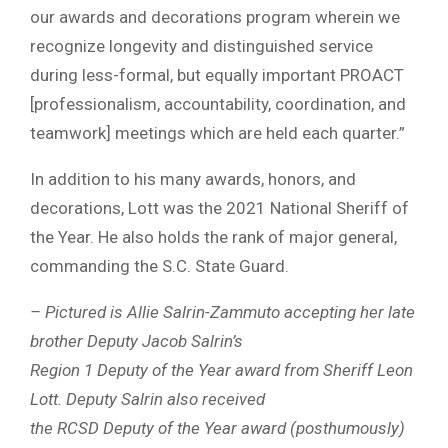
our awards and decorations program wherein we
recognize longevity and distinguished service
during less-formal, but equally important PROACT
[professionalism, accountability, coordination, and
teamwork] meetings which are held each quarter.”
In addition to his many awards, honors, and
decorations, Lott was the 2021 National Sheriff of
the Year. He also holds the rank of major general,
commanding the S.C. State Guard.
– Pictured is Allie Salrin-Zammuto accepting her late
brother Deputy Jacob Salrin’s
Region 1 Deputy of the Year award from Sheriff Leon
Lott. Deputy Salrin also received
the RCSD Deputy of the Year award (posthumously)