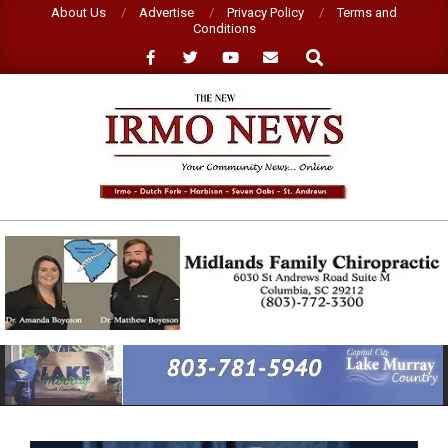
Skip
About Us
Advertise
Privacy Policy
Terms and
Conditions
to
Search
content
NEW
IRMO
NEWS
Primary
Navigation
Menu