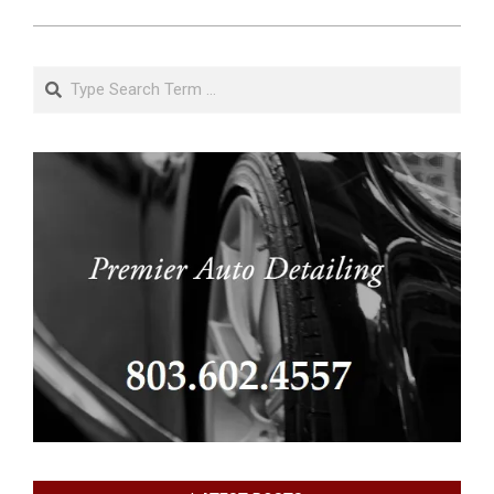
Search