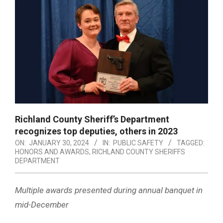
Richland County Sheriff’s Department
recognizes top deputies, others in 2023
ON:
JANUARY 30, 2024
IN:
PUBLIC SAFETY
TAGGED:
HONORS AND AWARDS
,
RICHLAND COUNTY SHERIFFS
DEPARTMENT
Multiple awards presented during annual banquet in
mid-December