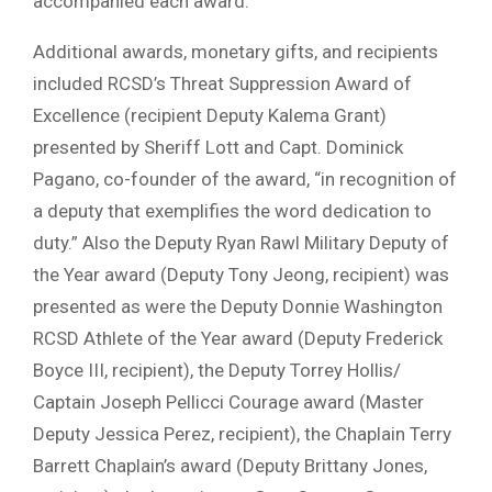
accompanied each award.
Additional awards, monetary gifts, and recipients
included RCSD’s Threat Suppression Award of
Excellence (recipient Deputy Kalema Grant)
presented by Sheriff Lott and Capt. Dominick
Pagano, co-founder of the award, “in recognition of
a deputy that exemplifies the word dedication to
duty.” Also the Deputy Ryan Rawl Military Deputy of
the Year award (Deputy Tony Jeong, recipient) was
presented as were the Deputy Donnie Washington
RCSD Athlete of the Year award (Deputy Frederick
Boyce III, recipient), the Deputy Torrey Hollis/
Captain Joseph Pellicci Courage award (Master
Deputy Jessica Perez, recipient), the Chaplain Terry
Barrett Chaplain’s award (Deputy Brittany Jones,