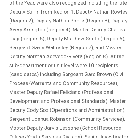
of the Year, were also recognized including the late
Deputy Salrin from Region 1, Deputy Nathan Rowley
(Region 2), Deputy Nathan Poore (Region 3), Deputy
Avery Arrington (Region 4), Master Deputy Charles
Culp (Region 5), Deputy Matthew Smith (Region 6),
Sergeant Gavin Walmsley (Region 7), and Master
Deputy Norman Acevedo-Rivera (Region 8). At the
sub-department or unit level were 10 recipients
(candidates) including Sergeant Garo Brown (Civil
Process/Warrants and Community Resources),
Master Deputy Rafael Feliciano (Professional
Development and Professional Standards), Master
Deputy Cody Sox (Operations and Administration),
Sergeant Joshua Robinson (Community Services),
Master Deputy Jarvis Lessane (School Resource
Officer/Youth Services Division), Senior Investigator