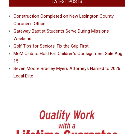
LATEST POSTS
Construction Completed on New Lexington County
Coroner’s Office
Gateway Baptist Students Serve During Missions
Weekend
Golf Tips for Seniors: Fix the Grip First
MoM Club to Hold Fall Children’s Consignment Sale Aug.
15
Seven Moore Bradley Myers Attorneys Named to 2026
Legal Elite