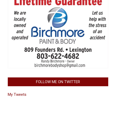
FOLLOW ME ON TWITTER
My Tweets