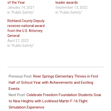
of the Year
leader awards
January 14, 2021
September 13, 2022
In "Public Safety"
In "Public Safety"
Richland County Deputy
receives national award
from the U.S. Attorney
General
April 27, 2022
In "Public Safety"
2024-
01-
Previous Post:
River Springs Elementary Thrives in First
30
Half of School Year with Achievements and Exciting
Events
Next Post:
Celebrate Freedom Foundation Students Soar
to New Heights with Lockheed Martin F-16 Flight
Simulation Experience