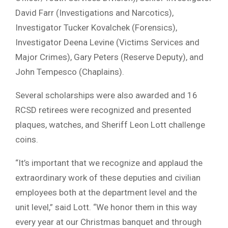
David Farr (Investigations and Narcotics),
Investigator Tucker Kovalchek (Forensics),
Investigator Deena Levine (Victims Services and
Major Crimes), Gary Peters (Reserve Deputy), and
John Tempesco (Chaplains).
Several scholarships were also awarded and 16
RCSD retirees were recognized and presented
plaques, watches, and Sheriff Leon Lott challenge
coins.
“It’s important that we recognize and applaud the
extraordinary work of these deputies and civilian
employees both at the department level and the
unit level,” said Lott. “We honor them in this way
every year at our Christmas banquet and through