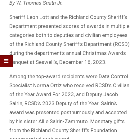
By W. Thomas Smith Jr.
Sheriff Leon Lott and the Richland County Sheriff’s
Department presented scores of awards in multiple
categories both to deputies and civilian employees
of the Richland County Sheriff’s Department (RCSD)
during the department’s annual Christmas Awards
Banquet at Seawell’s, December 16, 2023.
Among the top-award recipients were Data Control
Specialist Norma Ortiz who received RCSD’s Civilian
of the Year Award For 2023, and Deputy Jacob
Salrin, RCSD’s 2023 Deputy of the Year. Salrin’s
award was presented posthumously and accepted
by his sister Allie Salrin-Zammuto. Monetary gifts
from the Richland County Sheriff’s Foundation