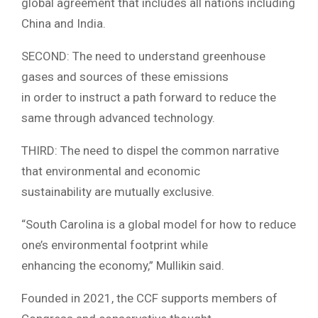
global agreement that includes all nations including
China and India.
SECOND: The need to understand greenhouse
gases and sources of these emissions
in order to instruct a path forward to reduce the
same through advanced technology.
THIRD: The need to dispel the common narrative
that environmental and economic
sustainability are mutually exclusive.
“South Carolina is a global model for how to reduce
one’s environmental footprint while
enhancing the economy,” Mullikin said.
Founded in 2021, the CCF supports members of