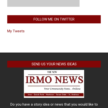
FOLLOW ME ON TWITTER
My Tweets
SEND US YOUR NEWS IDEAS
Do you have a story idea or news that you would like to