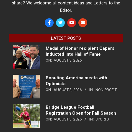
share? We welcome all content ideas and Letters to the
Editor.
LATEST POSTS
Medal of Honor recipient Capers
inducted into Hall of Fame
ON:
AUGUST 3, 2026
Scouting America meets with
Optimists
ON:
AUGUST 3, 2026
IN:
NON-PROFIT
Bridge League Football
Registration Open for Fall Season
ON:
AUGUST 3, 2026
IN:
SPORTS