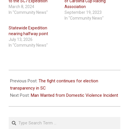
to the SC7 Expedition
of Carolina Cup Racing
March 8, 2024
Association
In "Community News"
September 19, 2023
In "Community News"
Statewide Expedition
nearing halfway point
July 13, 2026
In "Community News"
2023-
08-
Previous Post:
The fight continues for election
04
transparency in SC
Next Post:
Man Wanted from Domestic Violence Incident
Search