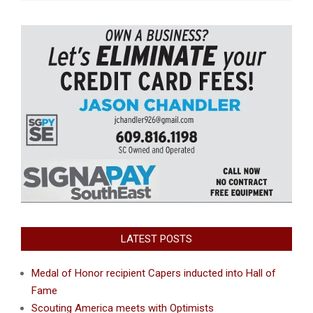
LATEST POSTS
Medal of Honor recipient Capers inducted into Hall of
Fame
Scouting America meets with Optimists