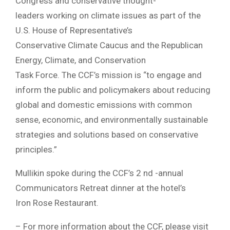
Congress and conservative thought-
leaders working on climate issues as part of the
U.S. House of Representative’s
Conservative Climate Caucus and the Republican
Energy, Climate, and Conservation
Task Force. The CCF’s mission is “to engage and
inform the public and policymakers about reducing
global and domestic emissions with common
sense, economic, and environmentally sustainable
strategies and solutions based on conservative
principles.”
Mullikin spoke during the CCF’s 2 nd -annual
Communicators Retreat dinner at the hotel’s
Iron Rose Restaurant.
– For more information about the CCF, please visit