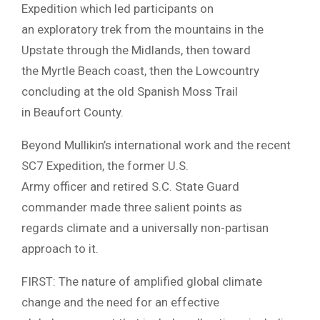
Expedition which led participants on
an exploratory trek from the mountains in the
Upstate through the Midlands, then toward
the Myrtle Beach coast, then the Lowcountry
concluding at the old Spanish Moss Trail
in Beaufort County.
Beyond Mullikin’s international work and the recent
SC7 Expedition, the former U.S.
Army officer and retired S.C. State Guard
commander made three salient points as
regards climate and a universally non-partisan
approach to it.
FIRST: The nature of amplified global climate
change and the need for an effective