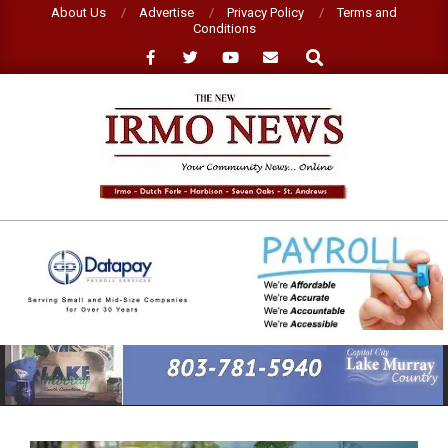
Skip
About Us
Advertise
Privacy Policy
Terms and
Conditions
to
Search
content
NEW
IRMO
NEWS
Primary
Navigation
Menu