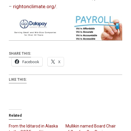
–
rightonclimate.org/
.
SHARE THIS:
Facebook
X
LIKE THIS:
Related
From the Iditarod in Alaska
Mullikin named Board Chair