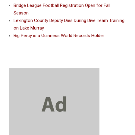
Bridge League Football Registration Open for Fall
Season
Lexington County Deputy Dies During Dive Team Training
on Lake Murray
Big Percy is a Guinness World Records Holder