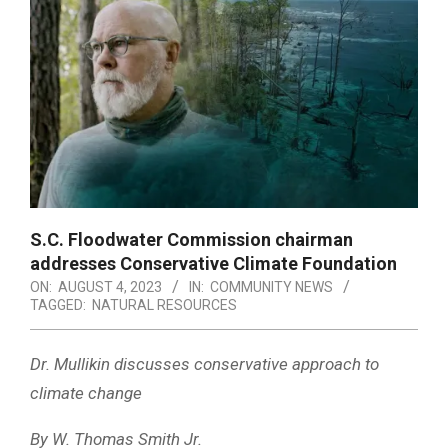
S.C. Floodwater Commission chairman
addresses Conservative Climate Foundation
ON:
AUGUST 4, 2023
IN:
COMMUNITY NEWS
TAGGED:
NATURAL RESOURCES
Dr. Mullikin discusses conservative approach to
climate change
By W. Thomas Smith Jr.