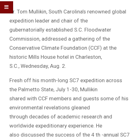
Dr. Tom Mullikin, South Carolina’s renowned global
expedition leader and chair of the
gubernatorially established S.C. Floodwater
Commission, addressed a gathering of the
Conservative Climate Foundation (CCF) at the
historic Mills House hotel in Charleston,
S.C., Wednesday, Aug. 2.
Fresh off his month-long SC7 expedition across
the Palmetto State, July 1-30, Mullikin
shared with CCF members and guests some of his
environmental revelations gleaned
through decades of academic research and
worldwide expeditionary experience. He
also discussed the success of the 4 th -annual SC7