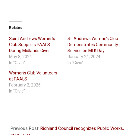
Related
Saint Andrews Women’s
St. Andrews Woman’s Club
Club Supports PAALS
Demonstrates Community
During Midlands Gives
Service on MLK Day
May 8, 2024
January 24, 2024
In "Civic"
In "Civic"
Women’s Club Volunteers
at PAALS
February 2, 2026
In "Civic"
2022-
05-
Previous Post:
Richland Council recognizes Public Works,