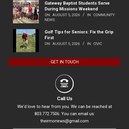
Gateway Baptist Students Serve
During Missions Weekend
ON:
AUGUST 5, 2026
IN:
COMMUNITY
NEWS
Golf Tips for Seniors: Fix the Grip
First
ON:
AUGUST 5, 2026
IN:
CIVIC
GET IN TOUCH
Call Us
We'd love to hear from you. We can be reached at
803.772.7506. You can email us:
theirmonews@gmail.com