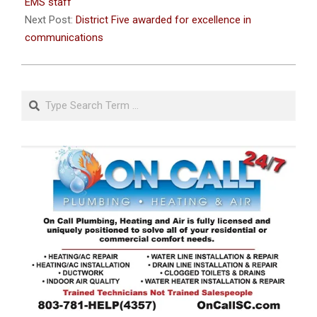
25
EMS staff
Next Post:
District Five awarded for excellence in
communications
Search