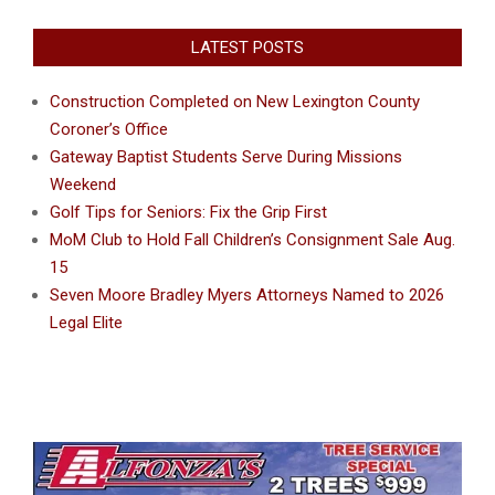
LATEST POSTS
Construction Completed on New Lexington County
Coroner’s Office
Gateway Baptist Students Serve During Missions
Weekend
Golf Tips for Seniors: Fix the Grip First
MoM Club to Hold Fall Children’s Consignment Sale Aug.
15
Seven Moore Bradley Myers Attorneys Named to 2026
Legal Elite