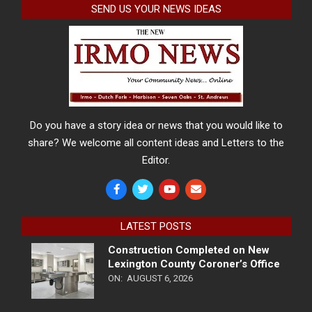
SEND US YOUR NEWS IDEAS
Do you have a story idea or news that you would like to
share? We welcome all content ideas and Letters to the
Editor.
LATEST POSTS
Construction Completed on New
Lexington County Coroner’s Office
ON:
AUGUST 6, 2026