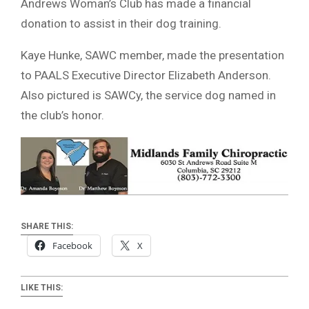
Andrews Woman’s Club has made a financial
donation to assist in their dog training.
Kaye Hunke, SAWC member, made the presentation
to PAALS Executive Director Elizabeth Anderson.
Also pictured is SAWCy, the service dog named in
the club’s honor.
SHARE THIS:
Facebook
X
LIKE THIS: