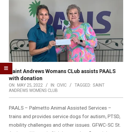
Saint Andrews Womans CLub assists PAALS
with donation
ON:
MAY 25, 2022
IN:
CIVIC
TAGGED:
SAINT
ANDREWS WOMENS CLUB
PAALS – Palmetto Animal Assisted Services –
trains and provides service dogs for autism, PTSD,
mobility challenges and other issues. GFWC-SC St.