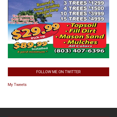
FOLLOW ME ON TWITTER
My Tweets