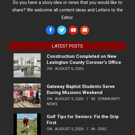
Do you have a story idea or news that you would like to
share? We welcome all content ideas and Letters to the
Editor.
LATEST POSTS
Construction Completed on New
Lexington County Coroner’s Office
ON:
AUGUST 6, 2026
Gateway Baptist Students Serve
During Missions Weekend
ON:
AUGUST 5, 2026
IN:
COMMUNITY
NEWS
Golf Tips for Seniors: Fix the Grip
First
ON:
AUGUST 5, 2026
IN:
CIVIC