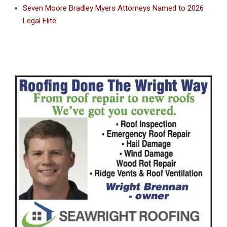
Seven Moore Bradley Myers Attorneys Named to 2026
Legal Elite