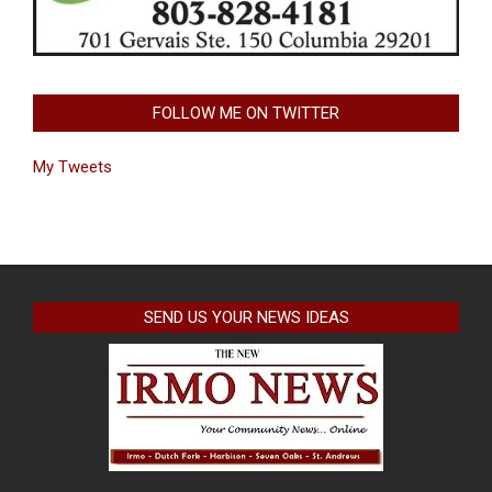
FOLLOW ME ON TWITTER
My Tweets
SEND US YOUR NEWS IDEAS