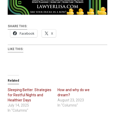
SHARE THIS:
Facebook
X
LIKE THIS:
Related
Sleeping Better: Strategies
How and why do we
for Restful Nights and
dream?
Healthier Days
August 23, 2023
July 14, 2025
In "Columns"
In "Columns"