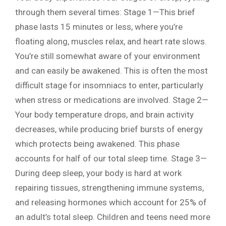
through them several times: Stage 1—This brief
phase lasts 15 minutes or less, where you’re
floating along, muscles relax, and heart rate slows.
You’re still somewhat aware of your environment
and can easily be awakened. This is often the most
difficult stage for insomniacs to enter, particularly
when stress or medications are involved. Stage 2—
Your body temperature drops, and brain activity
decreases, while producing brief bursts of energy
which protects being awakened. This phase
accounts for half of our total sleep time. Stage 3—
During deep sleep, your body is hard at work
repairing tissues, strengthening immune systems,
and releasing hormones which account for 25% of
an adult’s total sleep. Children and teens need more