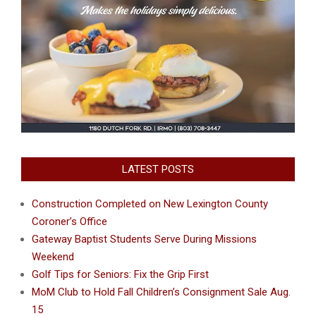
LATEST POSTS
Construction Completed on New Lexington County
Coroner’s Office
Gateway Baptist Students Serve During Missions
Weekend
Golf Tips for Seniors: Fix the Grip First
MoM Club to Hold Fall Children’s Consignment Sale Aug.
15