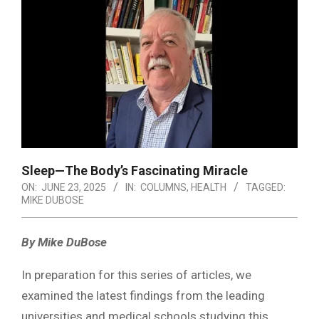
Sleep—The Body’s Fascinating Miracle
ON:
JUNE 23, 2025
IN:
COLUMNS
,
HEALTH
TAGGED:
MIKE DUBOSE
By Mike DuBose
In preparation for this series of articles, we
examined the latest findings from the leading
universities and medical schools studying this