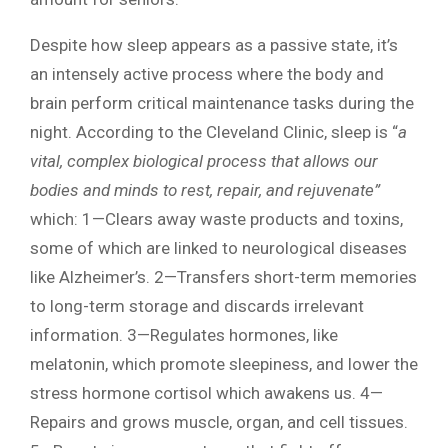
Despite how sleep appears as a passive state, it’s
an intensely active process where the body and
brain perform critical maintenance tasks during the
night. According to the Cleveland Clinic, sleep is “
a
vital, complex biological process that allows our
bodies and minds to rest, repair, and rejuvenate”
which: 1—Clears away waste products and toxins,
some of which are linked to neurological diseases
like Alzheimer’s. 2—Transfers short-term memories
to long-term storage and discards irrelevant
information. 3—Regulates hormones, like
melatonin, which promote sleepiness, and lower the
stress hormone cortisol which awakens us. 4—
Repairs and grows muscle, organ, and cell tissues.