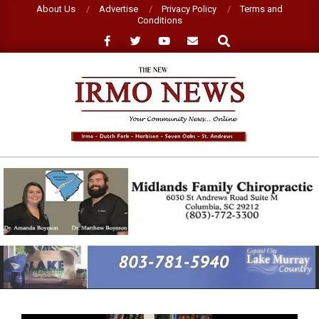
Skip
About Us
Advertise
Privacy Policy
Terms and
Conditions
to
Search
content
NEW
IRMO
NEWS
Primary
Navigation
Menu