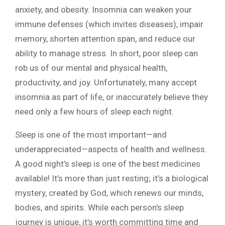
anxiety, and obesity. Insomnia can weaken your
immune defenses (which invites diseases), impair
memory, shorten attention span, and reduce our
ability to manage stress. In short, poor sleep can
rob us of our mental and physical health,
productivity, and joy. Unfortunately, many accept
insomnia as part of life, or inaccurately believe they
need only a few hours of sleep each night.
Sleep is one of the most important—and
underappreciated—aspects of health and wellness.
A good night’s sleep is one of the best medicines
available! It’s more than just resting; it’s a biological
mystery, created by God, which renews our minds,
bodies, and spirits. While each person’s sleep
journey is unique, it’s worth committing time and