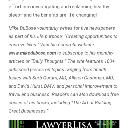
effort into investigating and reclaiming healthy
sleep—and the benefits are life-changing!
Mike DuBose voluntarily writes for five newspapers
as part of his life purpose: “Creating opportunities to
improve lives.” Visit his nonprofit website
www.mikedubose.com
to subscribe to his monthly
articles or “Daily Thoughts.” The site features 100+
published pieces on topics ranging from health
topics with Surb Guram, MD; Allison Cashman, MD;
and David Hurst, DMV; and personal improvement to
travel and business. Readers can also download free
copies of his books, including “The Art of Building
Great Businesses.”