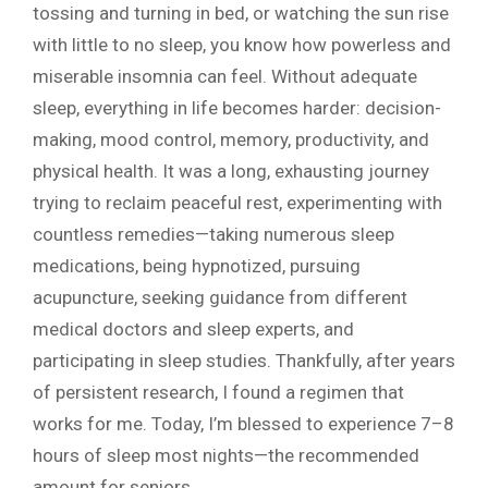
tossing and turning in bed, or watching the sun rise
with little to no sleep, you know how powerless and
miserable insomnia can feel. Without adequate
sleep, everything in life becomes harder: decision-
making, mood control, memory, productivity, and
physical health. It was a long, exhausting journey
trying to reclaim peaceful rest, experimenting with
countless remedies—taking numerous sleep
medications, being hypnotized, pursuing
acupuncture, seeking guidance from different
medical doctors and sleep experts, and
participating in sleep studies. Thankfully, after years
of persistent research, I found a regimen that
works for me. Today, I’m blessed to experience 7–8
hours of sleep most nights—the recommended
amount for seniors.