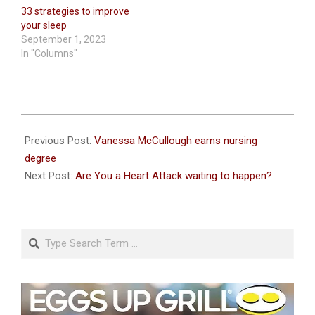
33 strategies to improve
your sleep
September 1, 2023
In "Columns"
2025-
06-
Previous Post:
Vanessa McCullough earns nursing
23
degree
Next Post:
Are You a Heart Attack waiting to happen?
Search