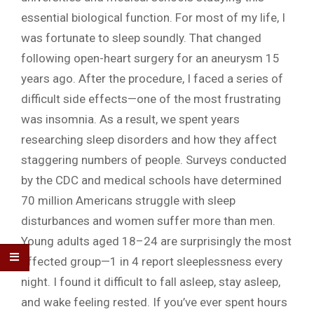
essential biological function. For most of my life, I
was fortunate to sleep soundly. That changed
following open-heart surgery for an aneurysm 15
years ago. After the procedure, I faced a series of
difficult side effects—one of the most frustrating
was insomnia. As a result, we spent years
researching sleep disorders and how they affect
staggering numbers of people. Surveys conducted
by the CDC and medical schools have determined
70 million Americans struggle with sleep
disturbances and women suffer more than men.
Young adults aged 18–24 are surprisingly the most
affected group—1 in 4 report sleeplessness every
night. I found it difficult to fall asleep, stay asleep,
and wake feeling rested. If you’ve ever spent hours