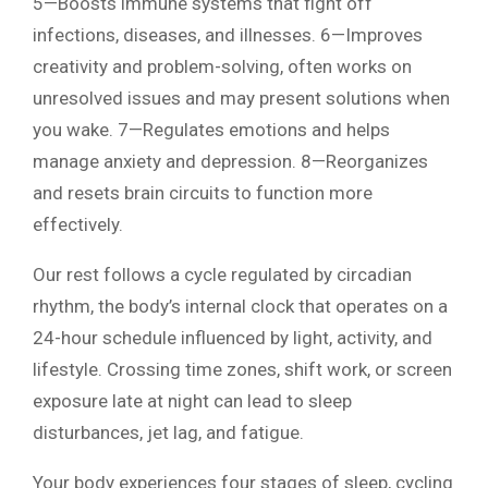
5—Boosts immune systems that fight off
infections, diseases, and illnesses. 6—Improves
creativity and problem-solving, often works on
unresolved issues and may present solutions when
you wake. 7—Regulates emotions and helps
manage anxiety and depression. 8—Reorganizes
and resets brain circuits to function more
effectively.
Our rest follows a cycle regulated by circadian
rhythm, the body’s internal clock that operates on a
24-hour schedule influenced by light, activity, and
lifestyle. Crossing time zones, shift work, or screen
exposure late at night can lead to sleep
disturbances, jet lag, and fatigue.
Your body experiences four stages of sleep, cycling