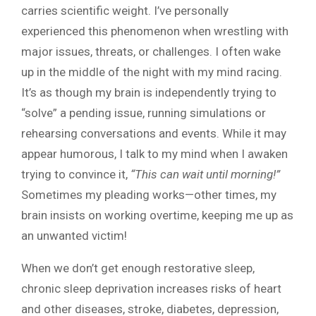
carries scientific weight. I’ve personally
experienced this phenomenon when wrestling with
major issues, threats, or challenges. I often wake
up in the middle of the night with my mind racing.
It’s as though my brain is independently trying to
“solve” a pending issue, running simulations or
rehearsing conversations and events. While it may
appear humorous, I talk to my mind when I awaken
trying to convince it,
“This can wait until morning!”
Sometimes my pleading works—other times, my
brain insists on working overtime, keeping me up as
an unwanted victim!
When we don’t get enough restorative sleep,
chronic sleep deprivation increases risks of heart
and other diseases, stroke, diabetes, depression,