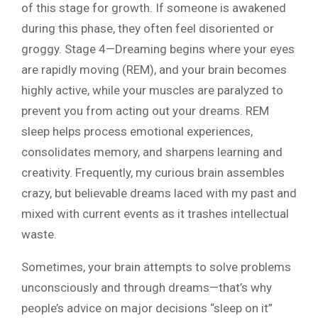
of this stage for growth. If someone is awakened
during this phase, they often feel disoriented or
groggy. Stage 4—Dreaming begins where your eyes
are rapidly moving (REM), and your brain becomes
highly active, while your muscles are paralyzed to
prevent you from acting out your dreams. REM
sleep helps process emotional experiences,
consolidates memory, and sharpens learning and
creativity. Frequently, my curious brain assembles
crazy, but believable dreams laced with my past and
mixed with current events as it trashes intellectual
waste.
Sometimes, your brain attempts to solve problems
unconsciously and through dreams—that’s why
people’s advice on major decisions “sleep on it”