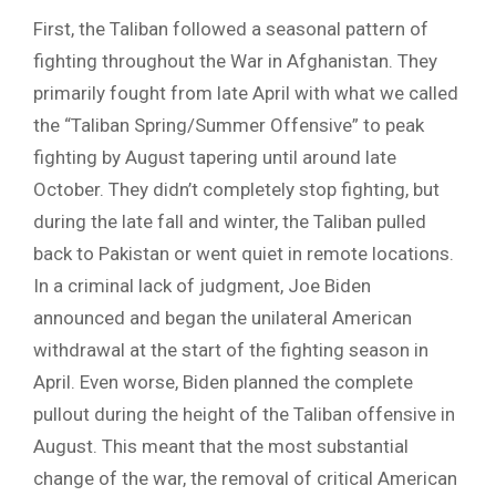
First, the Taliban followed a seasonal pattern of
fighting throughout the War in Afghanistan. They
primarily fought from late April with what we called
the “Taliban Spring/Summer Offensive” to peak
fighting by August tapering until around late
October. They didn’t completely stop fighting, but
during the late fall and winter, the Taliban pulled
back to Pakistan or went quiet in remote locations.
In a criminal lack of judgment, Joe Biden
announced and began the unilateral American
withdrawal at the start of the fighting season in
April. Even worse, Biden planned the complete
pullout during the height of the Taliban offensive in
August. This meant that the most substantial
change of the war, the removal of critical American