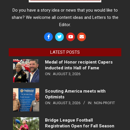
Do you have a story idea or news that you would like to
share? We welcome all content ideas and Letters to the
Editor.
LATEST POSTS
Medal of Honor recipient Capers
inducted into Hall of Fame
ON:
AUGUST 3, 2026
Scouting America meets with
Optimists
ON:
AUGUST 3, 2026
IN:
NON-PROFIT
Bridge League Football
Registration Open for Fall Season