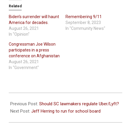
Related
Biden’s surrender will haunt
Remembering 9/11
America for decades.
September 8, 2023
August 26, 2021
In "Community News"
In "Opinion"
Congressman Joe Wilson
participates in a press
conference on Afghanistan
August 26, 2021
In "Government"
2021-
08-
Previous Post:
Should SC lawmakers regulate Uber/Lyft?
17
Next Post:
Jeff Herring to run for school board