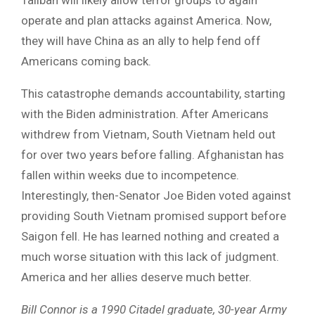
operate and plan attacks against America. Now,
they will have China as an ally to help fend off
Americans coming back.
This catastrophe demands accountability, starting
with the Biden administration. After Americans
withdrew from Vietnam, South Vietnam held out
for over two years before falling. Afghanistan has
fallen within weeks due to incompetence.
Interestingly, then-Senator Joe Biden voted against
providing South Vietnam promised support before
Saigon fell. He has learned nothing and created a
much worse situation with this lack of judgment.
America and her allies deserve much better.
Bill Connor is a 1990 Citadel graduate, 30-year Army