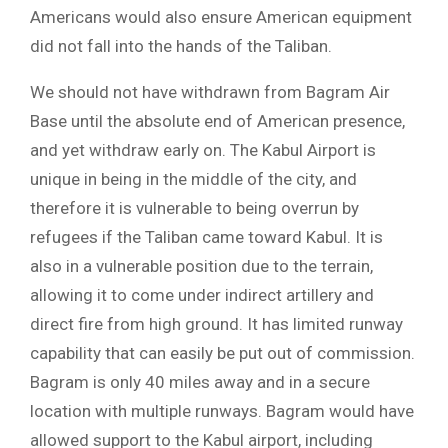
Americans would also ensure American equipment
did not fall into the hands of the Taliban.
We should not have withdrawn from Bagram Air
Base until the absolute end of American presence,
and yet withdraw early on. The Kabul Airport is
unique in being in the middle of the city, and
therefore it is vulnerable to being overrun by
refugees if the Taliban came toward Kabul. It is
also in a vulnerable position due to the terrain,
allowing it to come under indirect artillery and
direct fire from high ground. It has limited runway
capability that can easily be put out of commission.
Bagram is only 40 miles away and in a secure
location with multiple runways. Bagram would have
allowed support to the Kabul airport, including