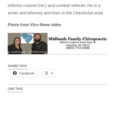
infantry colonel (ret.) and combat veteran. He is a
writer and attorney and lives in the Charleston area.
Photo from Vice News video
SHARE THIS:
Facebook
X
LIKE THIS: