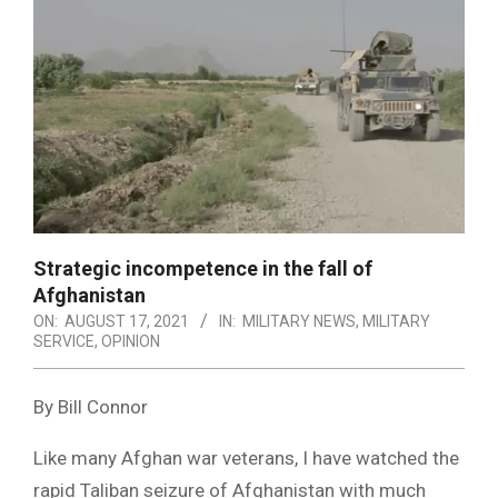
Strategic incompetence in the fall of
Afghanistan
ON:
AUGUST 17, 2021
IN:
MILITARY NEWS
,
MILITARY
SERVICE
,
OPINION
By Bill Connor
Like many Afghan war veterans, I have watched the
rapid Taliban seizure of Afghanistan with much