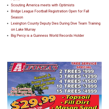
Scouting America meets with Optimists
Bridge League Football Registration Open for Fall
Season
Lexington County Deputy Dies During Dive Team Training
on Lake Murray
Big Percy is a Guinness World Records Holder