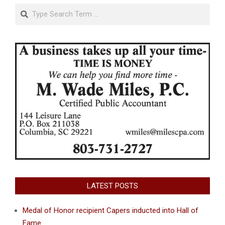
Search
LATEST POSTS
Medal of Honor recipient Capers inducted into Hall of
Fame