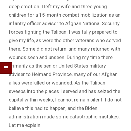
deep emotion. I left my wife and three young
children for a 15-month combat mobilization as an
infantry officer adviser to Afghan National Security
forces fighting the Taliban. I was fully prepared to
give my life, as were the other veterans who served
there. Some did not return, and many returned with
wounds seen and unseen. During my time there
primarily as the senior United States military
adviser to Helmand Province, many of our Afghan
allies were killed or wounded. As the Taliban
sweeps into the places I served and has seized the
capital within weeks, I cannot remain silent. I do not
believe this had to happen, and the Biden
administration made some catastrophic mistakes.
Let me explain.