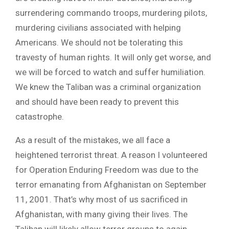
surrendering commando troops, murdering pilots,
murdering civilians associated with helping
Americans. We should not be tolerating this
travesty of human rights. It will only get worse, and
we will be forced to watch and suffer humiliation.
We knew the Taliban was a criminal organization
and should have been ready to prevent this
catastrophe.
As a result of the mistakes, we all face a
heightened terrorist threat. A reason I volunteered
for Operation Enduring Freedom was due to the
terror emanating from Afghanistan on September
11, 2001. That’s why most of us sacrificed in
Afghanistan, with many giving their lives. The
Taliban will likely allow terror groups to again