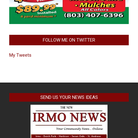
FOLLOW ME ON TWITTER
My Tweets
SEND US YOUR NEWS IDEAS