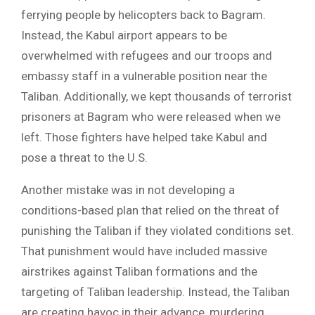
ferrying people by helicopters back to Bagram.
Instead, the Kabul airport appears to be
overwhelmed with refugees and our troops and
embassy staff in a vulnerable position near the
Taliban. Additionally, we kept thousands of terrorist
prisoners at Bagram who were released when we
left. Those fighters have helped take Kabul and
pose a threat to the U.S.
Another mistake was in not developing a
conditions-based plan that relied on the threat of
punishing the Taliban if they violated conditions set.
That punishment would have included massive
airstrikes against Taliban formations and the
targeting of Taliban leadership. Instead, the Taliban
are creating havoc in their advance, murdering