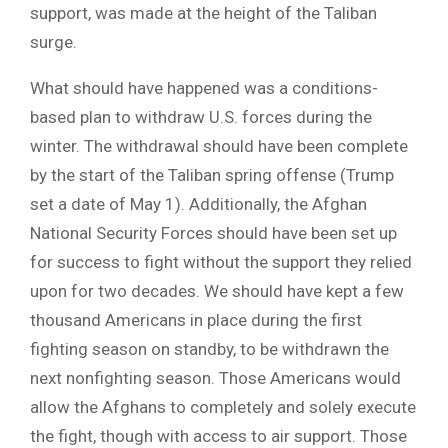
support, was made at the height of the Taliban
surge.
What should have happened was a conditions-
based plan to withdraw U.S. forces during the
winter. The withdrawal should have been complete
by the start of the Taliban spring offense (Trump
set a date of May 1). Additionally, the Afghan
National Security Forces should have been set up
for success to fight without the support they relied
upon for two decades. We should have kept a few
thousand Americans in place during the first
fighting season on standby, to be withdrawn the
next nonfighting season. Those Americans would
allow the Afghans to completely and solely execute
the fight, though with access to air support. Those