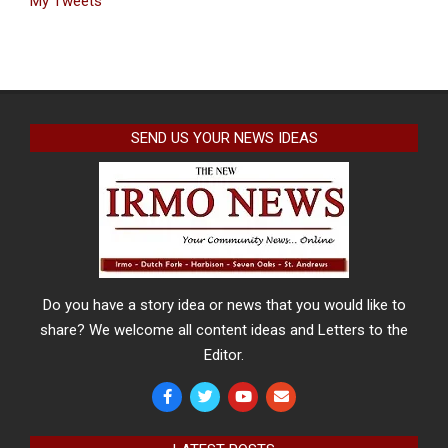
My Tweets
SEND US YOUR NEWS IDEAS
Do you have a story idea or news that you would like to
share? We welcome all content ideas and Letters to the
Editor.