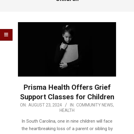
Prisma Health Offers Grief
Support Classes for Children
2024-
ON:
AUGUST 23, 2024
IN:
COMMUNITY NEWS
,
HEALTH
08-
23
In South Carolina, one in nine children will face
the heartbreaking loss of a parent or sibling by