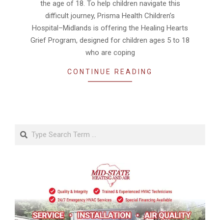
the age of 18. To help children navigate this
difficult journey, Prisma Health Children’s
Hospital–Midlands is offering the Healing Hearts
Grief Program, designed for children ages 5 to 18
who are coping
CONTINUE READING
Search