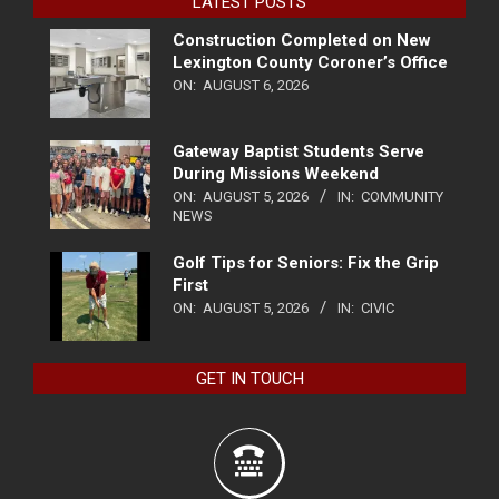
LATEST POSTS
Construction Completed on New
Lexington County Coroner’s Office
ON:
AUGUST 6, 2026
Gateway Baptist Students Serve
During Missions Weekend
ON:
AUGUST 5, 2026
IN:
COMMUNITY
NEWS
Golf Tips for Seniors: Fix the Grip
First
ON:
AUGUST 5, 2026
IN:
CIVIC
GET IN TOUCH