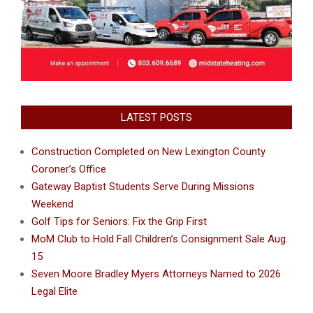
LATEST POSTS
Construction Completed on New Lexington County
Coroner’s Office
Gateway Baptist Students Serve During Missions
Weekend
Golf Tips for Seniors: Fix the Grip First
MoM Club to Hold Fall Children’s Consignment Sale Aug.
15
Seven Moore Bradley Myers Attorneys Named to 2026
Legal Elite