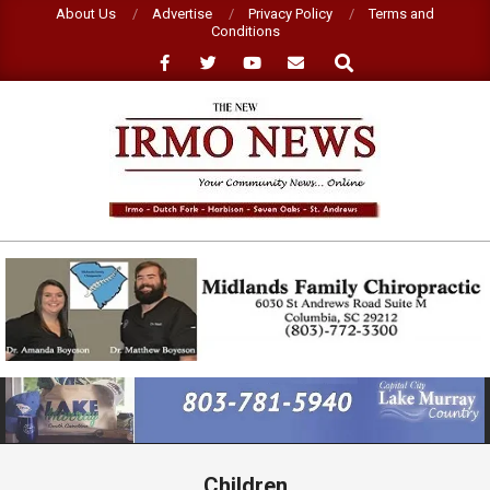
Skip
About Us
Advertise
Privacy Policy
Terms and
Conditions
to
Search
content
NEW
IRMO
NEWS
Primary
Navigation
Menu
Children