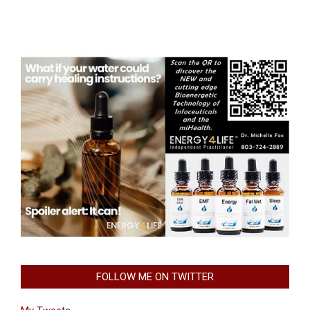
FOLLOW ME ON TWITTER