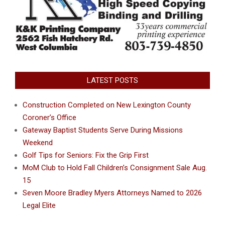
LATEST POSTS
Construction Completed on New Lexington County
Coroner’s Office
Gateway Baptist Students Serve During Missions
Weekend
Golf Tips for Seniors: Fix the Grip First
MoM Club to Hold Fall Children’s Consignment Sale Aug.
15
Seven Moore Bradley Myers Attorneys Named to 2026
Legal Elite