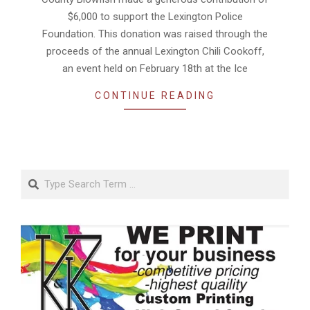
$6,000 to support the Lexington Police
Foundation. This donation was raised through the
proceeds of the annual Lexington Chili Cookoff,
an event held on February 18th at the Ice
CONTINUE READING
Search