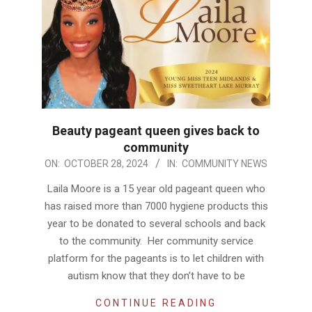
Beauty pageant queen gives back to
community
2024-
ON:
OCTOBER 28, 2024
IN:
COMMUNITY NEWS
10-
Laila Moore is a 15 year old pageant queen who
28
has raised more than 7000 hygiene products this
year to be donated to several schools and back
to the community. Her community service
platform for the pageants is to let children with
autism know that they don’t have to be
CONTINUE READING