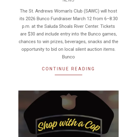
03-
05
The St. Andrews Woman’s Club (SAWC) will host
its 2026 Bunco Fundraiser March 12 from 6–8:30
p.m. at the Saluda Shoals River Center. Tickets
are $30 and include entry into the Bunco games,
chances to win prizes, beverages, snacks and the
opportunity to bid on local silent auction items.
Bunco
CONTINUE READING