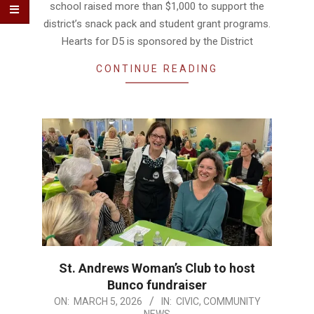
school raised more than $1,000 to support the
district’s snack pack and student grant programs.
Hearts for D5 is sponsored by the District
CONTINUE READING
St. Andrews Woman’s Club to host
Bunco fundraiser
2026-
ON:
MARCH 5, 2026
IN:
CIVIC
,
COMMUNITY
NEWS