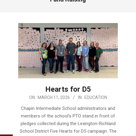
Hearts for D5
2026-
ON:
MARCH 11, 2026
IN:
EDUCATION
03-
Chapin Intermediate School administrators and
11
members of the school’s PTO stand in front of
pledges collected during the Lexington-Richland
School District Five Hearts for D5 campaign. The