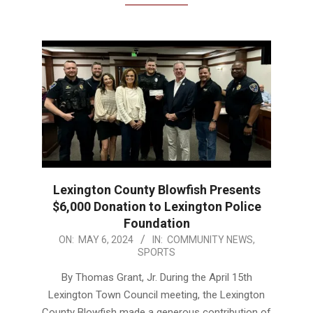
Lexington County Blowfish Presents
$6,000 Donation to Lexington Police
Foundation
2024-
ON:
MAY 6, 2024
IN:
COMMUNITY NEWS
,
SPORTS
05-
06
By Thomas Grant, Jr. During the April 15th
Lexington Town Council meeting, the Lexington
County Blowfish made a generous contribution of