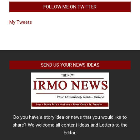
FOLLOW ME ON TWITTER
My Tweets
SEND US YOUR NEWS IDEAS
Do you have a story idea or news that you would like to
share? We welcome all content ideas and Letters to the
Editor.