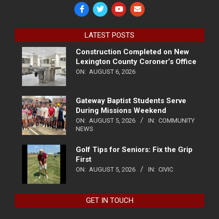
LATEST POSTS
Construction Completed on New
Lexington County Coroner’s Office
ON:
AUGUST 6, 2026
Gateway Baptist Students Serve
During Missions Weekend
ON:
AUGUST 5, 2026
IN:
COMMUNITY
NEWS
Golf Tips for Seniors: Fix the Grip
First
ON:
AUGUST 5, 2026
IN:
CIVIC
GET IN TOUCH