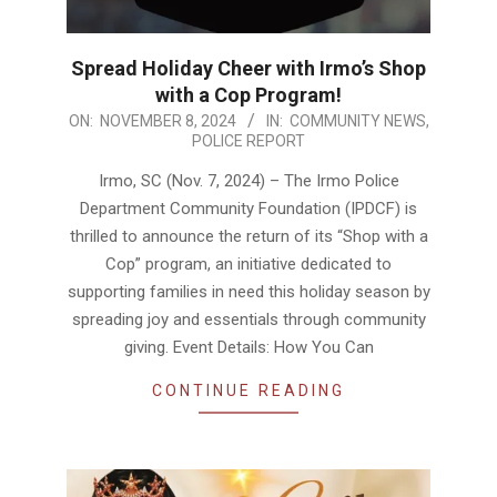
Spread Holiday Cheer with Irmo’s Shop
with a Cop Program!
2024-
ON:
NOVEMBER 8, 2024
IN:
COMMUNITY NEWS
,
POLICE REPORT
11-
08
Irmo, SC (Nov. 7, 2024) – The Irmo Police
Department Community Foundation (IPDCF) is
thrilled to announce the return of its “Shop with a
Cop” program, an initiative dedicated to
supporting families in need this holiday season by
spreading joy and essentials through community
giving. Event Details: How You Can
CONTINUE READING