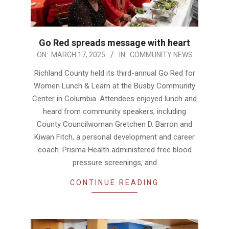
Go Red spreads message with heart
2025-
ON:
MARCH 17, 2025
IN:
COMMUNITY NEWS
03-
Richland County held its third-annual Go Red for
17
Women Lunch & Learn at the Busby Community
Center in Columbia. Attendees enjoyed lunch and
heard from community speakers, including
County Councilwoman Gretchen D. Barron and
Kiwan Fitch, a personal development and career
coach. Prisma Health administered free blood
pressure screenings, and
CONTINUE READING