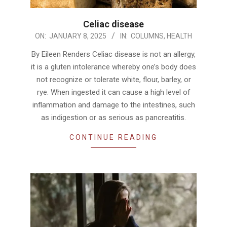
Celiac disease
2025-
ON:
JANUARY 8, 2025
IN:
COLUMNS
,
HEALTH
01-
By Eileen Renders Celiac disease is not an allergy,
08
it is a gluten intolerance whereby one’s body does
not recognize or tolerate white, flour, barley, or
rye. When ingested it can cause a high level of
inflammation and damage to the intestines, such
as indigestion or as serious as pancreatitis.
CONTINUE READING