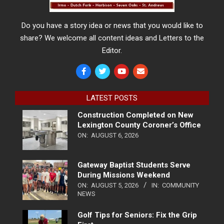
Do you have a story idea or news that you would like to
share? We welcome all content ideas and Letters to the
Editor.
LATEST POSTS
Construction Completed on New
Lexington County Coroner’s Office
ON:
AUGUST 6, 2026
Gateway Baptist Students Serve
During Missions Weekend
ON:
AUGUST 5, 2026
IN:
COMMUNITY
NEWS
Golf Tips for Seniors: Fix the Grip