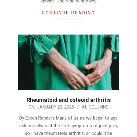
service. The results showed
CONTINUE READING
Rheumatoid and osteoid arthritis
2025-
ON:
JANUARY 23, 2025
IN:
COLUMNS
01-
By Eileen Renders Many of us as we begin to age
23
ask ourselves at the first symptoms of joint pain,
do I have rheumatoid arthritis, or could it be