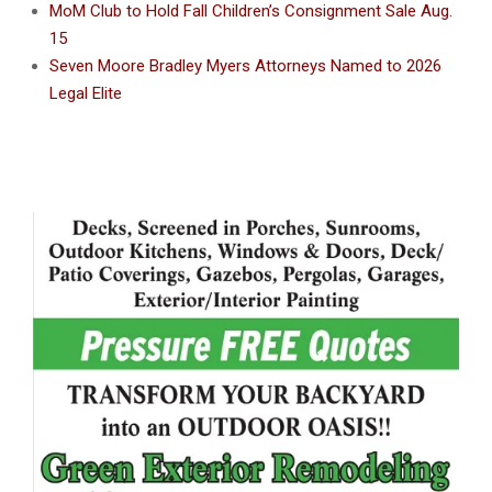
MoM Club to Hold Fall Children’s Consignment Sale Aug.
15
Seven Moore Bradley Myers Attorneys Named to 2026
Legal Elite