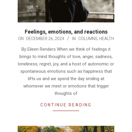
Feelings, emotions, and reactions
2024-
ON:
DECEMBER 26, 2024
IN:
COLUMNS
,
HEALTH
12-
By Eileen Renders When we think of feelings it
26
brings to mind thoughts of love, anger, sadness,
loneliness, regret, joy, and a host of autonomic or
spontaneous emotions such as happiness that
lifts us and we spend the day smiling at
whomever we meet or emotions that trigger
thoughts of
CONTINUE READING