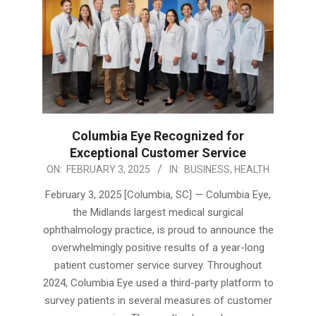
Columbia Eye Recognized for
Exceptional Customer Service
2025-
ON:
FEBRUARY 3, 2025
IN:
BUSINESS
,
HEALTH
02-
February 3, 2025 [Columbia, SC] — Columbia Eye,
03
the Midlands largest medical surgical
ophthalmology practice, is proud to announce the
overwhelmingly positive results of a year-long
patient customer service survey. Throughout
2024, Columbia Eye used a third-party platform to
survey patients in several measures of customer