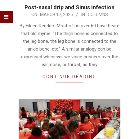
Post-nasal drip and Sinus infection
2025-
ON:
MARCH 17, 2025
IN:
COLUMNS
03-
By Eileen Renders Most of us over 60 have heard
17
that old rhyme: “The thigh bone is connected to
the leg bone, the leg bone is connected to the
ankle bone, etc.” A similar analogy can be
expressed whenever we voice concern over the
ear, nose, or throat, as they
CONTINUE READING