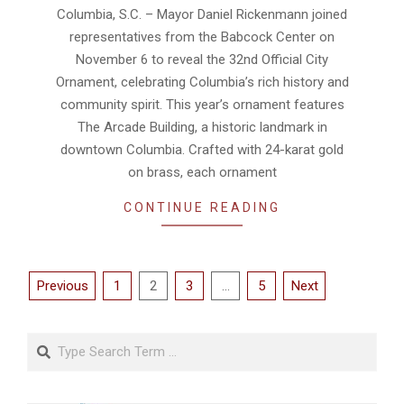
24
Columbia, S.C. – Mayor Daniel Rickenmann joined
representatives from the Babcock Center on
November 6 to reveal the 32nd Official City
Ornament, celebrating Columbia’s rich history and
community spirit. This year’s ornament features
The Arcade Building, a historic landmark in
downtown Columbia. Crafted with 24-karat gold
on brass, each ornament
CONTINUE READING
Posts
Previous
1
2
3
…
5
Next
pagination
Search