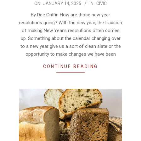
2025-
ON:
JANUARY 14, 2025
IN:
CIVIC
01-
By Dee Griffin How are those new year
14
resolutions going? With the new year, the tradition
of making New Year’s resolutions often comes
up. Something about the calendar changing over
to a new year give us a sort of clean slate or the
opportunity to make changes we have been
CONTINUE READING