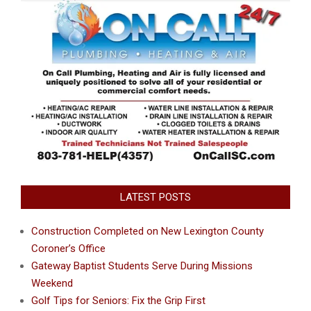
LATEST POSTS
Construction Completed on New Lexington County
Coroner’s Office
Gateway Baptist Students Serve During Missions
Weekend
Golf Tips for Seniors: Fix the Grip First