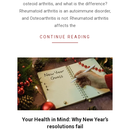
osteoid arthritis, and what is the difference?
Rheumatoid arthritis is an autoimmune disorder,
and Osteoarthritis is not. Rheumatoid arthritis
affects the
CONTINUE READING
Your Health in Mind: Why New Year’s
resolutions fail