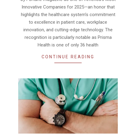
Innovative Companies for 2025—an honor that
highlights the healthcare system’s commitment
to excellence in patient care, workplace
innovation, and cutting-edge technology. The
recognition is particularly notable as Prisma
Health is one of only 36 health
CONTINUE READING