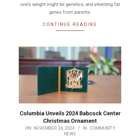
one’s weight might be genetics, and inheriting fat
genes from parents.
CONTINUE READING
Columbia Unveils 2024 Babcock Center
Christmas Ornament
2024-
ON:
NOVEMBER 24, 2024
IN:
COMMUNITY
NEWS
11-