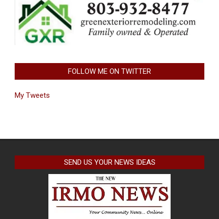
FOLLOW ME ON TWITTER
My Tweets
SEND US YOUR NEWS IDEAS