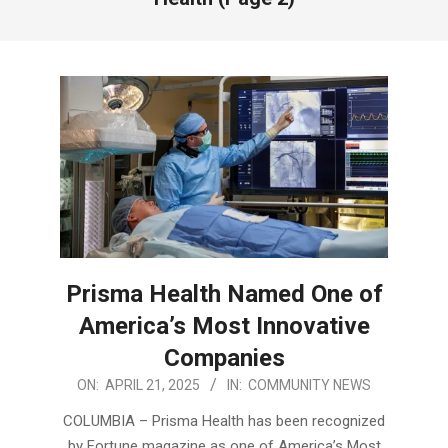
Prisma Health Named One of
America’s Most Innovative
Companies
2025-
ON:
APRIL 21, 2025
IN:
COMMUNITY NEWS
04-
COLUMBIA – Prisma Health has been recognized
21
by Fortune magazine as one of America’s Most