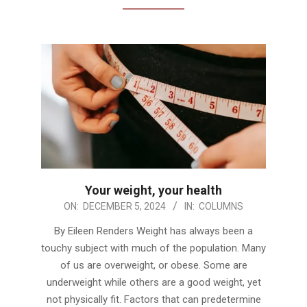
Your weight, your health
2024-
ON:
DECEMBER 5, 2024
IN:
COLUMNS
12-
By Eileen Renders Weight has always been a
05
touchy subject with much of the population. Many
of us are overweight, or obese. Some are
underweight while others are a good weight, yet
not physically fit. Factors that can predetermine