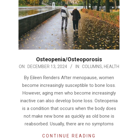
Osteopenia/Osteoporosis
2024-
ON:
DECEMBER 13, 2024
IN:
COLUMNS
,
HEALTH
12-
By Eileen Renders After menopause, women
13
become increasingly susceptible to bone loss.
However, aging men who become increasingly
inactive can also develop bone loss. Osteopenia
is a condition that occurs when the body does
not make new bone as quickly as old bone is
reabsorbed. Usually, there are no symptoms
CONTINUE READING