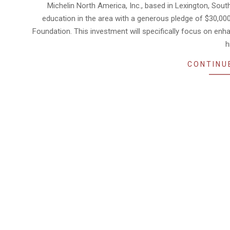
04-
Michelin North America, Inc., based in Lexington, Sou
17
education in the area with a generous pledge of $30,00
Foundation. This investment will specifically focus on en
h
CONTINU