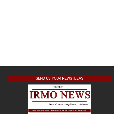
SEND US YOUR NEWS IDEAS