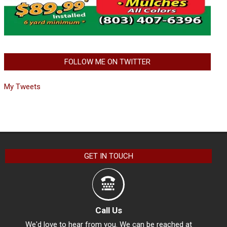
FOLLOW ME ON TWITTER
My Tweets
GET IN TOUCH
Call Us
We'd love to hear from you. We can be reached at