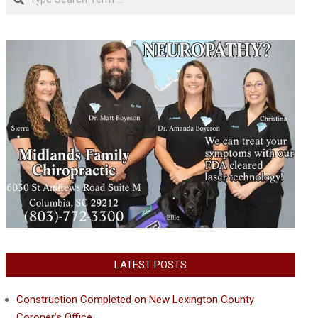
LATEST POSTS
Construction Completed on New Lexington County
Coroner’s Office