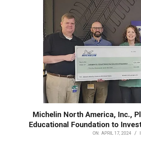
Michelin North America, Inc., 
Educational Foundation to Invest
2024-
ON:
APRIL 17, 2024