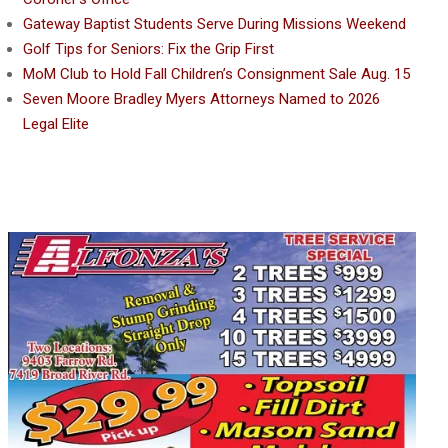
Gateway Baptist Students Serve During Missions Weekend
Golf Tips for Seniors: Fix the Grip First
MoM Club to Hold Fall Children’s Consignment Sale Aug. 15
Seven Moore Bradley Myers Attorneys Named to 2026
Legal Elite