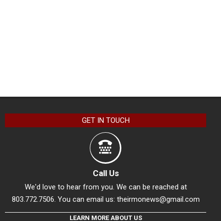
GET IN TOUCH
Call Us
We'd love to hear from you. We can be reached at
803.772.7506. You can email us:
theirmonews@gmail.com
LEARN MORE ABOUT US