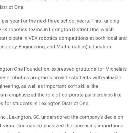
strict One.
per year for the next three school years. This funding
 VEX robotics teams in Lexington District One, which
participate in VEX robotics competitions at both local and
echnology, Engineering, and Mathematics) education
ington One Foundation, expressed gratitude for Michelin’s
ese robotics programs provide students with valuable
neering, as well as important soft skills like
n emphasized the role of corporate partnerships like
s for students in Lexington District One.
Inc., Lexington, SC, underscored the company’s decision
cs teams. Goumas emphasized the increasing importance