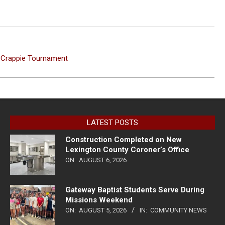
d Crappie Tournament
LATEST POSTS
Construction Completed on New
Lexington County Coroner’s Office
ON:
AUGUST 6, 2026
Gateway Baptist Students Serve During
Missions Weekend
ON:
AUGUST 5, 2026
IN:
COMMUNITY NEWS