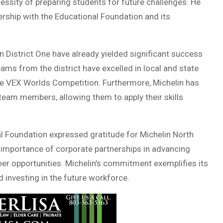
essity of preparing students for future challenges. He
rship with the Educational Foundation and its
n District One have already yielded significant success
eams from the district have excelled in local and state
the VEX Worlds Competition. Furthermore, Michelin has
eam members, allowing them to apply their skills
l Foundation expressed gratitude for Michelin North
 importance of corporate partnerships in advancing
er opportunities. Michelin’s commitment exemplifies its
 investing in the future workforce.