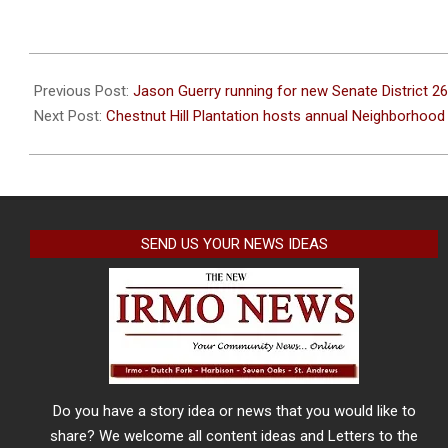
2024-
04-
Previous Post:
Jason Guerry running for new Senate District 26
17
Next Post:
Chestnut Hill Plantation hosts annual Neighborhoo
SEND US YOUR NEWS IDEAS
Do you have a story idea or news that you would like to
share? We welcome all content ideas and Letters to the