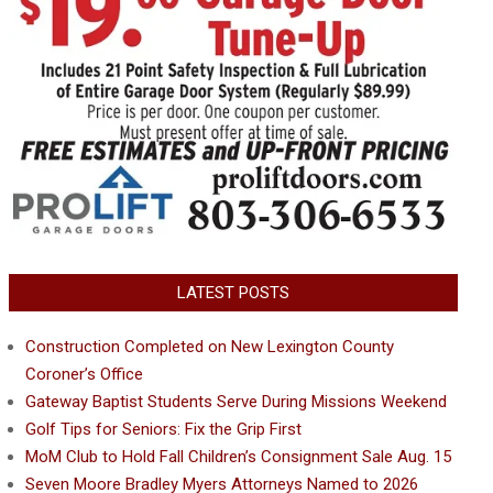
LATEST POSTS
Construction Completed on New Lexington County
Coroner’s Office
Gateway Baptist Students Serve During Missions Weekend
Golf Tips for Seniors: Fix the Grip First
MoM Club to Hold Fall Children’s Consignment Sale Aug. 15
Seven Moore Bradley Myers Attorneys Named to 2026