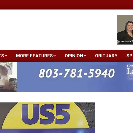
TS
MORE FEATURES
OPINION
OBITUARY
SP
Primary
Navigation
Menu