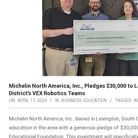
Michelin North America, Inc., Pledges $30,000 to 
District’s VEX Robotics Teams
ON:
APRIL 17, 2024
IN:
BUSINESS
,
EDUCATION
TAGGED:
I
Michelin North America, Inc., based in Lexington, South
education in the area with a generous pledge of $30,00
Educational Foundation. This investment will specifica