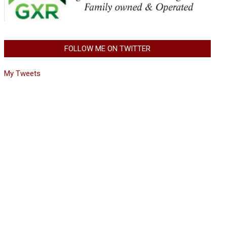
FOLLOW ME ON TWITTER
My Tweets