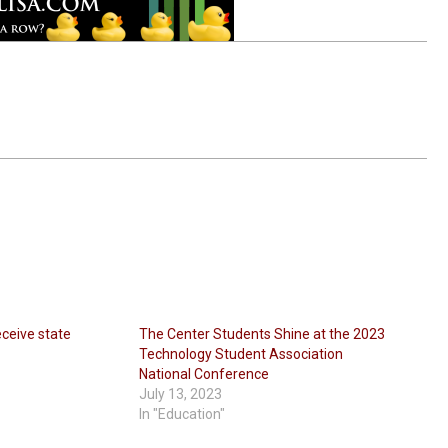
eceive state
The Center Students Shine at the 2023
Technology Student Association
National Conference
July 13, 2023
In "Education"