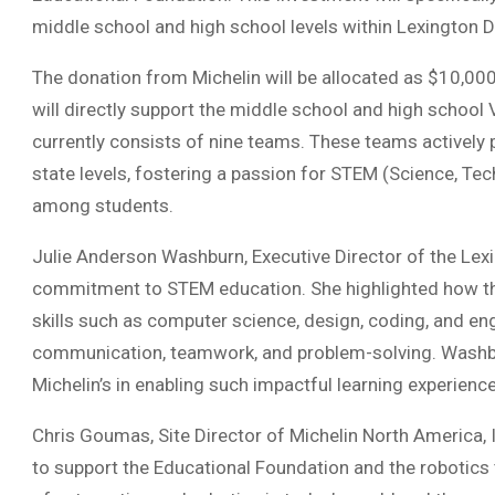
middle school and high school levels within Lexington Di
The donation from Michelin will be allocated as $10,000 
will directly support the middle school and high school
currently consists of nine teams. These teams actively 
state levels, fostering a passion for STEM (Science, T
among students.
Julie Anderson Washburn, Executive Director of the Lex
commitment to STEM education. She highlighted how th
skills such as computer science, design, coding, and engi
communication, teamwork, and problem-solving. Washbur
Michelin’s in enabling such impactful learning experience
Chris Goumas, Site Director of Michelin North America, 
to support the Educational Foundation and the roboti