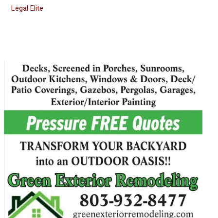
Legal Elite