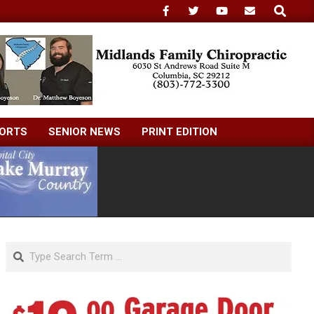
Search
ORTS
SENIOR NEWS
PRINT EDITION
Search