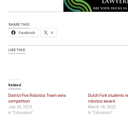
SHARE THIS:
Facebook
X
LIKE THIS:
Related
District Five Robotics Team wins
Dutch Fork students r
competition
robotics award
July 20, 2023
March 18, 2022
In "Education"
In "Education"