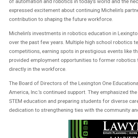
of automation and robotics in today’s world and the nec
expressed excitement about continuing Michelin’s partne
contribution to shaping the future workforce.
Michelin’s investments in robotics education in Lexingto
over the past few years. Multiple high school robotics t
competitions, earning spots in prestigious events like 
provided employment opportunities to former robotics t
directly in the workforce.
The Board of Directors of the Lexington One Educationa
America, Inc.’s continued support. They emphasized the
STEM education and preparing students for diverse care
dedication to strengthening ties with the community and