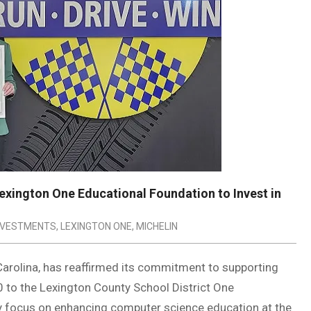
Lexington One Educational Foundation to Invest in
NVESTMENTS
,
LEXINGTON ONE
,
MICHELIN
 Carolina, has reaffirmed its commitment to supporting
0 to the Lexington County School District One
lly focus on enhancing computer science education at the