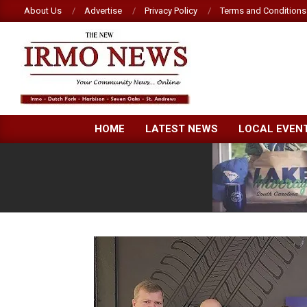
Skip
About Us
Advertise
Privacy Policy
Terms and Conditions
to
content
NEW
HOME
LATEST NEWS
LOCAL EVEN
IRMO
NEWS