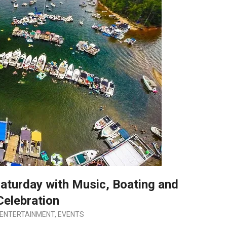
aturday with Music, Boating and
Celebration
ENTERTAINMENT
,
EVENTS