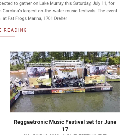
ted to gather on Lake Murray this Saturday, July 11, for
Carolina’s largest on-the-water music festivals. The event
m. at Fat Frogs Marina, 1701 Dreher
E READING
Reggaetronic Music Festival set for June
17