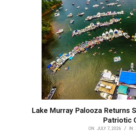
Lake Murray Palooza Returns S
Patriotic 
2026-
ON:
JULY 7, 2026
IN: