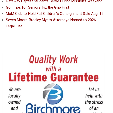
Gateway Baptist Students Serve During Missions Weekend
Golf Tips for Seniors: Fix the Grip First
MoM Club to Hold Fall Children’s Consignment Sale Aug. 15
Seven Moore Bradley Myers Attorneys Named to 2026
Legal Elite