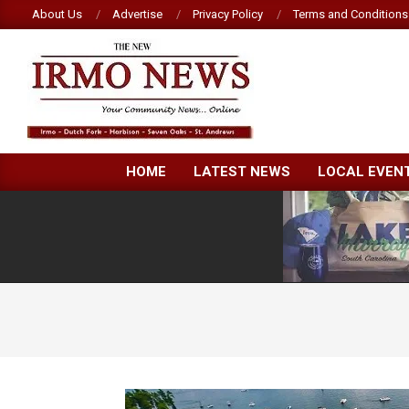
Skip
About Us
Advertise
Privacy Policy
Terms and Conditions
to
content
NEW
HOME
LATEST NEWS
LOCAL EVEN
IRMO
NEWS