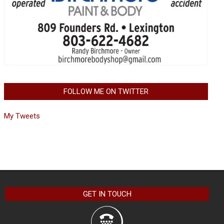
FOLLOW ME ON TWITTER
My Tweets
GET IN TOUCH