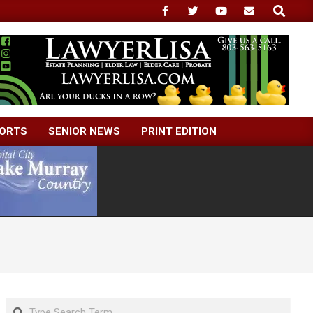
Search
ORTS
SENIOR NEWS
PRINT EDITION
Search