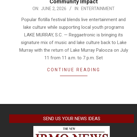
Community Impact
2026-
ON:
JUNE 2, 2026
IN:
ENTERTAINMENT
06-
Popular flotilla festival blends live entertainment and
02
lake culture while supporting local youth programs
LAKE MURRAY, S.C. — Reggaetronic is bringing its
signature mix of music and lake culture back to Lake
Murray with the return of Lake Murray Palooza on July
11 from 11 a.m. to 7 p.m. Set
CONTINUE READING
SEND US YOUR NEWS IDEAS