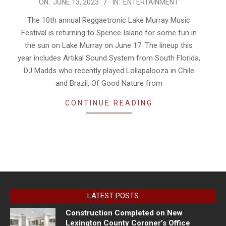
2023-
ON:
JUNE 13, 2023
IN:
ENTERTAINMENT
06-
The 10th annual Reggaetronic Lake Murray Music
13
Festival is returning to Spence Island for some fun in
the sun on Lake Murray on June 17. The lineup this
year includes Artikal Sound System from South Florida,
DJ Madds who recently played Lollapalooza in Chile
and Brazil, Of Good Nature from
CONTINUE READING
LATEST POSTS
Construction Completed on New
Lexington County Coroner’s Office