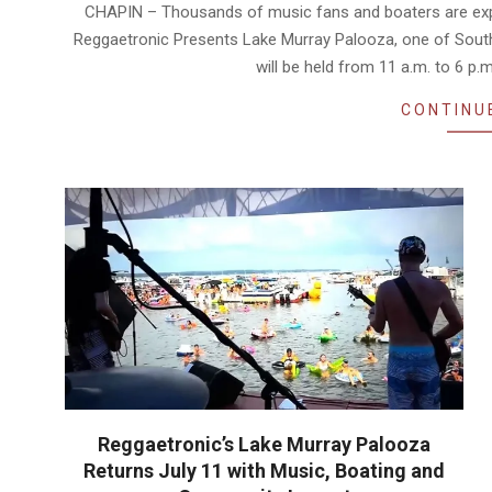
07-
CHAPIN – Thousands of music fans and boaters are expec
07
Reggaetronic Presents Lake Murray Palooza, one of South 
will be held from 11 a.m. to 6 p.
CONTINU
Reggaetronic’s Lake Murray Palooza
Returns July 11 with Music, Boating and