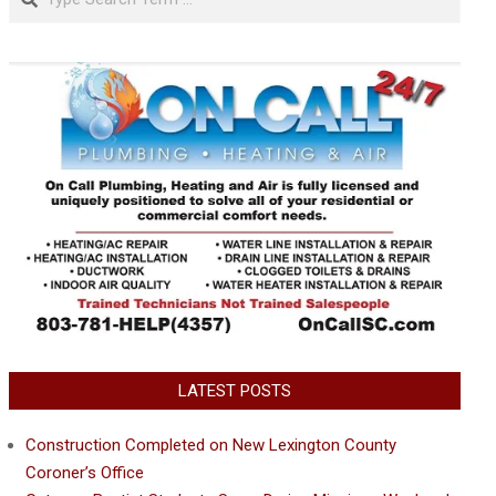
LATEST POSTS
Construction Completed on New Lexington County
Coroner’s Office