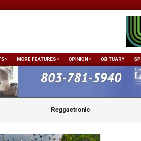
TS
MORE FEATURES
OPINION
OBITUARY
SP
Primary
Navigation
Menu
Reggaetronic