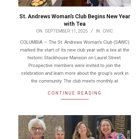
St. Andrews Woman’s Club Begins New Year
with Tea
2025-
ON:
SEPTEMBER 11, 2025
IN:
CIVIC
09-
COLUMBIA — The St. Andrews Woman’s Club (SAWC)
11
marked the start of its new club year with a tea at the
historic Stackhouse Mansion on Laurel Street.
Prospective members were invited to join the
celebration and learn more about the group’s work in
the community. The club meets monthly at
CONTINUE READING