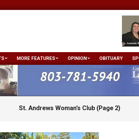
TS
MORE FEATURES
OPINION
OBITUARY
SP
Primary
Navigation
Menu
St. Andrews Woman’s Club
(Page 2)