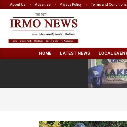
Skip
About Us
Advertise
Privacy Policy
Terms and Conditions
to
content
NEW
HOME
LATEST NEWS
LOCAL EVEN
IRMO
NEWS