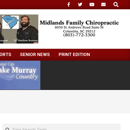
Search
ORTS
SENIOR NEWS
PRINT EDITION
Search