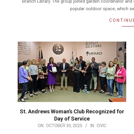
Branch Library. The group joined garden coordinator and 
popular outdoor space, which se
CONTINU
St. Andrews Woman’s Club Recognized for
Day of Service
2025-
ON:
OCTOBER 30, 2025
IN:
CIVIC
10-