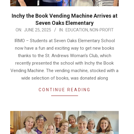
Inchy the Book Vending Machine Arrives at
Seven Oaks Elementary
2025-
ON:
JUNE 25, 2025
IN:
EDUCATION
,
NON-PROFIT
06-
IRMO – Students at Seven Oaks Elementary School
25
now have a fun and exciting way to get new books
thanks to the St. Andrews Woman’s Club, which
recently presented the school with Inchy the Book
Vending Machine. The vending machine, stocked with a
wide selection of books, was donated along
CONTINUE READING