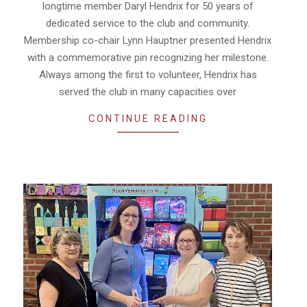
longtime member Daryl Hendrix for 50 years of
dedicated service to the club and community.
Membership co-chair Lynn Hauptner presented Hendrix
with a commemorative pin recognizing her milestone.
Always among the first to volunteer, Hendrix has
served the club in many capacities over
CONTINUE READING