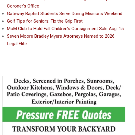
Coroner’s Office
Gateway Baptist Students Serve During Missions Weekend
Golf Tips for Seniors: Fix the Grip First
MoM Club to Hold Fall Children’s Consignment Sale Aug. 15
Seven Moore Bradley Myers Attorneys Named to 2026
Legal Elite