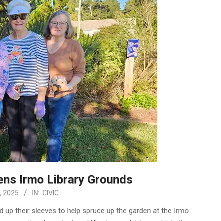
ens Irmo Library Grounds
, 2025
IN:
CIVIC
 up their sleeves to help spruce up the garden at the Irmo