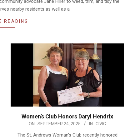
community advocate Jane Hiller to weed, trim, and tidy the
rves nearby residents as well as a
E READING
Women’s Club Honors Daryl Hendrix
2025-
ON:
SEPTEMBER 24, 2025
IN:
CIVIC
09-
The St. Andrews Woman’s Club recently honored
24