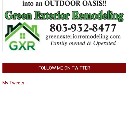
FOLLOW ME ON TWITTER
My Tweets