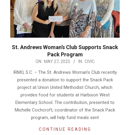
St. Andrews Woman’s Club Supports Snack
Pack Program
2025-
ON:
MAY 27, 2025
IN:
CIVIC
05-
IRMO, S.C. – The St. Andrews Woman’s Club recently
27
presented a donation to support the Snack Pack
project at Union United Methodist Church, which
provides food for students at Harbison West
Elementary School. The contribution, presented to
Michelle Cochcroft, coordinator of the Snack Pack
program, will help fund meals sent
CONTINUE READING