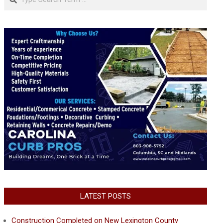
LATEST POSTS
Construction Completed on New Lexington County