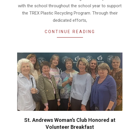
with the school throughout the school year to support
the TREX Plastic Recycling Program. Through their
dedicated efforts,
CONTINUE READING
St. Andrews Woman’s Club Honored at
Volunteer Breakfast