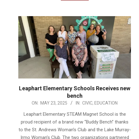
Leaphart Elementary Schools Receives new
bench
2025-
ON:
MAY 23, 2025
IN:
CIVIC
,
EDUCATION
05-
Leaphart Elementary STEAM Magnet School is the
23
proud recipient of a brand new “Buddy Bench” thanks
to the St. Andrews Woman’s Club and the Lake Murray-
Irmo Woman’s Club. The two organizations partnered