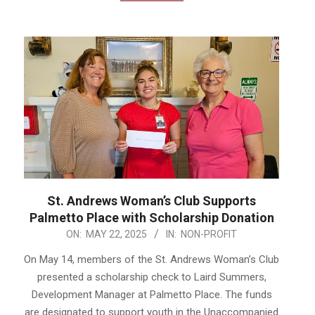
St. Andrews Woman’s Club Supports
Palmetto Place with Scholarship Donation
2025-
ON:
MAY 22, 2025
IN:
NON-PROFIT
05-
On May 14, members of the St. Andrews Woman’s Club
22
presented a scholarship check to Laird Summers,
Development Manager at Palmetto Place. The funds
are designated to support youth in the Unaccompanied