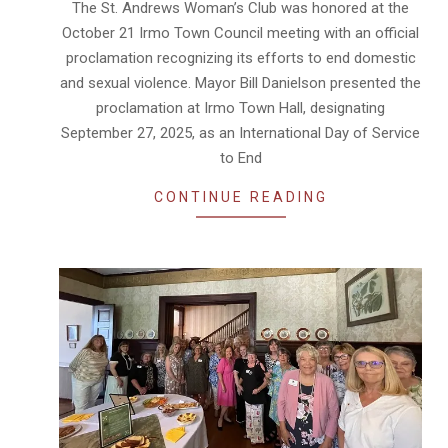
The St. Andrews Woman’s Club was honored at the
30
October 21 Irmo Town Council meeting with an official
proclamation recognizing its efforts to end domestic
and sexual violence. Mayor Bill Danielson presented the
proclamation at Irmo Town Hall, designating
September 27, 2025, as an International Day of Service
to End
CONTINUE READING