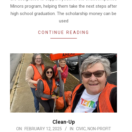
Minors program, helping them take the next steps after
high school graduation. The scholarship money can be
used
CONTINUE READING
Clean-Up
2025-
ON:
FEBRUARY 12, 2025
IN:
CIVIC
,
NON-PROFIT