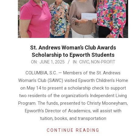
St. Andrews Woman’s Club Awards
Scholarship to Epworth Students
2025-
ON:
JUNE 1, 2025
IN:
CIVIC
,
NON-PROFIT
06-
COLUMBIA, S.C. — Members of the St. Andrews
01
Woman’s Club (SAWC) visited Epworth Children’s Home
on May 14 to present a scholarship check to support
two residents of the organization’s Independent Living
Program. The funds, presented to Christy Mooneyham,
Epworth’s Director of Academics, will assist with
tuition, books, and transportation
CONTINUE READING