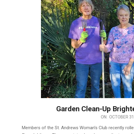
Garden Clean-Up Bright
2025-
ON:
OCTOBER 31
10-
Members of the St. Andrews Woman’s Club recently rolled
31