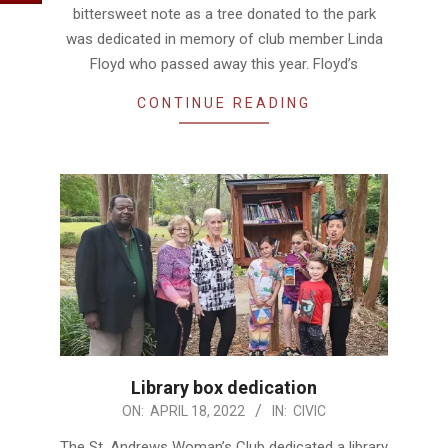
bittersweet note as a tree donated to the park
was dedicated in memory of club member Linda
Floyd who passed away this year. Floyd’s
CONTINUE READING
Library box dedication
2022-
ON:
APRIL 18, 2022
IN:
CIVIC
04-
The St. Andrews Woman’s Club dedicated a library