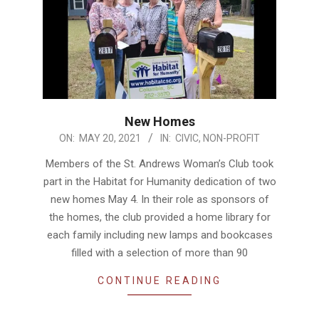
New Homes
2021-
ON:
MAY 20, 2021
IN:
CIVIC
,
NON-PROFIT
05-
Members of the St. Andrews Woman’s Club took
20
part in the Habitat for Humanity dedication of two
new homes May 4. In their role as sponsors of
the homes, the club provided a home library for
each family including new lamps and bookcases
filled with a selection of more than 90
CONTINUE READING