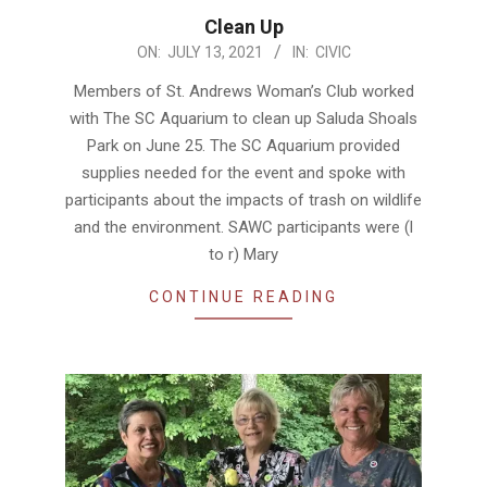
Clean Up
2021-
ON:
JULY 13, 2021
IN:
CIVIC
07-
Members of St. Andrews Woman’s Club worked
13
with The SC Aquarium to clean up Saluda Shoals
Park on June 25. The SC Aquarium provided
supplies needed for the event and spoke with
participants about the impacts of trash on wildlife
and the environment. SAWC participants were (l
to r) Mary
CONTINUE READING