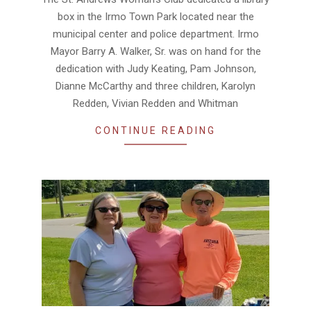
18
box in the Irmo Town Park located near the
municipal center and police department. Irmo
Mayor Barry A. Walker, Sr. was on hand for the
dedication with Judy Keating, Pam Johnson,
Dianne McCarthy and three children, Karolyn
Redden, Vivian Redden and Whitman
CONTINUE READING