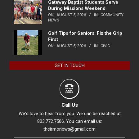
Gateway Baptist Students Serve
During Missions Weekend
ON:
AUGUST 5, 2026
IN:
COMMUNITY
NEWS
Golf Tips for Seniors: Fix the Grip
First
ON:
AUGUST 5, 2026
IN:
CIVIC
GET IN TOUCH
Call Us
We'd love to hear from you. We can be reached at
803.772.7506. You can email us:
theirmonews@gmail.com