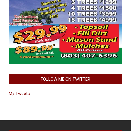
FOLLOW ME ON TWITTER
My Tweets