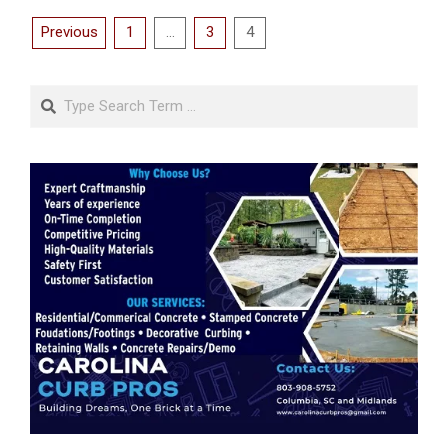
Posts
Previous
1
…
3
4
pagination
Search