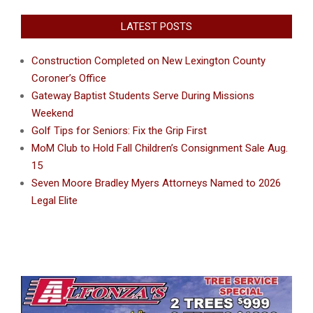
LATEST POSTS
Construction Completed on New Lexington County
Coroner’s Office
Gateway Baptist Students Serve During Missions
Weekend
Golf Tips for Seniors: Fix the Grip First
MoM Club to Hold Fall Children’s Consignment Sale Aug.
15
Seven Moore Bradley Myers Attorneys Named to 2026
Legal Elite