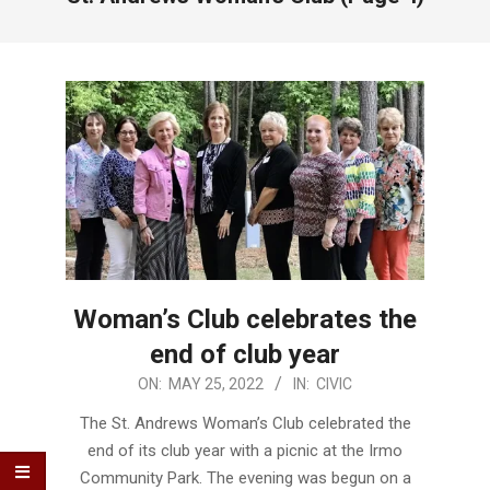
Woman’s Club celebrates the
end of club year
2022-
ON:
MAY 25, 2022
IN:
CIVIC
05-
The St. Andrews Woman’s Club celebrated the
25
end of its club year with a picnic at the Irmo
Community Park. The evening was begun on a