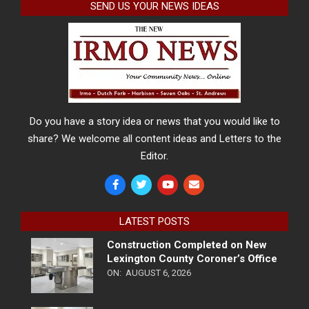
SEND US YOUR NEWS IDEAS
Do you have a story idea or news that you would like to
share? We welcome all content ideas and Letters to the
Editor.
LATEST POSTS
Construction Completed on New
Lexington County Coroner’s Office
ON:
AUGUST 6, 2026