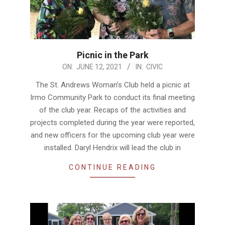
Picnic in the Park
2021-
ON:
JUNE 12, 2021
IN:
CIVIC
06-
The St. Andrews Woman’s Club held a picnic at
12
Irmo Community Park to conduct its final meeting
of the club year. Recaps of the activities and
projects completed during the year were reported,
and new officers for the upcoming club year were
installed. Daryl Hendrix will lead the club in
CONTINUE READING