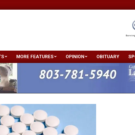
TS
MORE FEATURES
OPINION
OBITUARY
SP
Primary
Navigation
Menu