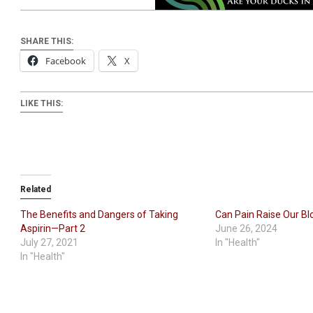
SHARE THIS:
Facebook
X
LIKE THIS:
Related
The Benefits and Dangers of Taking
Can Pain Raise Our Bl
Aspirin—Part 2
June 26, 2024
July 27, 2021
In "Health"
In "Health"