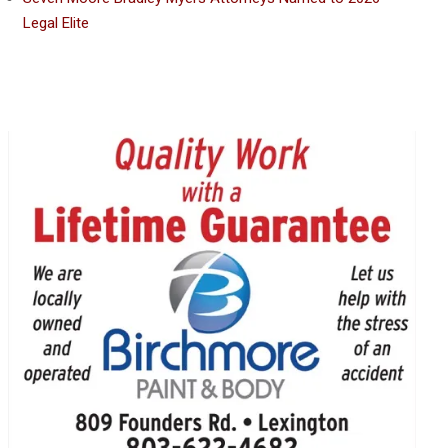
Legal Elite