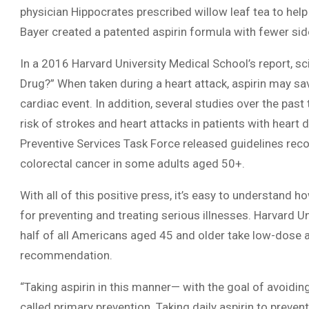
physician Hippocrates prescribed willow leaf tea to help
Bayer created a patented aspirin formula with fewer sid
In a 2016 Harvard University Medical School’s report, sc
Drug?” When taken during a heart attack, aspirin may save
cardiac event. In addition, several studies over the past
risk of strokes and heart attacks in patients with heart 
Preventive Services Task Force released guidelines re
colorectal cancer in some adults aged 50+.
With all of this positive press, it’s easy to understand 
for preventing and treating serious illnesses. Harvard U
half of all Americans aged 45 and older take low-dose a
recommendation.
“Taking aspirin in this manner— with the goal of avoiding
called primary prevention. Taking daily aspirin to prev