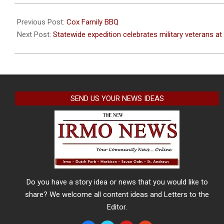
2021-
07-
Previous Post:
Cox Family BBQ
15
Next Post:
Statewide expedition celebrates military veterans a
SEND US YOUR NEWS IDEAS
Do you have a story idea or news that you would like to
share? We welcome all content ideas and Letters to the
Editor.