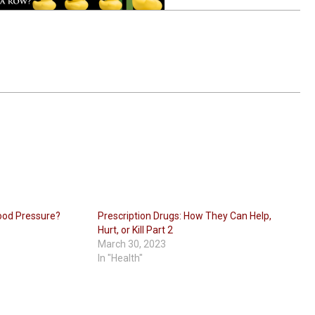
ood Pressure?
Prescription Drugs: How They Can Help,
Hurt, or Kill Part 2
March 30, 2023
In "Health"