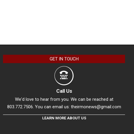
GET IN TOUCH
Call Us
We'd love to hear from you. We can be reached at
803.772.7506. You can email us:
theirmonews@gmail.com
LEARN MORE ABOUT US