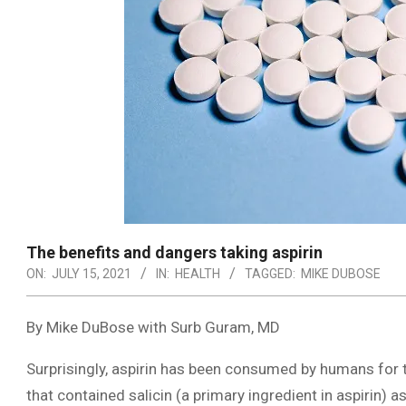
The benefits and dangers taking aspirin
ON:
JULY 15, 2021
IN:
HEALTH
TAGGED:
MIKE DUBOSE
By Mike DuBose with Surb Guram, MD
Surprisingly, aspirin has been consumed by humans for 
that contained salicin (a primary ingredient in aspirin) 