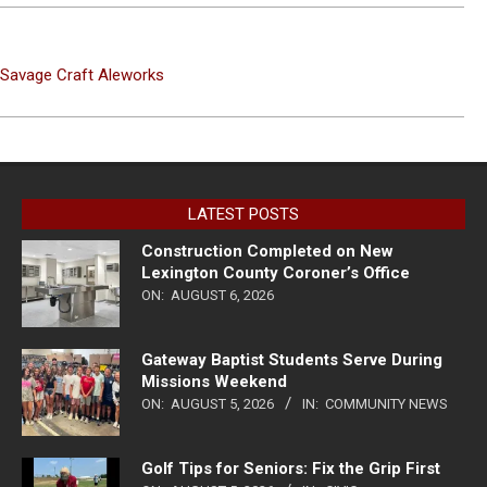
t Savage Craft Aleworks
LATEST POSTS
Construction Completed on New
Lexington County Coroner’s Office
ON:
AUGUST 6, 2026
Gateway Baptist Students Serve During
Missions Weekend
ON:
AUGUST 5, 2026
IN:
COMMUNITY NEWS
Golf Tips for Seniors: Fix the Grip First