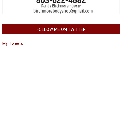
FOLLOW ME ON TWITTER
My Tweets