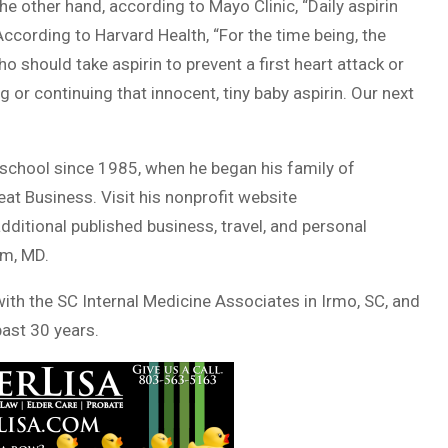
 the other hand, according to Mayo Clinic, “Daily aspirin
According to Harvard Health, “For the time being, the
 should take aspirin to prevent a first heart attack or
g or continuing that innocent, tiny baby aspirin. Our next
school since 1985, when he began his family of
eat Business. Visit his nonprofit website
dditional published business, travel, and personal
am, MD.
 with the SC Internal Medicine Associates in Irmo, SC, and
past 30 years.