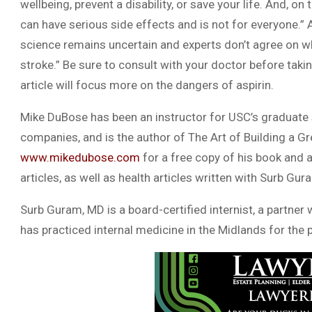
wellbeing, prevent a disability, or save your life. And, on
can have serious side effects and is not for everyone.” 
science remains uncertain and experts don’t agree on who
stroke.” Be sure to consult with your doctor before takin
article will focus more on the dangers of aspirin.
Mike DuBose has been an instructor for USC’s graduate 
companies, and is the author of The Art of Building a Gr
www.mikedubose.com
for a free copy of his book and a
articles, as well as health articles written with Surb Gur
Surb Guram, MD is a board-certified internist, a partner
has practiced internal medicine in the Midlands for the 