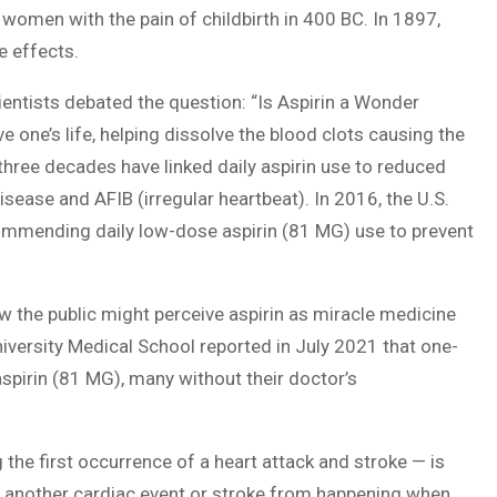
 women with the pain of childbirth in 400 BC. In 1897,
e effects.
ientists debated the question: “Is Aspirin a Wonder
 one’s life, helping dissolve the blood clots causing the
 three decades have linked daily aspirin use to reduced
disease and AFIB (irregular heartbeat). In 2016, the U.S.
commending daily low-dose aspirin (81 MG) use to prevent
how the public might perceive aspirin as miracle medicine
niversity Medical School reported in July 2021 that one-
spirin (81 MG), many without their doctor’s
 the first occurrence of a heart attack and stroke — is
ent another cardiac event or stroke from happening when