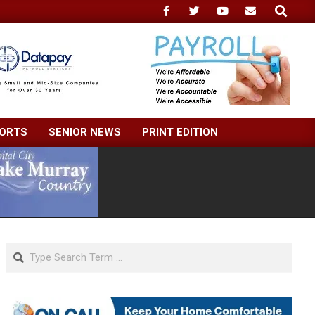
Search
ORTS
SENIOR NEWS
PRINT EDITION
Search