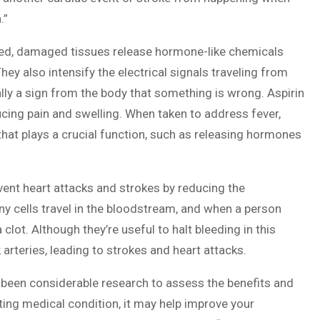
.”
ured, damaged tissues release hormone-like chemicals
hey also intensify the electrical signals traveling from
ally a sign from the body that something is wrong. Aspirin
cing pain and swelling. When taken to address fever,
that plays a crucial function, such as releasing hormones
vent heart attacks and strokes by reducing the
iny cells travel in the bloodstream, and when a person
lot. Although they’re useful to halt bleeding in this
arteries, leading to strokes and heart attacks.
 been considerable research to assess the benefits and
sting medical condition, it may help improve your