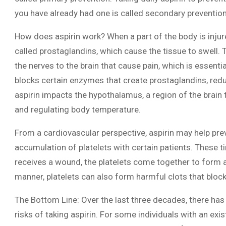
you have already had one is called secondary prevention
How does aspirin work? When a part of the body is inj
called prostaglandins, which cause the tissue to swell. T
the nerves to the brain that cause pain, which is essenti
blocks certain enzymes that create prostaglandins, redu
aspirin impacts the hypothalamus, a region of the brain 
and regulating body temperature.
From a cardiovascular perspective, aspirin may help pre
accumulation of platelets with certain patients. These t
receives a wound, the platelets come together to form a c
manner, platelets can also form harmful clots that block 
The Bottom Line: Over the last three decades, there has
risks of taking aspirin. For some individuals with an exi