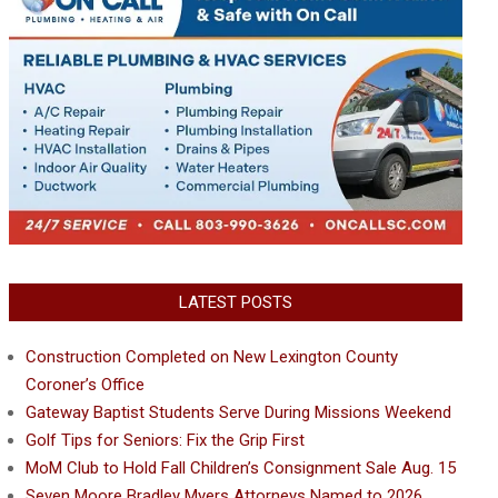
LATEST POSTS
Construction Completed on New Lexington County
Coroner’s Office
Gateway Baptist Students Serve During Missions Weekend
Golf Tips for Seniors: Fix the Grip First
MoM Club to Hold Fall Children’s Consignment Sale Aug. 15
Seven Moore Bradley Myers Attorneys Named to 2026