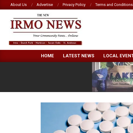
Skip
About Us
Advertise
Privacy Policy
Terms and Conditions
to
content
NEW
HOME
LATEST NEWS
LOCAL EVEN
IRMO
NEWS