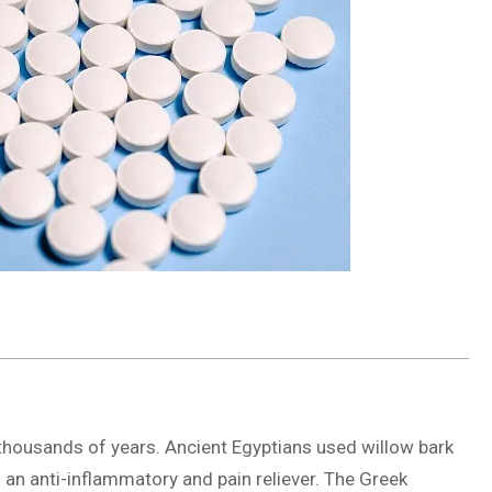
thousands of years. Ancient Egyptians used willow bark
as an anti-inflammatory and pain reliever. The Greek