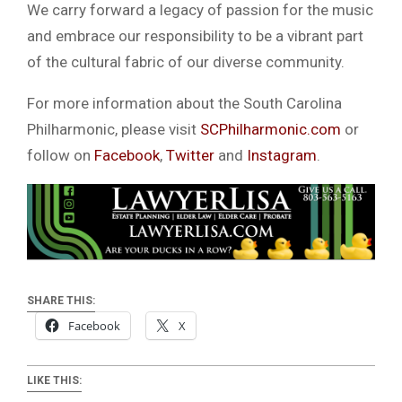
We carry forward a legacy of passion for the music
and embrace our responsibility to be a vibrant part
of the cultural fabric of our diverse community.
For more information about the South Carolina
Philharmonic, please visit
SCPhilharmonic.com
or
follow on
Facebook
,
Twitter
and
Instagram
.
SHARE THIS:
Facebook
X
LIKE THIS: