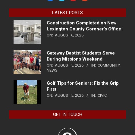
LATEST POSTS
Construction Completed on New
Lexington County Coroner’s Office
ON:
AUGUST 6, 2026
Gateway Baptist Students Serve
During Missions Weekend
ON:
AUGUST 5, 2026
IN:
COMMUNITY
NEWS
Golf Tips for Seniors: Fix the Grip
First
ON:
AUGUST 5, 2026
IN:
CIVIC
GET IN TOUCH