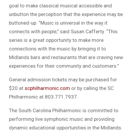
goal to make classical musical accessible and
unbutton the perception that the experience may be
buttoned-up. “Music is universal in the way it
connects with people,” said Susan Cafferty. “This
series is a great opportunity to make more
connections with the music by bringing it to
Midlands bars and restaurants that are craving new
experiences for their community and customers.”
General admission tickets may be purchased for
$20 at
scphilharmonic.com
or by calling the SC
Philharmonic at 803.771.7937.
The South Carolina Philharmonic is committed to
performing live symphonic music and providing
dynamic educational opportunities in the Midlands.