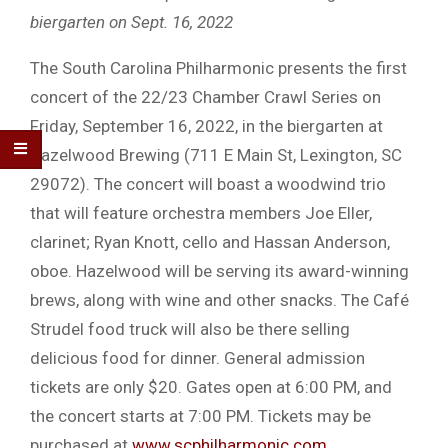
biergarten on Sept. 16, 2022
The South Carolina Philharmonic presents the first
concert of the 22/23 Chamber Crawl Series on
Friday, September 16, 2022, in the biergarten at
Hazelwood Brewing (711 E Main St, Lexington, SC
29072). The concert will boast a woodwind trio
that will feature orchestra members Joe Eller,
clarinet; Ryan Knott, cello and Hassan Anderson,
oboe. Hazelwood will be serving its award-winning
brews, along with wine and other snacks. The Café
Strudel food truck will also be there selling
delicious food for dinner. General admission
tickets are only $20. Gates open at 6:00 PM, and
the concert starts at 7:00 PM. Tickets may be
purchased at
www.scphilharmonic.com
.