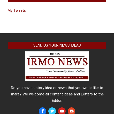
My Tweets
SEND US YOUR NEWS IDEAS
Do you have a story idea or news that you would like to
share? We welcome all content ideas and Letters to the
Editor.