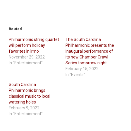
Related
Philharmonic string quartet
The South Carolina
will perform holiday
Philharmonic presents the
favorites in Irmo
inaugural performance of
November 29, 2022
its new Chamber Crawl
In "Entertainment"
Series tomorrow night.
February 15, 2022
In "Events"
South Carolina
Philharmonic brings
classical music to local
watering holes
February 9, 2022
In "Entertainment"