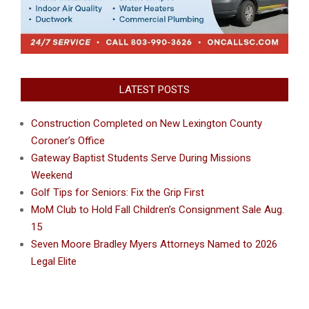
LATEST POSTS
Construction Completed on New Lexington County
Coroner’s Office
Gateway Baptist Students Serve During Missions
Weekend
Golf Tips for Seniors: Fix the Grip First
MoM Club to Hold Fall Children’s Consignment Sale Aug.
15
Seven Moore Bradley Myers Attorneys Named to 2026
Legal Elite