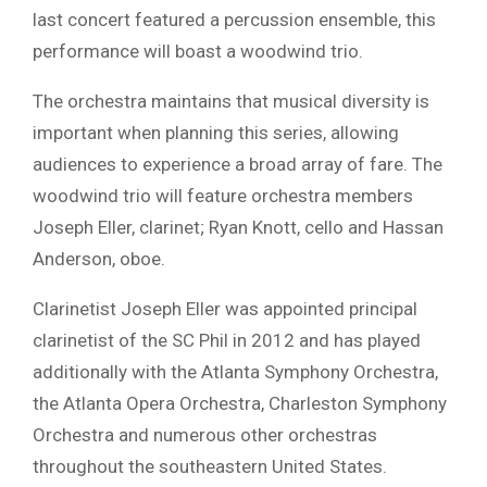
last concert featured a percussion ensemble, this
performance will boast a woodwind trio.
The orchestra maintains that musical diversity is
important when planning this series, allowing
audiences to experience a broad array of fare. The
woodwind trio will feature orchestra members
Joseph Eller, clarinet; Ryan Knott, cello and Hassan
Anderson, oboe.
Clarinetist Joseph Eller was appointed principal
clarinetist of the SC Phil in 2012 and has played
additionally with the Atlanta Symphony Orchestra,
the Atlanta Opera Orchestra, Charleston Symphony
Orchestra and numerous other orchestras
throughout the southeastern United States.