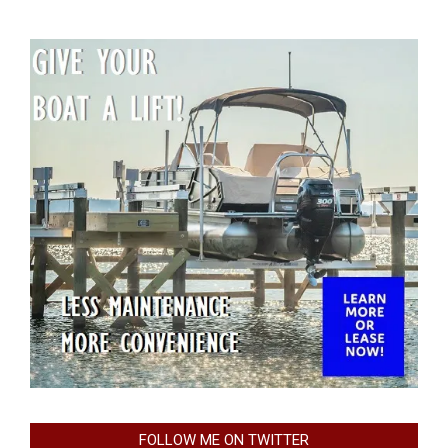
FOLLOW ME ON TWITTER