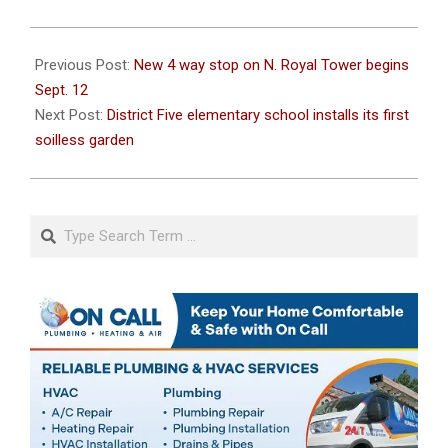
2022-
09-
Previous Post:
New 4 way stop on N. Royal Tower begins
07
Sept. 12
Next Post:
District Five elementary school installs its first
soilless garden
Search