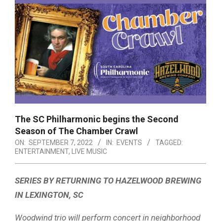
The SC Philharmonic begins the Second
Season of The Chamber Crawl
ON:
SEPTEMBER 7, 2022
IN:
EVENTS
TAGGED:
ENTERTAINMENT
,
LIVE MUSIC
SERIES BY RETURNING TO HAZELWOOD BREWING
IN LEXINGTON, SC
Woodwind trio will perform concert in neighborhood