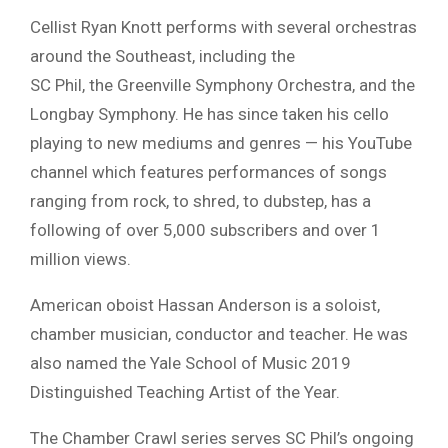
Cellist Ryan Knott performs with several orchestras
around the Southeast, including the
SC Phil, the Greenville Symphony Orchestra, and the
Longbay Symphony. He has since taken his cello
playing to new mediums and genres — his YouTube
channel which features performances of songs
ranging from rock, to shred, to dubstep, has a
following of over 5,000 subscribers and over 1
million views.
American oboist Hassan Anderson is a soloist,
chamber musician, conductor and teacher. He was
also named the Yale School of Music 2019
Distinguished Teaching Artist of the Year.
The Chamber Crawl series serves SC Phil’s ongoing