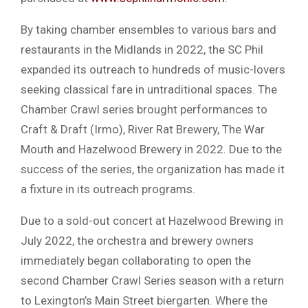
By taking chamber ensembles to various bars and
restaurants in the Midlands in 2022, the SC Phil
expanded its outreach to hundreds of music-lovers
seeking classical fare in untraditional spaces. The
Chamber Crawl series brought performances to
Craft & Draft (Irmo), River Rat Brewery, The War
Mouth and Hazelwood Brewery in 2022. Due to the
success of the series, the organization has made it
a fixture in its outreach programs.
Due to a sold-out concert at Hazelwood Brewing in
July 2022, the orchestra and brewery owners
immediately began collaborating to open the
second Chamber Crawl Series season with a return
to Lexington’s Main Street biergarten. Where the