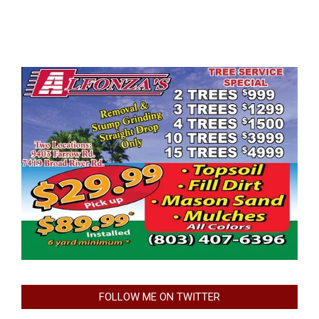
FOLLOW ME ON TWITTER