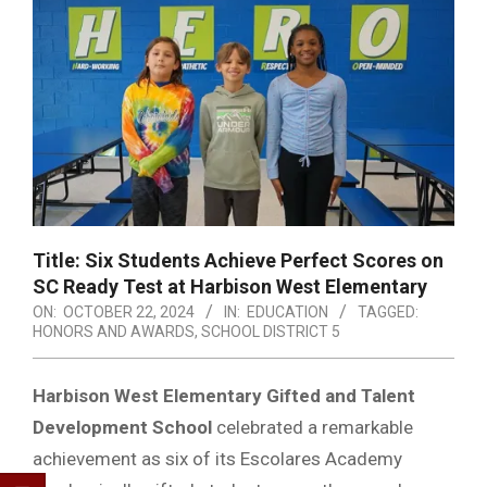
Title: Six Students Achieve Perfect Scores on
SC Ready Test at Harbison West Elementary
ON:
OCTOBER 22, 2024
IN:
EDUCATION
TAGGED:
HONORS AND AWARDS
,
SCHOOL DISTRICT 5
Harbison West Elementary Gifted and Talent
Development School
celebrated a remarkable
achievement as six of its Escolares Academy