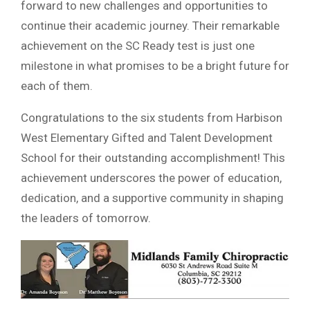
forward to new challenges and opportunities to
continue their academic journey. Their remarkable
achievement on the SC Ready test is just one
milestone in what promises to be a bright future for
each of them.
Congratulations to the six students from Harbison
West Elementary Gifted and Talent Development
School for their outstanding accomplishment! This
achievement underscores the power of education,
dedication, and a supportive community in shaping
the leaders of tomorrow.