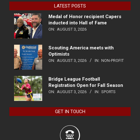
LATEST POSTS
Medal of Honor recipient Capers
inducted into Hall of Fame
ON:
AUGUST 3, 2026
Scouting America meets with
Optimists
ON:
AUGUST 3, 2026
IN:
NON-PROFIT
Bridge League Football
Registration Open for Fall Season
ON:
AUGUST 3, 2026
IN:
SPORTS
GET IN TOUCH