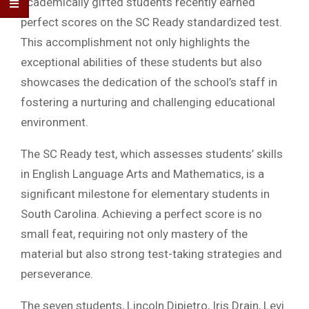
academically gifted students recently earned
perfect scores on the SC Ready standardized test.
This accomplishment not only highlights the
exceptional abilities of these students but also
showcases the dedication of the school’s staff in
fostering a nurturing and challenging educational
environment.
The SC Ready test, which assesses students’ skills
in English Language Arts and Mathematics, is a
significant milestone for elementary students in
South Carolina. Achieving a perfect score is no
small feat, requiring not only mastery of the
material but also strong test-taking strategies and
perseverance.
The seven students, Lincoln Dipietro, Iris Drain, Levi