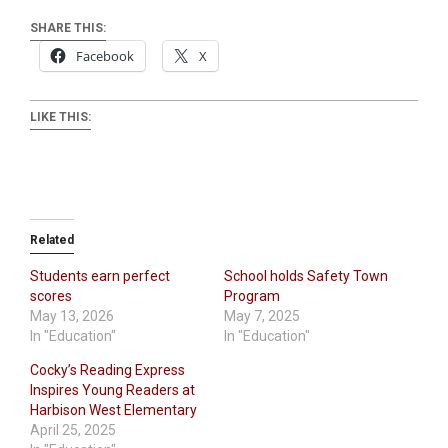
SHARE THIS:
Facebook
X
LIKE THIS:
Related
Students earn perfect
School holds Safety Town
scores
Program
May 13, 2026
May 7, 2025
In "Education"
In "Education"
Cocky’s Reading Express
Inspires Young Readers at
Harbison West Elementary
April 25, 2025