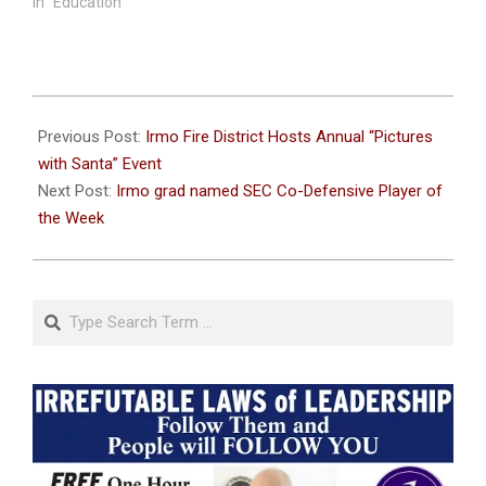
In "Education"
2024-
10-
Previous Post:
Irmo Fire District Hosts Annual “Pictures
22
with Santa” Event
Next Post:
Irmo grad named SEC Co-Defensive Player of
the Week
Search