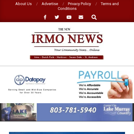
Skip
About Us
Advertise
Privacy Policy
Terms and
Conditions
to
Search
content
NEW
IRMO
NEWS
Primary
Navigation
Menu