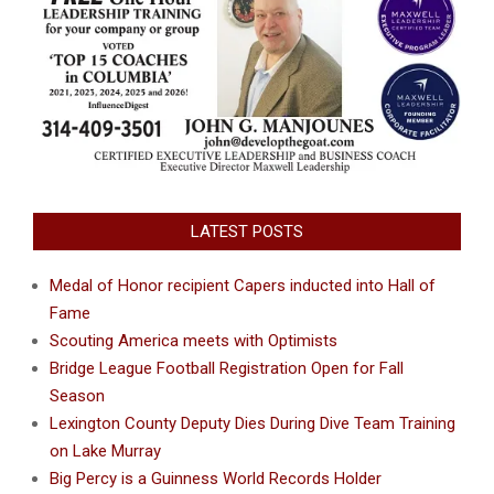
LATEST POSTS
Medal of Honor recipient Capers inducted into Hall of
Fame
Scouting America meets with Optimists
Bridge League Football Registration Open for Fall
Season
Lexington County Deputy Dies During Dive Team Training
on Lake Murray
Big Percy is a Guinness World Records Holder