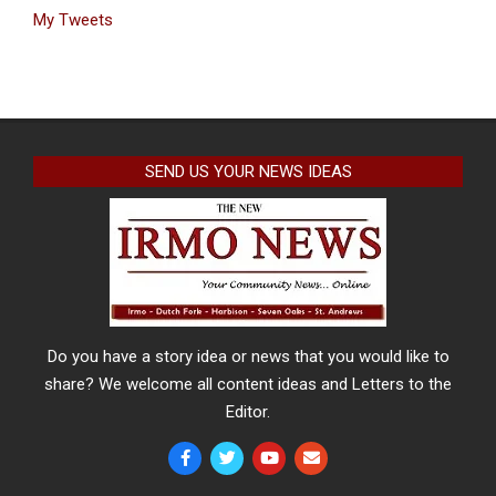
My Tweets
SEND US YOUR NEWS IDEAS
Do you have a story idea or news that you would like to
share? We welcome all content ideas and Letters to the
Editor.