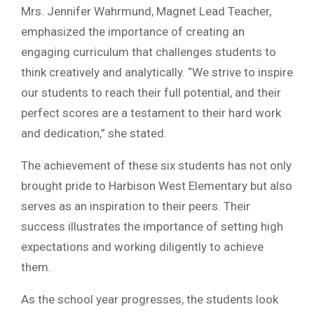
Mrs. Jennifer Wahrmund, Magnet Lead Teacher,
emphasized the importance of creating an
engaging curriculum that challenges students to
think creatively and analytically. “We strive to inspire
our students to reach their full potential, and their
perfect scores are a testament to their hard work
and dedication,” she stated.
The achievement of these six students has not only
brought pride to Harbison West Elementary but also
serves as an inspiration to their peers. Their
success illustrates the importance of setting high
expectations and working diligently to achieve
them.
As the school year progresses, the students look