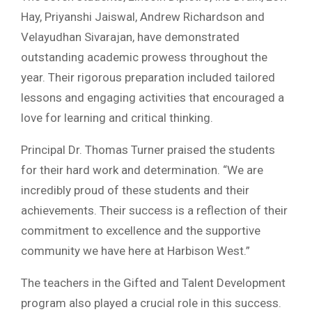
Hay, Priyanshi Jaiswal, Andrew Richardson and
Velayudhan Sivarajan, have demonstrated
outstanding academic prowess throughout the
year. Their rigorous preparation included tailored
lessons and engaging activities that encouraged a
love for learning and critical thinking.
Principal Dr. Thomas Turner praised the students
for their hard work and determination. “We are
incredibly proud of these students and their
achievements. Their success is a reflection of their
commitment to excellence and the supportive
community we have here at Harbison West.”
The teachers in the Gifted and Talent Development
program also played a crucial role in this success.