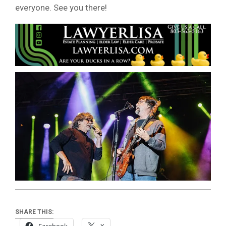
everyone. See you there!
SHARE THIS: