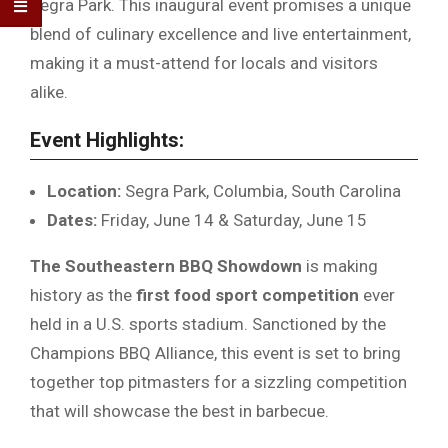
Segra Park. This inaugural event promises a unique
blend of culinary excellence and live entertainment,
making it a must-attend for locals and visitors
alike.
Event Highlights:
Location:
Segra Park, Columbia, South Carolina
Dates:
Friday, June 14 & Saturday, June 15
The Southeastern BBQ Showdown
is making
history as the
first food sport competition
ever
held in a U.S. sports stadium. Sanctioned by the
Champions BBQ Alliance, this event is set to bring
together top pitmasters for a sizzling competition
that will showcase the best in barbecue.