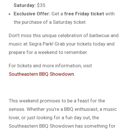
Saturday:
$35
Exclusive Offer:
Get a
free Friday ticket
with
the purchase of a Saturday ticket.
Don’t miss this unique celebration of barbecue and
music at Segra Park! Grab your tickets today and
prepare for a weekend to remember.
For tickets and more information, visit
Southeastern BBQ Showdown.
This weekend promises to be a feast for the
senses. Whether you’re a BBQ enthusiast, a music
lover, or just looking for a fun day out, the
Southeastern BBQ Showdown has something for