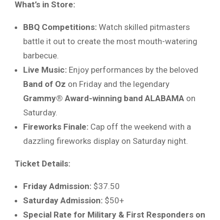
What’s in Store:
BBQ Competitions:
Watch skilled pitmasters
battle it out to create the most mouth-watering
barbecue.
Live Music:
Enjoy performances by the beloved
Band of Oz
on Friday and the legendary
Grammy® Award-winning band ALABAMA
on
Saturday.
Fireworks Finale:
Cap off the weekend with a
dazzling fireworks display on Saturday night.
Ticket Details:
Friday Admission:
$37.50
Saturday Admission:
$50+
Special Rate for Military & First Responders on