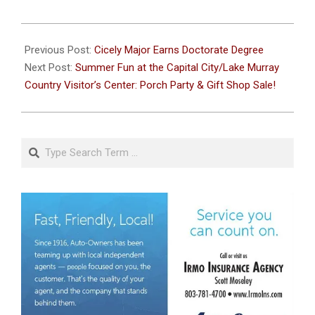
2024-
06-
Previous Post:
Cicely Major Earns Doctorate Degree
14
Next Post:
Summer Fun at the Capital City/Lake Murray
Country Visitor’s Center: Porch Party & Gift Shop Sale!
Search