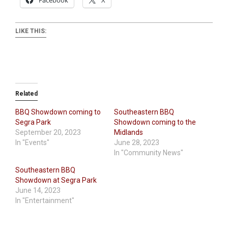
Facebook
X
LIKE THIS:
Related
BBQ Showdown coming to
Southeastern BBQ
Segra Park
Showdown coming to the
September 20, 2023
Midlands
In "Events"
June 28, 2023
In "Community News"
Southeastern BBQ
Showdown at Segra Park
June 14, 2023
In "Entertainment"