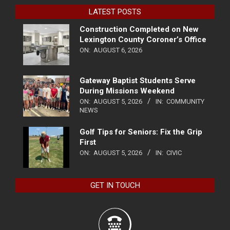
LATEST POSTS
Construction Completed on New
Lexington County Coroner’s Office
ON:
AUGUST 6, 2026
Gateway Baptist Students Serve
During Missions Weekend
ON:
AUGUST 5, 2026
IN:
COMMUNITY
NEWS
Golf Tips for Seniors: Fix the Grip
First
ON:
AUGUST 5, 2026
IN:
CIVIC
GET IN TOUCH