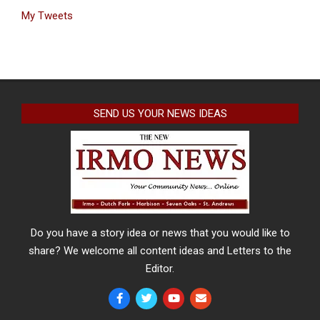
My Tweets
SEND US YOUR NEWS IDEAS
Do you have a story idea or news that you would like to
share? We welcome all content ideas and Letters to the
Editor.