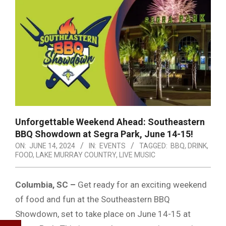
Unforgettable Weekend Ahead: Southeastern
BBQ Showdown at Segra Park, June 14-15!
ON:
JUNE 14, 2024
IN:
EVENTS
TAGGED:
BBQ
,
DRINK
,
FOOD
,
LAKE MURRAY COUNTRY
,
LIVE MUSIC
Columbia, SC –
Get ready for an exciting weekend
of food and fun at the Southeastern BBQ
Showdown, set to take place on June 14-15 at