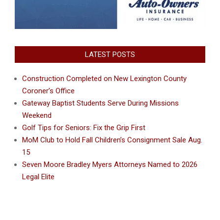
LATEST POSTS
Construction Completed on New Lexington County
Coroner’s Office
Gateway Baptist Students Serve During Missions
Weekend
Golf Tips for Seniors: Fix the Grip First
MoM Club to Hold Fall Children’s Consignment Sale Aug.
15
Seven Moore Bradley Myers Attorneys Named to 2026
Legal Elite