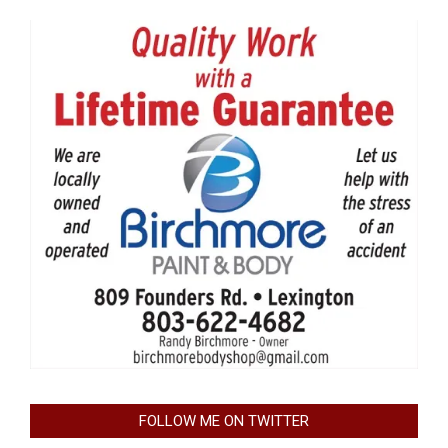
FOLLOW ME ON TWITTER