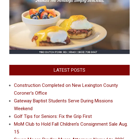
LATEST POSTS
Construction Completed on New Lexington County
Coroner’s Office
Gateway Baptist Students Serve During Missions
Weekend
Golf Tips for Seniors: Fix the Grip First
MoM Club to Hold Fall Children’s Consignment Sale Aug.
15