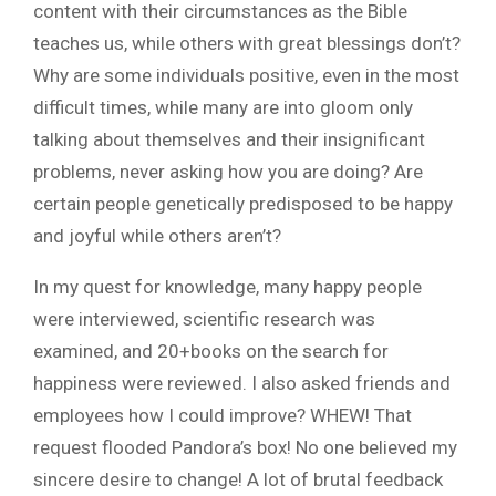
content with their circumstances as the Bible
teaches us, while others with great blessings don’t?
Why are some individuals positive, even in the most
difficult times, while many are into gloom only
talking about themselves and their insignificant
problems, never asking how you are doing? Are
certain people genetically predisposed to be happy
and joyful while others aren’t?
In my quest for knowledge, many happy people
were interviewed, scientific research was
examined, and 20+books on the search for
happiness were reviewed. I also asked friends and
employees how I could improve? WHEW! That
request flooded Pandora’s box! No one believed my
sincere desire to change! A lot of brutal feedback