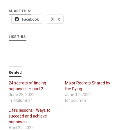
SHARE THIS:
Facebook
X
LIKE THIS:
Related
24 secrets of finding
Major Regrets Shared by
happiness — part 2
the Dying
June 23, 2022
June 12, 2024
In "Columns"
In "Columns"
Life’s lessons—Ways to
succeed and achieve
happiness
April 22, 2025