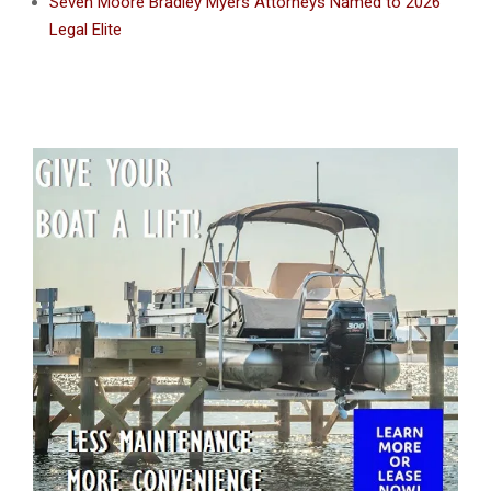
Seven Moore Bradley Myers Attorneys Named to 2026
Legal Elite