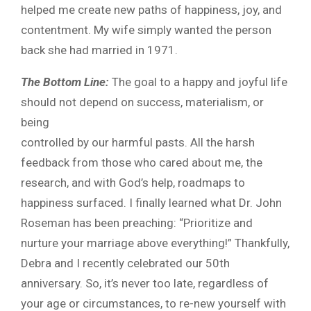
helped me create new paths of happiness, joy, and
contentment. My wife simply wanted the person
back she had married in 1971.
The Bottom Line:
The goal to a happy and joyful life
should not depend on success, materialism, or
being
controlled by our harmful pasts. All the harsh
feedback from those who cared about me, the
research, and with God’s help, roadmaps to
happiness surfaced. I finally learned what Dr. John
Roseman has been preaching: “Prioritize and
nurture your marriage above everything!” Thankfully,
Debra and I recently celebrated our 50th
anniversary. So, it’s never too late, regardless of
your age or circumstances, to re-new yourself with