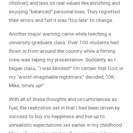
children) and less on real values like enriching and
enjoying “balanced” personal lives. They regretted
their errors and felt it was “too late” to change.
Another major warning came while teaching a
university-graduate class. Over 100 students had
flown in from around the country while a filming
crew was taping my presentation. Suddenly, as I
began class, “I was blinded!” I’m certain that God, in
my “worst-imaginable nightmare,” decided, “OK,
Mike, time’s up!”
With all of these thoughts and circumstances as
fuel, the realization set in that I had been driven by
success to buy my happiness and live up to
unrealistic expectations set earlier in my childhood.