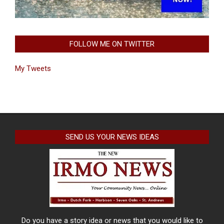
FOLLOW ME ON TWITTER
My Tweets
SEND US YOUR NEWS IDEAS
Do you have a story idea or news that you would like to