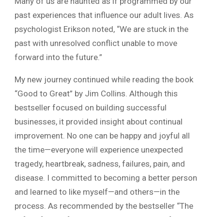
Many of us are haunted as if programmed by our
past experiences that influence our adult lives. As
psychologist Erikson noted, “We are stuck in the
past with unresolved conflict unable to move
forward into the future.”
My new journey continued while reading the book
“Good to Great” by Jim Collins. Although this
bestseller focused on building successful
businesses, it provided insight about continual
improvement. No one can be happy and joyful all
the time—everyone will experience unexpected
tragedy, heartbreak, sadness, failures, pain, and
disease. I committed to becoming a better person
and learned to like myself—and others—in the
process. As recommended by the bestseller “The