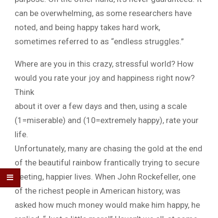
can be overwhelming, as some researchers have
noted, and being happy takes hard work,
sometimes referred to as “endless struggles.”
Where are you in this crazy, stressful world? How
would you rate your joy and happiness right now?
Think
about it over a few days and then, using a scale
(1=miserable) and (10=extremely happy), rate your
life.
Unfortunately, many are chasing the gold at the end
of the beautiful rainbow frantically trying to secure
fleeting, happier lives. When John Rockefeller, one
of the richest people in American history, was
asked how much money would make him happy, he