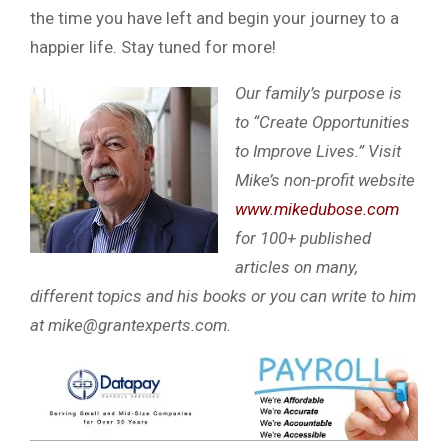
the time you have left and begin your journey to a
happier life. Stay tuned for more!
Our family’s purpose is
to “Create Opportunities
to Improve Lives.” Visit
Mike’s non-profit website
www.mikedubose.com
for 100+ published
articles on many,
different topics and his books or you can write to him
at
mike@grantexperts.com
.