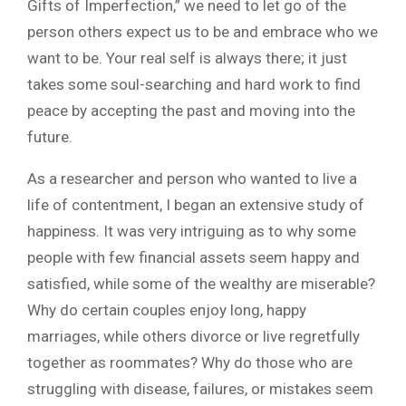
Gifts of Imperfection,” we need to let go of the
person others expect us to be and embrace who we
want to be. Your real self is always there; it just
takes some soul-searching and hard work to find
peace by accepting the past and moving into the
future.
As a researcher and person who wanted to live a
life of contentment, I began an extensive study of
happiness. It was very intriguing as to why some
people with few financial assets seem happy and
satisfied, while some of the wealthy are miserable?
Why do certain couples enjoy long, happy
marriages, while others divorce or live regretfully
together as roommates? Why do those who are
struggling with disease, failures, or mistakes seem