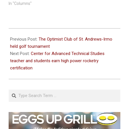
In "Columns"
2022-
06-
Previous Post:
The Optimist Club of St. Andrews-Irmo
10
held golf tournament
Next Post:
Center for Advanced Technical Studies
teacher and students earn high power rocketry
certification
Search