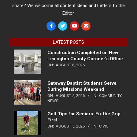
share? We welcome all content ideas and Letters to the
Editor.
LATEST POSTS
Construction Completed on New
Lexington County Coroner’s Office
ON:
AUGUST 6, 2026
Gateway Baptist Students Serve
During Missions Weekend
ON:
AUGUST 5, 2026
IN:
COMMUNITY
NEWS
Golf Tips for Seniors: Fix the Grip
First
ON:
AUGUST 5, 2026
IN:
CIVIC