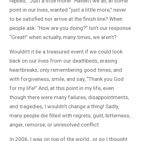
replied, “Just a little more!” Haven’t we all, at some
point in our lives, wanted “just a little more,” never
to be satisfied nor arrive at the finish line? When
people ask: “How are you doing?” Isn’t our response
“Great!” when actually, many times, we aren’t?
Wouldn’t it be a treasured event if we could look
back on our lives from our deathbeds, erasing
heartbreaks, only remembering good times, and
with forgiveness, smile, and say, “Thank you God
for my life!” And, at this point in my life, even
though there were many failures, disappointments,
and tragedies, I wouldn’t change a thing! Sadly,
many people die filled with regrets, guilt, bitterness,
anger, remorse, or unresolved conflict.
In 2006, I was on top of the world…or so I thought