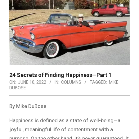
24 Secrets of Finding Happiness—Part 1
ON:
JUNE 10, 2022
IN:
COLUMNS
TAGGED:
MIKE
DUBOSE
By Mike DuBose
Happiness is defined as a state of well-being—a
joyful, meaningful life of contentment with a
purpose. On the other hand, it’s never guaranteed. It