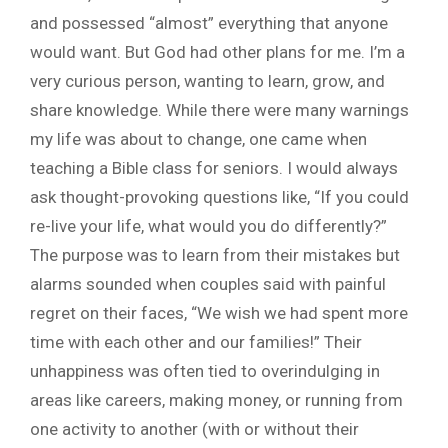
and possessed “almost” everything that anyone
would want. But God had other plans for me. I’m a
very curious person, wanting to learn, grow, and
share knowledge. While there were many warnings
my life was about to change, one came when
teaching a Bible class for seniors. I would always
ask thought-provoking questions like, “If you could
re-live your life, what would you do differently?”
The purpose was to learn from their mistakes but
alarms sounded when couples said with painful
regret on their faces, “We wish we had spent more
time with each other and our families!” Their
unhappiness was often tied to overindulging in
areas like careers, making money, or running from
one activity to another (with or without their