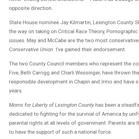
opposite direction.
State House nominee Jay Kilmartin, Lexington County 
the way on taking on Critical Race Theory, Pornographic
issues. May and McCabe are the two most conservative
Conservative Union
. I’ve gained their endorsement.
The two County Council members who represent the comm
Five, Beth Carrigg and Charli Wessinger, have thrown th
responsible development in Chapin and Irmo and have st
years.
Moms for Liberty of Lexington County
has been a steadfa
dedicated to fighting for the survival of America by un
parental rights at all levels of government. Parents are 
to have the support of such a national force.