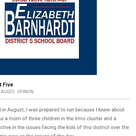
t Five
TAGGED:
OPINION
 in August, I was prepared to run because I knew about
As a mom of three children in the Irmo cluster and a
e in the issues facing the kids of this district over the