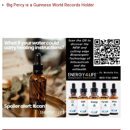
Big Percy is a Guinness World Records Holder