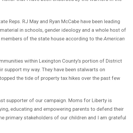
State Reps. RJ May and Ryan McCabe have been leading
 material in schools, gender ideology and a whole host of
 members of the state house according to the
American
unities within Lexington County’s portion of District
eir support my way. They have been stalwarts on
opped the tide of property tax hikes over the past few
st supporter of our campaign. Moms for Liberty is
ifying, educating and empowering parents to defend their
the primary stakeholders of our children and I am grateful