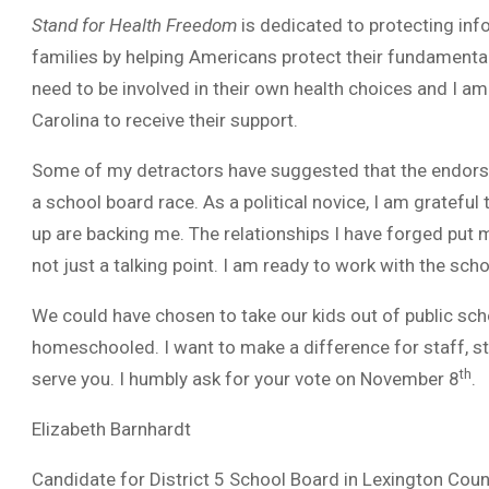
Stand for Health Freedom
is dedicated to protecting inf
families by helping Americans protect their fundamental 
need to be involved in their own health choices and I a
Carolina to receive their support.
Some of my detractors have suggested that the endorsem
a school board race. As a political novice, I am grateful
up are backing me. The relationships I have forged put m
not just a talking point. I am ready to work with the sch
We could have chosen to take our kids out of public sc
homeschooled. I want to make a difference for staff, st
th
serve you. I humbly ask for your vote on November 8
.
Elizabeth Barnhardt
Candidate for District 5 School Board in Lexington Coun