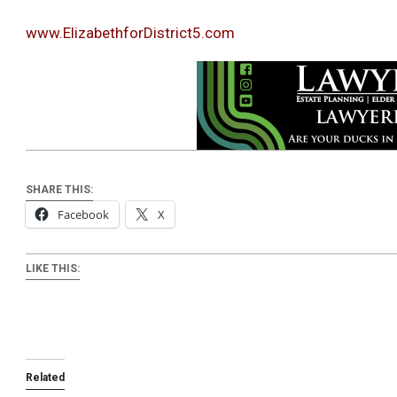
www.ElizabethforDistrict5.com
SHARE THIS:
Facebook
X
LIKE THIS:
Related