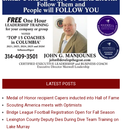
LATEST POSTS
Medal of Honor recipient Capers inducted into Hall of Fame
Scouting America meets with Optimists
Bridge League Football Registration Open for Fall Season
Lexington County Deputy Dies During Dive Team Training on
Lake Murray