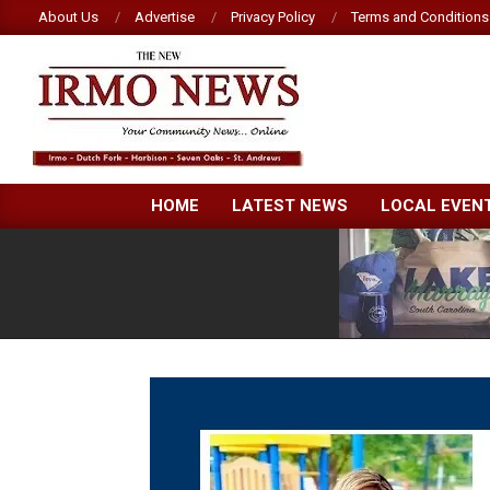
Skip
About Us
Advertise
Privacy Policy
Terms and Conditions
to
content
NEW
HOME
LATEST NEWS
LOCAL EVEN
IRMO
NEWS