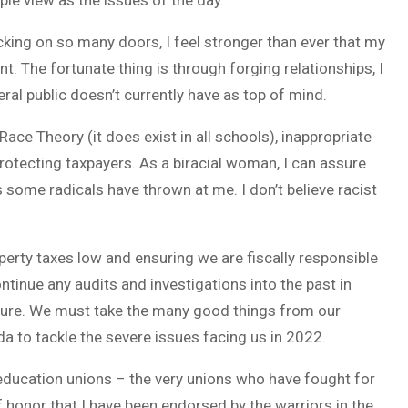
le view as the issues of the day.
cking on so many doors, I feel stronger than ever that my
nt. The fortunate thing is through forging relationships, I
al public doesn’t currently have as top of mind.
ace Theory (it does exist in all schools), inappropriate
rotecting taxpayers. As a biracial woman, I can assure
s some radicals have thrown at me. I don’t believe racist
erty taxes low and ensuring we are fiscally responsible
ontinue any audits and investigations into the past in
ture. We must take the many good things from our
a to tackle the severe issues facing us in 2022.
ducation unions – the very unions who have fought for
 honor that I have been endorsed by the warriors in the