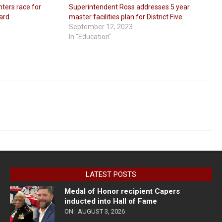
nters race for
Superintendent Ross addresses 5 year
oard
master facilities plan for District Five
September 12, 2023
In "Education"
LATEST POSTS
Medal of Honor recipient Capers
inducted into Hall of Fame
ON:
AUGUST 3, 2026