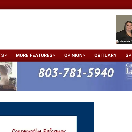
TS
MORE FEATURES
OPINION
OBITUARY
SP
Primary
Navigation
Menu