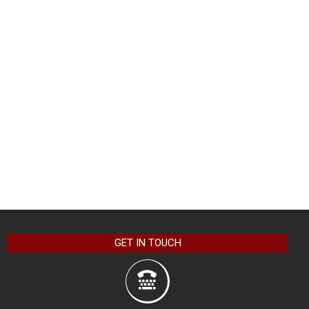
GET IN TOUCH