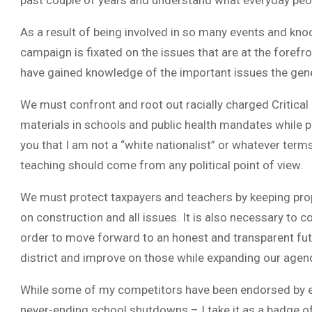
past couple of years and understand what everyday peop
As a result of being involved in so many events and kno
campaign is fixated on the issues that are at the forefro
have gained knowledge of the important issues the gener
We must confront and root out racially charged Critical R
materials in schools and public health mandates while p
you that I am not a “white nationalist” or whatever term
teaching should come from any political point of view.
We must protect taxpayers and teachers by keeping prop
on construction and all issues. It is also necessary to c
order to move forward to an honest and transparent fu
district and improve on those while expanding our agend
While some of my competitors have been endorsed by e
never-ending school shutdowns – I take it as a badge of