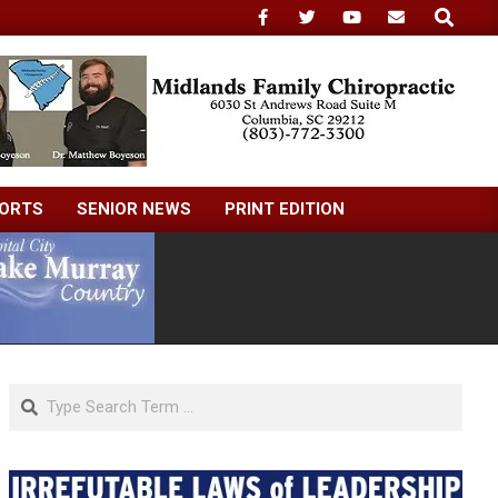
Search
ORTS
SENIOR NEWS
PRINT EDITION
Search