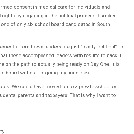
ormed consent in medical care for individuals and
rights by engaging in the political process. Families
m one of only six school board candidates in South
ents from these leaders are just “overly-political” for
 that these accomplished leaders with results to back it
e on the path to actually being ready on Day One. It is
ool board without forgoing my principles.
hools. We could have moved on to a private school or
udents, parents and taxpayers. That is why I want to
ty