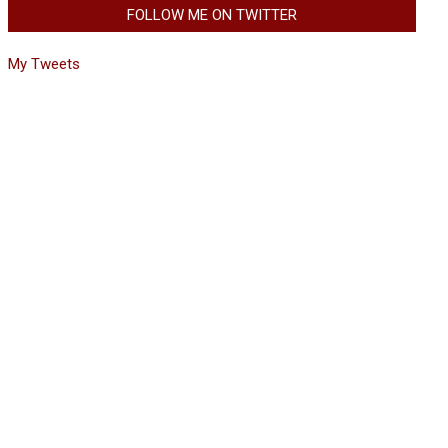
FOLLOW ME ON TWITTER
My Tweets