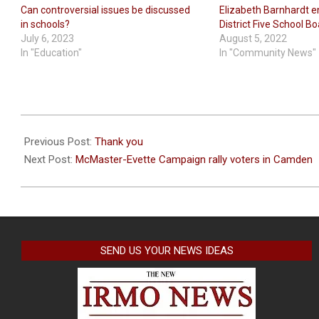
Can controversial issues be discussed
Elizabeth Barnhardt e
in schools?
District Five School B
July 6, 2023
August 5, 2022
In "Education"
In "Community News"
2022-
11-
Previous Post:
Thank you
05
Next Post:
McMaster-Evette Campaign rally voters in Camden
SEND US YOUR NEWS IDEAS