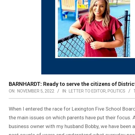
BARNHARDT: Ready to serve the citizens of Distric
ON:
NOVEMBER 5, 2022
IN:
LETTER TO EDITOR
,
POLITICS
When I entered the race for Lexington Five School Board
the main issues on which parents have put their focus. 
business owner with my husband Bobby, we have been activ