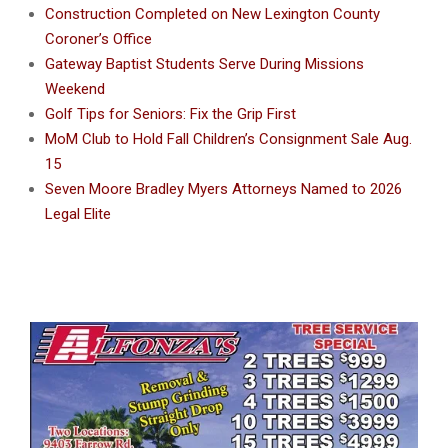
Construction Completed on New Lexington County
Coroner’s Office
Gateway Baptist Students Serve During Missions
Weekend
Golf Tips for Seniors: Fix the Grip First
MoM Club to Hold Fall Children’s Consignment Sale Aug.
15
Seven Moore Bradley Myers Attorneys Named to 2026
Legal Elite