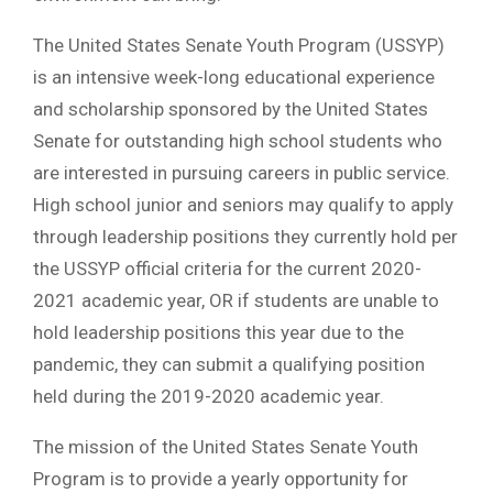
The United States Senate Youth Program (USSYP)
is an intensive week-long educational experience
and scholarship sponsored by the United States
Senate for outstanding high school students who
are interested in pursuing careers in public service.
High school junior and seniors may qualify to apply
through leadership positions they currently hold per
the USSYP official criteria for the current 2020-
2021 academic year, OR if students are unable to
hold leadership positions this year due to the
pandemic, they can submit a qualifying position
held during the 2019-2020 academic year.
The mission of the United States Senate Youth
Program is to provide a yearly opportunity for