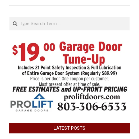
Search
LATEST POSTS