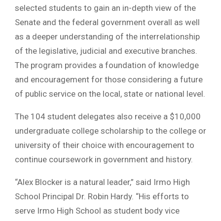
selected students to gain an in-depth view of the
Senate and the federal government overall as well
as a deeper understanding of the interrelationship
of the legislative, judicial and executive branches.
The program provides a foundation of knowledge
and encouragement for those considering a future
of public service on the local, state or national level.
The 104 student delegates also receive a $10,000
undergraduate college scholarship to the college or
university of their choice with encouragement to
continue coursework in government and history.
“Alex Blocker is a natural leader,” said Irmo High
School Principal Dr. Robin Hardy. “His efforts to
serve Irmo High School as student body vice