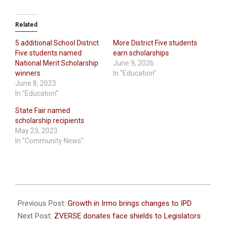
Related
5 additional School District
More District Five students
Five students named
earn scholarships
National Merit Scholarship
June 9, 2026
winners
In "Education"
June 8, 2023
In "Education"
State Fair named
scholarship recipients
May 23, 2023
In "Community News"
2021-
01-
Previous Post:
Growth in Irmo brings changes to IPD
11
Next Post:
ZVERSE donates face shields to Legislators