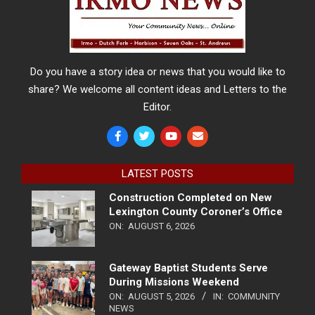
Do you have a story idea or news that you would like to
share? We welcome all content ideas and Letters to the
Editor.
LATEST POSTS
Construction Completed on New
Lexington County Coroner’s Office
ON:
AUGUST 6, 2026
Gateway Baptist Students Serve
During Missions Weekend
ON:
AUGUST 5, 2026
IN:
COMMUNITY
NEWS