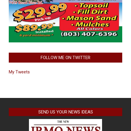
FOLLOW ME ON TWITTER
My Tweets
SEND US YOUR NEWS IDEAS