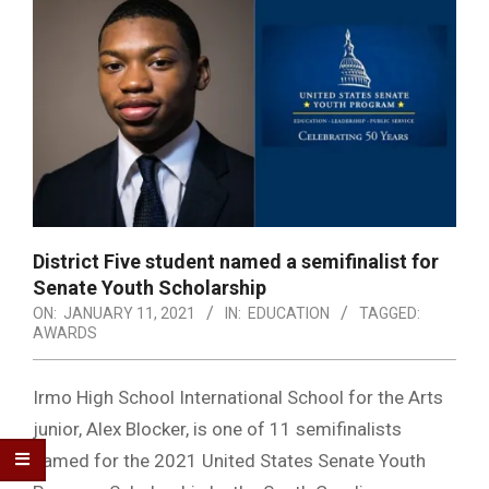
District Five student named a semifinalist for
Senate Youth Scholarship
ON:
JANUARY 11, 2021
IN:
EDUCATION
TAGGED:
AWARDS
Irmo High School International School for the Arts
junior, Alex Blocker, is one of 11 semifinalists
named for the 2021 United States Senate Youth