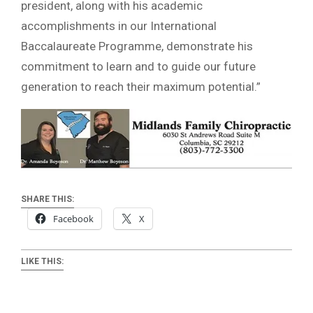
president, along with his academic
accomplishments in our International
Baccalaureate Programme, demonstrate his
commitment to learn and to guide our future
generation to reach their maximum potential.”
SHARE THIS:
Facebook
X
LIKE THIS: