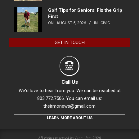
Golf Tips for Seniors: Fix the Grip
First
ON:
AUGUST 5, 2026
IN:
CIVIC
GET IN TOUCH
Call Us
We'd love to hear from you. We can be reached at
803.772.7506. You can email us:
theirmonews@gmail.com
LEARN MORE ABOUT US
All rights reserved by Linc., Inc. 2026