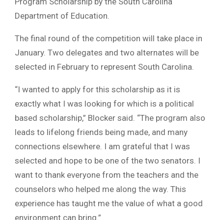
Program Scholarship by the South Carolina
Department of Education.
The final round of the competition will take place in
January. Two delegates and two alternates will be
selected in February to represent South Carolina.
“I wanted to apply for this scholarship as it is
exactly what I was looking for which is a political
based scholarship,” Blocker said. “The program also
leads to lifelong friends being made, and many
connections elsewhere. I am grateful that I was
selected and hope to be one of the two senators. I
want to thank everyone from the teachers and the
counselors who helped me along the way. This
experience has taught me the value of what a good
environment can bring.”