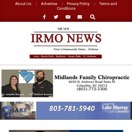
Skip
About Us
Advertise
Privacy Policy
Terms and
Conditions
to
Search
content
NEW
IRMO
NEWS
Primary
Navigation
Menu