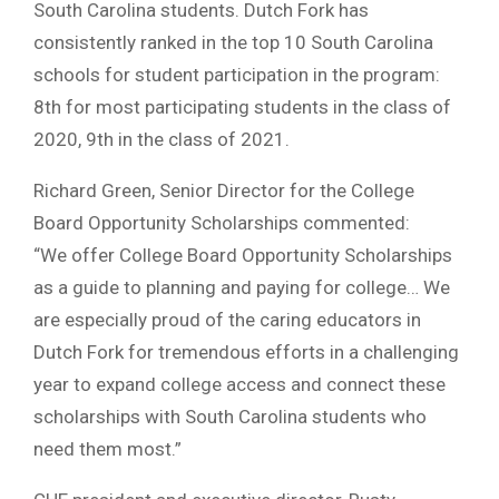
South Carolina students. Dutch Fork has
consistently ranked in the top 10 South Carolina
schools for student participation in the program:
8th for most participating students in the class of
2020, 9th in the class of 2021.
Richard Green, Senior Director for the College
Board Opportunity Scholarships commented:
“We offer College Board Opportunity Scholarships
as a guide to planning and paying for college… We
are especially proud of the caring educators in
Dutch Fork for tremendous efforts in a challenging
year to expand college access and connect these
scholarships with South Carolina students who
need them most.”