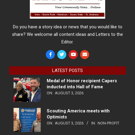
Do you have a story idea or news that you would like to
share? We welcome all content ideas and Letters to the
Editor.
LATEST POSTS
Medal of Honor recipient Capers
inducted into Hall of Fame
ON:
AUGUST 3, 2026
Scouting America meets with
Optimists
ON:
AUGUST 3, 2026
IN:
NON-PROFIT