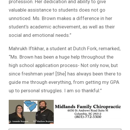
profession. Her dedication and ability to give
valuable assistance to students does not go
unnoticed. Ms. Brown makes a difference in her
student’s academic achievement, as well as their
social and emotional needs.”
Mahrukh Iftikhar, a student at Dutch Fork, remarked,
“Ms. Brown has been a huge help throughout the
high school application process- Not only now, but
since freshman year! [She] has always been there to
guide me through everything, from getting my GPA
up to personal struggles. I am so thankful.”