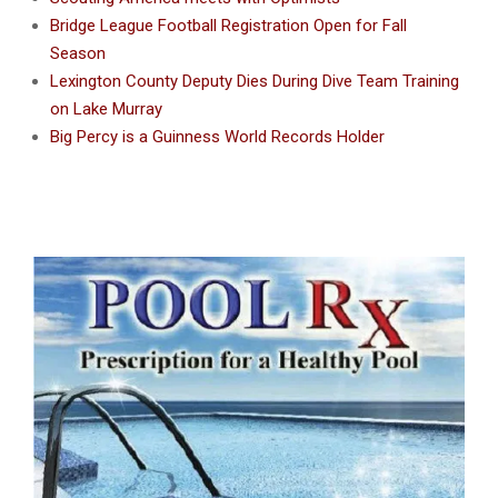
Bridge League Football Registration Open for Fall
Season
Lexington County Deputy Dies During Dive Team Training
on Lake Murray
Big Percy is a Guinness World Records Holder