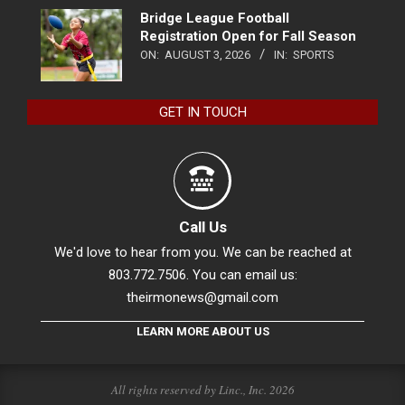
Bridge League Football
Registration Open for Fall Season
ON:
AUGUST 3, 2026
IN:
SPORTS
GET IN TOUCH
Call Us
We'd love to hear from you. We can be reached at
803.772.7506. You can email us:
theirmonews@gmail.com
LEARN MORE ABOUT US
All rights reserved by Linc., Inc. 2026