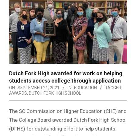
Dutch Fork High awarded for work on helping
students access college through application
ON:
SEPTEMBER 21, 2021
IN:
EDUCATION
TAGGED:
AWARDS
,
DUTCH FORK HIGH SCHOOL
The SC Commission on Higher Education (CHE) and
The College Board awarded Dutch Fork High School
(DFHS) for outstanding effort to help students