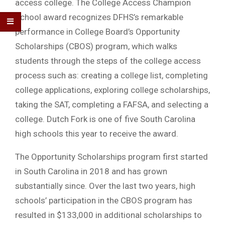
access college. The College Access Champion
School award recognizes DFHS’s remarkable
performance in College Board’s Opportunity
Scholarships (CBOS) program, which walks
students through the steps of the college access
process such as: creating a college list, completing
college applications, exploring college scholarships,
taking the SAT, completing a FAFSA, and selecting a
college. Dutch Fork is one of five South Carolina
high schools this year to receive the award.
The Opportunity Scholarships program first started
in South Carolina in 2018 and has grown
substantially since. Over the last two years, high
schools’ participation in the CBOS program has
resulted in $133,000 in additional scholarships to