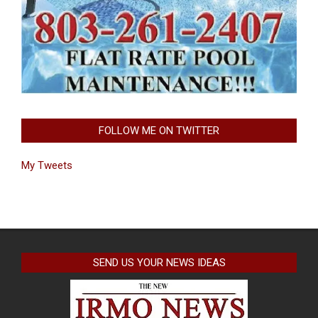
FOLLOW ME ON TWITTER
My Tweets
SEND US YOUR NEWS IDEAS