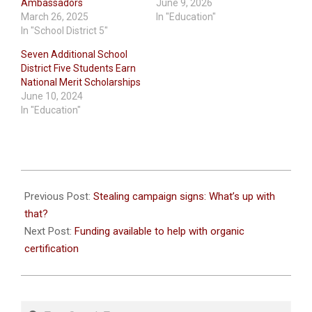
Ambassadors
June 9, 2026
March 26, 2025
In "Education"
In "School District 5"
Seven Additional School
District Five Students Earn
National Merit Scholarships
June 10, 2024
In "Education"
2021-
09-
Previous Post:
Stealing campaign signs: What’s up with
21
that?
Next Post:
Funding available to help with organic
certification
Search