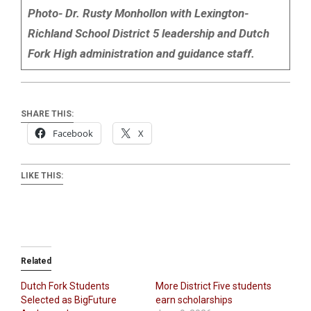
Photo- Dr. Rusty Monhollon with Lexington-
Richland School District 5 leadership and Dutch
Fork High administration and guidance staff.
SHARE THIS:
Facebook
X
LIKE THIS:
Related
Dutch Fork Students
More District Five students
Selected as BigFuture
earn scholarships