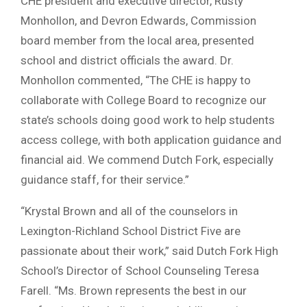
CHE president and executive director, Rusty
Monhollon, and Devron Edwards, Commission
board member from the local area, presented
school and district officials the award. Dr.
Monhollon commented, “The CHE is happy to
collaborate with College Board to recognize our
state’s schools doing good work to help students
access college, with both application guidance and
financial aid. We commend Dutch Fork, especially
guidance staff, for their service.”
“Krystal Brown and all of the counselors in
Lexington-Richland School District Five are
passionate about their work,” said Dutch Fork High
School’s Director of School Counseling Teresa
Farell. “Ms. Brown represents the best in our