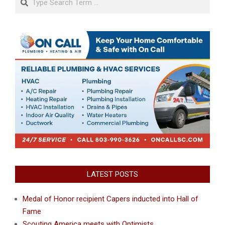
LATEST POSTS
Medal of Honor recipient Capers inducted into Hall of
Fame
Scouting America meets with Optimists