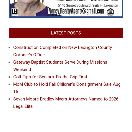
LATEST POSTS
Construction Completed on New Lexington County
Coroner’s Office
Gateway Baptist Students Serve During Missions
Weekend
Golf Tips for Seniors: Fix the Grip First
MoM Club to Hold Fall Children’s Consignment Sale Aug.
15
Seven Moore Bradley Myers Attorneys Named to 2026
Legal Elite