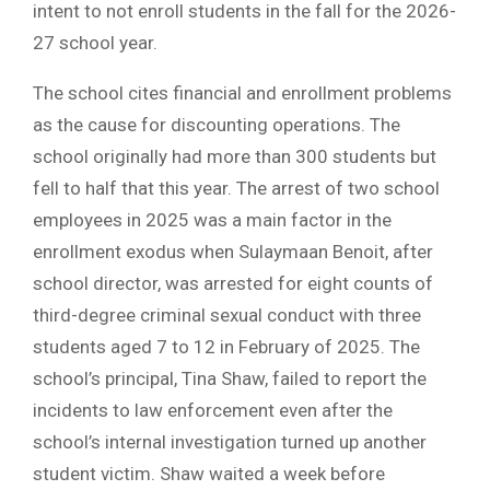
intent to not enroll students in the fall for the 2026-
27 school year.
The school cites financial and enrollment problems
as the cause for discounting operations. The
school originally had more than 300 students but
fell to half that this year. The arrest of two school
employees in 2025 was a main factor in the
enrollment exodus when Sulaymaan Benoit, after
school director, was arrested for eight counts of
third-degree criminal sexual conduct with three
students aged 7 to 12 in February of 2025. The
school’s principal, Tina Shaw, failed to report the
incidents to law enforcement even after the
school’s internal investigation turned up another
student victim. Shaw waited a week before