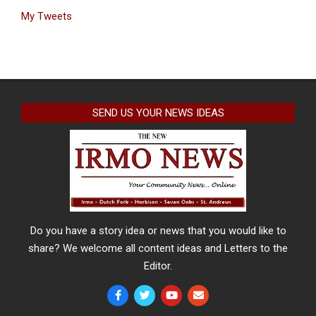
My Tweets
SEND US YOUR NEWS IDEAS
Do you have a story idea or news that you would like to
share? We welcome all content ideas and Letters to the
Editor.