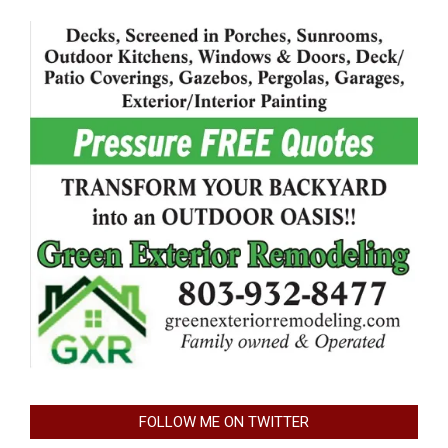
FOLLOW ME ON TWITTER