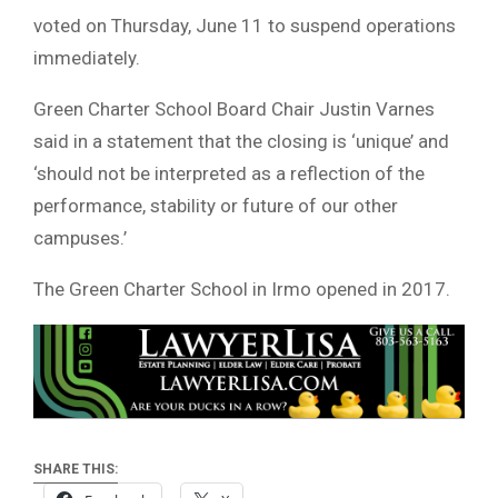
voted on Thursday, June 11 to suspend operations
immediately.
Green Charter School Board Chair Justin Varnes
said in a statement that the closing is ‘unique’ and
‘should not be interpreted as a reflection of the
performance, stability or future of our other
campuses.’
The Green Charter School in Irmo opened in 2017.
SHARE THIS: