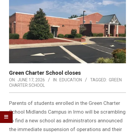
Green Charter School closes
ON:
JUNE 17, 2026
IN:
EDUCATION
TAGGED:
GREEN
CHARTER SCHOOL
Parents of students enrolled in the Green Charter
School Midlands Campus in Irmo will be scrambling
to find a new school as administrators announced
the immediate suspension of operations and their