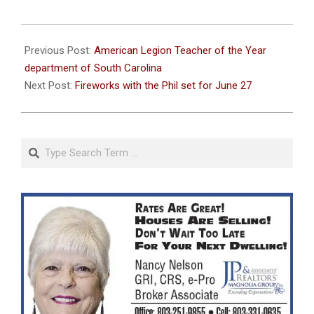
2026-
06-
Previous Post:
American Legion Teacher of the Year
17
department of South Carolina
Next Post:
Fireworks with the Phil set for June 27
Search