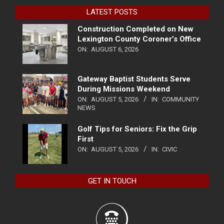
LATEST POSTS
Construction Completed on New
Lexington County Coroner’s Office
ON:
AUGUST 6, 2026
Gateway Baptist Students Serve
During Missions Weekend
ON:
AUGUST 5, 2026
IN:
COMMUNITY
NEWS
Golf Tips for Seniors: Fix the Grip
First
ON:
AUGUST 5, 2026
IN:
CIVIC
GET IN TOUCH