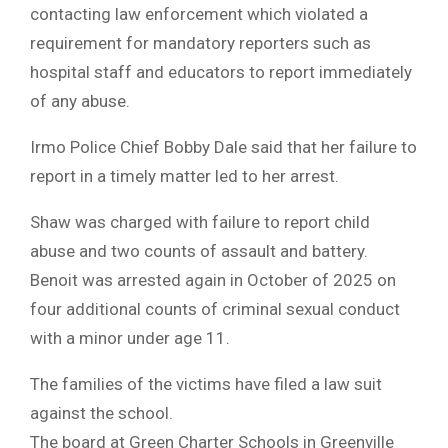
contacting law enforcement which violated a
requirement for mandatory reporters such as
hospital staff and educators to report immediately
of any abuse.
Irmo Police Chief Bobby Dale said that her failure to
report in a timely matter led to her arrest.
Shaw was charged with failure to report child
abuse and two counts of assault and battery.
Benoit was arrested again in October of 2025 on
four additional counts of criminal sexual conduct
with a minor under age 11.
The families of the victims have filed a law suit
against the school.
The board at Green Charter Schools in Greenville