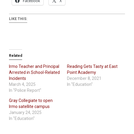
Facebook
X
LIKE THIS:
Related
Irmo Teacher and Principal
Reading Gets Tasty at East
Arrested in School-Related
Point Academy
Incidents
December 8, 2021
March 4, 2025
In "Education"
In "Police Report"
Gray Collegiate to open
Irmo satellite campus
January 24, 2025
In "Education"