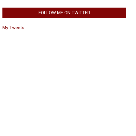
FOLLOW ME ON TWITTER
My Tweets