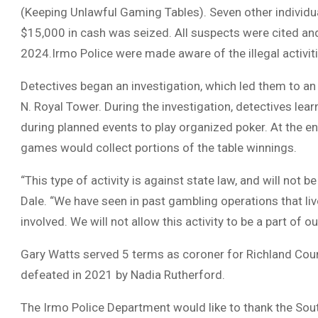
(Keeping Unlawful Gaming Tables). Seven other individu
$15,000 in cash was seized. All suspects were cited an
2024.Irmo Police were made aware of the illegal activit
Detectives began an investigation, which led them to an 
N. Royal Tower. During the investigation, detectives l
during planned events to play organized poker. At the e
games would collect portions of the table winnings.
“This type of activity is against state law, and will not 
Dale. “We have seen in past gambling operations that li
involved. We will not allow this activity to be a part of 
Gary Watts served 5 terms as coroner for Richland Coun
defeated in 2021 by Nadia Rutherford.
The Irmo Police Department would like to thank the Sou