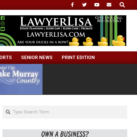
Search
ORTS
SENIOR NEWS
PRINT EDITION
Search