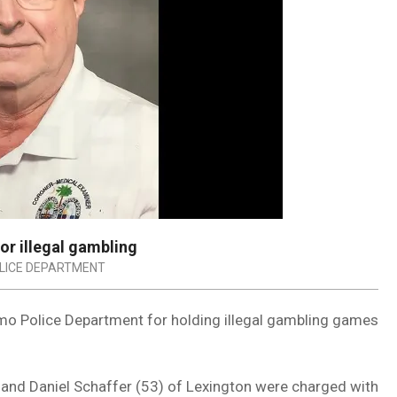
or illegal gambling
LICE DEPARTMENT
mo Police Department for holding illegal gambling games
 and Daniel Schaffer (53) of Lexington were charged with