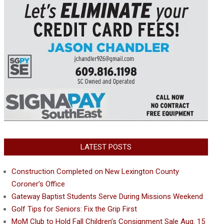
LATEST POSTS
Construction Completed on New Lexington County
Coroner’s Office
Gateway Baptist Students Serve During Missions Weekend
Golf Tips for Seniors: Fix the Grip First
MoM Club to Hold Fall Children’s Consignment Sale Aug. 15