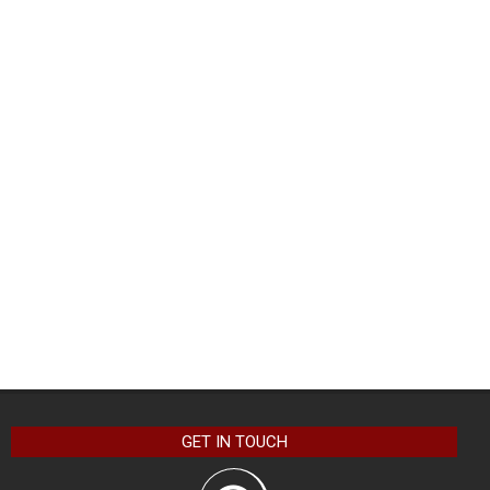
GET IN TOUCH