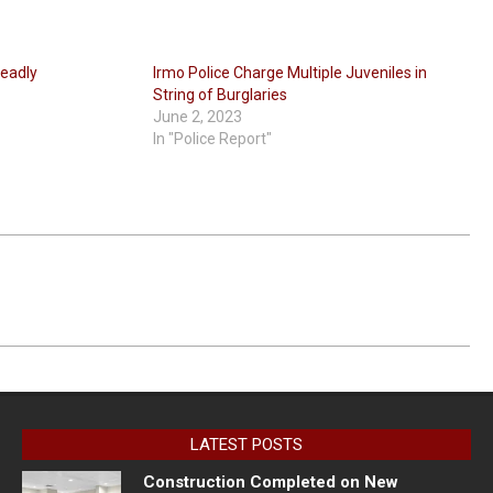
deadly
Irmo Police Charge Multiple Juveniles in
String of Burglaries
June 2, 2023
In "Police Report"
LATEST POSTS
Construction Completed on New