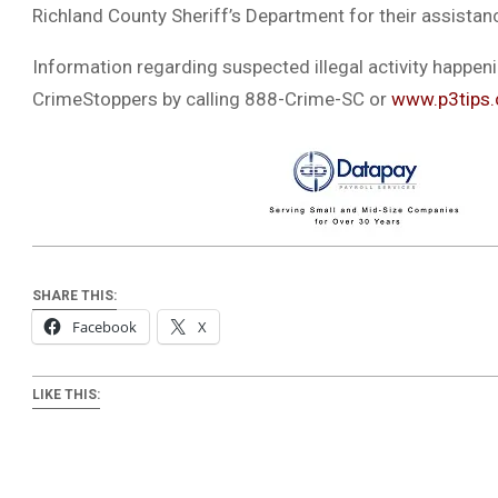
Richland County Sheriff’s Department for their assistan
Information regarding suspected illegal activity happen
CrimeStoppers by calling 888-Crime-SC or
www.p3tips
SHARE THIS:
Facebook
X
LIKE THIS: