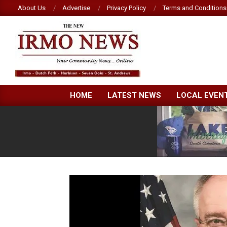
Skip
About Us
Advertise
Privacy Policy
Terms and Conditions
to
content
NEW
HOME
LATEST NEWS
LOCAL EVEN
IRMO
NEWS