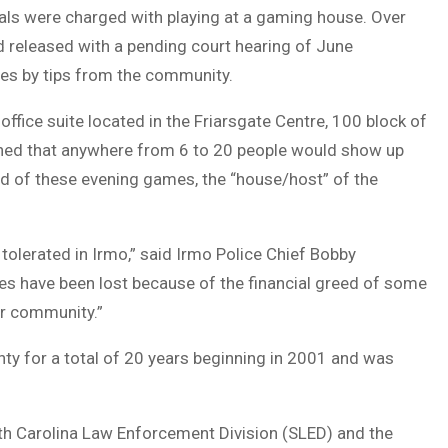
als were charged with playing at a gaming house. Over
d released with a pending court hearing of June
ies by tips from the community.
office suite located in the Friarsgate Centre, 100 block of
earned that anywhere from 6 to 20 people would show up
nd of these evening games, the “house/host” of the
be tolerated in Irmo,” said Irmo Police Chief Bobby
ves have been lost because of the financial greed of some
our community.”
ty for a total of 20 years beginning in 2001 and was
th Carolina Law Enforcement Division (SLED) and the