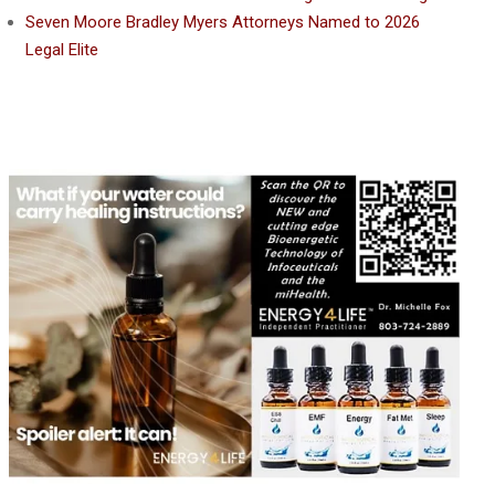
Seven Moore Bradley Myers Attorneys Named to 2026
Legal Elite