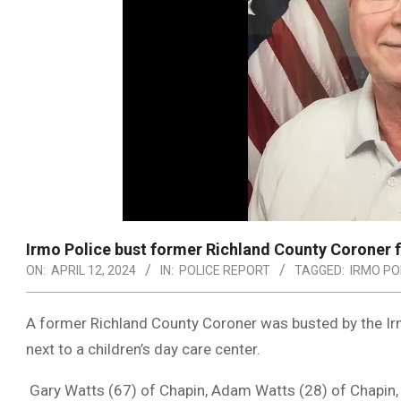
Irmo Police bust former Richland County Coroner f
ON:
APRIL 12, 2024
IN:
POLICE REPORT
TAGGED:
IRMO PO
A former Richland County Coroner was busted by the Ir
next to a children’s day care center.
Gary Watts (67) of Chapin, Adam Watts (28) of Chapin,