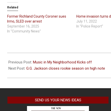
Related
Former Richland County Coroner sues
Home invasion turns 
Irmo, SLED over arrest
July 11, 2022
September 16, 2025
In "Police Report"
In "Community News"
2024-
04-
Previous Post:
Music in My Neighborhood Kicks off
12
Next Post:
G.G. Jackson closes rookie season on high note
SEND US YOUR NEWS IDEAS