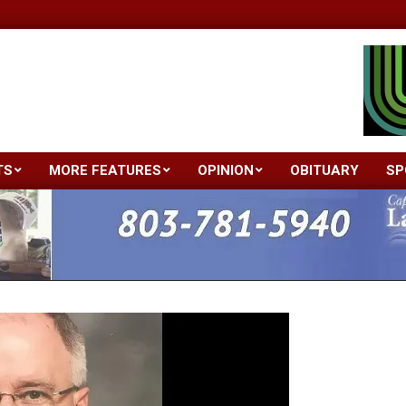
TS
MORE FEATURES
OPINION
OBITUARY
SP
Primary
Navigation
Menu