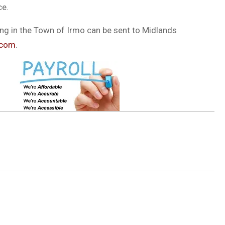
ce.
ing in the Town of Irmo can be sent to Midlands
.com
.