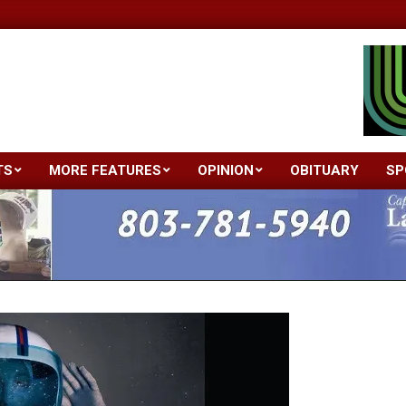
TS
MORE FEATURES
OPINION
OBITUARY
SP
Primary
Navigation
Menu