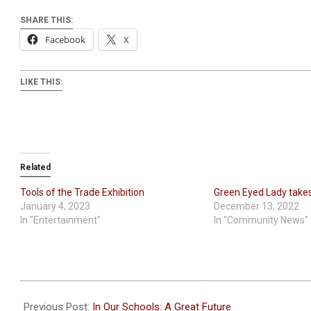
SHARE THIS:
Facebook
X
LIKE THIS:
Related
Tools of the Trade Exhibition
Green Eyed Lady takes 
January 4, 2023
December 13, 2022
In "Entertainment"
In "Community News"
2024-
01-
Previous Post:
In Our Schools: A Great Future