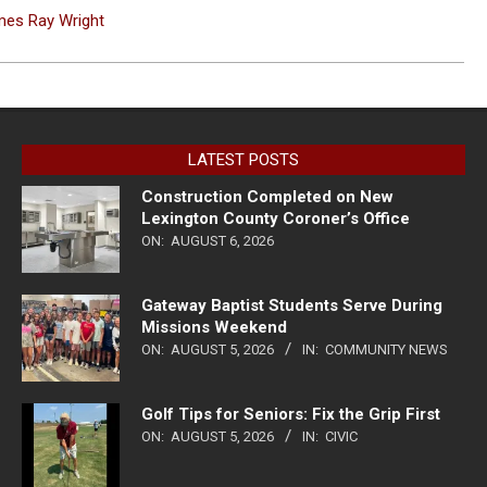
ames Ray Wright
LATEST POSTS
Construction Completed on New
Lexington County Coroner’s Office
ON:
AUGUST 6, 2026
Gateway Baptist Students Serve During
Missions Weekend
ON:
AUGUST 5, 2026
IN:
COMMUNITY NEWS
Golf Tips for Seniors: Fix the Grip First
ON:
AUGUST 5, 2026
IN:
CIVIC