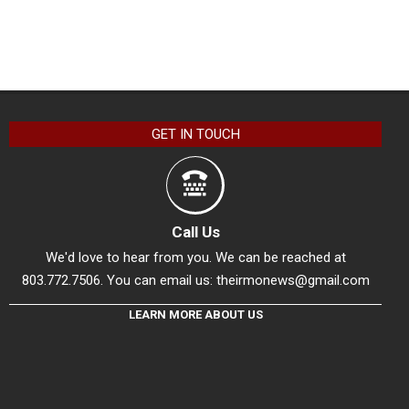
GET IN TOUCH
Call Us
We'd love to hear from you. We can be reached at
803.772.7506. You can email us:
theirmonews@gmail.com
LEARN MORE ABOUT US