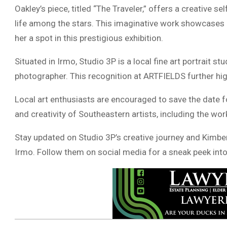
Oakley’s piece, titled “The Traveler,” offers a creative s
life among the stars. This imaginative work showcases Oa
her a spot in this prestigious exhibition.
Situated in Irmo, Studio 3P is a local fine art portrait s
photographer. This recognition at ARTFIELDS further hig
Local art enthusiasts are encouraged to save the date 
and creativity of Southeastern artists, including the wo
Stay updated on Studio 3P’s creative journey and Kimberly
Irmo. Follow them on social media for a sneak peek into t