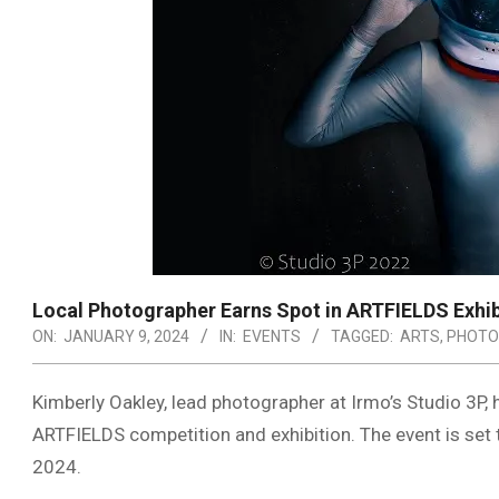
Local Photographer Earns Spot in ARTFIELDS Exhib
ON:
JANUARY 9, 2024
IN:
EVENTS
TAGGED:
ARTS
,
PHOTO
Kimberly Oakley, lead photographer at Irmo’s Studio 3P, 
ARTFIELDS competition and exhibition. The event is set to
2024.