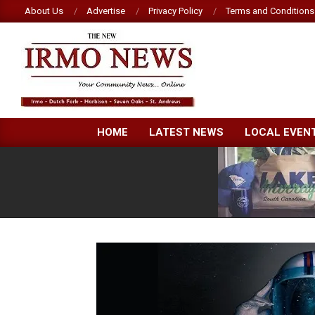
Skip
About Us
Advertise
Privacy Policy
Terms and Conditions
to
content
NEW
HOME
LATEST NEWS
LOCAL EVEN
IRMO
NEWS