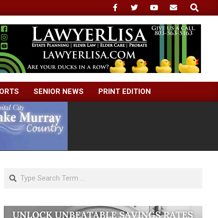
Search
ORTS
SENIOR NEWS
PRINT EDITION
Search