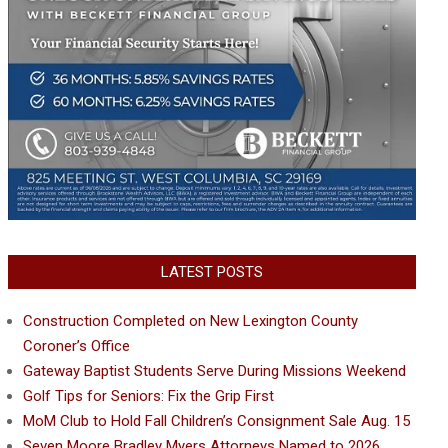
LATEST POSTS
Construction Completed on New Lexington County
Coroner’s Office
Gateway Baptist Students Serve During Missions Weekend
Golf Tips for Seniors: Fix the Grip First
MoM Club to Hold Fall Children’s Consignment Sale Aug. 15
Seven Moore Bradley Myers Attorneys Named to 2026