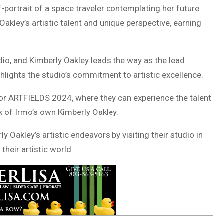
elf-portrait of a space traveler contemplating her future
kley’s artistic talent and unique perspective, earning
tudio, and Kimberly Oakley leads the way as the lead
hlights the studio’s commitment to artistic excellence.
for ARTFIELDS 2024, where they can experience the talent
rk of Irmo’s own Kimberly Oakley.
 Oakley’s artistic endeavors by visiting their studio in
heir artistic world.