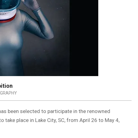
ition
GRAPHY
has been selected to participate in the renowned
 take place in Lake City, SC, from April 26 to May 4,