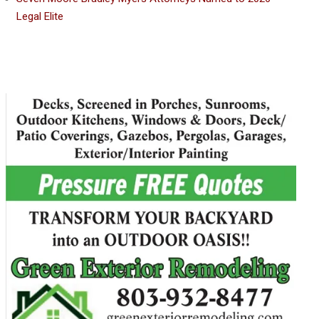
Legal Elite