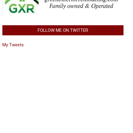
FOLLOW ME ON TWITTER
My Tweets