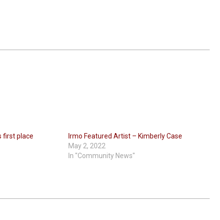
first place
Irmo Featured Artist – Kimberly Case
May 2, 2022
In "Community News"