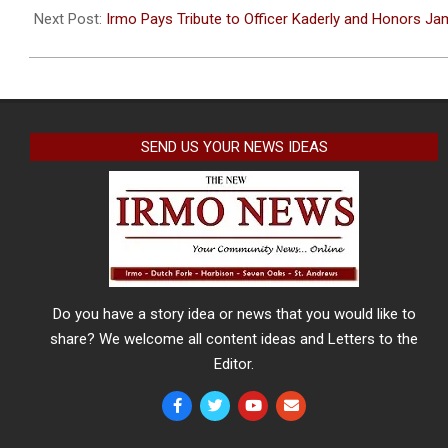
09
Next Post:
Irmo Pays Tribute to Officer Kaderly and Honors J
SEND US YOUR NEWS IDEAS
Do you have a story idea or news that you would like to
share? We welcome all content ideas and Letters to the
Editor.