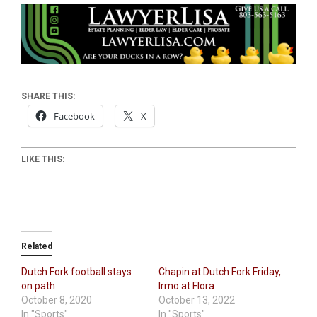
SHARE THIS:
Facebook
X
LIKE THIS:
Related
Dutch Fork football stays
Chapin at Dutch Fork Friday,
on path
Irmo at Flora
October 8, 2020
October 13, 2022
In "Sports"
In "Sports"