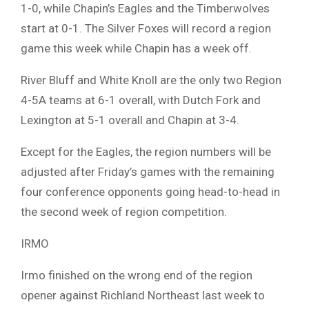
1-0, while Chapin’s Eagles and the Timberwolves
start at 0-1. The Silver Foxes will record a region
game this week while Chapin has a week off.
River Bluff and White Knoll are the only two Region
4-5A teams at 6-1 overall, with Dutch Fork and
Lexington at 5-1 overall and Chapin at 3-4.
Except for the Eagles, the region numbers will be
adjusted after Friday’s games with the remaining
four conference opponents going head-to-head in
the second week of region competition.
IRMO
Irmo finished on the wrong end of the region
opener against Richland Northeast last week to