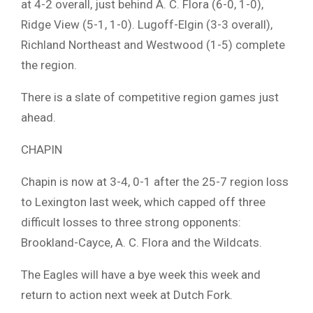
at 4-2 overall, just behind A. C. Flora (6-0, 1-0),
Ridge View (5-1, 1-0). Lugoff-Elgin (3-3 overall),
Richland Northeast and Westwood (1-5) complete
the region.
There is a slate of competitive region games just
ahead.
CHAPIN
Chapin is now at 3-4, 0-1 after the 25-7 region loss
to Lexington last week, which capped off three
difficult losses to three strong opponents:
Brookland-Cayce, A. C. Flora and the Wildcats.
The Eagles will have a bye week this week and
return to action next week at Dutch Fork.