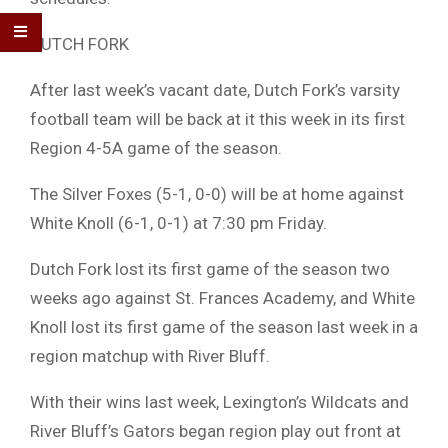
DUTCH FORK
After last week’s vacant date, Dutch Fork’s varsity
football team will be back at it this week in its first
Region 4-5A game of the season.
The Silver Foxes (5-1, 0-0) will be at home against
White Knoll (6-1, 0-1) at 7:30 pm Friday.
Dutch Fork lost its first game of the season two
weeks ago against St. Frances Academy, and White
Knoll lost its first game of the season last week in a
region matchup with River Bluff.
With their wins last week, Lexington’s Wildcats and
River Bluff’s Gators began region play out front at