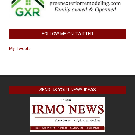
FOLLOW ME ON TWITTER
My Tweets
SEND US YOUR NEWS IDEAS