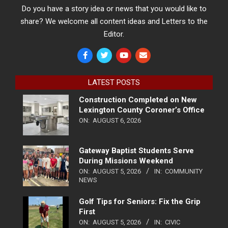
Do you have a story idea or news that you would like to
share? We welcome all content ideas and Letters to the
Editor.
LATEST POSTS
Construction Completed on New
Lexington County Coroner’s Office
ON:
AUGUST 6, 2026
Gateway Baptist Students Serve
During Missions Weekend
ON:
AUGUST 5, 2026
IN:
COMMUNITY
NEWS
Golf Tips for Seniors: Fix the Grip
First
ON:
AUGUST 5, 2026
IN:
CIVIC