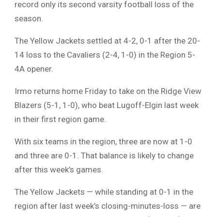
record only its second varsity football loss of the
season.
The Yellow Jackets settled at 4-2, 0-1 after the 20-
14 loss to the Cavaliers (2-4, 1-0) in the Region 5-
4A opener.
Irmo returns home Friday to take on the Ridge View
Blazers (5-1, 1-0), who beat Lugoff-Elgin last week
in their first region game.
With six teams in the region, three are now at 1-0
and three are 0-1. That balance is likely to change
after this week’s games.
The Yellow Jackets — while standing at 0-1 in the
region after last week’s closing-minutes-loss — are