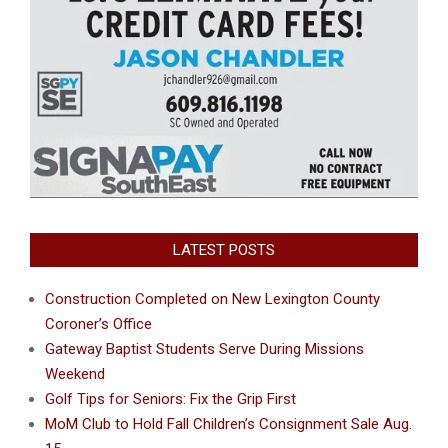
LATEST POSTS
Construction Completed on New Lexington County
Coroner’s Office
Gateway Baptist Students Serve During Missions
Weekend
Golf Tips for Seniors: Fix the Grip First
MoM Club to Hold Fall Children’s Consignment Sale Aug.