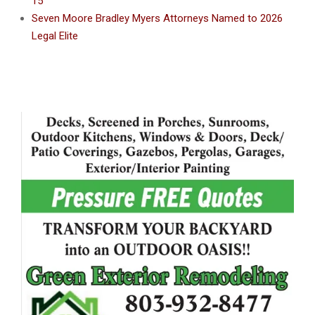
15
Seven Moore Bradley Myers Attorneys Named to 2026
Legal Elite