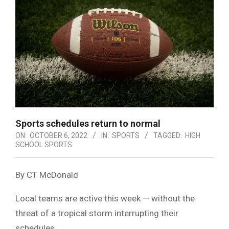
Sports schedules return to normal
ON:
OCTOBER 6, 2022
IN:
SPORTS
TAGGED:
HIGH
SCHOOL SPORTS
By CT McDonald
Local teams are active this week — without the
threat of a tropical storm interrupting their
schedules.