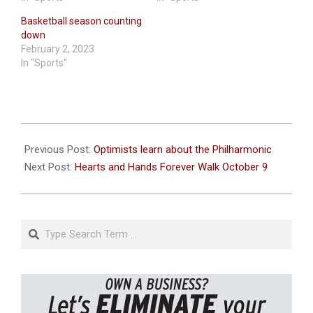
Basketball season counting
down
February 2, 2023
In "Sports"
2022-
10-
Previous Post:
Optimists learn about the Philharmonic
06
Next Post:
Hearts and Hands Forever Walk October 9
Search