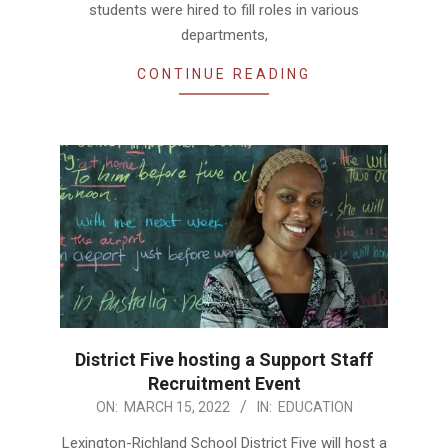
students were hired to fill roles in various
departments,
CONTINUE READING
District Five hosting a Support Staff
Recruitment Event
2022-
ON:
MARCH 15, 2022
IN:
EDUCATION
03-
Lexington-Richland School District Five will host a