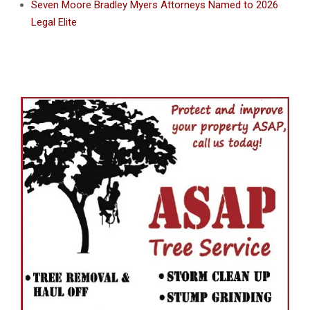
Seven Moore Bradley Myers Attorneys Named to 2026
Legal Elite