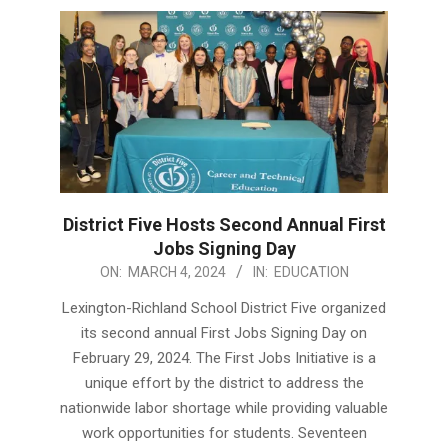
District Five Hosts Second Annual First
Jobs Signing Day
2024-
ON:
MARCH 4, 2024
IN:
EDUCATION
03-
Lexington-Richland School District Five organized
04
its second annual First Jobs Signing Day on
February 29, 2024. The First Jobs Initiative is a
unique effort by the district to address the
nationwide labor shortage while providing valuable
work opportunities for students. Seventeen