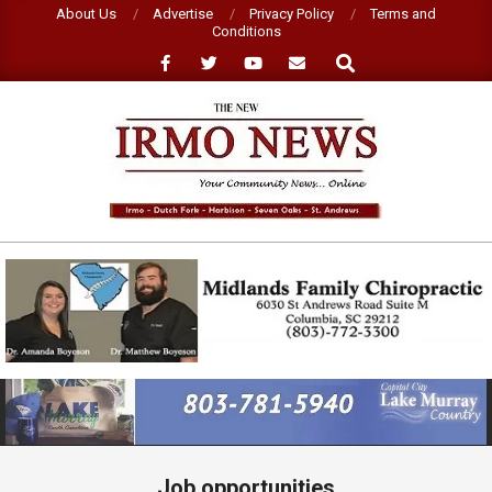
Skip
About Us
Advertise
Privacy Policy
Terms and
Conditions
to
Search
content
NEW
IRMO
NEWS
Primary
Navigation
Menu
Job opportunities