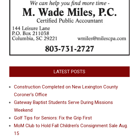
LATEST POSTS
Construction Completed on New Lexington County
Coroner’s Office
Gateway Baptist Students Serve During Missions
Weekend
Golf Tips for Seniors: Fix the Grip First
MoM Club to Hold Fall Children’s Consignment Sale Aug.
15