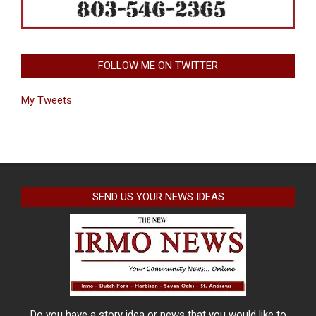
FOLLOW ME ON TWITTER
My Tweets
SEND US YOUR NEWS IDEAS
Do you have a story idea or news that you would like to