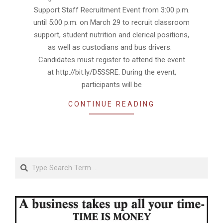
15
Support Staff Recruitment Event from 3:00 p.m.
until 5:00 p.m. on March 29 to recruit classroom
support, student nutrition and clerical positions,
as well as custodians and bus drivers.
Candidates must register to attend the event
at http://bit.ly/D5SSRE. During the event,
participants will be
CONTINUE READING
Search