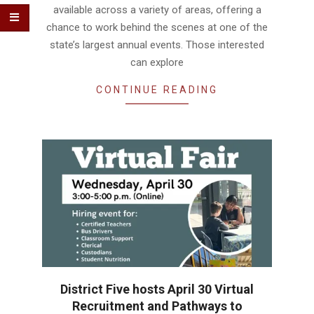
available across a variety of areas, offering a
chance to work behind the scenes at one of the
state’s largest annual events. Those interested
can explore
CONTINUE READING
District Five hosts April 30 Virtual
Recruitment and Pathways to