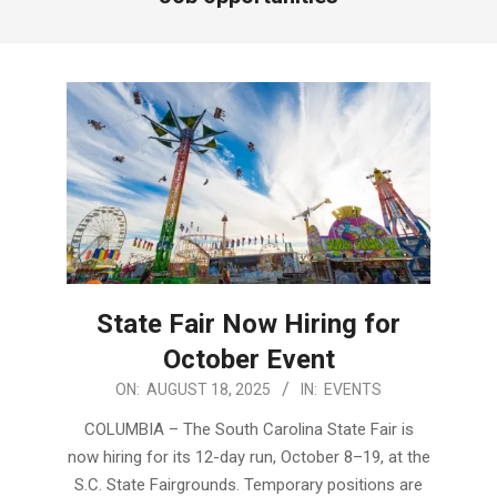
State Fair Now Hiring for
October Event
2025-
ON:
AUGUST 18, 2025
IN:
EVENTS
08-
COLUMBIA – The South Carolina State Fair is
18
now hiring for its 12-day run, October 8–19, at the
S.C. State Fairgrounds. Temporary positions are