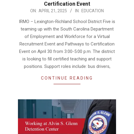
Certification Event
2025-
ON:
APRIL 21, 2025
IN:
EDUCATION
04-
IRMO – Lexington-Richland School District Five is
21
teaming up with the South Carolina Department
of Employment and Workforce for a Virtual
Recruitment Event and Pathways to Certification
Event on April 30 from 3:00-5:00 p.m. The district
is looking to fill certified teaching and support
positions. Support roles include: bus drivers,
CONTINUE READING