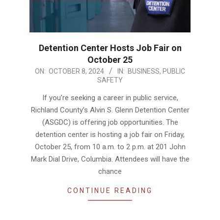
Detention Center Hosts Job Fair on
October 25
2024-
ON:
OCTOBER 8, 2024
IN:
BUSINESS
,
PUBLIC
SAFETY
10-
08
If you’re seeking a career in public service,
Richland County’s Alvin S. Glenn Detention Center
(ASGDC) is offering job opportunities. The
detention center is hosting a job fair on Friday,
October 25, from 10 a.m. to 2 p.m. at 201 John
Mark Dial Drive, Columbia. Attendees will have the
chance
CONTINUE READING