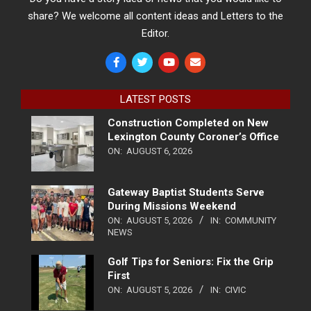
share? We welcome all content ideas and Letters to the
Editor.
LATEST POSTS
Construction Completed on New
Lexington County Coroner’s Office
ON:
AUGUST 6, 2026
Gateway Baptist Students Serve
During Missions Weekend
ON:
AUGUST 5, 2026
IN:
COMMUNITY
NEWS
Golf Tips for Seniors: Fix the Grip
First
ON:
AUGUST 5, 2026
IN:
CIVIC