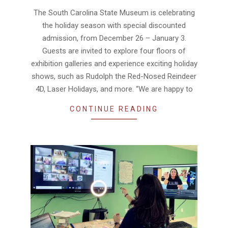
12-
The South Carolina State Museum is celebrating
24
the holiday season with special discounted
admission, from December 26 – January 3.
Guests are invited to explore four floors of
exhibition galleries and experience exciting holiday
shows, such as Rudolph the Red-Nosed Reindeer
4D, Laser Holidays, and more. “We are happy to
CONTINUE READING