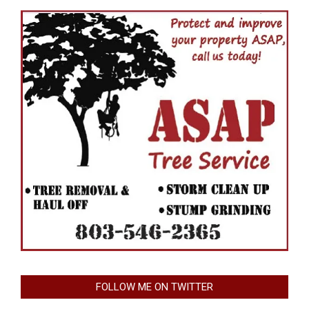
FOLLOW ME ON TWITTER