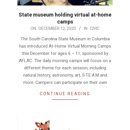
State museum holding virtual at-home
camps
2020-
ON:
DECEMBER 12, 2020
IN:
CIVIC
12-
The South Carolina State Museum in Columbia
12
has introduced At-Home Virtual Morning Camps
this December for ages 6 – 11, sponsored by
AFLAC. The daily morning camps will focus on a
different theme for each session, including
natural history, astronomy, art, S.T.E.A.M and
more. Campers can participate on their own
CONTINUE READING