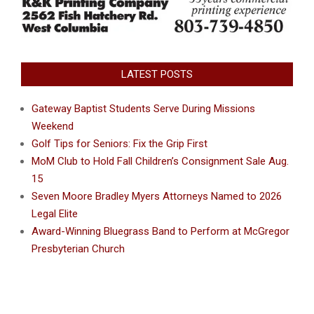
LATEST POSTS
Gateway Baptist Students Serve During Missions
Weekend
Golf Tips for Seniors: Fix the Grip First
MoM Club to Hold Fall Children’s Consignment Sale Aug.
15
Seven Moore Bradley Myers Attorneys Named to 2026
Legal Elite
Award-Winning Bluegrass Band to Perform at McGregor
Presbyterian Church