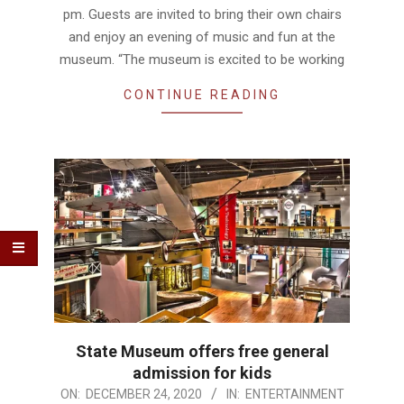
pm. Guests are invited to bring their own chairs
and enjoy an evening of music and fun at the
museum. “The museum is excited to be working
CONTINUE READING
State Museum offers free general
admission for kids
2020-
ON:
DECEMBER 24, 2020
IN:
ENTERTAINMENT