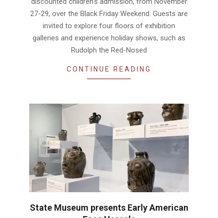
discounted children’s admission, from November
27-29, over the Black Friday Weekend. Guests are
invited to explore four floors of exhibition
galleries and experience holiday shows, such as
Rudolph the Red-Nosed
CONTINUE READING
State Museum presents Early American