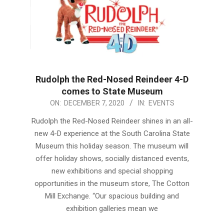
Rudolph the Red-Nosed Reindeer 4-D
comes to State Museum
2020-
ON:
DECEMBER 7, 2020
IN:
EVENTS
12-
Rudolph the Red-Nosed Reindeer shines in an all-
07
new 4-D experience at the South Carolina State
Museum this holiday season. The museum will
offer holiday shows, socially distanced events,
new exhibitions and special shopping
opportunities in the museum store, The Cotton
Mill Exchange. “Our spacious building and
exhibition galleries mean we