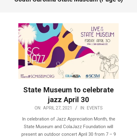
State Museum to celebrate
jazz April 30
2021-
ON:
APRIL 27, 2021
IN:
EVENTS
04-
In celebration of Jazz Appreciation Month, the
27
State Museum and ColaJazz Foundation will
present an outdoor concert April 30 from 7 – 9