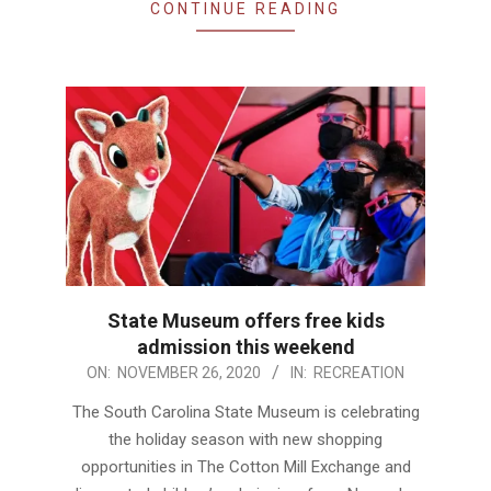
CONTINUE READING
State Museum offers free kids
admission this weekend
2020-
ON:
NOVEMBER 26, 2020
IN:
RECREATION
11-
The South Carolina State Museum is celebrating
26
the holiday season with new shopping
opportunities in The Cotton Mill Exchange and