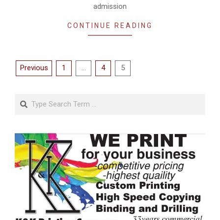
admission
CONTINUE READING
Posts
Previous
1
…
4
5
pagination
Search