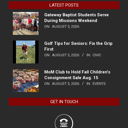
LATEST POSTS
Gateway Baptist Students Serve
During Missions Weekend
ON:
AUGUST 5, 2026
Golf Tips for Seniors: Fix the Grip
First
ON:
AUGUST 5, 2026
IN:
CIVIC
MoM Club to Hold Fall Children’s
Consignment Sale Aug. 15
ON:
AUGUST 5, 2026
IN:
EVENTS
GET IN TOUCH