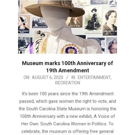
Museum marks 100th Anniversary of
19th Amendment
2020-
ON:
AUGUST 6, 2020
IN:
ENTERTAINMENT
,
RECREATION
08-
06
It’s been 100 years since the 19th Amendment
passed, which gave women the right to vote, and
the South Carolina State Museum is honoring the
100th Anniversary with a new exhibit, A Voice of
Her Own: South Carolina Women in Politics. To
celebrate, the museum is offering free general