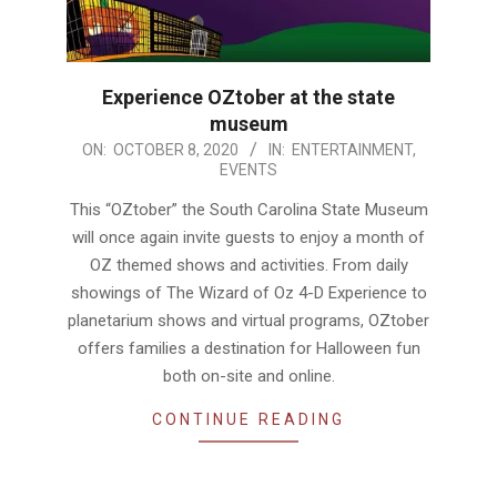
Experience OZtober at the state
museum
2020-
ON:
OCTOBER 8, 2020
IN:
ENTERTAINMENT
,
EVENTS
10-
08
This “OZtober” the South Carolina State Museum
will once again invite guests to enjoy a month of
OZ themed shows and activities. From daily
showings of The Wizard of Oz 4-D Experience to
planetarium shows and virtual programs, OZtober
offers families a destination for Halloween fun
both on-site and online.
CONTINUE READING