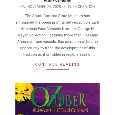
Face Vessels
2020-
ON:
NOVEMBER 26, 2020
IN:
RECREATION
11-
The South Carolina State Museum has
26
announced the opening of its new exhibition, Early
American Face Vessels from the George H.
Meyer Collection. Featuring more than 100 early
American face vessels, this exhibition offers an
opportunity to trace the development of this
tradition as it unfolded in regions east of
CONTINUE READING