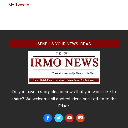
My Tweets
SEND US YOUR NEWS IDEAS
Do you have a story idea or news that you would like to
share? We welcome all content ideas and Letters to the
Editor.