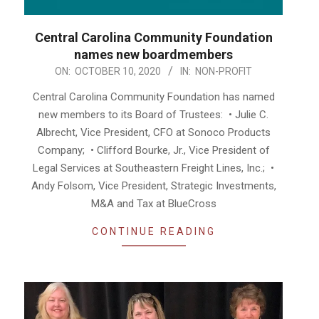
Central Carolina Community Foundation
names new boardmembers
2020-
ON:
OCTOBER 10, 2020
IN:
NON-PROFIT
10-
Central Carolina Community Foundation has named
10
new members to its Board of Trustees: • Julie C.
Albrecht, Vice President, CFO at Sonoco Products
Company; • Clifford Bourke, Jr., Vice President of
Legal Services at Southeastern Freight Lines, Inc.; •
Andy Folsom, Vice President, Strategic Investments,
M&A and Tax at BlueCross
CONTINUE READING