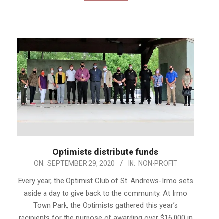
Optimists distribute funds
2020-
ON:
SEPTEMBER 29, 2020
IN:
NON-PROFIT
09-
Every year, the Optimist Club of St. Andrews-Irmo sets
29
aside a day to give back to the community. At Irmo
Town Park, the Optimists gathered this year’s
recipients for the purpose of awarding over $16,000 in