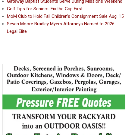
Gateway Baptist Students Serve During Missions Weekend
Golf Tips for Seniors: Fix the Grip First
MoM Club to Hold Fall Children’s Consignment Sale Aug. 15
Seven Moore Bradley Myers Attorneys Named to 2026
Legal Elite