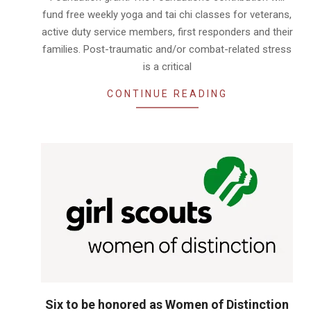
fund free weekly yoga and tai chi classes for veterans,
active duty service members, first responders and their
families. Post-traumatic and/or combat-related stress
is a critical
CONTINUE READING
Six to be honored as Women of Distinction