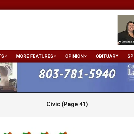
TS
MORE FEATURES
OPINION
OBITUARY
SP
Primary
Navigation
Menu
Civic
(Page 41)