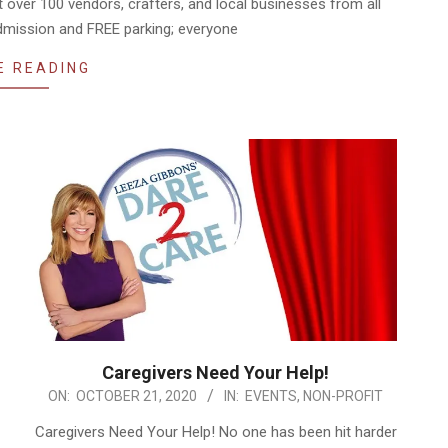
t over 100 vendors, crafters, and local businesses from all
admission and FREE parking; everyone
E READING
Caregivers Need Your Help!
2020-
ON:
OCTOBER 21, 2020
IN:
EVENTS
,
NON-PROFIT
10-
Caregivers Need Your Help! No one has been hit harder
21