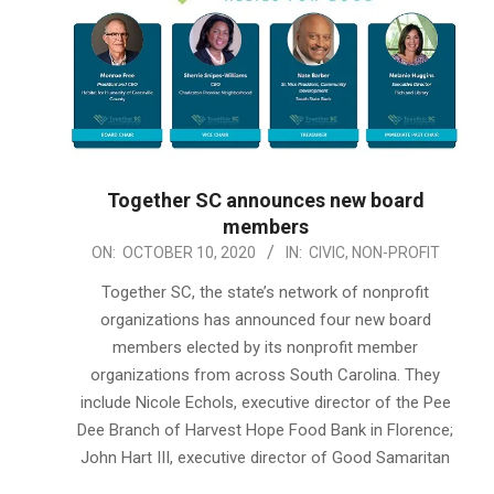
Together SC announces new board
members
2020-
ON:
OCTOBER 10, 2020
IN:
CIVIC
,
NON-PROFIT
10-
Together SC, the state’s network of nonprofit
10
organizations has announced four new board
members elected by its nonprofit member
organizations from across South Carolina. They
include Nicole Echols, executive director of the Pee
Dee Branch of Harvest Hope Food Bank in Florence;
John Hart III, executive director of Good Samaritan