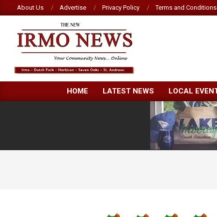
Skip
About Us
Advertise
Privacy Policy
Terms and Conditions
to
content
NEW
HOME
LATEST NEWS
LOCAL EVEN
IRMO
NEWS