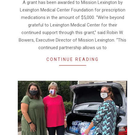
A grant has been awarded to Mission Lexington by
21
Lexington Medical Center Foundation for prescription
medications in the amount of $5,000. “We’re beyond
grateful to Lexington Medical Center for their
continued support through this grant,” said Robin W.
Bowers, Executive Director of Mission Lexington. “This
continued partnership allows us to
CONTINUE READING