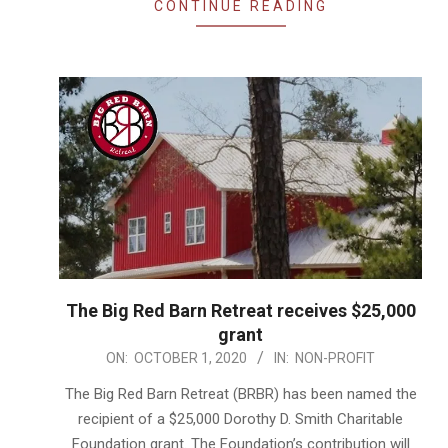
CONTINUE READING
The Big Red Barn Retreat receives $25,000
grant
2020-
ON:
OCTOBER 1, 2020
IN:
NON-PROFIT
10-
The Big Red Barn Retreat (BRBR) has been named the
01
recipient of a $25,000 Dorothy D. Smith Charitable
Foundation grant. The Foundation’s contribution will