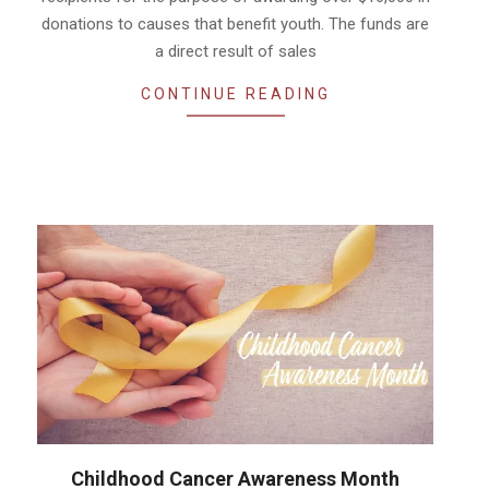
donations to causes that benefit youth. The funds are
a direct result of sales
CONTINUE READING
Childhood Cancer Awareness Month