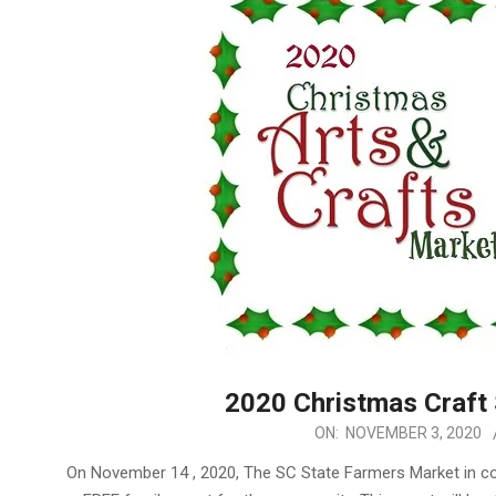
2020 Christmas Craft
2020-
ON:
NOVEMBER 3, 2020
11-
On November 14 , 2020, The SC State Farmers Market in con
03