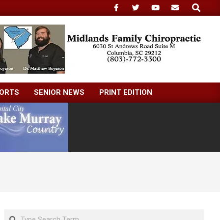
Search
ORTS
SENIOR NEWS
PRINT EDITION
Search