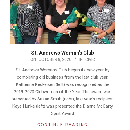
St. Andrews Woman’s Club
2020-
ON:
OCTOBER 8, 2020
IN:
CIVIC
10-
St. Andrews Woman’s Club began its new year by
08
completing old business from the last club year.
Katherine Keckeisen (left) was recognized as the
2019-2020 Clubwoman of the Year. The award was
presented by Susan Smith (right), last year’s recipient.
Kaye Hunke (left) was presented the Dianne McCarty
Spirit Award
CONTINUE READING