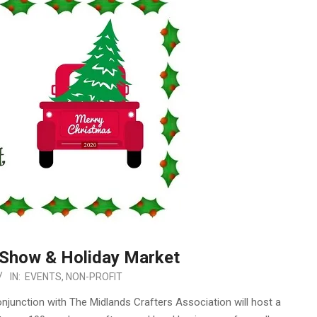
 Show & Holiday Market
IN:
EVENTS
,
NON-PROFIT
junction with The Midlands Crafters Association will host a