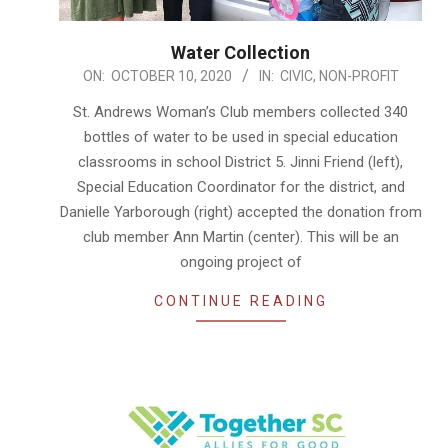
Water Collection
2020-
ON:
OCTOBER 10, 2020
IN:
CIVIC
,
NON-PROFIT
10-
St. Andrews Woman’s Club members collected 340
10
bottles of water to be used in special education
classrooms in school District 5. Jinni Friend (left),
Special Education Coordinator for the district, and
Danielle Yarborough (right) accepted the donation from
club member Ann Martin (center). This will be an
ongoing project of
CONTINUE READING