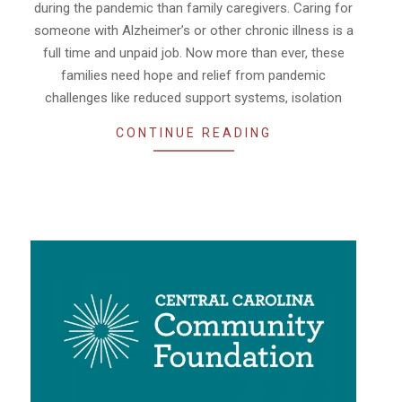
during the pandemic than family caregivers. Caring for
someone with Alzheimer’s or other chronic illness is a
full time and unpaid job. Now more than ever, these
families need hope and relief from pandemic
challenges like reduced support systems, isolation
CONTINUE READING