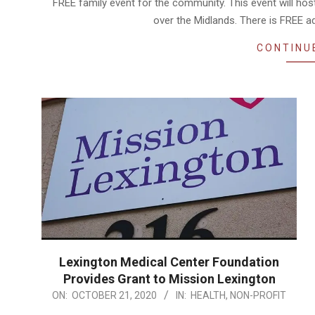
FREE family event for the community. This event will hos
over the Midlands. There is FREE 
CONTINU
Lexington Medical Center Foundation
Provides Grant to Mission Lexington
2020-
ON:
OCTOBER 21, 2020
IN:
HEALTH
,
NON-PROFIT
10-