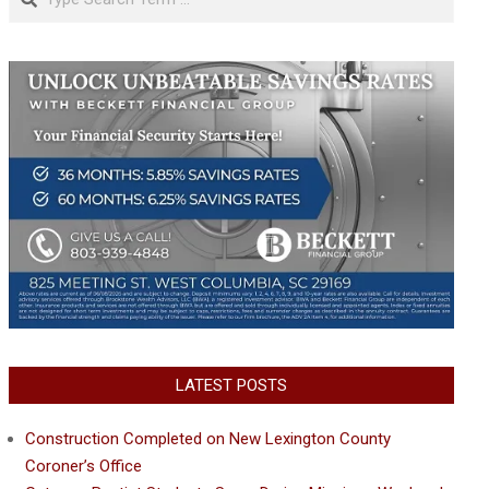
LATEST POSTS
Construction Completed on New Lexington County
Coroner’s Office