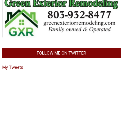
FOLLOW ME ON TWITTER
My Tweets