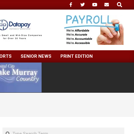
Search
ORTS
SENIOR NEWS
PRINT EDITION
Search