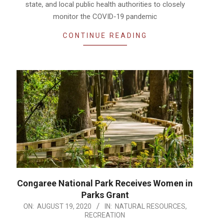
state, and local public health authorities to closely
monitor the COVID-19 pandemic
CONTINUE READING
Congaree National Park Receives Women in
Parks Grant
2020-
ON:
AUGUST 19, 2020
IN:
NATURAL RESOURCES
,
RECREATION