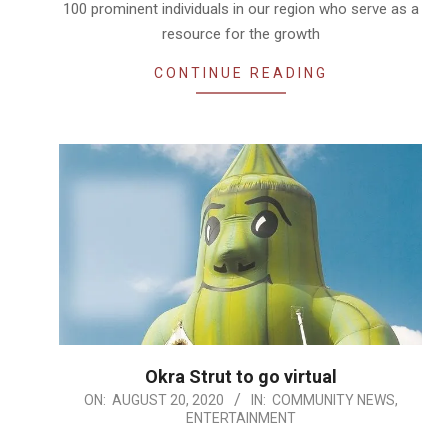
100 prominent individuals in our region who serve as a
resource for the growth
CONTINUE READING
Okra Strut to go virtual
2020-
ON:
AUGUST 20, 2020
IN:
COMMUNITY NEWS
,
ENTERTAINMENT
08-