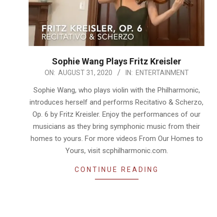
Sophie Wang Plays Fritz Kreisler
2020-
ON:
AUGUST 31, 2020
IN:
ENTERTAINMENT
08-
Sophie Wang, who plays violin with the Philharmonic,
31
introduces herself and performs Recitativo & Scherzo,
Op. 6 by Fritz Kreisler. Enjoy the performances of our
musicians as they bring symphonic music from their
homes to yours. For more videos From Our Homes to
Yours, visit scphilharmonic.com.
CONTINUE READING