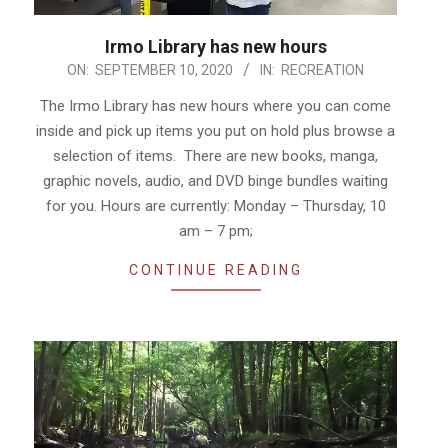
Irmo Library has new hours
2020-
ON:
SEPTEMBER 10, 2020
IN:
RECREATION
09-
The Irmo Library has new hours where you can come
10
inside and pick up items you put on hold plus browse a
selection of items. There are new books, manga,
graphic novels, audio, and DVD binge bundles waiting
for you. Hours are currently: Monday – Thursday, 10
am – 7 pm;
CONTINUE READING