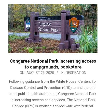
Congaree National Park increasing access
to campgrounds, bookstore
2020-
ON:
AUGUST 25, 2020
IN:
RECREATION
08-
Following guidance from the White House, Centers for
25
Disease Control and Prevention (CDC), and state and
local public health authorities, Congaree National Park
is increasing access and services. The National Park
Service (NPS) is working service-wide with federal,