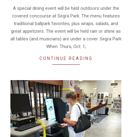
30
A special dining event will be held outdoors under the
covered concourse at Segra Park. The menu features
traditional ballpark favorites, plus wraps, salads, and
great appetizers. The event will be held rain or shine as
all tables (and musicians) are under a cover. Segra Park
When: Thurs, Oct. 1,
CONTINUE READING