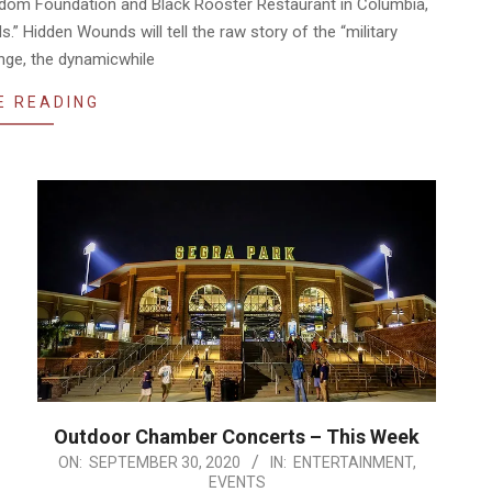
eedom Foundation and Black Rooster Restaurant in Columbia,
” Hidden Wounds will tell the raw story of the “military
nge, the dynamicwhile
E READING
Outdoor Chamber Concerts – This Week
2020-
ON:
SEPTEMBER 30, 2020
IN:
ENTERTAINMENT
,
EVENTS
09-