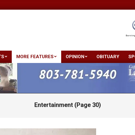
TS
MORE FEATURES
OPINION
OBITUARY
SP
Primary
Navigation
Menu
Entertainment
(Page 30)