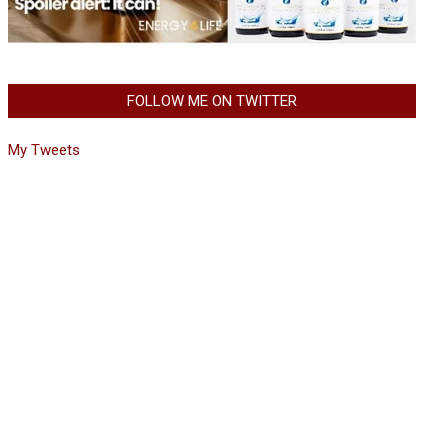
FOLLOW ME ON TWITTER
My Tweets