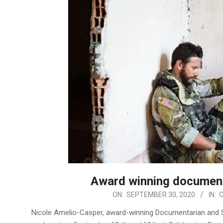
Award winning documenta
2020-
ON:
SEPTEMBER 30, 2020
IN:
09-
Nicole Amelio-Casper, award-winning Documentarian and 
30