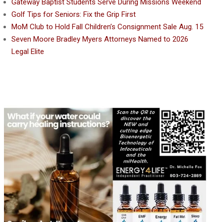
Gateway Baptist Students Serve During Missions Weekend
Golf Tips for Seniors: Fix the Grip First
MoM Club to Hold Fall Children’s Consignment Sale Aug. 15
Seven Moore Bradley Myers Attorneys Named to 2026
Legal Elite