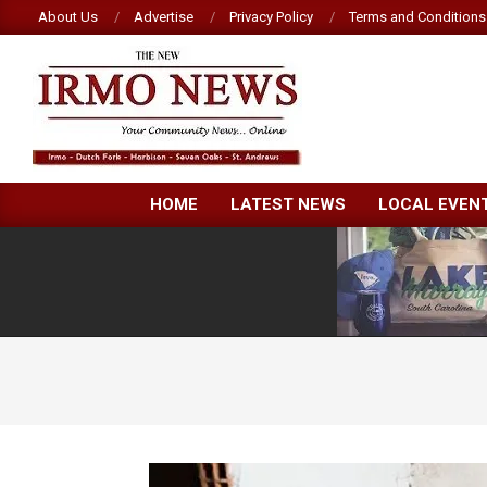
Skip
About Us
Advertise
Privacy Policy
Terms and Conditions
to
content
NEW
HOME
LATEST NEWS
LOCAL EVEN
IRMO
NEWS