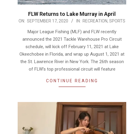
FLW Returns to Lake Murray in April
2020-
ON:
SEPTEMBER 17, 2020
IN:
RECREATION
,
SPORTS
09-
Major League Fishing (MLF) and FLW recently
17
announced the 2021 Tackle Warehouse Pro Circuit
schedule, will kick off February 11, 2021 at Lake
Okeechobee in Florida, and wrap up August 1, 2021 at
the St. Lawrence River in New York. The 26th season
of FLW’s top professional circuit will feature
CONTINUE READING