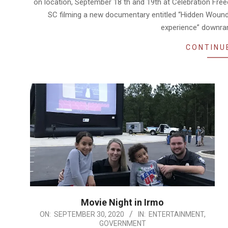
on location, September 18 th and 19th at Celebration Fr
SC filming a new documentary entitled “Hidden Wounds.
experience” downra
CONTINU
Movie Night in Irmo
2020-
ON:
SEPTEMBER 30, 2020
IN:
ENTERTAINMENT
,
GOVERNMENT
09-