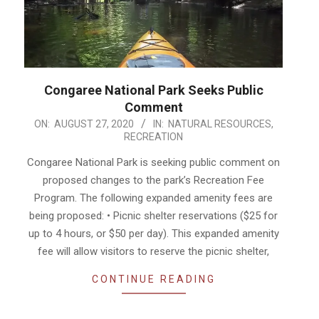
Congaree National Park Seeks Public
Comment
2020-
ON:
AUGUST 27, 2020
IN:
NATURAL RESOURCES
,
RECREATION
08-
27
Congaree National Park is seeking public comment on
proposed changes to the park’s Recreation Fee
Program. The following expanded amenity fees are
being proposed: • Picnic shelter reservations ($25 for
up to 4 hours, or $50 per day). This expanded amenity
fee will allow visitors to reserve the picnic shelter,
CONTINUE READING