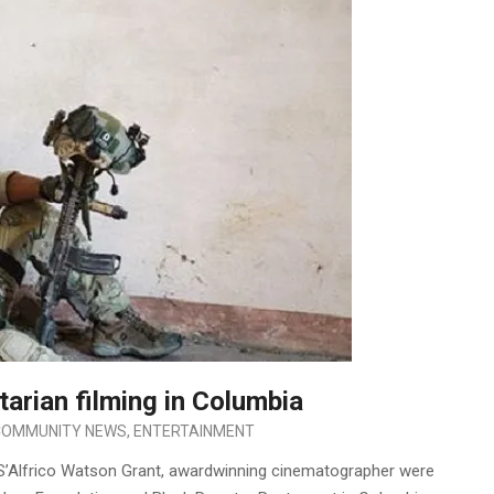
rian filming in Columbia
COMMUNITY NEWS
,
ENTERTAINMENT
S’Alfrico Watson Grant, awardwinning cinematographer were