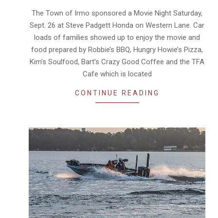
30
The Town of Irmo sponsored a Movie Night Saturday,
Sept. 26 at Steve Padgett Honda on Western Lane. Car
loads of families showed up to enjoy the movie and
food prepared by Robbie’s BBQ, Hungry Howie’s Pizza,
Kim’s Soulfood, Bart’s Crazy Good Coffee and the TFA
Cafe which is located
CONTINUE READING