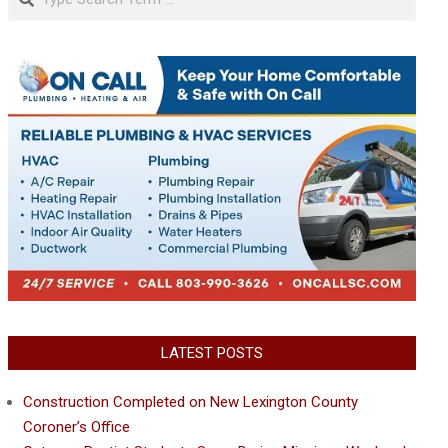
LATEST POSTS
Construction Completed on New Lexington County
Coroner’s Office