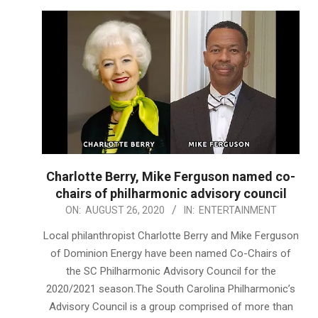
Charlotte Berry, Mike Ferguson named co-
chairs of philharmonic advisory council
2020-
ON:
AUGUST 26, 2020
IN:
ENTERTAINMENT
08-
Local philanthropist Charlotte Berry and Mike Ferguson
26
of Dominion Energy have been named Co-Chairs of
the SC Philharmonic Advisory Council for the
2020/2021 season.The South Carolina Philharmonic’s
Advisory Council is a group comprised of more than