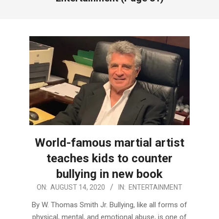
World-famous martial artist
teaches kids to counter
bullying in new book
2020-
ON:
AUGUST 14, 2020
IN:
ENTERTAINMENT
08-
By W. Thomas Smith Jr. Bullying, like all forms of
14
physical, mental, and emotional abuse, is one of