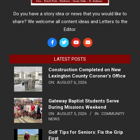
Do you have a story idea or news that you would like to
share? We welcome all content ideas and Letters to the
Editor.
LATEST POSTS
Construction Completed on New
Lexington County Coroner’s Office
ON:
AUGUST 6, 2026
Gateway Baptist Students Serve
During Missions Weekend
ON:
AUGUST 5, 2026
IN:
COMMUNITY
NEWS
Golf Tips for Seniors: Fix the Grip
First