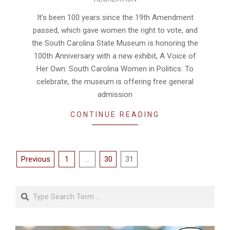
08-
06
It’s been 100 years since the 19th Amendment
passed, which gave women the right to vote, and
the South Carolina State Museum is honoring the
100th Anniversary with a new exhibit, A Voice of
Her Own: South Carolina Women in Politics. To
celebrate, the museum is offering free general
admission
CONTINUE READING
Posts
Previous
1
…
30
31
pagination
Search