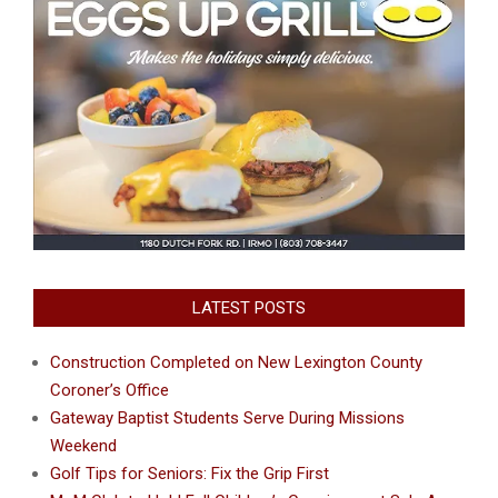
LATEST POSTS
Construction Completed on New Lexington County
Coroner’s Office
Gateway Baptist Students Serve During Missions
Weekend
Golf Tips for Seniors: Fix the Grip First