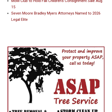
MoM Club to Hold Fall Children’s Consignment Sale Aug.
15
Seven Moore Bradley Myers Attorneys Named to 2026
Legal Elite