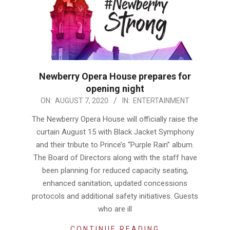
Newberry Opera House prepares for
opening night
2020-
ON:
AUGUST 7, 2020
IN:
ENTERTAINMENT
08-
The Newberry Opera House will officially raise the
07
curtain August 15 with Black Jacket Symphony
and their tribute to Prince’s “Purple Rain” album.
The Board of Directors along with the staff have
been planning for reduced capacity seating,
enhanced sanitation, updated concessions
protocols and additional safety initiatives. Guests
who are ill
CONTINUE READING