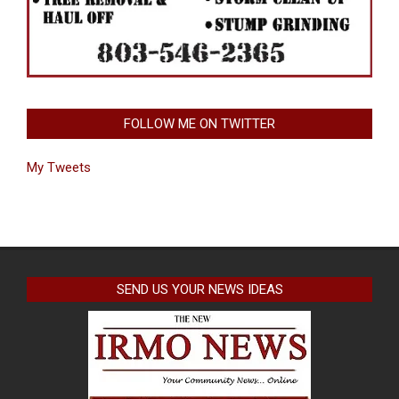
FOLLOW ME ON TWITTER
My Tweets
SEND US YOUR NEWS IDEAS