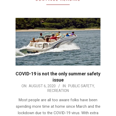
COVID-19 is not the only summer safety
issue
2020-
ON:
AUGUST 6, 2020
IN:
PUBLIC SAFETY
,
RECREATION
08-
06
Most people are all too aware folks have been
spending more time at home since March and the
lockdown due to the COVID-19 virus. With extra