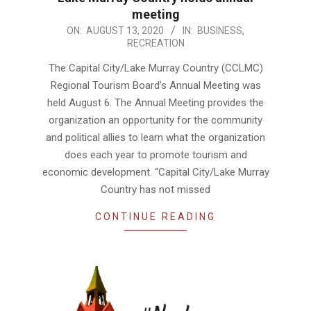
meeting
2020-
ON:
AUGUST 13, 2020
IN:
BUSINESS
,
RECREATION
08-
13
The Capital City/Lake Murray Country (CCLMC)
Regional Tourism Board’s Annual Meeting was
held August 6. The Annual Meeting provides the
organization an opportunity for the community
and political allies to learn what the organization
does each year to promote tourism and
economic development. “Capital City/Lake Murray
Country has not missed
CONTINUE READING