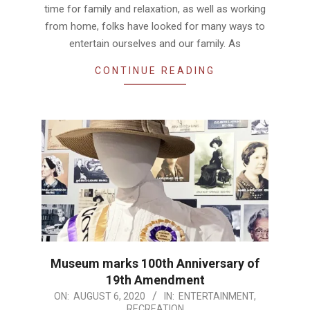
time for family and relaxation, as well as working
from home, folks have looked for many ways to
entertain ourselves and our family. As
CONTINUE READING
Museum marks 100th Anniversary of
19th Amendment
2020-
ON:
AUGUST 6, 2020
IN:
ENTERTAINMENT
,
RECREATION