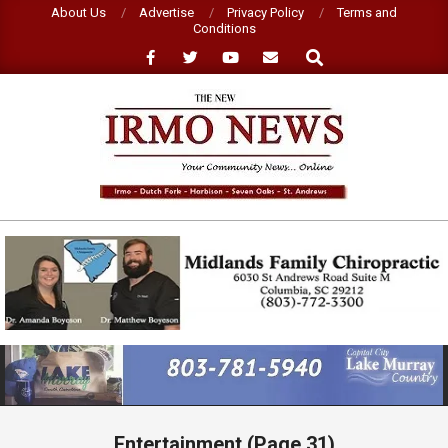
Skip
About Us
Advertise
Privacy Policy
Terms and
Conditions
to
Search
content
NEW
IRMO
NEWS
Primary
Navigation
Menu
Entertainment
(Page 31)