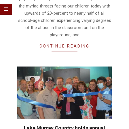
the myriad threats facing our children today with
upwards of 20-percent to nearly half of all
school-age children experiencing varying degrees
of the abuse in the classroom and on the
playground, and
CONTINUE READING
Lake Murray Country holds annual