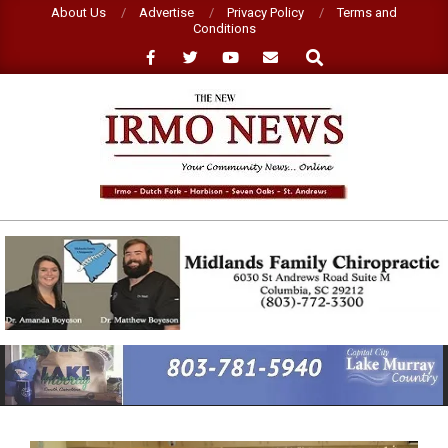
Skip
About Us
Advertise
Privacy Policy
Terms and
Conditions
to
Search
content
NEW
IRMO
NEWS
Primary
Navigation
Menu