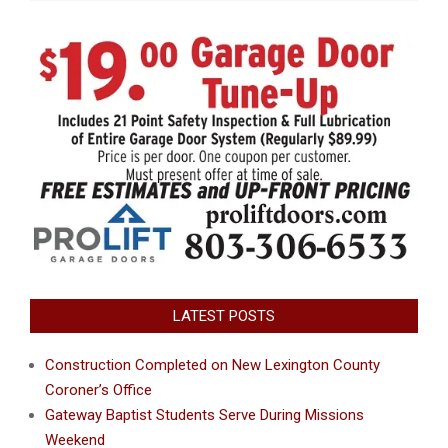
LATEST POSTS
Construction Completed on New Lexington County
Coroner’s Office
Gateway Baptist Students Serve During Missions
Weekend