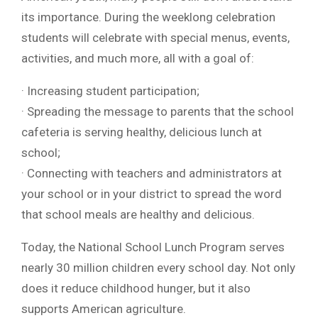
its importance. During the weeklong celebration
students will celebrate with special menus, events,
activities, and much more, all with a goal of:
· Increasing student participation;
· Spreading the message to parents that the school
cafeteria is serving healthy, delicious lunch at
school;
· Connecting with teachers and administrators at
your school or in your district to spread the word
that school meals are healthy and delicious.
Today, the National School Lunch Program serves
nearly 30 million children every school day. Not only
does it reduce childhood hunger, but it also
supports American agriculture.