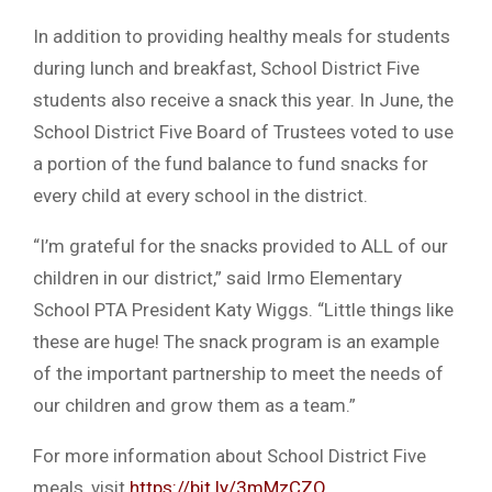
In addition to providing healthy meals for students
during lunch and breakfast, School District Five
students also receive a snack this year. In June, the
School District Five Board of Trustees voted to use
a portion of the fund balance to fund snacks for
every child at every school in the district.
“I’m grateful for the snacks provided to ALL of our
children in our district,” said Irmo Elementary
School PTA President Katy Wiggs. “Little things like
these are huge! The snack program is an example
of the important partnership to meet the needs of
our children and grow them as a team.”
For more information about School District Five
meals, visit
https://bit.ly/3mMzCZQ
.