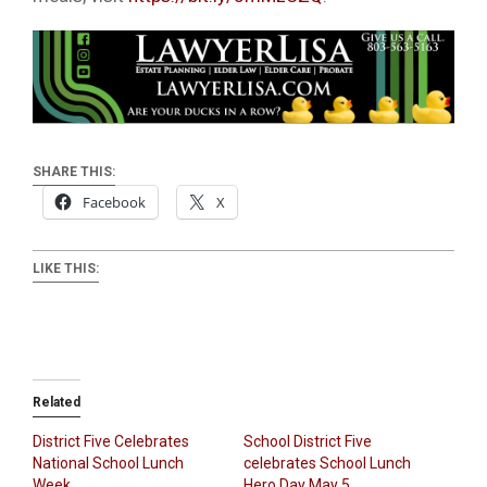
SHARE THIS:
Facebook
X
LIKE THIS:
Related
District Five Celebrates
School District Five
National School Lunch
celebrates School Lunch
Week
Hero Day May 5