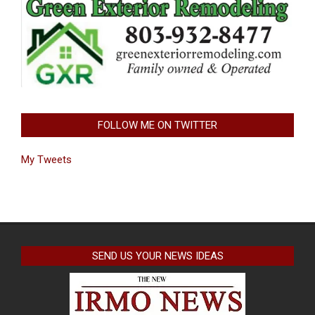
FOLLOW ME ON TWITTER
My Tweets
SEND US YOUR NEWS IDEAS