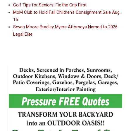
Golf Tips for Seniors: Fix the Grip First
MoM Club to Hold Fall Children’s Consignment Sale Aug.
15
Seven Moore Bradley Myers Attorneys Named to 2026
Legal Elite