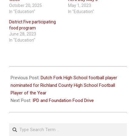
October 20, 2025
May 1, 2023
In "Education"
In "Education"
District Five participating
food program
June 28, 2023
In "Education"
2022-
10-
Previous Post:
Dutch Fork High School football player
06
nominated for Richland County High School Football
Player of the Year
Next Post:
IPD and Foundation Food Drive
Search