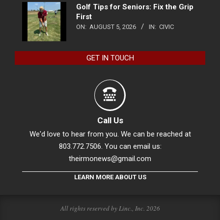
Golf Tips for Seniors: Fix the Grip
First
ON:
AUGUST 5, 2026
IN:
CIVIC
GET IN TOUCH
Call Us
We'd love to hear from you. We can be reached at
803.772.7506. You can email us:
theirmonews@gmail.com
LEARN MORE ABOUT US
All rights reserved by Linc., Inc. 2026