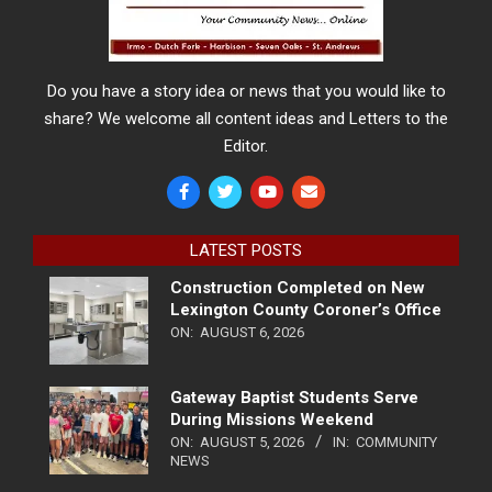
Do you have a story idea or news that you would like to
share? We welcome all content ideas and Letters to the
Editor.
LATEST POSTS
Construction Completed on New
Lexington County Coroner’s Office
ON:
AUGUST 6, 2026
Gateway Baptist Students Serve
During Missions Weekend
ON:
AUGUST 5, 2026
IN:
COMMUNITY
NEWS