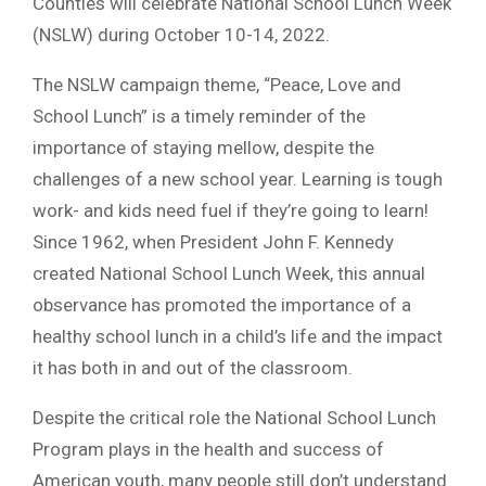
Counties will celebrate National School Lunch Week
(NSLW) during October 10-14, 2022.
The NSLW campaign theme, “Peace, Love and
School Lunch” is a timely reminder of the
importance of staying mellow, despite the
challenges of a new school year. Learning is tough
work- and kids need fuel if they’re going to learn!
Since 1962, when President John F. Kennedy
created National School Lunch Week, this annual
observance has promoted the importance of a
healthy school lunch in a child’s life and the impact
it has both in and out of the classroom.
Despite the critical role the National School Lunch
Program plays in the health and success of
American youth, many people still don’t understand