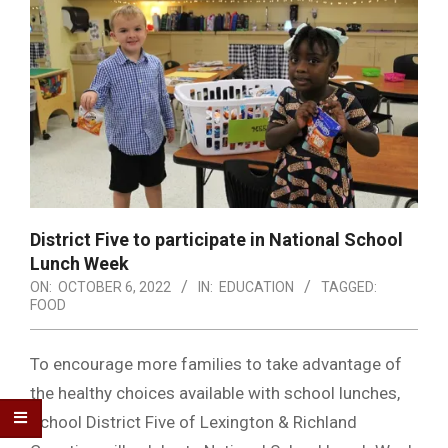
District Five to participate in National School
Lunch Week
ON:
OCTOBER 6, 2022
IN:
EDUCATION
TAGGED:
FOOD
To encourage more families to take advantage of
the healthy choices available with school lunches,
School District Five of Lexington & Richland