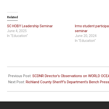
Related
SC HOBY Leadership Seminar
Irmo student participa
June 4, 2025
seminar
In "Education"
June 20, 2024
In "Education"
2026-
06-
Previous Post:
SCDNR Director’s Observations on WORLD OC
15
Next Post:
Richland County Sheriff’s Department’s Bench Pres