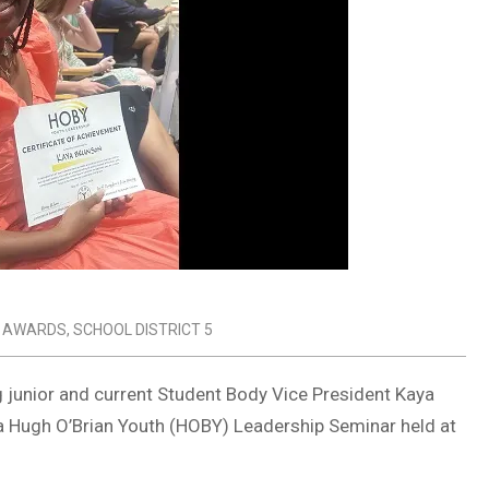
 AWARDS
,
SCHOOL DISTRICT 5
ng junior and current Student Body Vice President Kaya
na Hugh O’Brian Youth (HOBY) Leadership Seminar held at