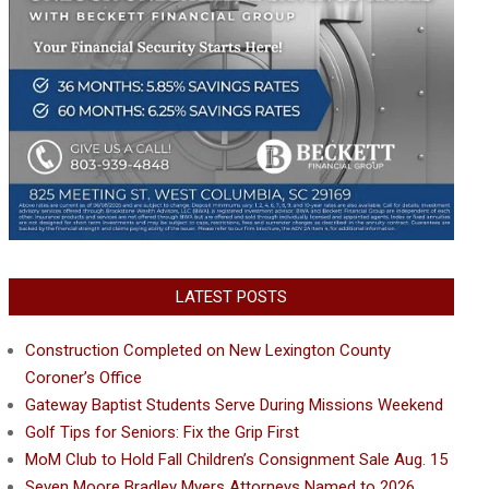
LATEST POSTS
Construction Completed on New Lexington County
Coroner’s Office
Gateway Baptist Students Serve During Missions Weekend
Golf Tips for Seniors: Fix the Grip First
MoM Club to Hold Fall Children’s Consignment Sale Aug. 15
Seven Moore Bradley Myers Attorneys Named to 2026