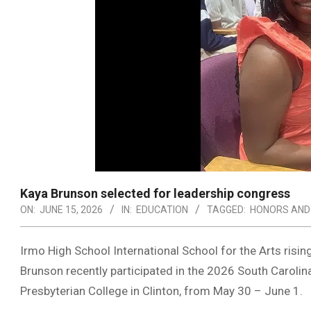
Kaya Brunson selected for leadership congress
ON:
JUNE 15, 2026
IN:
EDUCATION
TAGGED:
HONORS AND
Irmo High School International School for the Arts risi
Brunson recently participated in the 2026 South Caroli
Presbyterian College in Clinton, from May 30 – June 1.