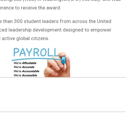
rence to receive the award.
e than 300 student leaders from across the United
anced leadership development designed to empower
active global citizens.