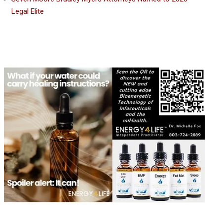
Legal Elite