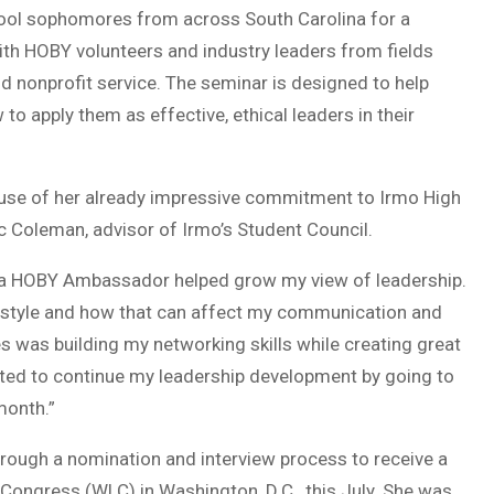
ool sophomores from across South Carolina for a
th HOBY volunteers and industry leaders from fields
d nonprofit service. The seminar is designed to help
 to apply them as effective, ethical leaders in their
use of her already impressive commitment to Irmo High
c Coleman, advisor of Irmo’s Student Council.
as a HOBY Ambassador helped grow my view of leadership.
p style and how that can affect my communication and
 was building my networking skills while creating great
ited to continue my leadership development by going to
month.”
through a nomination and interview process to receive a
ongress (WLC) in Washington, D.C., this July. She was