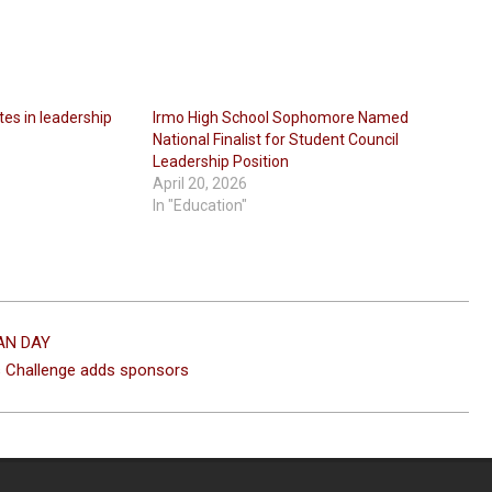
tes in leadership
Irmo High School Sophomore Named
National Finalist for Student Council
Leadership Position
April 20, 2026
In "Education"
EAN DAY
s Challenge adds sponsors