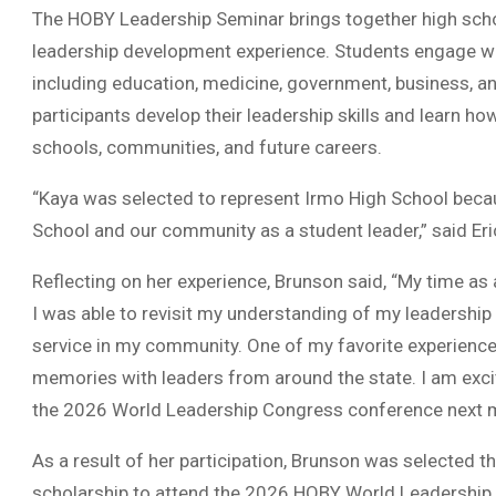
The HOBY Leadership Seminar brings together high sch
leadership development experience. Students engage wi
including education, medicine, government, business, an
participants develop their leadership skills and learn how
schools, communities, and future careers.
“Kaya was selected to represent Irmo High School beca
School and our community as a student leader,” said Eri
Reflecting on her experience, Brunson said, “My time 
I was able to revisit my understanding of my leadershi
service in my community. One of my favorite experiences
memories with leaders from around the state. I am exc
the 2026 World Leadership Congress conference next 
As a result of her participation, Brunson was selected 
scholarship to attend the 2026 HOBY World Leadership C