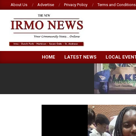
Skip
About Us
Advertise
Privacy Policy
Terms and Conditions
to
content
NEW
HOME
LATEST NEWS
LOCAL EVEN
IRMO
NEWS