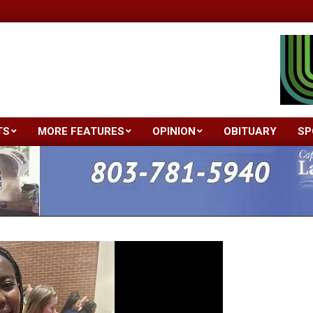
TS
MORE FEATURES
OPINION
OBITUARY
SP
Primary
Navigation
Menu