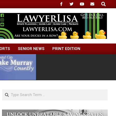
Search
ORTS
SENIOR NEWS
PRINT EDITION
Search