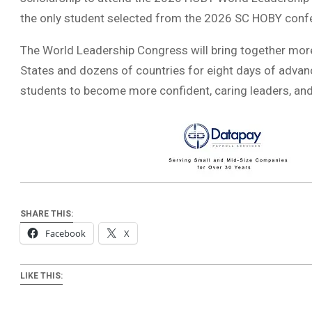
the only student selected from the 2026 SC HOBY confe
The World Leadership Congress will bring together mor
States and dozens of countries for eight days of adv
students to become more confident, caring leaders, and 
SHARE THIS:
Facebook
X
LIKE THIS: