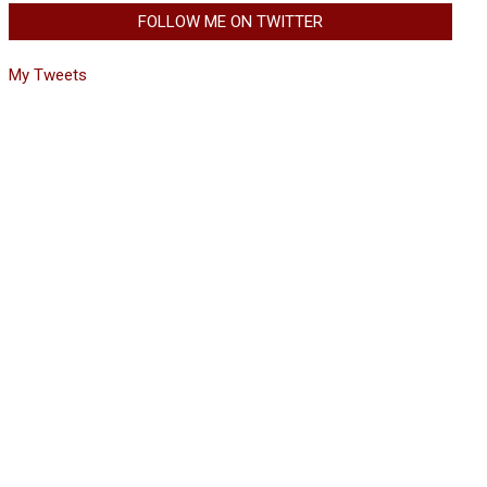
FOLLOW ME ON TWITTER
My Tweets