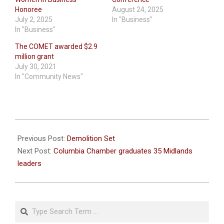
Honoree
August 24, 2025
July 2, 2025
In "Business"
In "Business"
The COMET awarded $2.9
million grant
July 30, 2021
In "Community News"
2021-
07-
Previous Post:
Demolition Set
13
Next Post:
Columbia Chamber graduates 35 Midlands
leaders
Search