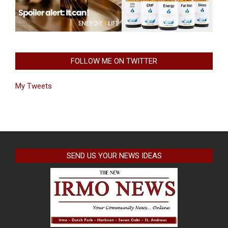
FOLLOW ME ON TWITTER
My Tweets
SEND US YOUR NEWS IDEAS