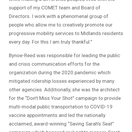
support of my COMET team and Board of
Directors. I work with a phenomenal group of
people who allow me to creatively promote our
progressive mobility services to Midlands residents
every day. For this I am truly thankful.”
Bynoe-Reed was responsible for leading the public
and crisis communication efforts for the
organization during the 2020 pandemic which
mitigated ridership losses experienced by many
other agencies. Additionally, she was the architect
for the “Don’t Miss Your Shot” campaign to provide
multi-modal public transportation to COVID-19
vaccine appointments and led the nationally
acclaimed, award-winning “Saving Sarah’s Seat”