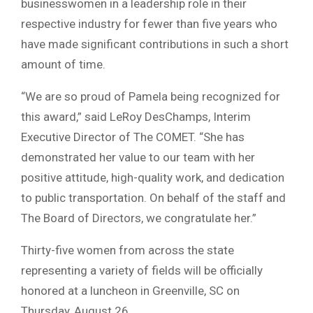
businesswomen in a leadership role in their
respective industry for fewer than five years who
have made significant contributions in such a short
amount of time.
“We are so proud of Pamela being recognized for
this award,” said LeRoy DesChamps, Interim
Executive Director of The COMET. “She has
demonstrated her value to our team with her
positive attitude, high-quality work, and dedication
to public transportation. On behalf of the staff and
The Board of Directors, we congratulate her.”
Thirty-five women from across the state
representing a variety of fields will be officially
honored at a luncheon in Greenville, SC on
Thursday, August 26.