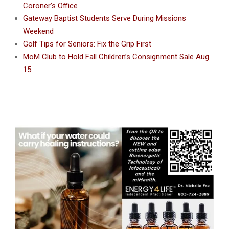
Coroner’s Office
Gateway Baptist Students Serve During Missions
Weekend
Golf Tips for Seniors: Fix the Grip First
MoM Club to Hold Fall Children’s Consignment Sale Aug.
15