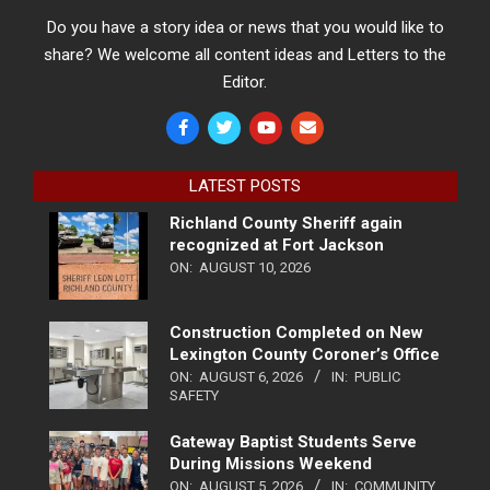
Do you have a story idea or news that you would like to
share? We welcome all content ideas and Letters to the
Editor.
LATEST POSTS
Richland County Sheriff again
recognized at Fort Jackson
ON:
AUGUST 10, 2026
Construction Completed on New
Lexington County Coroner’s Office
ON:
AUGUST 6, 2026
IN:
PUBLIC
SAFETY
Gateway Baptist Students Serve
During Missions Weekend
ON:
AUGUST 5, 2026
IN:
COMMUNITY