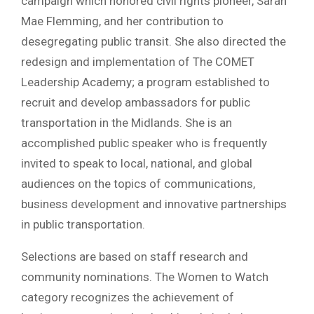
campaign which honored civil rights pioneer, Sarah
Mae Flemming, and her contribution to
desegregating public transit. She also directed the
redesign and implementation of The COMET
Leadership Academy; a program established to
recruit and develop ambassadors for public
transportation in the Midlands. She is an
accomplished public speaker who is frequently
invited to speak to local, national, and global
audiences on the topics of communications,
business development and innovative partnerships
in public transportation.
Selections are based on staff research and
community nominations. The Women to Watch
category recognizes the achievement of