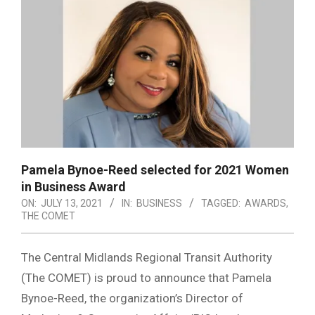
Pamela Bynoe-Reed selected for 2021 Women
in Business Award
ON:
JULY 13, 2021
IN:
BUSINESS
TAGGED:
AWARDS
,
THE COMET
The Central Midlands Regional Transit Authority
(The COMET) is proud to announce that Pamela
Bynoe-Reed, the organization’s Director of