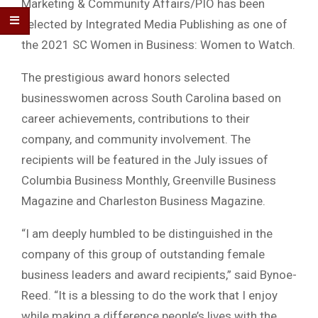
Marketing & Community Affairs/PIO has been
selected by Integrated Media Publishing as one of
the 2021 SC Women in Business: Women to Watch.
The prestigious award honors selected
businesswomen across South Carolina based on
career achievements, contributions to their
company, and community involvement. The
recipients will be featured in the July issues of
Columbia Business Monthly, Greenville Business
Magazine and Charleston Business Magazine.
“I am deeply humbled to be distinguished in the
company of this group of outstanding female
business leaders and award recipients,” said Bynoe-
Reed. “It is a blessing to do the work that I enjoy
while making a difference people’s lives with the