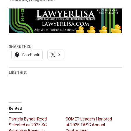
SHARE THIS:
Facebook
X
LIKE THIS:
Related
Pamela Bynoe-Reed
COMET Leaders Honored
Selected as 2025 SC
at 2025 TASC Annual
Women in Business
Conference