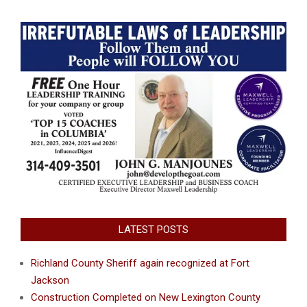
LATEST POSTS
Richland County Sheriff again recognized at Fort
Jackson
Construction Completed on New Lexington County