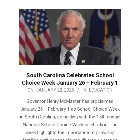
South Carolina Celebrates School
Choice Week January 26 – February 1
2025-
ON:
JANUARY 22, 2025
IN:
EDUCATION
01-
Governor Henry McMaster has proclaimed
22
January 26 – February 1 as School Choice Week
in South Carolina, coinciding with the 15th annual
National School Choice Week celebration. The
week highlights the importance of providing