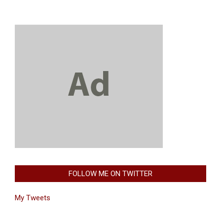
FOLLOW ME ON TWITTER
My Tweets