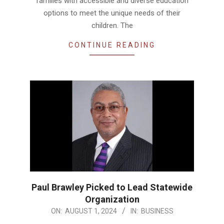
families with accessible and diverse education
options to meet the unique needs of their
children. The
CONTINUE READING
Paul Brawley Picked to Lead Statewide
Organization
2024-
ON:
AUGUST 1, 2024
IN:
BUSINESS
08-