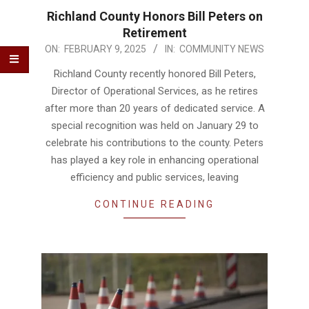
Richland County Honors Bill Peters on
Retirement
2025-
ON:
FEBRUARY 9, 2025
IN:
COMMUNITY NEWS
02-
Richland County recently honored Bill Peters,
09
Director of Operational Services, as he retires
after more than 20 years of dedicated service. A
special recognition was held on January 29 to
celebrate his contributions to the county. Peters
has played a key role in enhancing operational
efficiency and public services, leaving
CONTINUE READING