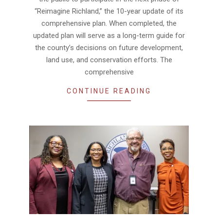
“Reimagine Richland,” the 10-year update of its
comprehensive plan. When completed, the
updated plan will serve as a long-term guide for
the county’s decisions on future development,
land use, and conservation efforts. The
comprehensive
CONTINUE READING