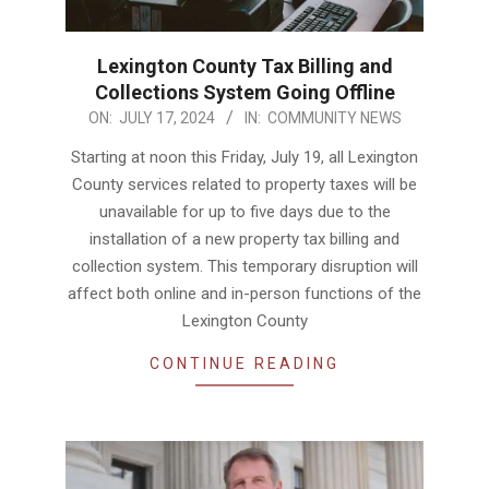
Lexington County Tax Billing and
Collections System Going Offline
2024-
ON:
JULY 17, 2024
IN:
COMMUNITY NEWS
07-
Starting at noon this Friday, July 19, all Lexington
17
County services related to property taxes will be
unavailable for up to five days due to the
installation of a new property tax billing and
collection system. This temporary disruption will
affect both online and in-person functions of the
Lexington County
CONTINUE READING