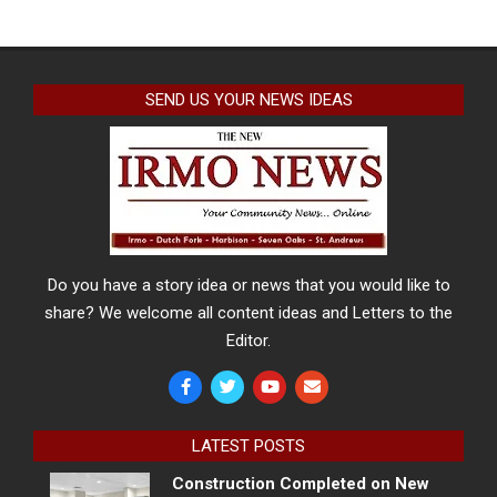
SEND US YOUR NEWS IDEAS
Do you have a story idea or news that you would like to
share? We welcome all content ideas and Letters to the
Editor.
LATEST POSTS
Construction Completed on New