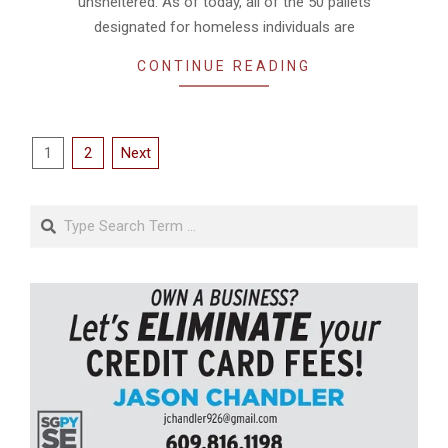
unsheltered. As of today, all of the 50 pallets
designated for homeless individuals are
CONTINUE READING
Posts
1
2
Next
pagination
Search