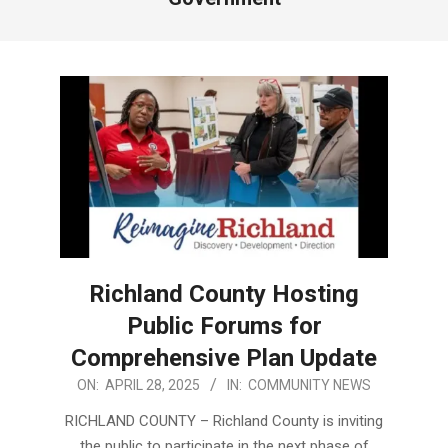
Richland County Hosting
Public Forums for
Comprehensive Plan Update
2025-
ON:
APRIL 28, 2025
IN:
COMMUNITY NEWS
04-
RICHLAND COUNTY – Richland County is inviting
28
the public to participate in the next phase of