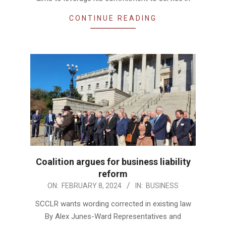
CONTINUE READING
Coalition argues for business liability
reform
2024-
ON:
FEBRUARY 8, 2024
IN:
BUSINESS
02-
SCCLR wants wording corrected in existing law
08
By Alex Junes-Ward Representatives and