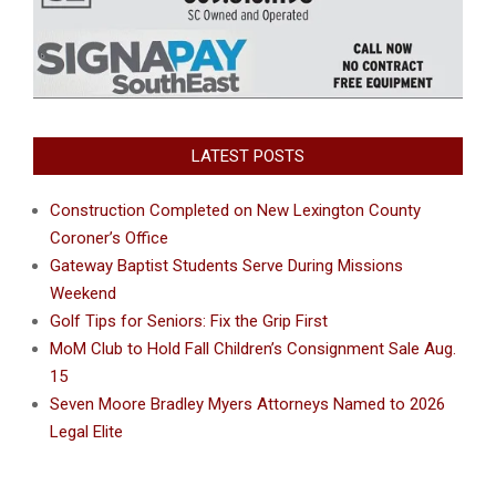
LATEST POSTS
Construction Completed on New Lexington County
Coroner’s Office
Gateway Baptist Students Serve During Missions
Weekend
Golf Tips for Seniors: Fix the Grip First
MoM Club to Hold Fall Children’s Consignment Sale Aug.
15
Seven Moore Bradley Myers Attorneys Named to 2026
Legal Elite