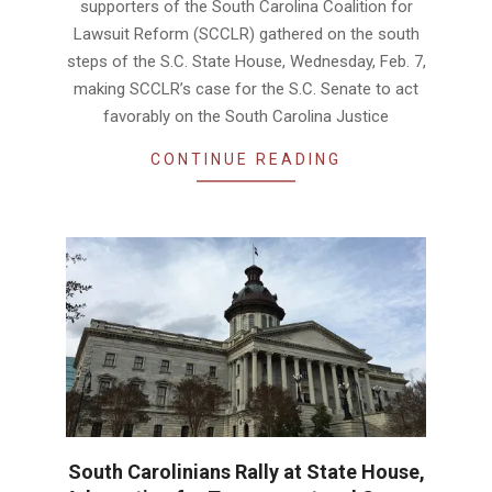
supporters of the South Carolina Coalition for
Lawsuit Reform (SCCLR) gathered on the south
steps of the S.C. State House, Wednesday, Feb. 7,
making SCCLR’s case for the S.C. Senate to act
favorably on the South Carolina Justice
CONTINUE READING
South Carolinians Rally at State House,