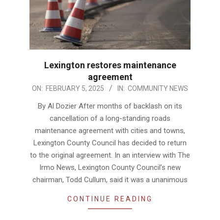
Lexington restores maintenance
agreement
2025-
ON:
FEBRUARY 5, 2025
IN:
COMMUNITY NEWS
02-
By Al Dozier After months of backlash on its
05
cancellation of a long-standing roads
maintenance agreement with cities and towns,
Lexington County Council has decided to return
to the original agreement. In an interview with The
Irmo News, Lexington County Council’s new
chairman, Todd Cullum, said it was a unanimous
CONTINUE READING