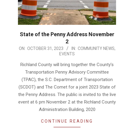
State of the Penny Address November
2
2023-
ON:
OCTOBER 31, 2023
IN:
COMMUNITY NEWS
,
EVENTS
10-
31
Richland County will bring together the County’s
Transportation Penny Advisory Committee
(TPAC), the S.C. Department of Transportation
(SCDOT) and The Comet for a joint 2023 State of
the Penny Address. The public is invited to the live
event at 6 pm November 2 at the Richland County
Administration Building, 2020
CONTINUE READING