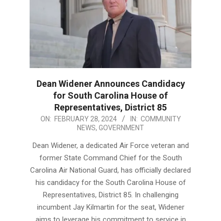
Dean Widener Announces Candidacy
for South Carolina House of
Representatives, District 85
2024-
ON:
FEBRUARY 28, 2024
IN:
COMMUNITY
NEWS
,
GOVERNMENT
02-
28
Dean Widener, a dedicated Air Force veteran and
former State Command Chief for the South
Carolina Air National Guard, has officially declared
his candidacy for the South Carolina House of
Representatives, District 85. In challenging
incumbent Jay Kilmartin for the seat, Widener
aims to leverage his commitment to service in