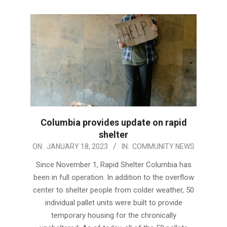
Columbia provides update on rapid
shelter
2023-
ON:
JANUARY 18, 2023
IN:
COMMUNITY NEWS
01-
Since November 1, Rapid Shelter Columbia has
18
been in full operation. In addition to the overflow
center to shelter people from colder weather, 50
individual pallet units were built to provide
temporary housing for the chronically