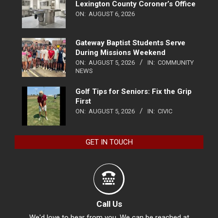
Lexington County Coroner’s Office
ON:
AUGUST 6, 2026
Gateway Baptist Students Serve
During Missions Weekend
ON:
AUGUST 5, 2026
IN:
COMMUNITY
NEWS
Golf Tips for Seniors: Fix the Grip
First
ON:
AUGUST 5, 2026
IN:
CIVIC
GET IN TOUCH
Call Us
We'd love to hear from you. We can be reached at