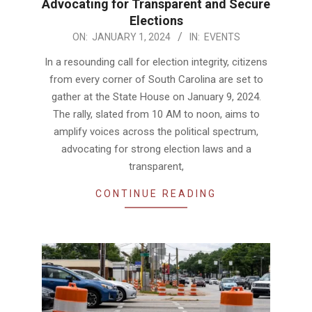
Advocating for Transparent and Secure
Elections
2024-
ON:
JANUARY 1, 2024
IN:
EVENTS
01-
In a resounding call for election integrity, citizens
01
from every corner of South Carolina are set to
gather at the State House on January 9, 2024.
The rally, slated from 10 AM to noon, aims to
amplify voices across the political spectrum,
advocating for strong election laws and a
transparent,
CONTINUE READING