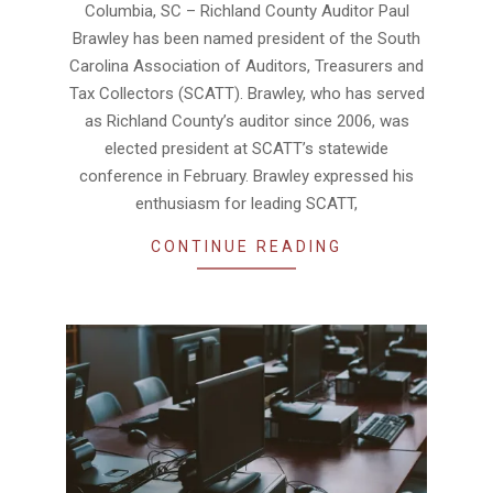
Columbia, SC – Richland County Auditor Paul
01
Brawley has been named president of the South
Carolina Association of Auditors, Treasurers and
Tax Collectors (SCATT). Brawley, who has served
as Richland County’s auditor since 2006, was
elected president at SCATT’s statewide
conference in February. Brawley expressed his
enthusiasm for leading SCATT,
CONTINUE READING