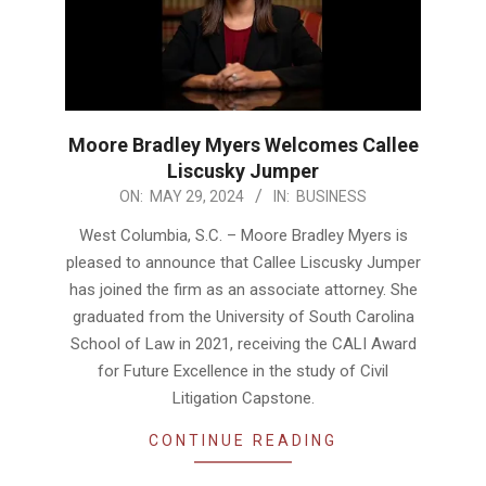
Moore Bradley Myers Welcomes Callee
Liscusky Jumper
2024-
ON:
MAY 29, 2024
IN:
BUSINESS
05-
West Columbia, S.C. – Moore Bradley Myers is
29
pleased to announce that Callee Liscusky Jumper
has joined the firm as an associate attorney. She
graduated from the University of South Carolina
School of Law in 2021, receiving the CALI Award
for Future Excellence in the study of Civil
Litigation Capstone.
CONTINUE READING