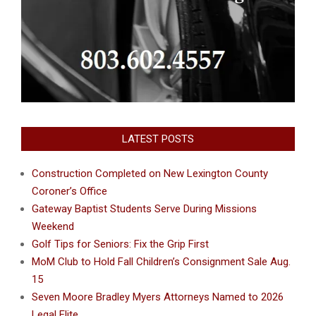
LATEST POSTS
Construction Completed on New Lexington County
Coroner’s Office
Gateway Baptist Students Serve During Missions
Weekend
Golf Tips for Seniors: Fix the Grip First
MoM Club to Hold Fall Children’s Consignment Sale Aug.
15
Seven Moore Bradley Myers Attorneys Named to 2026
Legal Elite