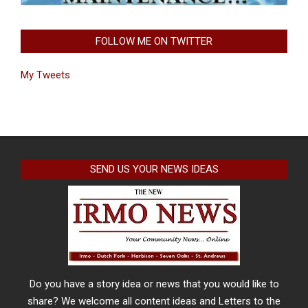
FOLLOW ME ON TWITTER
My Tweets
SEND US YOUR NEWS IDEAS
Do you have a story idea or news that you would like to
share? We welcome all content ideas and Letters to the