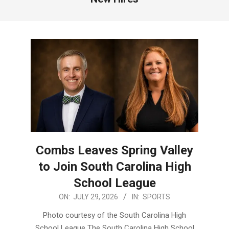
Combs Leaves Spring Valley
to Join South Carolina High
School League
2026-
ON:
JULY 29, 2026
IN:
SPORTS
07-
Photo courtesy of the South Carolina High
29
School League The South Carolina High School