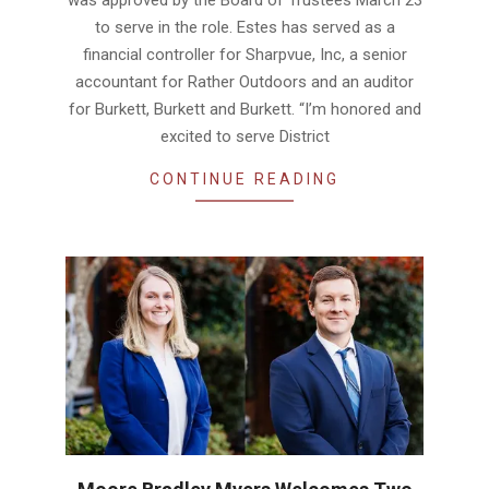
was approved by the Board of Trustees March 23
to serve in the role. Estes has served as a
financial controller for Sharpvue, Inc, a senior
accountant for Rather Outdoors and an auditor
for Burkett, Burkett and Burkett. “I’m honored and
excited to serve District
CONTINUE READING