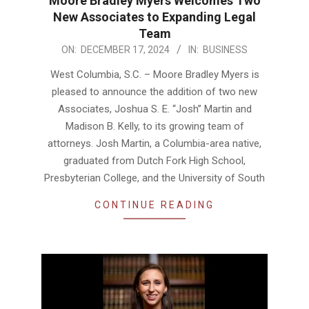
Moore Bradley Myers Welcomes Two
New Associates to Expanding Legal
Team
2024-
ON:
DECEMBER 17, 2024
IN:
BUSINESS
12-
West Columbia, S.C. – Moore Bradley Myers is
17
pleased to announce the addition of two new
Associates, Joshua S. E. “Josh” Martin and
Madison B. Kelly, to its growing team of
attorneys. Josh Martin, a Columbia-area native,
graduated from Dutch Fork High School,
Presbyterian College, and the University of South
CONTINUE READING