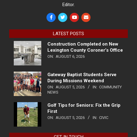
Editor.
LATEST POSTS
Construction Completed on New
Lexington County Coroner’s Office
ON:
AUGUST 6, 2026
Gateway Baptist Students Serve
During Missions Weekend
ON:
AUGUST 5, 2026
IN:
COMMUNITY
NEWS
Golf Tips for Seniors: Fix the Grip
First
ON:
AUGUST 5, 2026
IN:
CIVIC
GET IN TOUCH