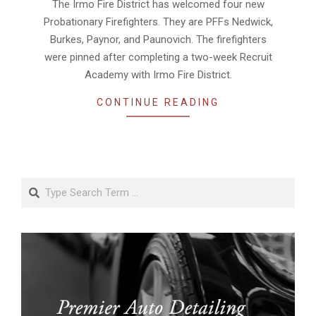
07
The Irmo Fire District has welcomed four new
Probationary Firefighters. They are PFFs Nedwick,
Burkes, Paynor, and Paunovich. The firefighters
were pinned after completing a two-week Recruit
Academy with Irmo Fire District.
CONTINUE READING
Search