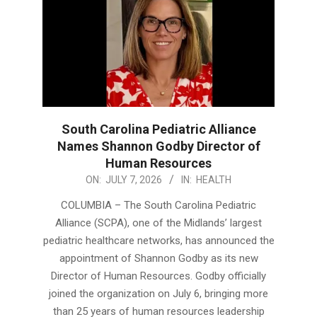
South Carolina Pediatric Alliance
Names Shannon Godby Director of
Human Resources
2026-
ON:
JULY 7, 2026
IN:
HEALTH
07-
COLUMBIA – The South Carolina Pediatric
07
Alliance (SCPA), one of the Midlands’ largest
pediatric healthcare networks, has announced the
appointment of Shannon Godby as its new
Director of Human Resources. Godby officially
joined the organization on July 6, bringing more
than 25 years of human resources leadership