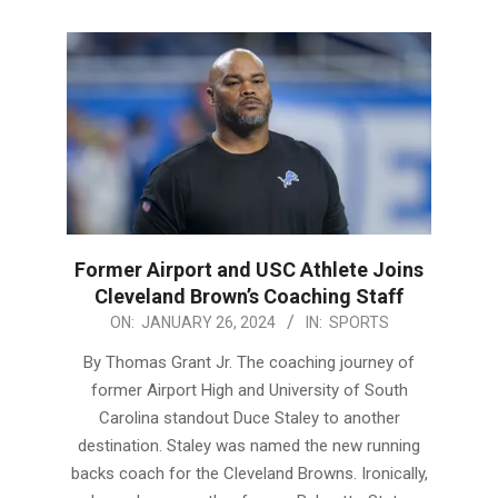
Former Airport and USC Athlete Joins
Cleveland Brown’s Coaching Staff
2024-
ON:
JANUARY 26, 2024
IN:
SPORTS
01-
By Thomas Grant Jr. The coaching journey of
26
former Airport High and University of South
Carolina standout Duce Staley to another
destination. Staley was named the new running
backs coach for the Cleveland Browns. Ironically,