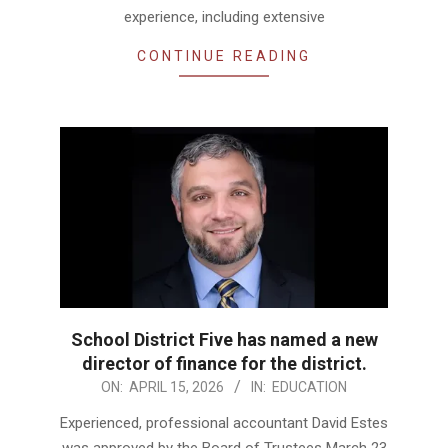
experience, including extensive
CONTINUE READING
School District Five has named a new
director of finance for the district.
2026-
ON:
APRIL 15, 2026
IN:
EDUCATION
04-
Experienced, professional accountant David Estes
15