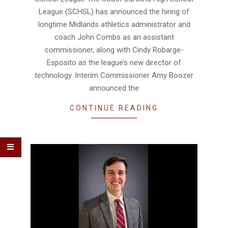
League (SCHSL) has announced the hiring of
longtime Midlands athletics administrator and
coach John Combs as an assistant
commissioner, along with Cindy Robarge-
Esposito as the league’s new director of
technology. Interim Commissioner Amy Boozer
announced the
CONTINUE READING