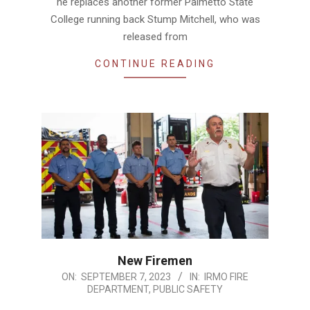
he replaces another former Palmetto State
College running back Stump Mitchell, who was
released from
CONTINUE READING
New Firemen
2023-
ON:
SEPTEMBER 7, 2023
IN:
IRMO FIRE
DEPARTMENT
,
PUBLIC SAFETY
09-