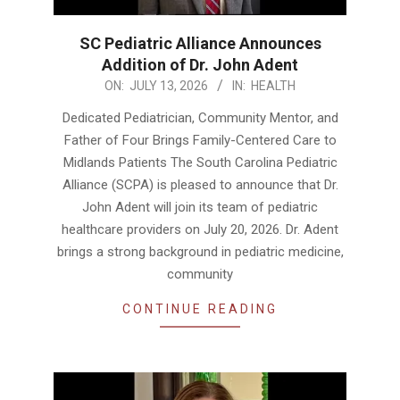
SC Pediatric Alliance Announces
Addition of Dr. John Adent
2026-
ON:
JULY 13, 2026
IN:
HEALTH
07-
Dedicated Pediatrician, Community Mentor, and
13
Father of Four Brings Family-Centered Care to
Midlands Patients The South Carolina Pediatric
Alliance (SCPA) is pleased to announce that Dr.
John Adent will join its team of pediatric
healthcare providers on July 20, 2026. Dr. Adent
brings a strong background in pediatric medicine,
community
CONTINUE READING