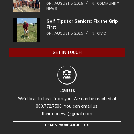
ON:
AUGUST 5, 2026
IN:
COMMUNITY
NEWS
Golf Tips for Seniors: Fix the Grip
First
ON:
AUGUST 5, 2026
IN:
CIVIC
GET IN TOUCH
Call Us
We'd love to hear from you. We can be reached at
803.772.7506. You can email us:
theirmonews@gmail.com
LEARN MORE ABOUT US