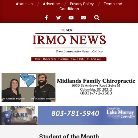
Skip
About Us
Advertise
Privacy Policy
Terms and
Conditions
to
Search
content
NEW
IRMO
NEWS
Primary
Navigation
Menu
Student of the Month