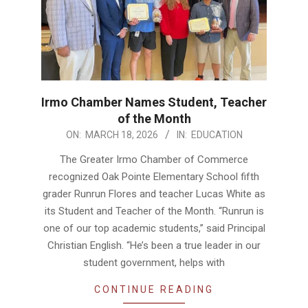
Irmo Chamber Names Student, Teacher
of the Month
2026-
ON:
MARCH 18, 2026
IN:
EDUCATION
03-
The Greater Irmo Chamber of Commerce
18
recognized Oak Pointe Elementary School fifth
grader Runrun Flores and teacher Lucas White as
its Student and Teacher of the Month. “Runrun is
one of our top academic students,” said Principal
Christian English. “He’s been a true leader in our
student government, helps with
CONTINUE READING