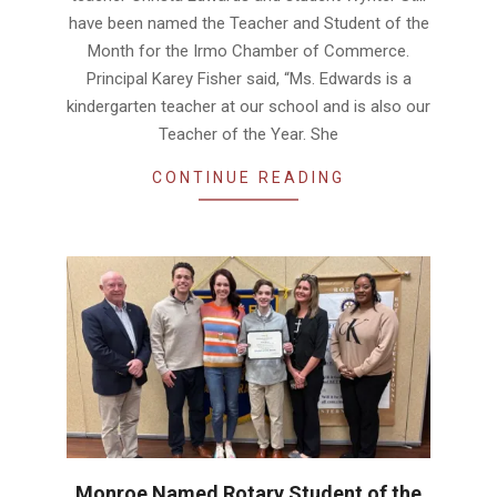
have been named the Teacher and Student of the
Month for the Irmo Chamber of Commerce.
Principal Karey Fisher said, “Ms. Edwards is a
kindergarten teacher at our school and is also our
Teacher of the Year. She
CONTINUE READING
Monroe Named Rotary Student of the