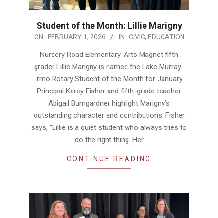
Student of the Month: Lillie Marigny
2026-
ON:
FEBRUARY 1, 2026
IN:
CIVIC
,
EDUCATION
02-
Nursery Road Elementary-Arts Magnet fifth
01
grader Lillie Marigny is named the Lake Murray-
Irmo Rotary Student of the Month for January.
Principal Karey Fisher and fifth-grade teacher
Abigail Bumgardner highlight Marigny’s
outstanding character and contributions. Fisher
says, “Lillie is a quiet student who always tries to
do the right thing. Her
CONTINUE READING