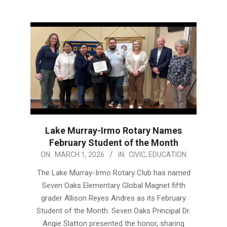
Lake Murray-Irmo Rotary Names
February Student of the Month
2026-
ON:
MARCH 1, 2026
IN:
CIVIC
,
EDUCATION
03-
The Lake Murray-Irmo Rotary Club has named
01
Seven Oaks Elementary Global Magnet fifth
grader Allison Reyes Andres as its February
Student of the Month. Seven Oaks Principal Dr.
Angie Slatton presented the honor, sharing