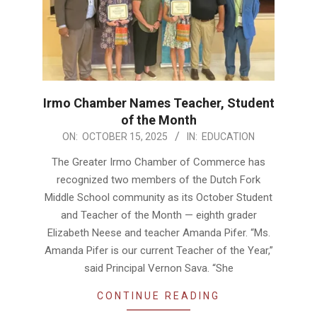
Irmo Chamber Names Teacher, Student
of the Month
2025-
ON:
OCTOBER 15, 2025
IN:
EDUCATION
10-
The Greater Irmo Chamber of Commerce has
15
recognized two members of the Dutch Fork
Middle School community as its October Student
and Teacher of the Month — eighth grader
Elizabeth Neese and teacher Amanda Pifer. “Ms.
Amanda Pifer is our current Teacher of the Year,”
said Principal Vernon Sava. “She
CONTINUE READING