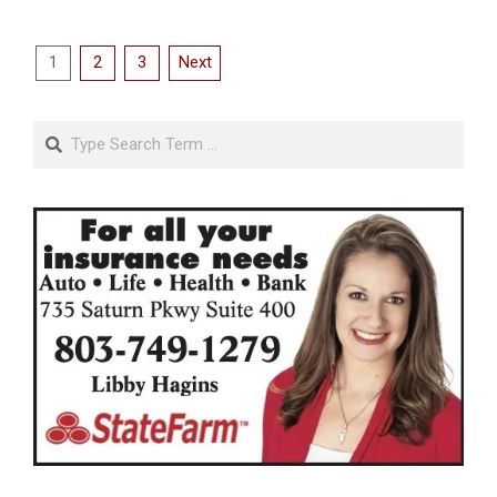
Posts
1
2
3
Next
pagination
Search