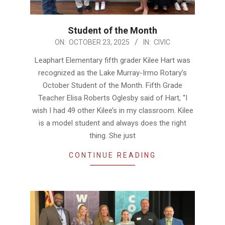
Student of the Month
2025-
ON:
OCTOBER 23, 2025
IN:
CIVIC
10-
Leaphart Elementary fifth grader Kilee Hart was
23
recognized as the Lake Murray-Irmo Rotary’s
October Student of the Month. Fifth Grade
Teacher Elisa Roberts Oglesby said of Hart, “I
wish I had 49 other Kilee’s in my classroom. Kilee
is a model student and always does the right
thing. She just
CONTINUE READING