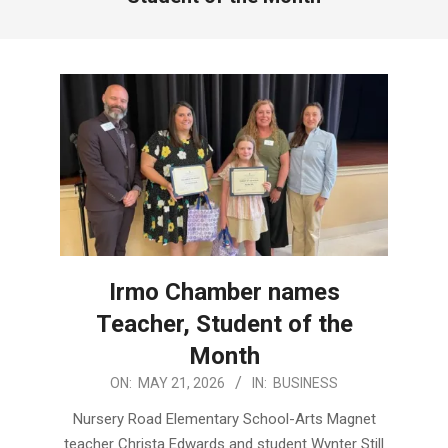
Irmo Chamber names
Teacher, Student of the
Month
2026-
ON:
MAY 21, 2026
IN:
BUSINESS
05-
Nursery Road Elementary School-Arts Magnet
21
teacher Christa Edwards and student Wynter Still