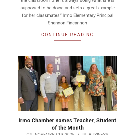
the classroom. She is always doing what she is
supposed to be doing and sets a great example
for her classmates,” Irmo Elementary Principal
Shannon Fincannon
CONTINUE READING
Irmo Chamber names Teacher, Student
of the Month
2025-
ON:
NOVEMBER 19, 2025
IN:
BUSINESS