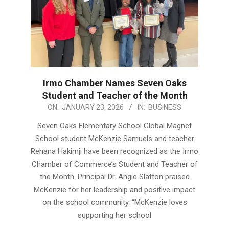
Irmo Chamber Names Seven Oaks
Student and Teacher of the Month
2026-
ON:
JANUARY 23, 2026
IN:
BUSINESS
01-
Seven Oaks Elementary School Global Magnet
23
School student McKenzie Samuels and teacher
Rehana Hakimji have been recognized as the Irmo
Chamber of Commerce’s Student and Teacher of
the Month. Principal Dr. Angie Slatton praised
McKenzie for her leadership and positive impact
on the school community. “McKenzie loves
supporting her school