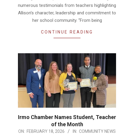
numerous testimonials from teachers highlighting
Allison’s character, leadership and commitment to
her school community. “From being
CONTINUE READING
Irmo Chamber Names Student, Teacher
of the Month
2026-
ON:
FEBRUARY 18, 2026
IN:
COMMUNITY NEWS