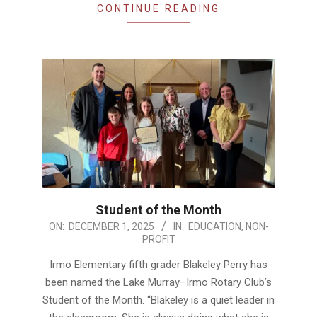
CONTINUE READING
Student of the Month
2025-
ON:
DECEMBER 1, 2025
IN:
EDUCATION
,
NON-
PROFIT
12-
01
Irmo Elementary fifth grader Blakeley Perry has
been named the Lake Murray–Irmo Rotary Club’s
Student of the Month. “Blakeley is a quiet leader in