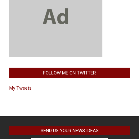
FOLLOW ME ON TWITTER
My Tweets
SEND US YOUR NEWS IDEAS