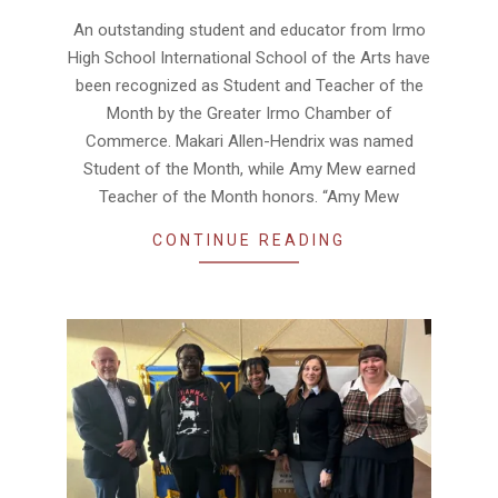
02-
An outstanding student and educator from Irmo
18
High School International School of the Arts have
been recognized as Student and Teacher of the
Month by the Greater Irmo Chamber of
Commerce. Makari Allen-Hendrix was named
Student of the Month, while Amy Mew earned
Teacher of the Month honors. “Amy Mew
CONTINUE READING