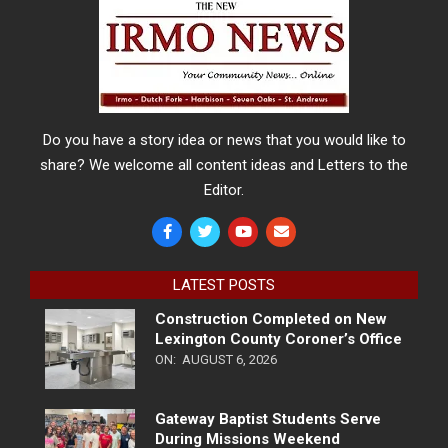
Do you have a story idea or news that you would like to
share? We welcome all content ideas and Letters to the
Editor.
LATEST POSTS
Construction Completed on New
Lexington County Coroner’s Office
ON:
AUGUST 6, 2026
Gateway Baptist Students Serve
During Missions Weekend