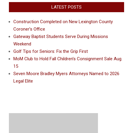
LATEST POSTS
Construction Completed on New Lexington County
Coroner’s Office
Gateway Baptist Students Serve During Missions
Weekend
Golf Tips for Seniors: Fix the Grip First
MoM Club to Hold Fall Children’s Consignment Sale Aug.
15
Seven Moore Bradley Myers Attorneys Named to 2026
Legal Elite