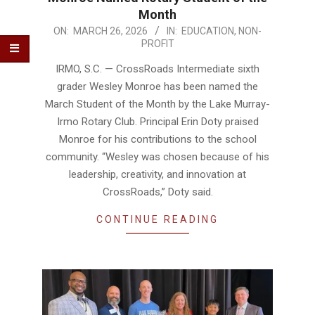
Month
2026-
ON:
MARCH 26, 2026
IN:
EDUCATION
,
NON-
PROFIT
03-
26
IRMO, S.C. — CrossRoads Intermediate sixth
grader Wesley Monroe has been named the
March Student of the Month by the Lake Murray-
Irmo Rotary Club. Principal Erin Doty praised
Monroe for his contributions to the school
community. “Wesley was chosen because of his
leadership, creativity, and innovation at
CrossRoads,” Doty said.
CONTINUE READING