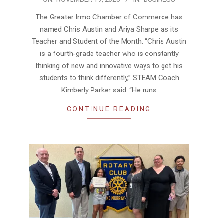
11-
The Greater Irmo Chamber of Commerce has
19
named Chris Austin and Ariya Sharpe as its
Teacher and Student of the Month. “Chris Austin
is a fourth-grade teacher who is constantly
thinking of new and innovative ways to get his
students to think differently,” STEAM Coach
Kimberly Parker said. “He runs
CONTINUE READING