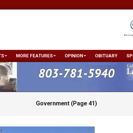
TS
MORE FEATURES
OPINION
OBITUARY
SP
Primary
Navigation
Menu
Government
(Page 41)