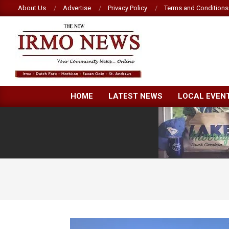
Skip
About Us
Advertise
Privacy Policy
Terms and Conditions
to
content
NEW
HOME
LATEST NEWS
LOCAL EVEN
IRMO
NEWS