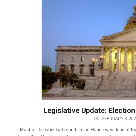
Legislative Update: Election 
2022-
ON:
FEBRUARY 8, 20
02-
Most of the work last month in the House was done at t
08