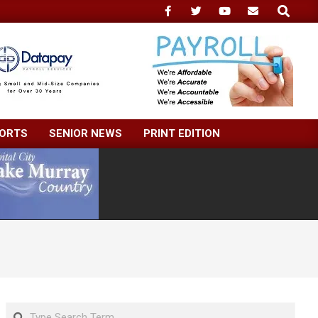
Search
ORTS
SENIOR NEWS
PRINT EDITION
Search