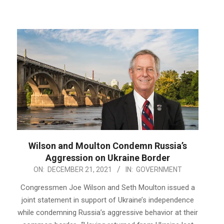
Wilson and Moulton Condemn Russia’s
Aggression on Ukraine Border
2021-
ON:
DECEMBER 21, 2021
IN:
GOVERNMENT
12-
Congressmen Joe Wilson and Seth Moulton issued a
21
joint statement in support of Ukraine’s independence
while condemning Russia’s aggressive behavior at their