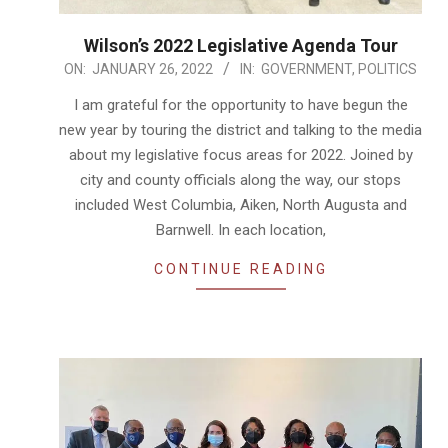
Wilson’s 2022 Legislative Agenda Tour
2022-
ON:
JANUARY 26, 2022
IN:
GOVERNMENT
,
POLITICS
01-
I am grateful for the opportunity to have begun the
26
new year by touring the district and talking to the media
about my legislative focus areas for 2022. Joined by
city and county officials along the way, our stops
included West Columbia, Aiken, North Augusta and
Barnwell. In each location,
CONTINUE READING