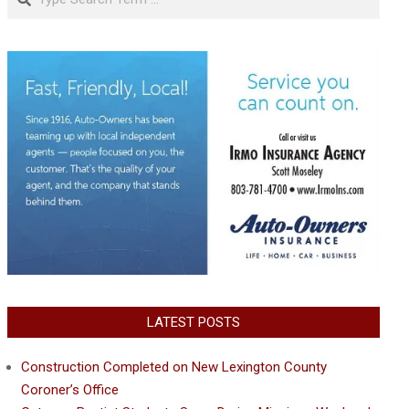
LATEST POSTS
Construction Completed on New Lexington County
Coroner’s Office