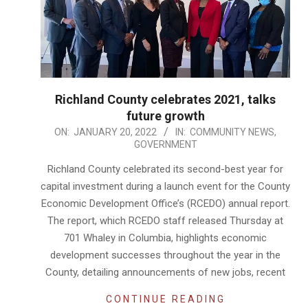
Richland County celebrates 2021, talks
future growth
2022-
ON:
JANUARY 20, 2022
IN:
COMMUNITY NEWS
,
GOVERNMENT
01-
20
Richland County celebrated its second-best year for
capital investment during a launch event for the County
Economic Development Office’s (RCEDO) annual report.
The report, which RCEDO staff released Thursday at
701 Whaley in Columbia, highlights economic
development successes throughout the year in the
County, detailing announcements of new jobs, recent
CONTINUE READING