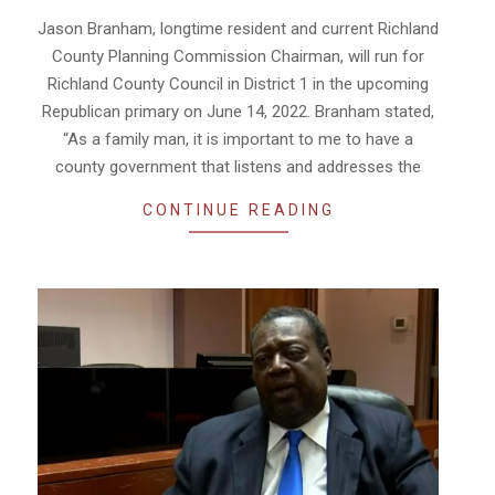
02
Jason Branham, longtime resident and current Richland
County Planning Commission Chairman, will run for
Richland County Council in District 1 in the upcoming
Republican primary on June 14, 2022. Branham stated,
“As a family man, it is important to me to have a
county government that listens and addresses the
CONTINUE READING