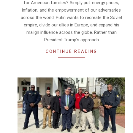
for American families? Simply put: energy prices,
inflation, and the empowerment of our adversaries
across the world. Putin wants to recreate the Soviet
empire, divide our allies in Europe, and expand his
malign influence across the globe. Rather than
President Trump’s approach
CONTINUE READING