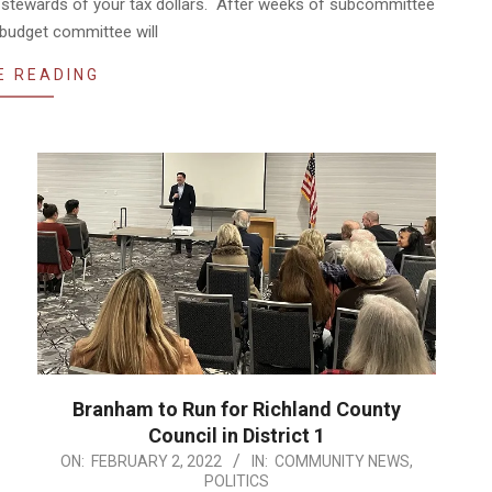
 stewards of your tax dollars. After weeks of subcommittee
 budget committee will
E READING
Branham to Run for Richland County
Council in District 1
2022-
ON:
FEBRUARY 2, 2022
IN:
COMMUNITY NEWS
,
POLITICS
02-