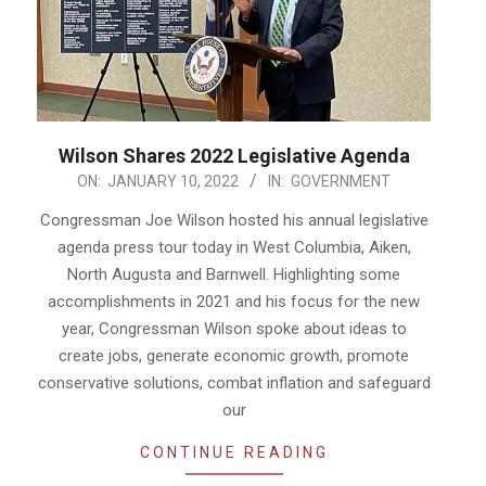
Wilson Shares 2022 Legislative Agenda
2022-
ON:
JANUARY 10, 2022
IN:
GOVERNMENT
01-
Congressman Joe Wilson hosted his annual legislative
10
agenda press tour today in West Columbia, Aiken,
North Augusta and Barnwell. Highlighting some
accomplishments in 2021 and his focus for the new
year, Congressman Wilson spoke about ideas to
create jobs, generate economic growth, promote
conservative solutions, combat inflation and safeguard
our
CONTINUE READING