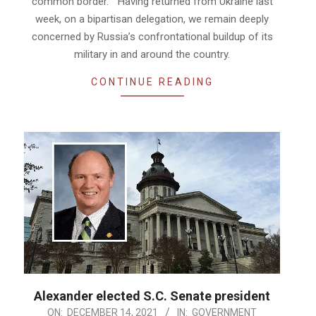
common border. “Having returned from Ukraine last
week, on a bipartisan delegation, we remain deeply
concerned by Russia’s confrontational buildup of its
military in and around the country.
CONTINUE READING
Alexander elected S.C. Senate president
2021-
ON:
DECEMBER 14, 2021
IN:
GOVERNMENT