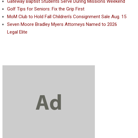
Gateway Baptist Students Serve During Missions Weekend
Golf Tips for Seniors: Fix the Grip First
MoM Club to Hold Fall Children’s Consignment Sale Aug. 15
Seven Moore Bradley Myers Attorneys Named to 2026
Legal Elite