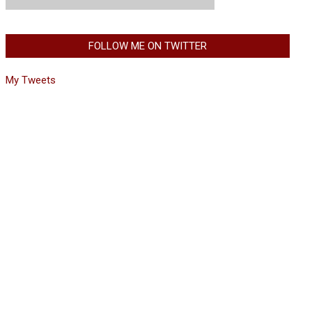
FOLLOW ME ON TWITTER
My Tweets