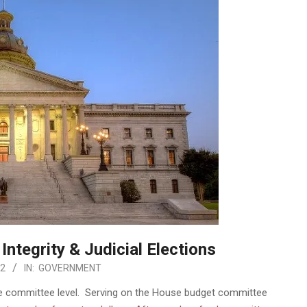
Integrity & Judicial Elections
22
IN:
GOVERNMENT
he committee level. Serving on the House budget committee