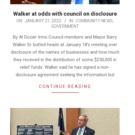
Walker at odds with council on disclosure
2022-
ON:
JANUARY 21, 2022
IN:
COMMUNITY NEWS
,
GOVERNMENT
01-
21
By Al Dozier Irmo Council members and Mayor Barry
Walker Sr. butted heads at January 18’s meeting over
disclosure of the names of businesses and how much
they received in the distribution of some $250,000 in
relief funds. Walker said he has signed a non-
disclosure agreement seeking the information but
CONTINUE READING