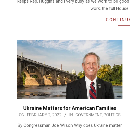
keeps Rep. Huggins and I very busy as we work to be good
work, the full House
CONTINU
Ukraine Matters for American Families
2022-
ON:
FEBRUARY 2, 2022
IN:
GOVERNMENT
,
POLITICS
02-
By Congressman Joe Wilson Why does Ukraine matter
02