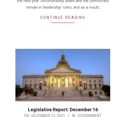
the new year. Unfortunately, Biden and the Democrats
remain in ‘leadership’ roles, and as a result,
CONTINUE READING
Legislative Report: December 16
2021-
ON:
DECEMBER 15, 2021
IN:
GOVERNMENT