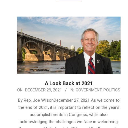
A Look Back at 2021
2021-
ON:
DECEMBER 29, 2021
IN:
GOVERNMENT
,
POLITICS
12-
By Rep. Joe WilsonDecember 27, 2021 As we come to
29
the end of 2021, it is important to reflect on the year’s
accomplishments in Congress, while also
acknowledging the challenges we face in welcoming