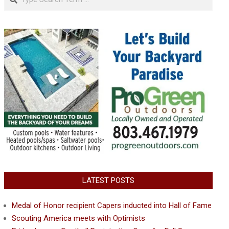
LATEST POSTS
Medal of Honor recipient Capers inducted into Hall of Fame
Scouting America meets with Optimists