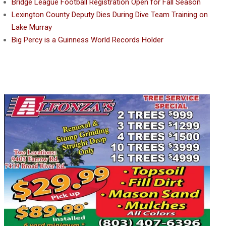
Bridge League Football Registration Open for Fall Season
Lexington County Deputy Dies During Dive Team Training on
Lake Murray
Big Percy is a Guinness World Records Holder