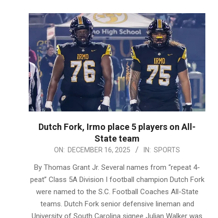
Dutch Fork, Irmo place 5 players on All-
State team
2025-
ON:
DECEMBER 16, 2025
IN:
SPORTS
12-
By Thomas Grant Jr. Several names from “repeat 4-
16
peat” Class 5A Division I football champion Dutch Fork
were named to the S.C. Football Coaches All-State
teams. Dutch Fork senior defensive lineman and
University of South Carolina signee Julian Walker was