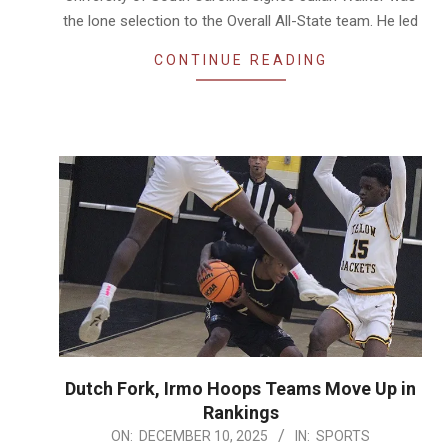
the lone selection to the Overall All-State team. He led
CONTINUE READING
Dutch Fork, Irmo Hoops Teams Move Up in
Rankings
2025-
ON:
DECEMBER 10, 2025
IN:
SPORTS