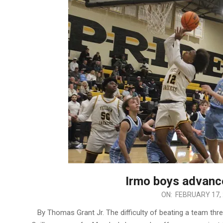
Irmo boys advance
2026-
ON:
FEBRUARY 17,
02-
By Thomas Grant Jr. The difficulty of beating a team thr
17