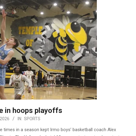
 in hoops playoffs
 2026
IN:
SPORTS
ee times in a season kept Irmo boys’ basketball coach Alex