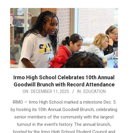
Irmo High School Celebrates 10th Annual
Goodwill Brunch with Record Attendance
2025-
ON:
DECEMBER 11, 2025
IN:
EDUCATION
12-
IRMO — Irmo High School marked a milestone Dec. 5
11
by hosting its 10th Annual Goodwill Brunch, celebrating
senior members of the community with the largest
turnout in the event’s history. The annual brunch,
hosted by the Irmo High School Student Council and