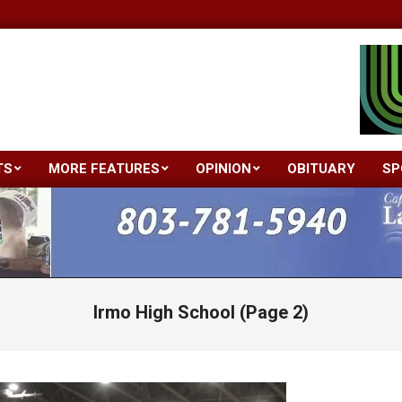
TS
MORE FEATURES
OPINION
OBITUARY
SP
Primary
Navigation
Menu
Irmo High School
(Page 2)