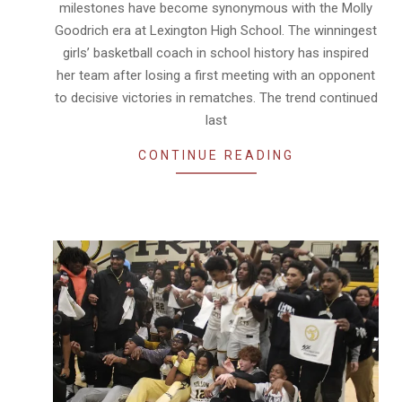
milestones have become synonymous with the Molly
Goodrich era at Lexington High School. The winningest
girls’ basketball coach in school history has inspired
her team after losing a first meeting with an opponent
to decisive victories in rematches. The trend continued
last
CONTINUE READING