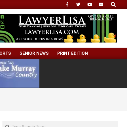
Search
ORTS
SENIOR NEWS
PRINT EDITION
Search