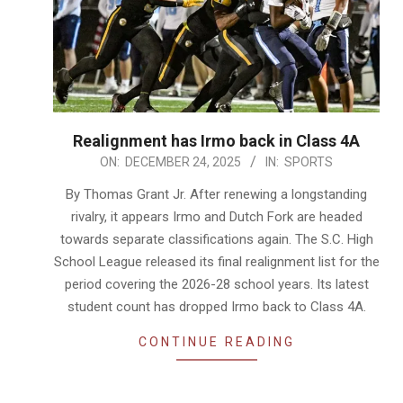
Realignment has Irmo back in Class 4A
2025-
ON:
DECEMBER 24, 2025
IN:
SPORTS
12-
By Thomas Grant Jr. After renewing a longstanding
24
rivalry, it appears Irmo and Dutch Fork are headed
towards separate classifications again. The S.C. High
School League released its final realignment list for the
period covering the 2026-28 school years. Its latest
student count has dropped Irmo back to Class 4A.
CONTINUE READING