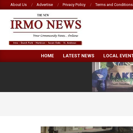
Skip
About Us
Advertise
Privacy Policy
Terms and Conditions
to
content
NEW
HOME
LATEST NEWS
LOCAL EVEN
IRMO
NEWS