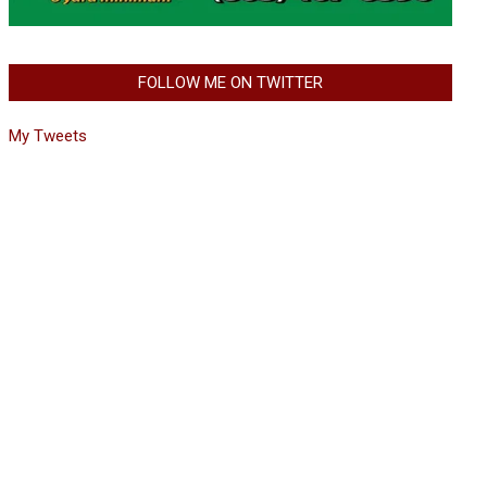
FOLLOW ME ON TWITTER
My Tweets