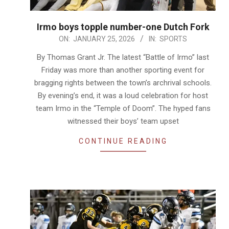
Irmo boys topple number-one Dutch Fork
2026-
ON:
JANUARY 25, 2026
IN:
SPORTS
01-
By Thomas Grant Jr. The latest “Battle of Irmo” last
25
Friday was more than another sporting event for
bragging rights between the town’s archrival schools.
By evening’s end, it was a loud celebration for host
team Irmo in the “Temple of Doom”. The hyped fans
witnessed their boys’ team upset
CONTINUE READING