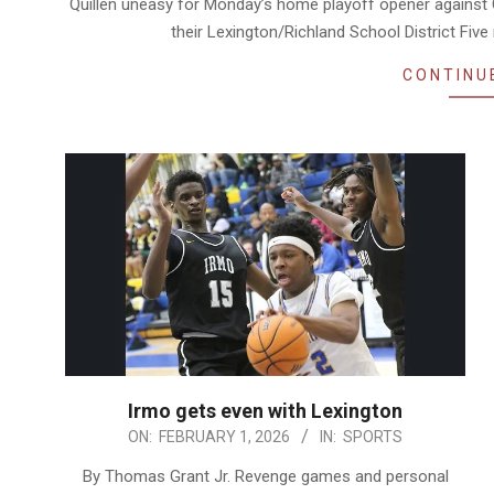
Quillen uneasy for Monday’s home playoff opener against 
their Lexington/Richland School District Fiv
CONTINU
Irmo gets even with Lexington
2026-
ON:
FEBRUARY 1, 2026
IN:
SPORTS
02-
By Thomas Grant Jr. Revenge games and personal
01