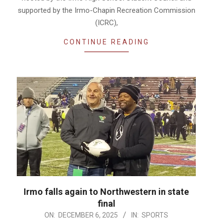
supported by the Irmo-Chapin Recreation Commission
(ICRC),
CONTINUE READING
Irmo falls again to Northwestern in state
final
2025-
ON:
DECEMBER 6, 2025
IN:
SPORTS