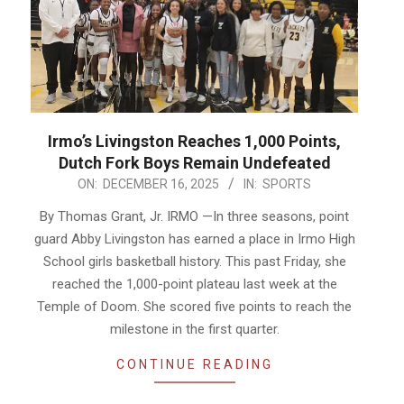
Irmo’s Livingston Reaches 1,000 Points,
Dutch Fork Boys Remain Undefeated
2025-
ON:
DECEMBER 16, 2025
IN:
SPORTS
12-
By Thomas Grant, Jr. IRMO —In three seasons, point
16
guard Abby Livingston has earned a place in Irmo High
School girls basketball history. This past Friday, she
reached the 1,000-point plateau last week at the
Temple of Doom. She scored five points to reach the
milestone in the first quarter.
CONTINUE READING