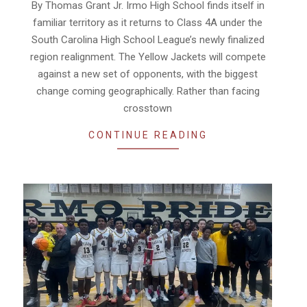
By Thomas Grant Jr. Irmo High School finds itself in
28
familiar territory as it returns to Class 4A under the
South Carolina High School League’s newly finalized
region realignment. The Yellow Jackets will compete
against a new set of opponents, with the biggest
change coming geographically. Rather than facing
crosstown
CONTINUE READING