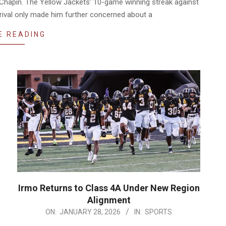
Chapin. The Yellow Jackets’ 10-game winning streak against
e rival only made him further concerned about a
E READING
Irmo Returns to Class 4A Under New Region
Alignment
2026-
ON:
JANUARY 28, 2026
IN:
SPORTS
01-