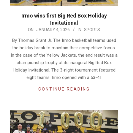
Irmo wins first Big Red Box Holiday
Invitational
2026-
ON:
JANUARY 4, 2026
IN:
SPORTS
01-
By Thomas Grant Jr. The Irmo basketball teams used
04
the holiday break to maintain their competitive focus.
In the case of the Yellow Jackets, the end result was a
championship trophy at its inaugural Big Red Box
Holiday Invitational. The 3-night tournament featured
eight teams. Irmo opened with a 53-41
CONTINUE READING