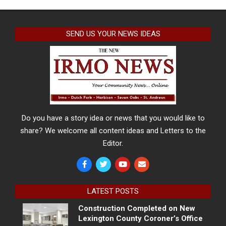
SEND US YOUR NEWS IDEAS
Do you have a story idea or news that you would like to
share? We welcome all content ideas and Letters to the
Editor.
LATEST POSTS
Construction Completed on New
Lexington County Coroner’s Office