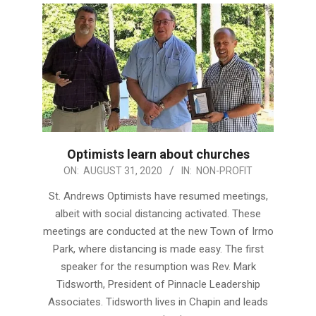
Optimists learn about churches
2020-
ON:
AUGUST 31, 2020
IN:
NON-PROFIT
08-
St. Andrews Optimists have resumed meetings,
31
albeit with social distancing activated. These
meetings are conducted at the new Town of Irmo
Park, where distancing is made easy. The first
speaker for the resumption was Rev. Mark
Tidsworth, President of Pinnacle Leadership
Associates. Tidsworth lives in Chapin and leads