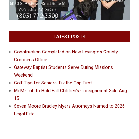
LATEST POSTS
Construction Completed on New Lexington County
Coroner’s Office
Gateway Baptist Students Serve During Missions
Weekend
Golf Tips for Seniors: Fix the Grip First
MoM Club to Hold Fall Children’s Consignment Sale Aug.
15
Seven Moore Bradley Myers Attorneys Named to 2026
Legal Elite