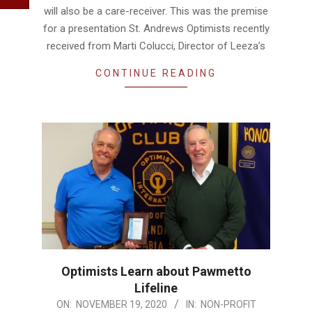
will also be a care-receiver. This was the premise
for a presentation St. Andrews Optimists recently
received from Marti Colucci, Director of Leeza’s
CONTINUE READING
Optimists Learn about Pawmetto
Lifeline
2020-
ON:
NOVEMBER 19, 2020
IN:
NON-PROFIT