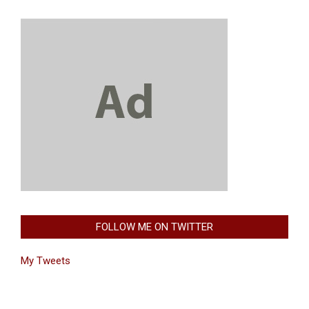
FOLLOW ME ON TWITTER
My Tweets