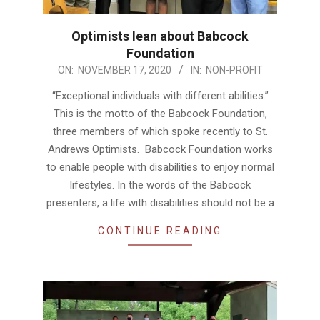
Optimists lean about Babcock
Foundation
2020-
ON:
NOVEMBER 17, 2020
IN:
NON-PROFIT
11-
“Exceptional individuals with different abilities.”
17
This is the motto of the Babcock Foundation,
three members of which spoke recently to St.
Andrews Optimists. Babcock Foundation works
to enable people with disabilities to enjoy normal
lifestyles. In the words of the Babcock
presenters, a life with disabilities should not be a
CONTINUE READING