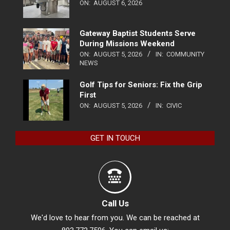
ON:
AUGUST 6, 2026
Gateway Baptist Students Serve
During Missions Weekend
ON:
AUGUST 5, 2026
IN:
COMMUNITY
NEWS
Golf Tips for Seniors: Fix the Grip
First
ON:
AUGUST 5, 2026
IN:
CIVIC
GET IN TOUCH
Call Us
We'd love to hear from you. We can be reached at