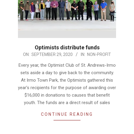
Optimists distribute funds
2020-
ON:
SEPTEMBER 29, 2020
IN:
NON-PROFIT
09-
Every year, the Optimist Club of St. Andrews-Irmo
29
sets aside a day to give back to the community.
At Irmo Town Park, the Optimists gathered this
year’s recipients for the purpose of awarding over
$16,000 in donations to causes that benefit
youth. The funds are a direct result of sales
CONTINUE READING