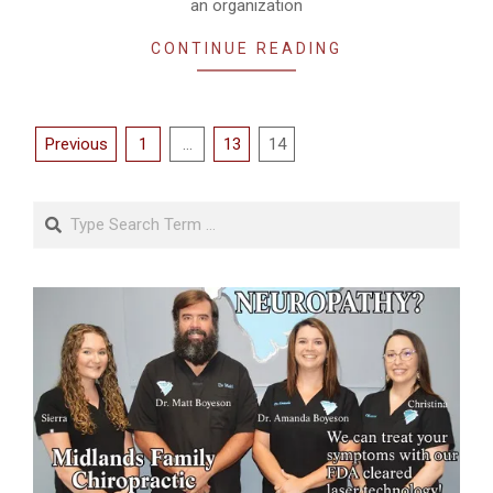
an organization
CONTINUE READING
Posts
Previous
1
…
13
14
pagination
Search