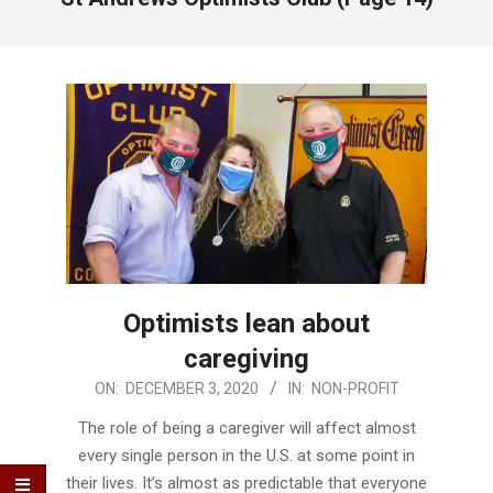
Optimists lean about
caregiving
2020-
ON:
DECEMBER 3, 2020
IN:
NON-PROFIT
12-
The role of being a caregiver will affect almost
03
every single person in the U.S. at some point in
their lives. It’s almost as predictable that everyone