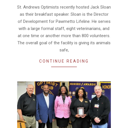
11-
St. Andrews Optimists recently hosted Jack Sloan
19
as their breakfast speaker. Sloan is the Director
of Development for Pawmetto Lifeline. He serves
with a large formal staff, eight veterinarians, and
at one time or another more than 800 volunteers.
The overall goal of the facility is giving its animals
safe,
CONTINUE READING