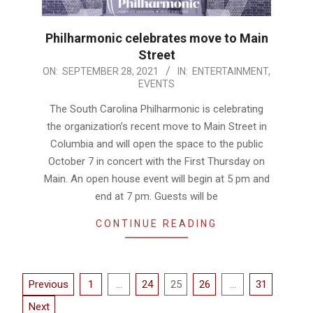
Philharmonic celebrates move to Main
Street
2021-
ON:
SEPTEMBER 28, 2021
IN:
ENTERTAINMENT
,
EVENTS
09-
28
The South Carolina Philharmonic is celebrating
the organization’s recent move to Main Street in
Columbia and will open the space to the public
October 7 in concert with the First Thursday on
Main. An open house event will begin at 5 pm and
end at 7 pm. Guests will be
CONTINUE READING
Posts
Previous
1
…
24
25
26
…
31
pagination
Next