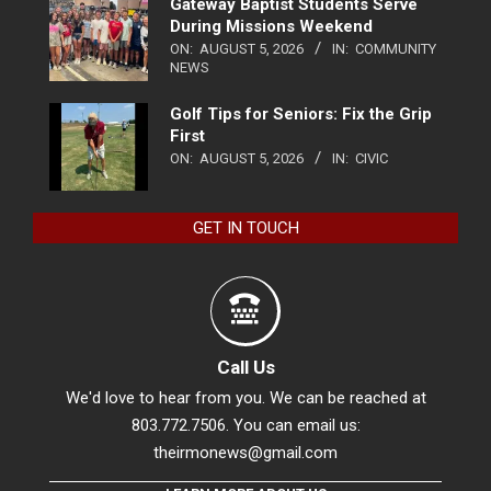
Gateway Baptist Students Serve
During Missions Weekend
ON:
AUGUST 5, 2026
IN:
COMMUNITY
NEWS
Golf Tips for Seniors: Fix the Grip
First
ON:
AUGUST 5, 2026
IN:
CIVIC
GET IN TOUCH
Call Us
We'd love to hear from you. We can be reached at
803.772.7506. You can email us:
theirmonews@gmail.com