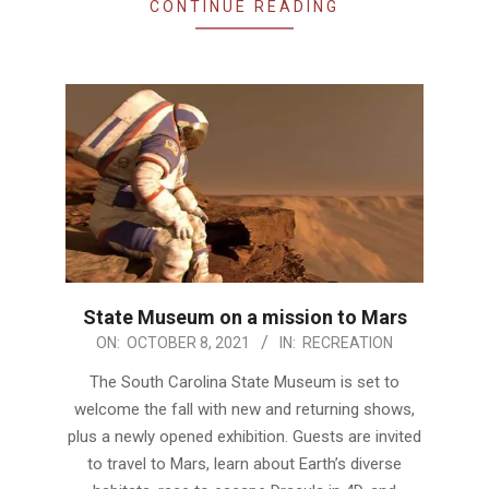
CONTINUE READING
State Museum on a mission to Mars
2021-
ON:
OCTOBER 8, 2021
IN:
RECREATION
10-
The South Carolina State Museum is set to
08
welcome the fall with new and returning shows,
plus a newly opened exhibition. Guests are invited
to travel to Mars, learn about Earth’s diverse