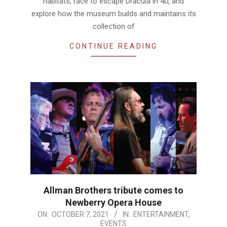
habitats, race to escape Dracula in 4D, and
explore how the museum builds and maintains its
collection of
CONTINUE READING
Allman Brothers tribute comes to
Newberry Opera House
2021-
ON:
OCTOBER 7, 2021
IN:
ENTERTAINMENT
,
EVENTS