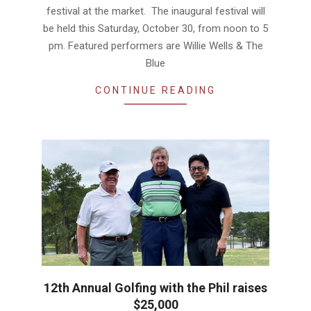
festival at the market. The inaugural festival will
be held this Saturday, October 30, from noon to 5
pm. Featured performers are Willie Wells & The
Blue
CONTINUE READING
12th Annual Golfing with the Phil raises
$25,000