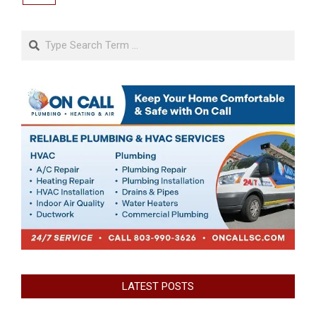
Search
LATEST POSTS