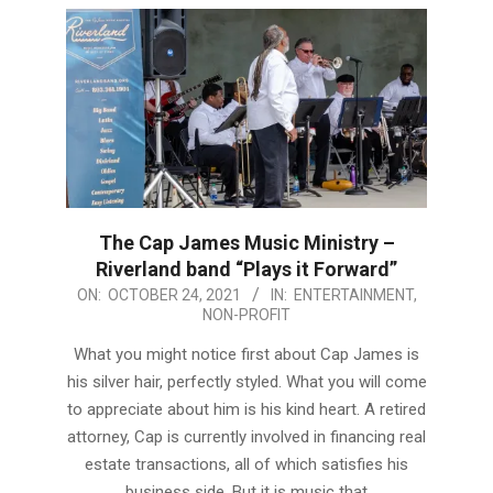
The Cap James Music Ministry –
Riverland band “Plays it Forward”
2021-
ON:
OCTOBER 24, 2021
IN:
ENTERTAINMENT
,
NON-PROFIT
10-
24
What you might notice first about Cap James is
his silver hair, perfectly styled. What you will come
to appreciate about him is his kind heart. A retired
attorney, Cap is currently involved in financing real
estate transactions, all of which satisfies his
business side. But it is music that