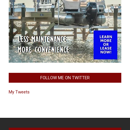
FOLLOW ME ON TWITTER
My Tweets