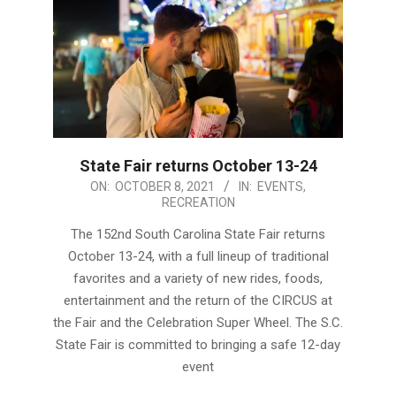
State Fair returns October 13-24
2021-
ON:
OCTOBER 8, 2021
IN:
EVENTS
,
RECREATION
10-
08
The 152nd South Carolina State Fair returns
October 13-24, with a full lineup of traditional
favorites and a variety of new rides, foods,
entertainment and the return of the CIRCUS at
the Fair and the Celebration Super Wheel. The S.C.
State Fair is committed to bringing a safe 12-day
event