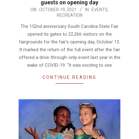
guests on opening day
2021-
ON:
OCTOBER 19, 2021
IN:
EVENTS
,
RECREATION
10-
19
The 152nd anniversary South Carolina State Fair
opened its gates to 22,266 visitors on the
fairgrounds for the fair’s opening day, October 13.
It marked the return of the full event after the fair
offered a drive-through-only event last year in the
wake of COVID-19. “It was exciting to see
CONTINUE READING