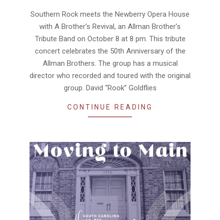
10-
07
Southern Rock meets the Newberry Opera House
with A Brother’s Revival, an Allman Brother’s
Tribute Band on October 8 at 8 pm. This tribute
concert celebrates the 50th Anniversary of the
Allman Brothers. The group has a musical
director who recorded and toured with the original
group. David “Rook” Goldflies
CONTINUE READING