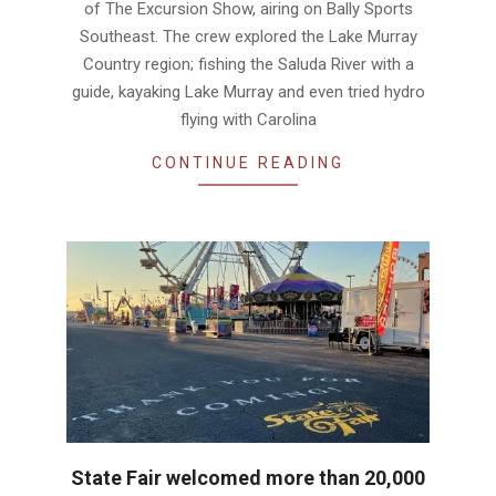
of The Excursion Show, airing on Bally Sports
Southeast. The crew explored the Lake Murray
Country region; fishing the Saluda River with a
guide, kayaking Lake Murray and even tried hydro
flying with Carolina
CONTINUE READING
State Fair welcomed more than 20,000