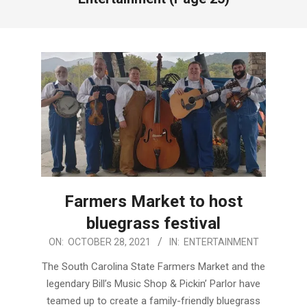
Farmers Market to host
bluegrass festival
2021-
ON:
OCTOBER 28, 2021
IN:
ENTERTAINMENT
10-
The South Carolina State Farmers Market and the
28
legendary Bill’s Music Shop & Pickin’ Parlor have
teamed up to create a family-friendly bluegrass