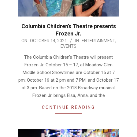
Columbia Children’s Theatre presents
Frozen Jr.
2021-
ON:
OCTOBER 14, 2021
IN:
ENTERTAINMENT
,
EVENTS
10-
14
The Columbia Children’s Theatre will present
Frozen Jr. October 15 – 17, at Meadow Glen
Middle School Showtimes are October 15 at 7
pm; October 16 at 2 pm and 7 PM; and October 17
at 3 pm. Based on the 2018 Broadway musical,
Frozen Jr. brings Elsa, Anna, and the
CONTINUE READING