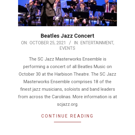
Beatles Jazz Concert
2021-
ON:
OCTOBER 25, 2021
IN:
ENTERTAINMENT
,
EVENTS
10-
25
The SC Jazz Masterworks Ensemble is
performing a concert of all Beatles Music on
October 30 at the Harbison Theatre. The SC Jazz
Masterworks Ensemble comprises 18 of the
finest jazz musicians, soloists and band leaders
from across the Carolinas. More information is at
scjazz.org.
CONTINUE READING