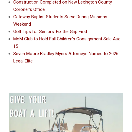
Construction Completed on New Lexington County
Coroner’s Office
Gateway Baptist Students Serve During Missions
Weekend
Golf Tips for Seniors: Fix the Grip First
MoM Club to Hold Fall Children’s Consignment Sale Aug.
15
Seven Moore Bradley Myers Attorneys Named to 2026
Legal Elite