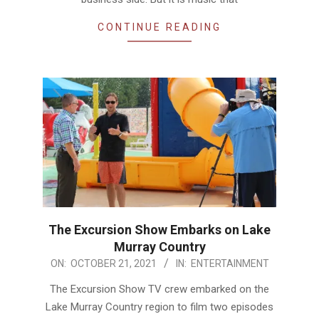
CONTINUE READING
The Excursion Show Embarks on Lake
Murray Country
2021-
ON:
OCTOBER 21, 2021
IN:
ENTERTAINMENT
10-
The Excursion Show TV crew embarked on the
21
Lake Murray Country region to film two episodes