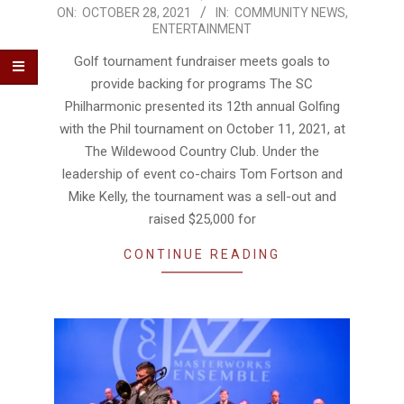
2021-
ON:
OCTOBER 28, 2021
IN:
COMMUNITY NEWS
,
ENTERTAINMENT
10-
28
Golf tournament fundraiser meets goals to
provide backing for programs The SC
Philharmonic presented its 12th annual Golfing
with the Phil tournament on October 11, 2021, at
The Wildewood Country Club. Under the
leadership of event co-chairs Tom Fortson and
Mike Kelly, the tournament was a sell-out and
raised $25,000 for
CONTINUE READING