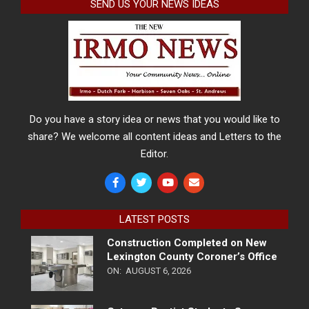
SEND US YOUR NEWS IDEAS
Do you have a story idea or news that you would like to
share? We welcome all content ideas and Letters to the
Editor.
LATEST POSTS
Construction Completed on New
Lexington County Coroner’s Office
ON:
AUGUST 6, 2026